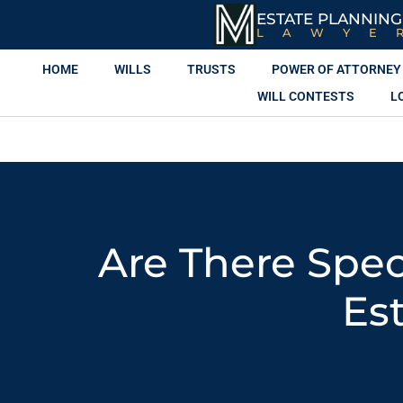
ESTATE PLANNING
LAWYE
HOME
WILLS
TRUSTS
POWER OF ATTORNEY
WILL CONTESTS
L
Are There Spec
Es