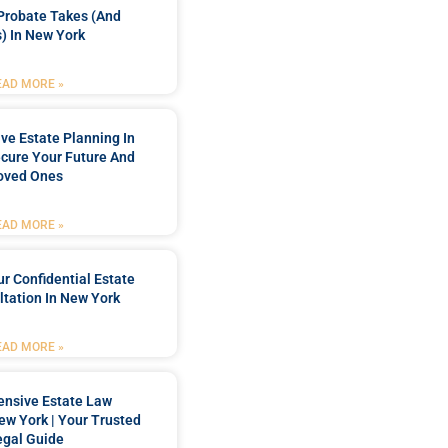
Probate Takes (and
) In New York
EAD MORE »
e Estate Planning In
cure Your Future And
oved Ones
EAD MORE »
r Confidential Estate
tation In New York
EAD MORE »
nsive Estate Law
New York | Your Trusted
egal Guide