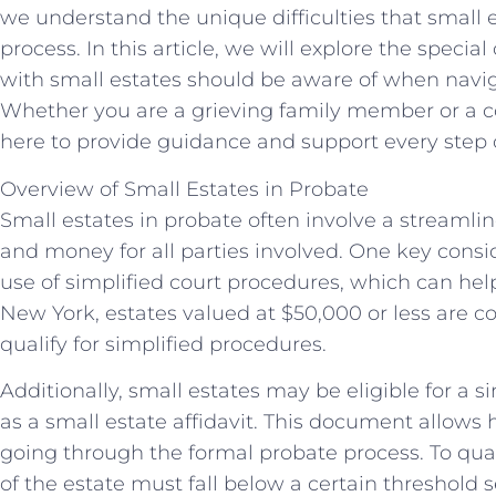
we understand the unique difficulties that small 
process. In this article, we will explore the specia
with small estates should be aware of when navi
Whether you are a grieving family member or a c
here to provide guidance and support every step 
Overview of Small Estates in Probate
Small estates in probate often involve a streamli
and money for all parties involved. One key consid
use of simplified court procedures, which can hel
New York, estates valued at $50,000 or less are 
qualify for simplified procedures.
Additionally, small estates may be eligible for a
as a small estate affidavit. This document allows 
going through the formal probate process. To qualif
of the estate must fall below a certain threshold s