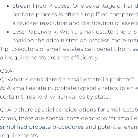
Streamlined Process: One advantage of handli
probate process is often simplified compared t
a quicker resolution and distribution of assets
Less Paperwork: With a small estate, there is
making the administration process more man
Tip: Executors of small estates can benefit from
s
all requirements are met efficiently.
Q&A
Q: What is considered a small estate in probate?
A: A small estate in probate typically refers to an 
certain threshold, which varies by state.
Q: Are there special considerations for small esta
A: Yes, there are special considerations for small 
simplified probate procedures
and potential exem
requirements.