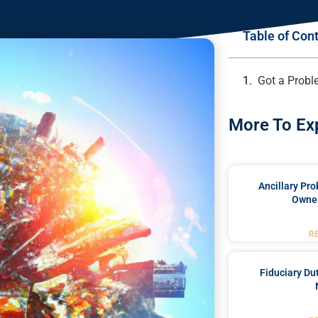
Table of Con
Got a Probl
More To Ex
Ancillary Pro
Owner
R
Fiduciary Du