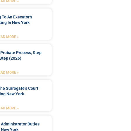
EAD MORE »
 To An Executor’s
ing In New York
EAD MORE »
Probate Process, Step
Step (2026)
EAD MORE »
he Surrogate’s Court
ing New York
EAD MORE »
 Administrator Duties
n New York