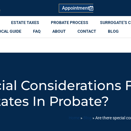
Appointment
R
ESTATE TAXES
PROBATE PROCESS
SURROGATE’S 
OCAL GUIDE
FAQ
ABOUT
CONTACT
BLOG
ial Considerations 
tates In Probate?
Home
»
Blog
»
Are there special co