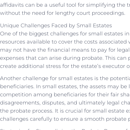
affidavits can be a useful tool for simplifying the t
without the need for lengthy court proceedings.
Unique Challenges Faced by Small Estates
One of the biggest challenges for small estates in 
resources available to cover the costs associated 
may not have the financial means to pay for legal 
expenses that can arise during probate. This can
create additional stress for the estate’s executor o
Another challenge for small estates is the potent
beneficiaries. In small estates, the assets may be 
competition among beneficiaries for their fair shar
disagreements, disputes, and ultimately legal cha
the probate process. It is crucial for small estate
challenges carefully to ensure a smooth probate pr