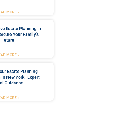
EAD MORE »
e Estate Planning In
Secure Your Family’s
Future
EAD MORE »
our Estate Planning
 In New York | Expert
al Guidance
EAD MORE »