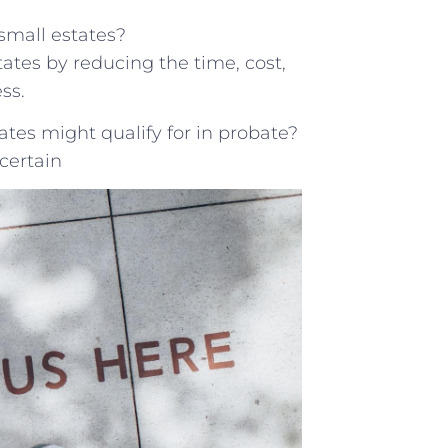
small estates?
ates by reducing the time, cost,
ss.
tes might qualify for in probate?
certain