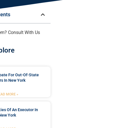
tents
em? Consult With Us
plore
bate For Out-Of-State
s In New York
EAD MORE »
ties Of An Executor In
New York