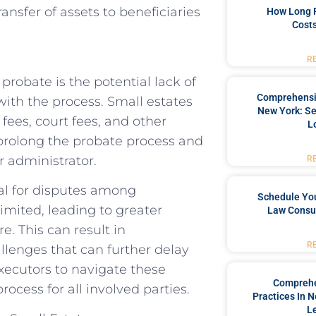
ransfer of assets to beneficiaries
How Long 
Costs
R
probate is the potential lack of
Comprehensiv
with the process. Small estates
New York: Se
fees, court fees, and other
L
 prolong the probate process and
r administrator.
R
ial for disputes among
Schedule You
limited, leading to greater
Law Consul
e. This can result in
R
llenges that can further delay
 executors to navigate these
Comprehe
ocess for all involved parties.
Practices In 
L