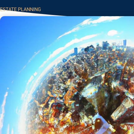
ESTATE PLANNING