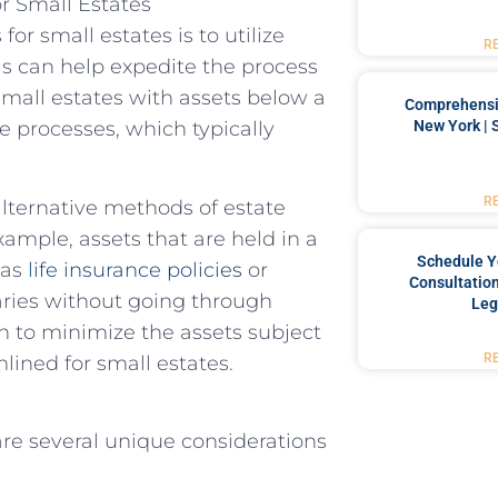
or Small Estates
or small estates is to utilize
R
is can help expedite the process
small estates with assets below a
Comprehensiv
New York | 
te processes, which typically
R
 alternative methods of estate
example, assets that are held in a
Schedule Y
 as
life insurance policies
or
Consultation
aries without going through
Leg
an to minimize the assets subject
R
lined for small estates.
are several unique considerations