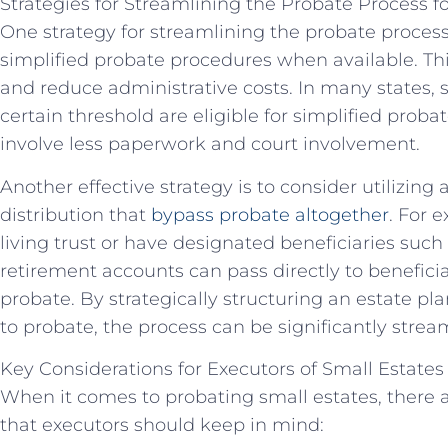
Strategies for Streamlining the Probate Process f
One strategy for streamlining the probate process f
simplified probate procedures when available. Th
and reduce administrative costs. In many states, 
certain threshold are eligible for simplified proba
involve less paperwork and court involvement.
Another effective strategy is to consider utilizing
distribution that
bypass probate altogether
. For 
living trust or have designated beneficiaries such
retirement accounts can pass directly to benefici
probate. By strategically structuring an estate pl
to probate, the process can be significantly stream
Key Considerations for Executors of Small Estates
When it comes to probating small estates, there 
that executors should keep in mind: