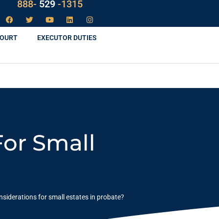
888-
LAW
-1315
COURT
EXECUTOR DUTIES
For Small
nsiderations for small estates in probate?