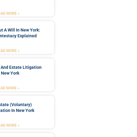
EAD MORE »
t A Will In New York:
ntestacy Explained
EAD MORE »
 And Estate Litigation
n New York
EAD MORE »
tate (Voluntary)
ation In New York
EAD MORE »