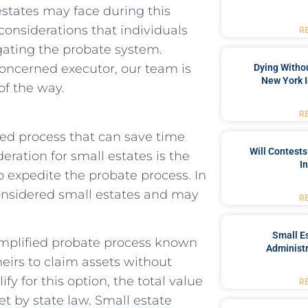
estates may face during this
l considerations that individuals
R
gating the probate system.
oncerned executor, our team is
Dying Withou
New York I
of the way.
R
ned process that can save time
Will Contests
eration for small estates is the
I
p expedite the probate process. In
considered small estates and may
R
Small Es
 simplified probate process known
Administr
heirs to claim assets without
y for this option, the total value
R
et by state law. Small estate