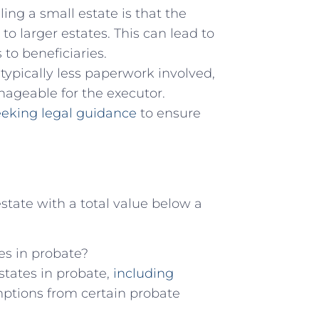
ng a small estate is that the
o larger estates. This can lead to
 to beneficiaries.
 typically less paperwork involved,
ageable for the executor.
eeking legal guidance
to ensure
estate with a total value below a
tes in probate?
estates in probate,
including
ptions from certain probate