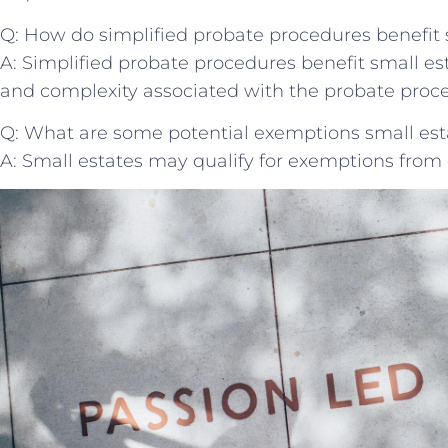
Q: How do simplified probate procedures benefit 
A: Simplified probate procedures benefit small est
and complexity associated with the probate proce
Q: What are some potential exemptions small esta
A: Small estates may qualify for exemptions from 