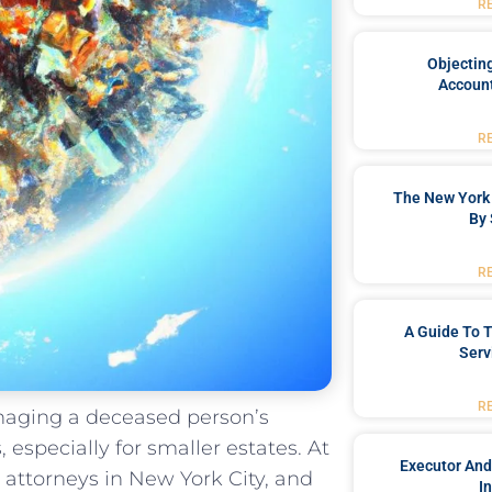
R
Objecting
Account
R
The New York 
By 
R
A Guide To T
Serv
R
anaging a deceased person’s
especially for smaller estates. At
Executor And
attorneys in New York City, and
I