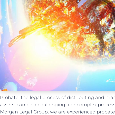
Probate, the legal process of distributing and m
assets, can be a challenging and complex process, 
Morgan Legal Group, we are experienced probate 