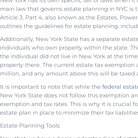
New York has its own specific set of laws when it
main law that governs estate planning in NYC is
Article 3, Part 4, also known as the Estates, Power
outlines the guidelines for estate planning, includi
Additionally, New York State has a separate estate 
individuals who own property within the state. This
the individual did not live in New York at the tim
property there. The current estate tax exemption
million, and any amount above this will be taxed a
It is important to note that while the
federal esta
New York State does not follow this exemption an
exemption and tax rates. This is why it is crucial 
estate plan in place to minimize their tax liabilitie
Estate Planning Tools