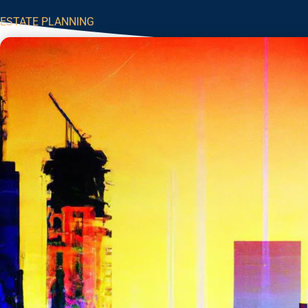
ESTATE PLANNING