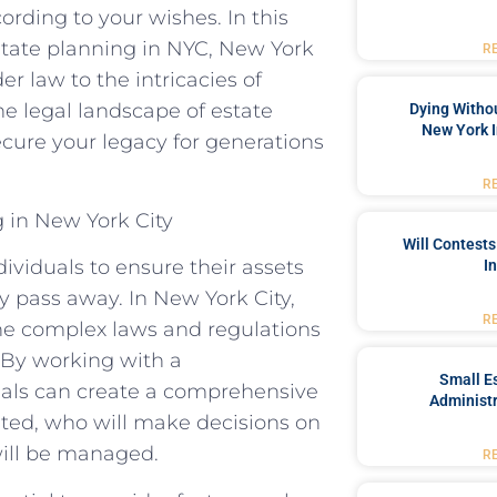
ording to your wishes. In this
 estate planning in NYC, New York
R
r law to the intricacies of
the legal landscape of estate
Dying Withou
New York I
cure your legacy for generations
R
 in New York City
Will Contests
dividuals to ensure their assets
I
ey pass away. In New York City,
R
the complex laws and regulations
. By working with a
Small Es
duals can create a comprehensive
Administr
buted, who will make decisions on
will be managed.
R