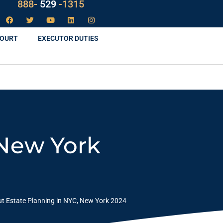
888-
LAW
-1315
COURT
EXECUTOR DUTIES
 New York
ut Estate Planning in NYC, New York 2024