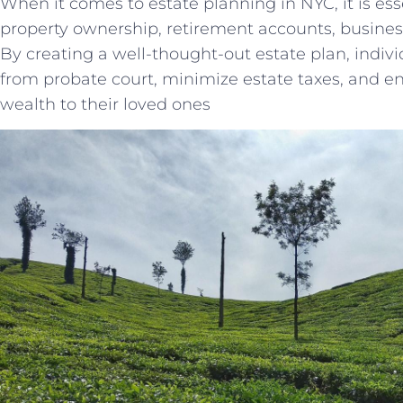
When it comes to estate planning in NYC, it is ess
property ownership, retirement accounts, busines
By creating a well-thought-out estate plan, indivi
from probate court, minimize estate taxes, and en
wealth to their loved ones