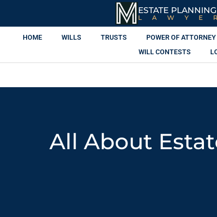
ESTATE PLANNING
LAWYE
HOME
WILLS
TRUSTS
POWER OF ATTORNEY
WILL CONTESTS
L
All About Esta