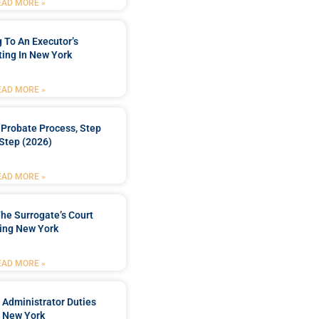
EAD MORE »
 To An Executor’s
ing In New York
EAD MORE »
Probate Process, Step
Step (2026)
EAD MORE »
he Surrogate’s Court
ing New York
EAD MORE »
 Administrator Duties
n New York