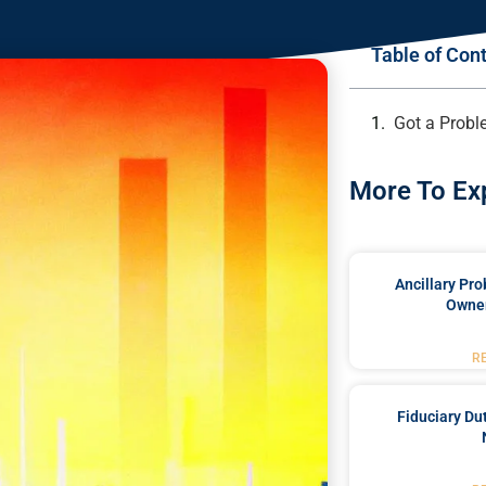
Table of Con
Got a Probl
More To Ex
Ancillary Pro
Owner
R
Fiduciary Du