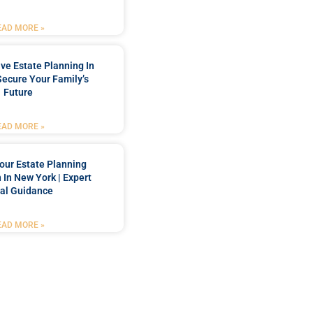
EAD MORE »
e Estate Planning In
Secure Your Family’s
Future
EAD MORE »
our Estate Planning
 In New York | Expert
al Guidance
EAD MORE »