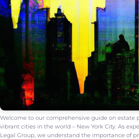
Welcome to our comprehensive guide on estate p
vibrant cities in the world – New York City. As ex
Legal Group, we understand the importance of pr