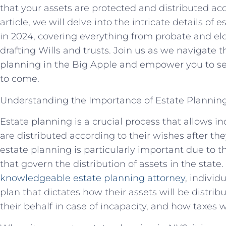
that your assets are protected and distributed acc
article, we will delve into the intricate details of
in 2024, covering everything from probate and elde
drafting Wills and trusts. Join us as we navigate 
planning in the Big Apple and empower you to se
to come.
Understanding the Importance of Estate Planning
Estate planning is a crucial process that allows in
are distributed according to their wishes after th
estate planning is particularly important due to 
that govern the distribution of assets in the state
knowledgeable estate planning attorney
, indivi
plan that dictates how their assets will be distri
their behalf in case of incapacity, and how taxes 