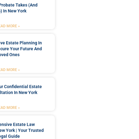
Probate Takes (and
) In New York
EAD MORE »
e Estate Planning In
cure Your Future And
oved Ones
EAD MORE »
r Confidential Estate
tation In New York
EAD MORE »
nsive Estate Law
New York | Your Trusted
egal Guide