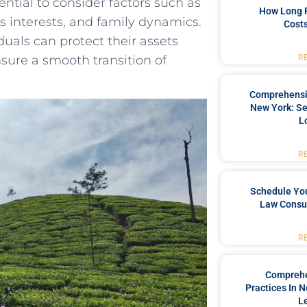
ential to consider factors such as
How Long 
s interests, and family dynamics.
Costs
duals can protect their assets
sure a smooth transition of
R
Comprehensiv
New York: Se
L
R
Schedule You
Law Consul
R
Comprehe
Practices In 
L