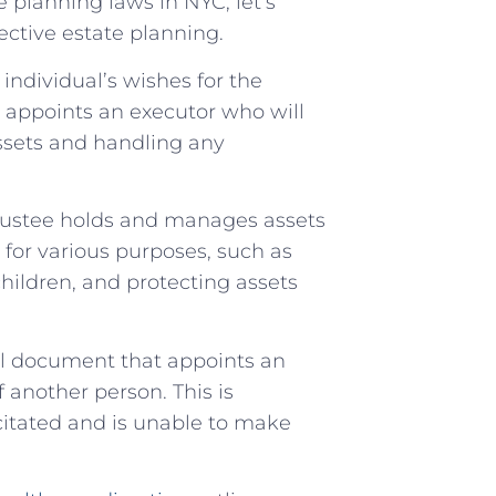
 planning laws in NYC, let’s
fective estate planning.
n individual’s wishes for the
lso appoints an executor who will
assets and handling any
 trustee holds and manages assets
d for various purposes, such as
children, and protecting assets
gal document that appoints an
f another person. This is
citated and is unable to make