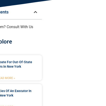
tents
em? Consult With Us
plore
bate For Out-Of-State
s In New York
EAD MORE »
ties Of An Executor In
New York