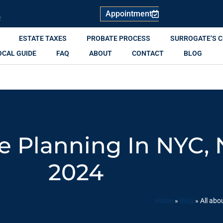
Appointment
R
ESTATE TAXES
PROBATE PROCESS
SURROGATE’S 
OCAL GUIDE
FAQ
ABOUT
CONTACT
BLOG
te Planning In NYC,
2024
Home
»
Blog
»
All abo