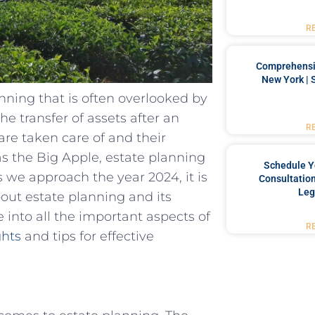
R
Comprehensiv
New York | 
anning that is often overlooked by
the transfer of assets after an
R
are taken care of and their
 as the Big Apple, estate planning
Schedule Y
s we approach the year 2024, it is
Consultation
Leg
out estate planning and its
lve into all the important aspects of
R
ghts
and tips for effective