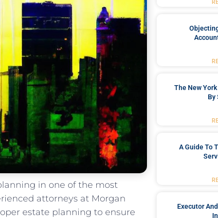
R
Objecting
Account
R
The New York 
By 
R
A Guide To T
Serv
R
lanning in one of the most
perienced attorneys at Morgan
Executor And
oper estate planning to ensure
I