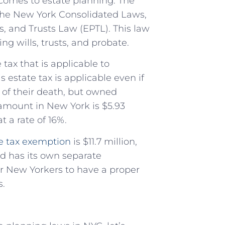
 comes to estate planning. The
 the New York Consolidated Laws,
s, and Trusts Law (EPTL). This law
ng wills, trusts, and probate.
tax that is applicable to
 estate tax is applicable even if
e of their death, but owned
 amount in New York is $5.93
t a rate of 16%.
te tax exemption
is $11.7 million,
d has its own separate
for New Yorkers to have a proper
s.