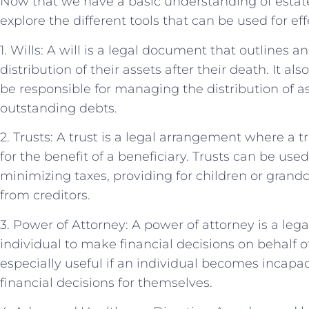
Now that we have a basic understanding of estate
explore the different tools that can be used for ef
1. Wills: A will is a legal document that outlines a
distribution of their assets after their death. It a
be responsible for managing the distribution of 
outstanding debts.
2. Trusts: A trust is a legal arrangement where a
for the benefit of a beneficiary. Trusts can be use
minimizing taxes, providing for children or grand
from creditors.
3. Power of Attorney: A power of attorney is a le
individual to make financial decisions on behalf o
especially useful if an individual becomes incapa
financial decisions for themselves.