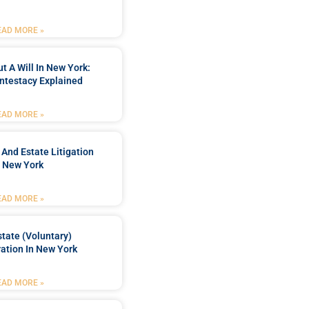
EAD MORE »
t A Will In New York:
ntestacy Explained
EAD MORE »
 And Estate Litigation
n New York
EAD MORE »
tate (Voluntary)
ation In New York
EAD MORE »