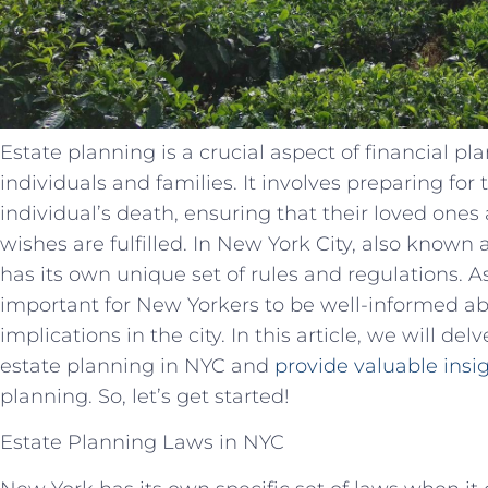
Estate planning is a crucial aspect of financial pl
individuals and families. It involves preparing for 
individual’s death, ensuring that their loved ones 
wishes are fulfilled. In New York City, also known
has its own unique set of rules and regulations. A
important for New Yorkers to be well-informed ab
implications in the city. In this article, we will de
estate planning in NYC and
provide valuable insi
planning. So, let’s get started!
Estate Planning Laws in NYC