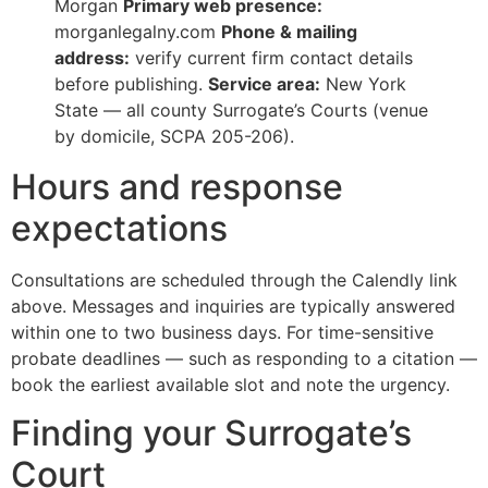
Morgan
Primary web presence:
morganlegalny.com
Phone & mailing
address:
verify current firm contact details
before publishing.
Service area:
New York
State — all county Surrogate’s Courts (venue
by domicile, SCPA 205-206).
Hours and response
expectations
Consultations are scheduled through the Calendly link
above. Messages and inquiries are typically answered
within one to two business days. For time-sensitive
probate deadlines — such as responding to a citation —
book the earliest available slot and note the urgency.
Finding your Surrogate’s
Court