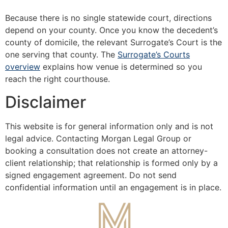
Because there is no single statewide court, directions
depend on your county. Once you know the decedent’s
county of domicile, the relevant Surrogate’s Court is the
one serving that county. The
Surrogate’s Courts
overview
explains how venue is determined so you
reach the right courthouse.
Disclaimer
This website is for general information only and is not
legal advice. Contacting Morgan Legal Group or
booking a consultation does not create an attorney-
client relationship; that relationship is formed only by a
signed engagement agreement. Do not send
confidential information until an engagement is in place.