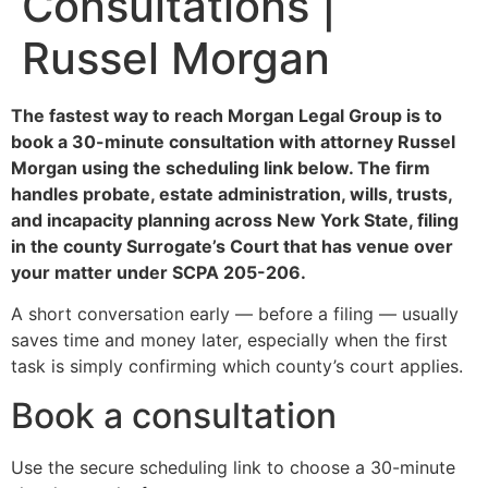
Consultations |
Russel Morgan
The fastest way to reach Morgan Legal Group is to
book a 30-minute consultation with attorney Russel
Morgan using the scheduling link below. The firm
handles probate, estate administration, wills, trusts,
and incapacity planning across New York State, filing
in the county Surrogate’s Court that has venue over
your matter under SCPA 205-206.
A short conversation early — before a filing — usually
saves time and money later, especially when the first
task is simply confirming which county’s court applies.
Book a consultation
Use the secure scheduling link to choose a 30-minute