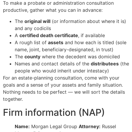
To make a probate or administration consultation
productive, gather what you can in advance:
The
original will
(or information about where it is)
and any codicils
A
certified death certificate
, if available
A rough list of
assets
and how each is titled (sole
name, joint, beneficiary-designated, in trust)
The
county
where the decedent was domiciled
Names and contact details of the
distributees
(the
people who would inherit under intestacy)
For an estate-planning consultation, come with your
goals and a sense of your assets and family situation.
Nothing needs to be perfect — we will sort the details
together.
Firm information (NAP)
Name:
Morgan Legal Group
Attorney:
Russel