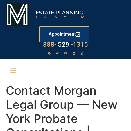
ESTATE PLANNING
LAWYER
Appointment
888-
529
-1315
Contact Morgan
Legal Group — New
York Probate