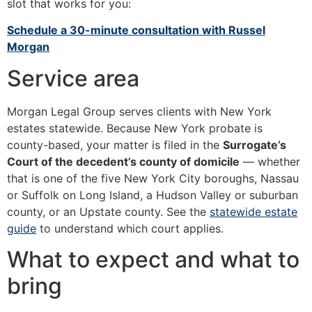
slot that works for you:
Schedule a 30-minute consultation with Russel
Morgan
Service area
Morgan Legal Group serves clients with New York
estates statewide. Because New York probate is
county-based, your matter is filed in the
Surrogate’s
Court of the decedent’s county of domicile
— whether
that is one of the five New York City boroughs, Nassau
or Suffolk on Long Island, a Hudson Valley or suburban
county, or an Upstate county. See the
statewide estate
guide
to understand which court applies.
What to expect and what to
bring