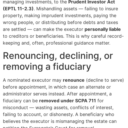
managing investments, to the
Prudent Investor Act
(EPTL 11-2.3)
. Mishandling assets — failing to insure
property, making imprudent investments, paying the
wrong people, or distributing before debts and taxes
are settled — can make the executor
personally liable
to creditors or beneficiaries. This is why careful record-
keeping and, often, professional guidance matter.
Renouncing, declining, or
removing a fiduciary
A nominated executor may
renounce
(decline to serve)
before appointment, in which case an alternate or
administrator serves instead. After appointment, a
fiduciary can be
removed under SCPA 711
for
misconduct — wasting assets, conflicts of interest,
failing to account, or dishonesty. A beneficiary who
believes the executor is mismanaging the estate can