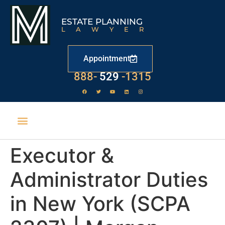
ESTATE PLANNING
LAWYER
Appointment
LAW
888-
-1315
529
Executor &
Administrator Duties
in New York (SCPA