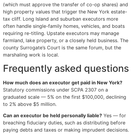
(which must approve the transfer of co-op shares) and
high property values that trigger the New York estate-
tax cliff. Long Island and suburban executors more
often handle single-family homes, vehicles, and boats
requiring re-titling. Upstate executors may manage
farmland, lake property, or a closely held business. The
county Surrogate’s Court is the same forum, but the
marshaling work is local.
Frequently asked questions
How much does an executor get paid in New York?
Statutory commissions under SCPA 2307 on a
graduated scale — 5% on the first $100,000, declining
to 2% above $5 million.
Can an executor be held personally liable?
Yes — for
breaching fiduciary duties, such as distributing before
paying debts and taxes or making imprudent decisions.