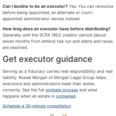
Can I decline to be an executor?
Yes. You can renounce
before being appointed; an alternate or court-
appointed administrator serves instead.
How long does an executor have before distributing?
Generally until the SCPA 1802 creditor period (about
seven months from letters) has run and debts and taxes
are resolved.
Get executor guidance
Serving as a fiduciary carries real responsibility and real
liability. Russel Morgan of Morgan Legal Group helps
executors and administrators meet their duties
correctly. See the full
probate process
and what
happens when an estate is
contested
.
Schedule a 30-minute consultation