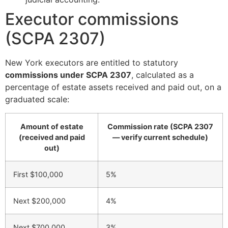
Executor commissions
(SCPA 2307)
New York executors are entitled to statutory
commissions under SCPA 2307
, calculated as a
percentage of estate assets received and paid out, on a
graduated scale:
Amount of estate
Commission rate (SCPA 2307
(received and paid
— verify current schedule)
out)
First $100,000
5%
Next $200,000
4%
Next $700,000
3%