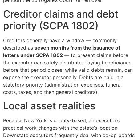
petition the Surrogate’s Court for removal.
Creditor claims and debt
priority (SCPA 1802)
Creditors generally have a window — commonly
described as
seven months from the issuance of
letters under SCPA 1802
— to present claims before
the executor can safely distribute. Paying beneficiaries
before that period closes, while valid debts remain, can
expose the executor personally. Debts are paid in a
statutory priority (administration expenses, funeral
costs, taxes, and then general creditors).
Local asset realities
Because New York is county-based, an executor’s
practical work changes with the estate’s location.
Downstate executors frequently deal with co-op boards