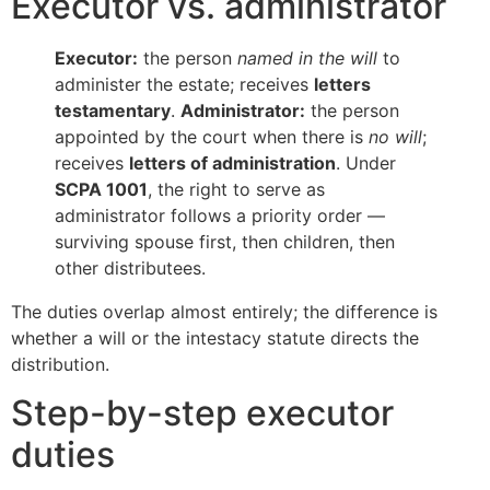
Executor vs. administrator
Executor:
the person
named in the will
to
administer the estate; receives
letters
testamentary
.
Administrator:
the person
appointed by the court when there is
no will
;
receives
letters of administration
. Under
SCPA 1001
, the right to serve as
administrator follows a priority order —
surviving spouse first, then children, then
other distributees.
The duties overlap almost entirely; the difference is
whether a will or the intestacy statute directs the
distribution.
Step-by-step executor
duties