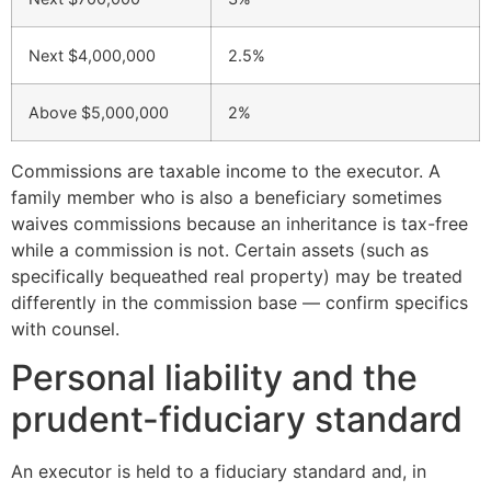
Next $4,000,000
2.5%
Above $5,000,000
2%
Commissions are taxable income to the executor. A
family member who is also a beneficiary sometimes
waives commissions because an inheritance is tax-free
while a commission is not. Certain assets (such as
specifically bequeathed real property) may be treated
differently in the commission base — confirm specifics
with counsel.
Personal liability and the
prudent-fiduciary standard
An executor is held to a fiduciary standard and, in