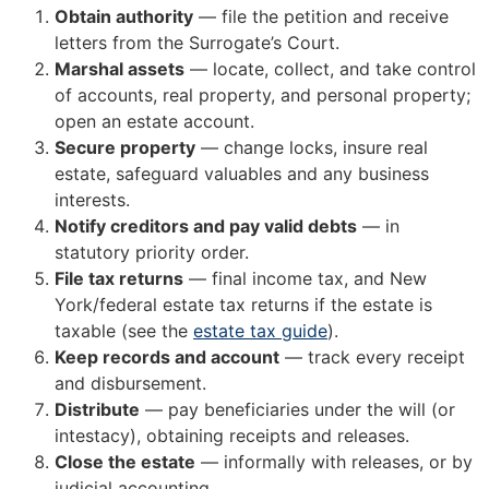
Obtain authority
— file the petition and receive
letters from the Surrogate’s Court.
Marshal assets
— locate, collect, and take control
of accounts, real property, and personal property;
open an estate account.
Secure property
— change locks, insure real
estate, safeguard valuables and any business
interests.
Notify creditors and pay valid debts
— in
statutory priority order.
File tax returns
— final income tax, and New
York/federal estate tax returns if the estate is
taxable (see the
estate tax guide
).
Keep records and account
— track every receipt
and disbursement.
Distribute
— pay beneficiaries under the will (or
intestacy), obtaining receipts and releases.
Close the estate
— informally with releases, or by
judicial accounting.