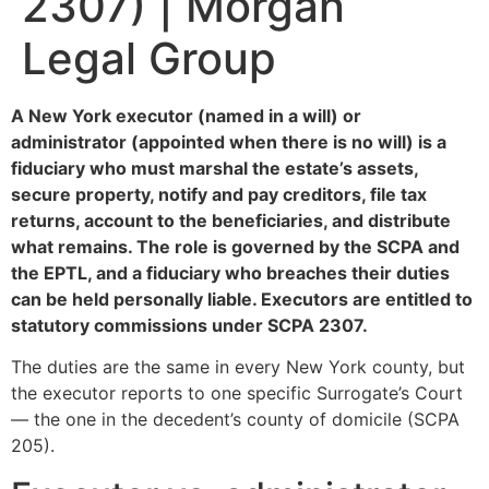
2307) | Morgan
Legal Group
A New York executor (named in a will) or
administrator (appointed when there is no will) is a
fiduciary who must marshal the estate’s assets,
secure property, notify and pay creditors, file tax
returns, account to the beneficiaries, and distribute
what remains. The role is governed by the SCPA and
the EPTL, and a fiduciary who breaches their duties
can be held personally liable. Executors are entitled to
statutory commissions under SCPA 2307.
The duties are the same in every New York county, but
the executor reports to one specific Surrogate’s Court
— the one in the decedent’s county of domicile (SCPA
205).