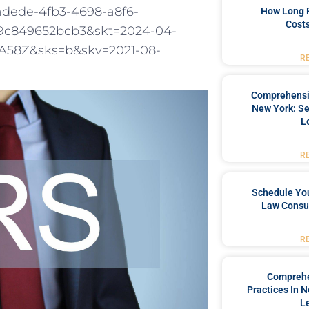
adede-4fb3-4698-a8f6-
How Long 
Costs
9c849652bcb3&skt=2024-04-
58Z&sks=b&skv=2021-08-
R
Comprehensiv
New York: Se
L
R
Schedule You
Law Consul
R
Comprehe
Practices In 
L