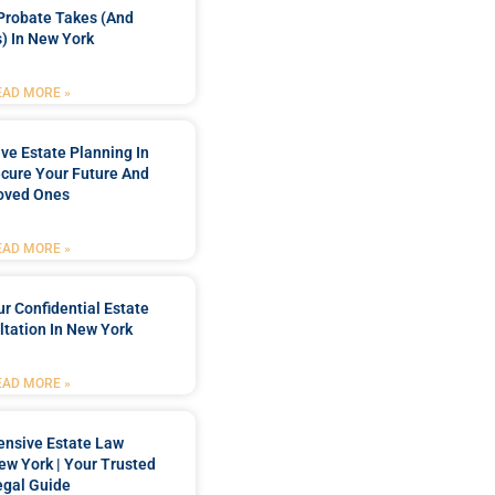
Probate Takes (and
) In New York
EAD MORE »
e Estate Planning In
cure Your Future And
oved Ones
EAD MORE »
r Confidential Estate
tation In New York
EAD MORE »
nsive Estate Law
New York | Your Trusted
egal Guide