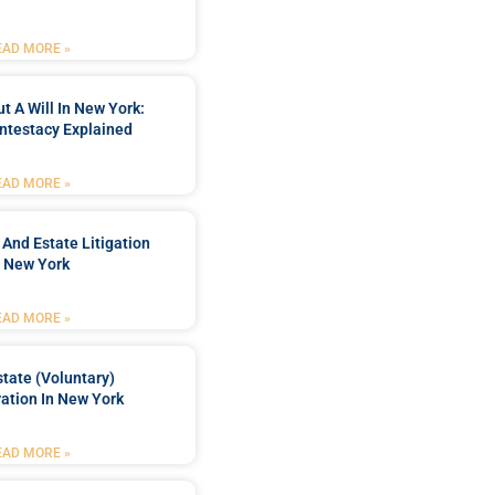
EAD MORE »
t A Will In New York:
ntestacy Explained
EAD MORE »
 And Estate Litigation
n New York
EAD MORE »
tate (Voluntary)
org-
ation In New York
EAD MORE »