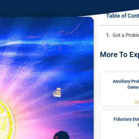
Table of Con
Got a Probl
More To Ex
Ancillary Pro
Owner
R
Fiduciary Du