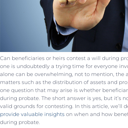
Can beneficiaries or heirs contest a will during pr
one is undoubtedly a trying time for everyone inv
alone can be overwhelming, not to mention, the a
matters such as the distribution of assets and prop
one question that may arise is whether beneficiari
during probate. The short answer is yes, but it’s 
valid grounds for contesting. In this article, we’ll
provide valuable insights
on when and how benefici
during probate.