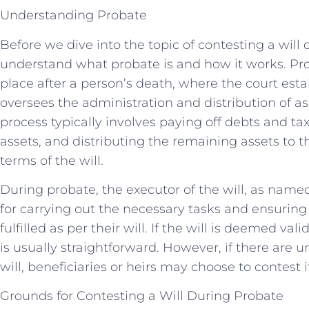
Understanding Probate
Before we dive into the topic of contesting a will d
understand what probate is and how it works. Prob
place after a person’s death, where the court estab
oversees the administration and distribution of as
process typically involves paying off debts and ta
assets, and distributing the remaining assets to t
terms of the will.
During probate, the executor of the will, as name
for carrying out the necessary tasks and ensuring
fulfilled as per their will. If the will is deemed val
is usually straightforward. However, if there are 
will, beneficiaries or heirs may choose to contest i
Grounds for Contesting a Will During Probate