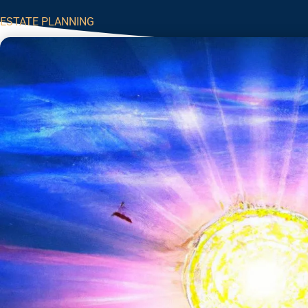
ESTATE PLANNING