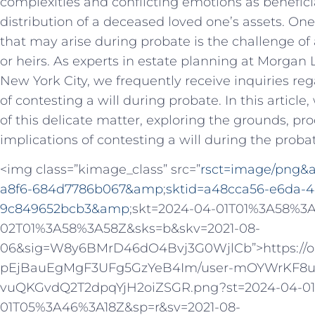
complexities and conflicting emotions as benefici
distribution of a deceased loved one’s assets. On
that may arise during probate is the challenge of 
or heirs. As experts in estate planning at Morgan 
New York City, we frequently receive inquiries rega
of contesting a will during probate. In this article,
of this delicate matter, exploring the grounds, pr
implications of contesting a will during the proba
<img class=”kimage_class” src=”
rsct=image/png
a8f6-684d7786b067&amp
;
sktid=a48cca56-e6da-4
9c849652bcb3&amp
;skt=2024-04-01T01%3A58%3
02T01%3A58%3A58Z&sks=b&skv=2021-08-
06&sig=W8y6BMrD46dO4Bvj3G0WjlCb”>https://oaid
pEjBauEgMgF3UFg5GzYeB4Im/user-mOYWrKF8u
vuQKGvdQ2T2dpqYjH2oiZSGR.png?st=2024-04-0
01T05%3A46%3A18Z&sp=r&sv=2021-08-