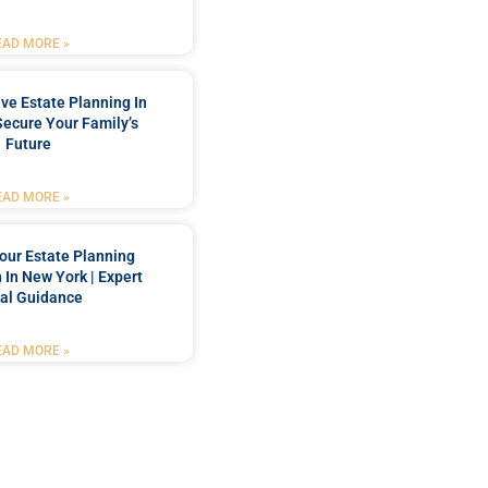
EAD MORE »
e Estate Planning In
Secure Your Family’s
Future
EAD MORE »
our Estate Planning
 In New York | Expert
al Guidance
EAD MORE »