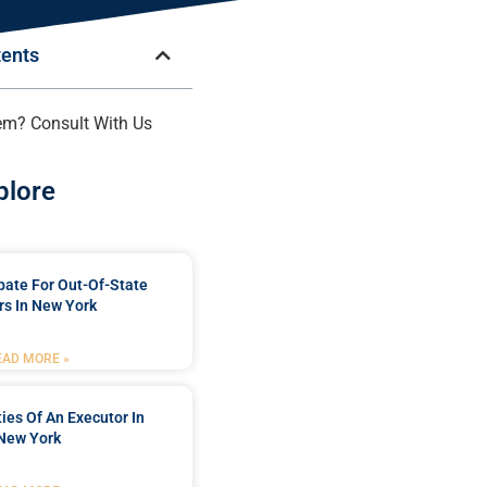
tents
em? Consult With Us
plore
bate For Out-Of-State
s In New York
EAD MORE »
ties Of An Executor In
New York