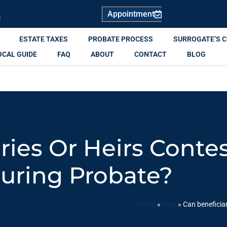
Appointment
R
ESTATE TAXES
PROBATE PROCESS
SURROGATE’S 
OCAL GUIDE
FAQ
ABOUT
CONTACT
BLOG
ries Or Heirs Contes
uring Probate?
Home
»
Blog
»
Can beneficiar