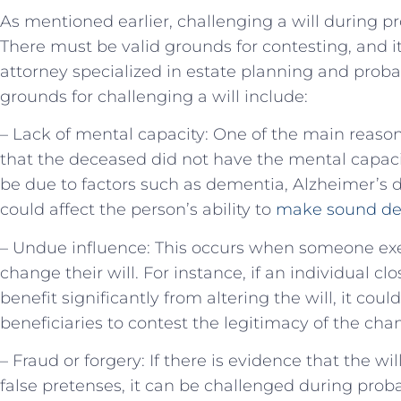
As mentioned earlier, challenging a will during pr
There must be valid grounds for contesting, and it
attorney specialized in estate planning and pro
grounds for challenging a will include:
– Lack of mental capacity: One of the main reasons
that the deceased did not have the mental capacity
be due to factors such as dementia, Alzheimer’s d
could affect the person’s ability to
make sound de
– Undue influence: This occurs when someone exe
change their will. For instance, if an individual c
benefit significantly from altering the will, it cou
beneficiaries to contest the legitimacy of the cha
– Fraud or forgery: If there is evidence that the w
false pretenses, it can be challenged during proba