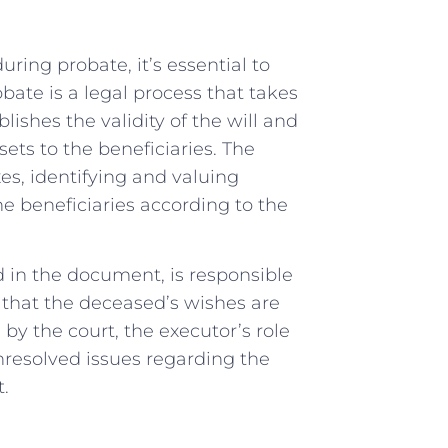
uring probate, it’s essential to
ate is a legal process that takes
lishes the validity of the will and
sets to the beneficiaries. The
xes, identifying and valuing
he beneficiaries according to the
d in the document, is responsible
 that the deceased’s wishes are
id by the court, the executor’s role
unresolved issues regarding the
t.