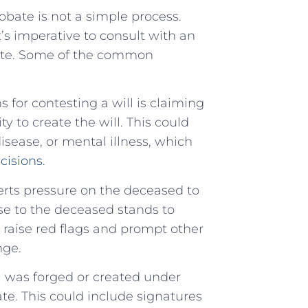
obate is not a simple process.
’s imperative to consult with an
bate. Some of the common
 for contesting a will is claiming
 to create the will. This could
isease, or mental illness, which
cisions
.
rts pressure on the deceased to
lose to the deceased stands to
ld raise red flags and prompt other
nge.
ill was forged or created under
te. This could include signatures