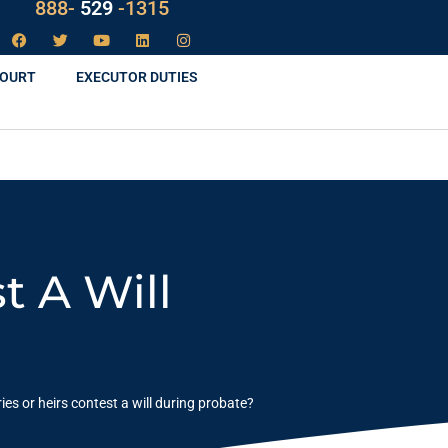
888-
LAW
-1315
COURT
EXECUTOR DUTIES
t A Will
ies or heirs contest a will during probate?