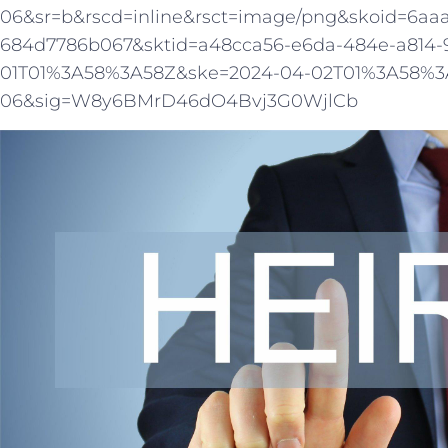
06&sr=b&rscd=inline&rsct=image/png&skoid=6aa
684d7786b067&sktid=a48cca56-e6da-484e-a814-
01T01%3A58%3A58Z&ske=2024-04-02T01%3A58%3A
06&sig=W8y6BMrD46dO4Bvj3G0WjlCb