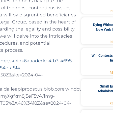
aries and heirs navigate the
e of the most contentious issues
R
a will by disgruntled beneficiaries
Legal Group, based in the heart of
Dying Withou
rding the legality and possibility
New York I
 we will delve into the intricacies
R
ocedures, and potential
te process.
Will Contests
&amp
;
skoid=6aaadede-4fb3-4698-
I
84e-a814-
R
A58Z&ske=2024-04-
Small Es
alleapiprodscus.blob.core.windows.net/private/
Administr
myXgfxm8j5eF5vA/img-
1T03%3A46%3A18Z&se=2024-04-
R