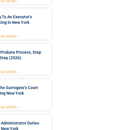
EAD MORE »
 To An Executor’s
ing In New York
EAD MORE »
Probate Process, Step
Step (2026)
EAD MORE »
he Surrogate’s Court
ing New York
EAD MORE »
 Administrator Duties
n New York