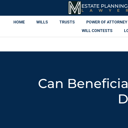
ESTATE PLANNING
LAWYE
HOME
WILLS
TRUSTS
POWER OF ATTORNEY
WILL CONTESTS
L
Can Beneficia
D