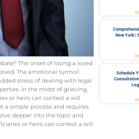
R
Comprehensiv
New York | 
R
obate? The onset of losing a loved
olved. The emotional turmoil
Schedule Y
Consultation
dded stress of dealing with legal
Leg
erties. In the midst of grieving,
es or heirs can contest a will
R
not a simple process and requires
 delve deeper into the topic and
aries or heirs can contest a will