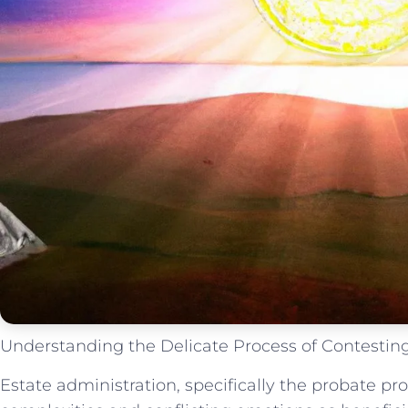
Understanding the Delicate Process of Contesting
Estate administration, specifically the probate pr