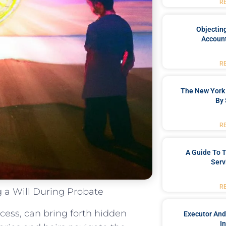
R
Objecting
Account
R
The New York 
By 
R
A Guide To T
Serv
R
 a Will During Probate
ocess, can bring forth hidden
Executor And
I