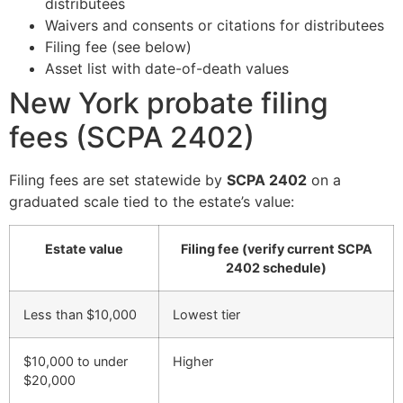
distributees
Waivers and consents or citations for distributees
Filing fee (see below)
Asset list with date-of-death values
New York probate filing
fees (SCPA 2402)
Filing fees are set statewide by
SCPA 2402
on a
graduated scale tied to the estate’s value:
Estate value
Filing fee (verify current SCPA
2402 schedule)
Less than $10,000
Lowest tier
$10,000 to under
Higher
$20,000