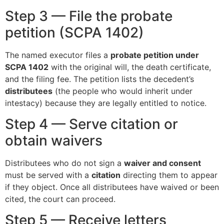
Step 3 — File the probate
petition (SCPA 1402)
The named executor files a
probate petition under
SCPA 1402
with the original will, the death certificate,
and the filing fee. The petition lists the decedent’s
distributees
(the people who would inherit under
intestacy) because they are legally entitled to notice.
Step 4 — Serve citation or
obtain waivers
Distributees who do not sign a
waiver and consent
must be served with a
citation
directing them to appear
if they object. Once all distributees have waived or been
cited, the court can proceed.
Step 5 — Receive letters