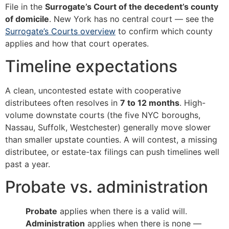
File in the
Surrogate’s Court of the decedent’s county
of domicile
. New York has no central court — see the
Surrogate’s Courts overview
to confirm which county
applies and how that court operates.
Timeline expectations
A clean, uncontested estate with cooperative
distributees often resolves in
7 to 12 months
. High-
volume downstate courts (the five NYC boroughs,
Nassau, Suffolk, Westchester) generally move slower
than smaller upstate counties. A will contest, a missing
distributee, or estate-tax filings can push timelines well
past a year.
Probate vs. administration
Probate
applies when there is a valid will.
Administration
applies when there is none —