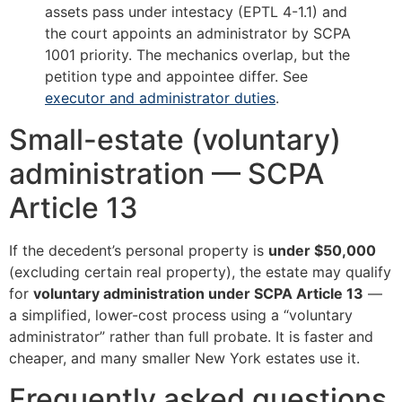
assets pass under intestacy (EPTL 4-1.1) and
the court appoints an administrator by SCPA
1001 priority. The mechanics overlap, but the
petition type and appointee differ. See
executor and administrator duties
.
Small-estate (voluntary)
administration — SCPA
Article 13
If the decedent’s personal property is
under $50,000
(excluding certain real property), the estate may qualify
for
voluntary administration under SCPA Article 13
—
a simplified, lower-cost process using a “voluntary
administrator” rather than full probate. It is faster and
cheaper, and many smaller New York estates use it.
Frequently asked questions