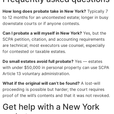
How long does probate take in New York?
Typically 7
to 12 months for an uncontested estate; longer in busy
downstate courts or if anyone contests.
Can I probate a will myself in New York?
Yes, but the
SCPA petition, citation, and accounting requirements
are technical; most executors use counsel, especially
for contested or taxable estates.
Do small estates avoid full probate?
Yes — estates
with under $50,000 in personal property can use SCPA
Article 13 voluntary administration.
What if the original will can’t be found?
A lost-will
proceeding is possible but harder; the court requires
proof of the will’s contents and that it was not revoked.
Get help with a New York