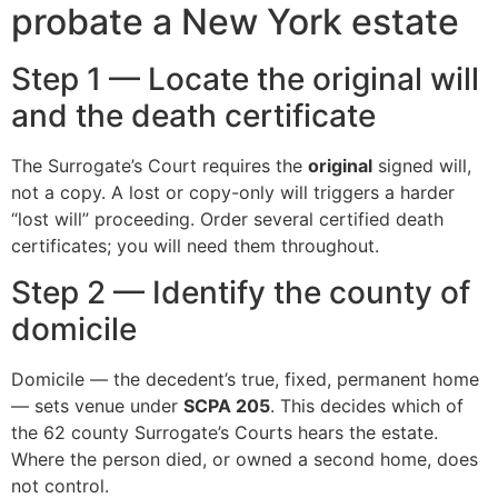
probate a New York estate
Step 1 — Locate the original will
and the death certificate
The Surrogate’s Court requires the
original
signed will,
not a copy. A lost or copy-only will triggers a harder
“lost will” proceeding. Order several certified death
certificates; you will need them throughout.
Step 2 — Identify the county of
domicile
Domicile — the decedent’s true, fixed, permanent home
— sets venue under
SCPA 205
. This decides which of
the 62 county Surrogate’s Courts hears the estate.
Where the person died, or owned a second home, does
not control.