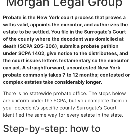
Morgan Legal Group
Probate is the New York court process that proves a
will is valid, appoints the executor, and authorizes the
estate to be settled. You file in the Surrogate’s Court
of the county where the decedent was domiciled at
death (SCPA 205-206), submit a probate petition
under SCPA 1402, give notice to the distributees, and
the court issues letters testamentary so the executor
can act. A straightforward, uncontested New York
probate commonly takes 7 to 12 months; contested or
complex estates take considerably longer.
There is no statewide probate office. The steps below
are uniform under the SCPA, but you complete them in
your decedent’s specific county Surrogate’s Court —
identified the same way for every estate in the state.
Step-by-step: how to