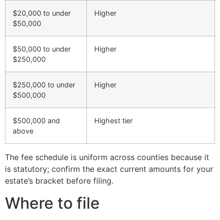
$20,000 to under
Higher
$50,000
$50,000 to under
Higher
$250,000
$250,000 to under
Higher
$500,000
$500,000 and
Highest tier
above
The fee schedule is uniform across counties because it
is statutory; confirm the exact current amounts for your
estate’s bracket before filing.
Where to file