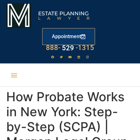
ESTATE PLANNING
LAWYER
Appointment
LAW
888-
-1315
529
How Probate Works
in New York: Step-
by-Step (SCPA) |