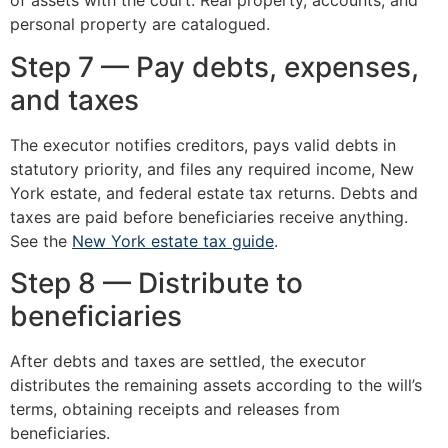
of assets with the court. Real property, accounts, and
personal property are catalogued.
Step 7 — Pay debts, expenses,
and taxes
The executor notifies creditors, pays valid debts in
statutory priority, and files any required income, New
York estate, and federal estate tax returns. Debts and
taxes are paid before beneficiaries receive anything.
See the
New York estate tax guide
.
Step 8 — Distribute to
beneficiaries
After debts and taxes are settled, the executor
distributes the remaining assets according to the will’s
terms, obtaining receipts and releases from
beneficiaries.