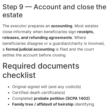
Step 9 — Account and close the
estate
The executor prepares an
accounting
. Most estates
close informally when beneficiaries sign
receipts,
releases, and refunding agreements
. Where
beneficiaries disagree or a guardian/charity is involved,
a
formal judicial accounting
is filed and the court
settles the account before closing.
Required documents
checklist
Original signed will (and any codicils)
Certified death certificate(s)
Completed
probate petition (SCPA 1402)
Family tree / affidavit of heirship
identifying