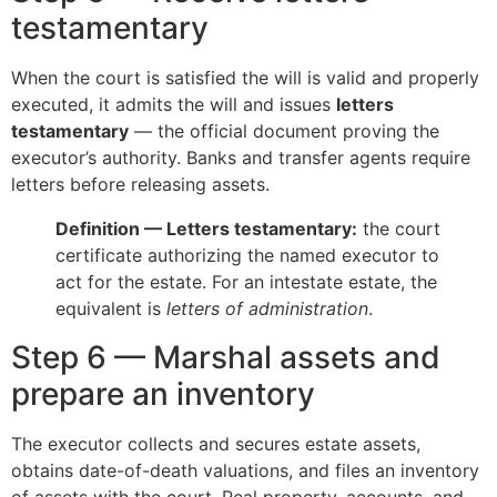
testamentary
When the court is satisfied the will is valid and properly
executed, it admits the will and issues
letters
testamentary
— the official document proving the
executor’s authority. Banks and transfer agents require
letters before releasing assets.
Definition — Letters testamentary:
the court
certificate authorizing the named executor to
act for the estate. For an intestate estate, the
equivalent is
letters of administration
.
Step 6 — Marshal assets and
prepare an inventory
The executor collects and secures estate assets,
obtains date-of-death valuations, and files an inventory