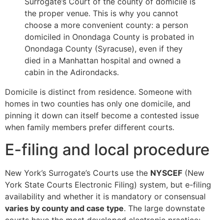
Surrogate’s Court of the county of domicile is
the proper venue. This is why you cannot
choose a more convenient county: a person
domiciled in Onondaga County is probated in
Onondaga County (Syracuse), even if they
died in a Manhattan hospital and owned a
cabin in the Adirondacks.
Domicile is distinct from residence. Someone with
homes in two counties has only one domicile, and
pinning it down can itself become a contested issue
when family members prefer different courts.
E-filing and local procedure
New York’s Surrogate’s Courts use the
NYSCEF
(New
York State Courts Electronic Filing) system, but e-filing
availability and whether it is mandatory or consensual
varies by county and case type
. The large downstate
courts have the most developed electronic practice;