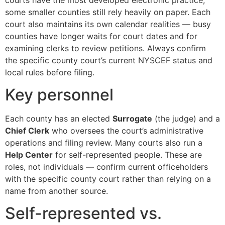
some smaller counties still rely heavily on paper. Each
court also maintains its own calendar realities — busy
counties have longer waits for court dates and for
examining clerks to review petitions. Always confirm
the specific county court’s current NYSCEF status and
local rules before filing.
Key personnel
Each county has an elected
Surrogate
(the judge) and a
Chief Clerk
who oversees the court’s administrative
operations and filing review. Many courts also run a
Help Center
for self-represented people. These are
roles, not individuals — confirm current officeholders
with the specific county court rather than relying on a
name from another source.
Self-represented vs.