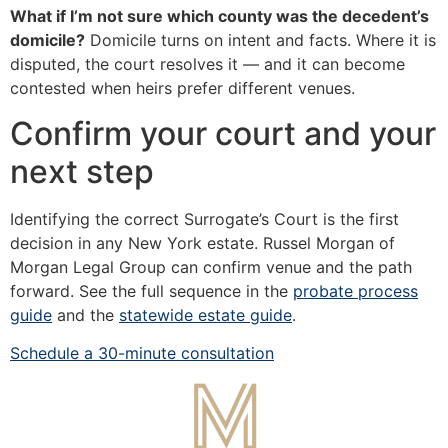
What if I’m not sure which county was the decedent’s
domicile?
Domicile turns on intent and facts. Where it is
disputed, the court resolves it — and it can become
contested when heirs prefer different venues.
Confirm your court and your
next step
Identifying the correct Surrogate’s Court is the first
decision in any New York estate. Russel Morgan of
Morgan Legal Group can confirm venue and the path
forward. See the full sequence in the
probate process
guide
and the
statewide estate guide
.
Schedule a 30-minute consultation