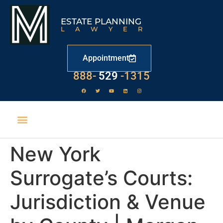
ESTATE PLANNING
LAWYER
Appointment
888-
529
-1315
New York
Surrogate’s Courts:
Jurisdiction & Venue