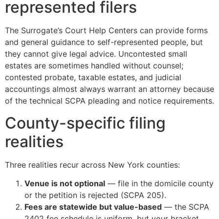
represented filers
The Surrogate’s Court Help Centers can provide forms
and general guidance to self-represented people, but
they cannot give legal advice. Uncontested small
estates are sometimes handled without counsel;
contested probate, taxable estates, and judicial
accountings almost always warrant an attorney because
of the technical SCPA pleading and notice requirements.
County-specific filing
realities
Three realities recur across New York counties:
Venue is not optional
— file in the domicile county
or the petition is rejected (SCPA 205).
Fees are statewide but value-based
— the SCPA
2402 fee schedule is uniform, but your bracket