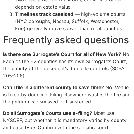
depends on estate value.
Timelines track caseload
— high-volume courts
(NYC boroughs, Nassau, Suffolk, Westchester,
Erie) generally move slower than rural counties.
Frequently asked questions
Is there one Surrogate’s Court for all of New York?
No.
Each of the 62 counties has its own Surrogate’s Court;
the county of the decedent’s domicile controls (SCPA
205-206).
Can I file in a different county to save time?
No. Venue
is fixed by domicile. Filing elsewhere wastes the fee and
the petition is dismissed or transferred.
Do all Surrogate’s Courts use e-filing?
Most use
NYSCEF, but whether it is mandatory varies by county
and case type. Confirm with the specific court.