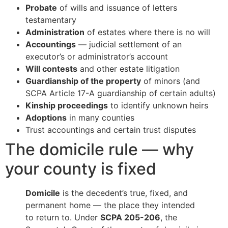
Probate
of wills and issuance of letters
testamentary
Administration
of estates where there is no will
Accountings
— judicial settlement of an
executor’s or administrator’s account
Will contests
and other estate litigation
Guardianship of the property
of minors (and
SCPA Article 17-A guardianship of certain adults)
Kinship proceedings
to identify unknown heirs
Adoptions
in many counties
Trust accountings and certain trust disputes
The domicile rule — why
your county is fixed
Domicile
is the decedent’s true, fixed, and
permanent home — the place they intended
to return to. Under
SCPA 205-206
, the