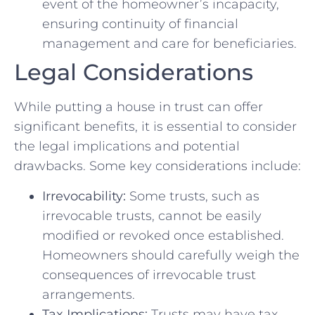
event of the homeowner’s incapacity,
ensuring continuity of financial
management and care for beneficiaries.
Legal Considerations
While putting a house in trust can offer
significant benefits, it is essential to consider
the legal implications and potential
drawbacks. Some key considerations include:
Irrevocability:
Some trusts, such as
irrevocable trusts, cannot be easily
modified or revoked once established.
Homeowners should carefully weigh the
consequences of irrevocable trust
arrangements.
Tax Implications:
Trusts may have tax