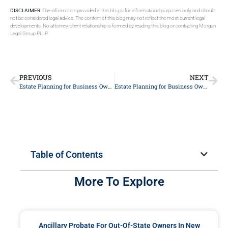
DISCLAIMER:
The information provided in this blog is for informational purposes only and should
not be considered legal advice. The content of this blog may not reflect the most current legal
developments. No attorney-client relationship is formed by reading this blog or contacting Morgan
Legal Group PLLP.
PREVIOUS
NEXT
Estate Planning for Business Owners
Estate Planning for Business Owners
Table of Contents
More To Explore
Ancillary Probate For Out-Of-State Owners In New