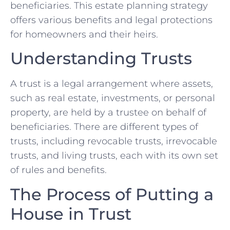
beneficiaries. This estate planning strategy
offers various benefits and legal protections
for homeowners and their heirs.
Understanding Trusts
A trust is a legal arrangement where assets,
such as real estate, investments, or personal
property, are held by a trustee on behalf of
beneficiaries. There are different types of
trusts, including revocable trusts, irrevocable
trusts, and living trusts, each with its own set
of rules and benefits.
The Process of Putting a
House in Trust