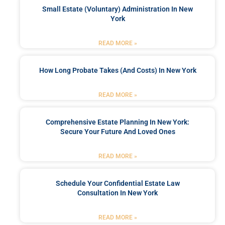
Small Estate (Voluntary) Administration In New
York
READ MORE »
How Long Probate Takes (and Costs) In New York
READ MORE »
Comprehensive Estate Planning In New York:
Secure Your Future And Loved Ones
READ MORE »
Schedule Your Confidential Estate Law
Consultation In New York
READ MORE »