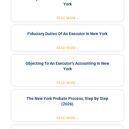
York
READ MORE »
Fiduciary Duties Of An Executor In New York
READ MORE »
Objecting To An Executor’s Accounting In New
York
READ MORE »
The New York Probate Process, Step By Step
(2026)
READ MORE »