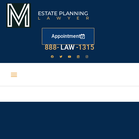
ESTATE PLANNING
LAWYER
Appointment
888-
LAW
-1315