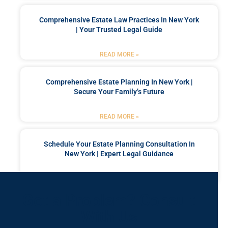
Comprehensive Estate Law Practices In New York
| Your Trusted Legal Guide
READ MORE »
Comprehensive Estate Planning In New York |
Secure Your Family’s Future
READ MORE »
Schedule Your Estate Planning Consultation In
New York | Expert Legal Guidance
READ MORE »
Got a Problem? Consult
With Us