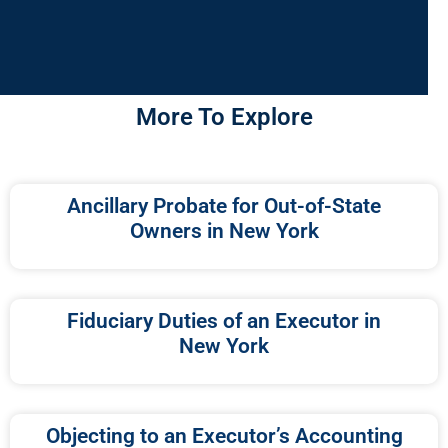
More To Explore
Ancillary Probate for Out-of-State
Owners in New York
Fiduciary Duties of an Executor in
New York
Objecting to an Executor’s Accounting