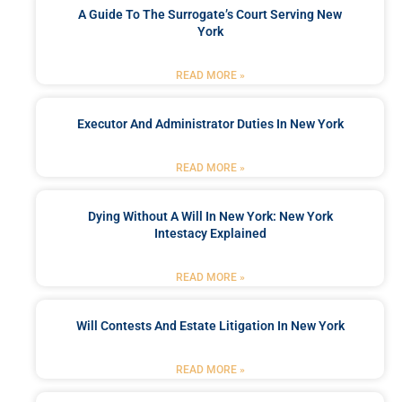
A Guide To The Surrogate’s Court Serving New
York
READ MORE »
Executor And Administrator Duties In New York
READ MORE »
Dying Without A Will In New York: New York
Intestacy Explained
READ MORE »
Will Contests And Estate Litigation In New York
READ MORE »