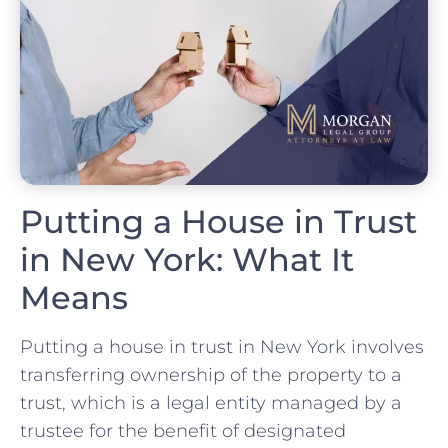
Putting a House in Trust
in New York: What It
Means
Putting a house in trust in New York involves
transferring ownership of the property to a
trust, which is a legal entity managed by a
trustee for the benefit of designated