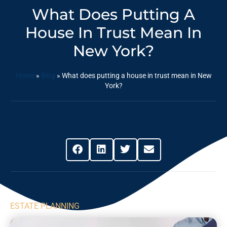
What Does Putting A
House In Trust Mean In
New York?
Home
»
Blog
»
What does putting a house in trust mean in New
York?
Share This Post
ESTATE PLANNING