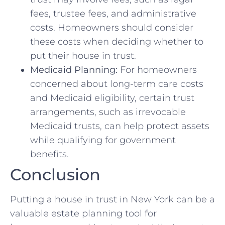
fees, trustee fees, and administrative
costs. Homeowners should consider
these costs when deciding whether to
put their house in trust.
Medicaid Planning:
For homeowners
concerned about long-term care costs
and Medicaid eligibility, certain trust
arrangements, such as irrevocable
Medicaid trusts, can help protect assets
while qualifying for government
benefits.
Conclusion
Putting a house in trust in New York can be a
valuable estate planning tool for