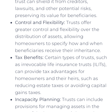
trust can shield it from creditors,
lawsuits, and other potential risks,
preserving its value for beneficiaries.
Control and Flexibility:
Trusts offer
greater control and flexibility over the
distribution of assets, allowing
homeowners to specify how and when
beneficiaries receive their inheritance.
Tax Benefits:
Certain types of trusts, such
as irrevocable life insurance trusts (ILITs),
can provide tax advantages for
homeowners and their heirs, such as
reducing estate taxes or avoiding capital
gains taxes.
Incapacity Planning:
Trusts can include
provisions for managing assets in the