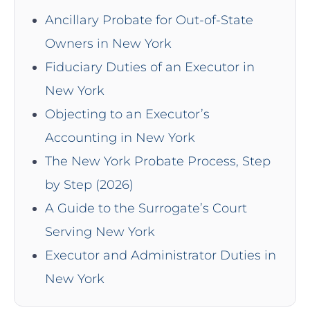
Ancillary Probate for Out-of-State
Owners in New York
Fiduciary Duties of an Executor in
New York
Objecting to an Executor’s
Accounting in New York
The New York Probate Process, Step
by Step (2026)
A Guide to the Surrogate’s Court
Serving New York
Executor and Administrator Duties in
New York