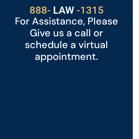
529
888-
-1315
LAW
For Assistance, Please
Give us a call or
schedule a virtual
appointment.