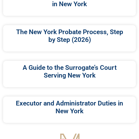
in New York
The New York Probate Process, Step
by Step (2026)
A Guide to the Surrogate’s Court
Serving New York
Executor and Administrator Duties in
New York