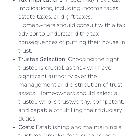
implications, including income taxes,
estate taxes, and gift taxes.
Homeowners should consult with a tax
advisor to understand the tax
consequences of putting their house in
trust.
Trustee Selection:
Choosing the right
trustee is crucial, as they will have
significant authority over the
management and distribution of trust
assets. Homeowners should select a
trustee who is trustworthy, competent,
and capable of fulfilling their fiduciary
duties.
Costs:
Establishing and maintaining a
trust may involve fees, such as legal