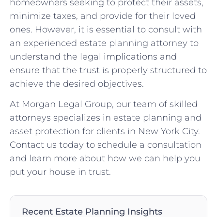
homeowners seeking to protect their assets,
minimize taxes, and provide for their loved
ones. However, it is essential to consult with
an experienced estate planning attorney to
understand the legal implications and
ensure that the trust is properly structured to
achieve the desired objectives.
At Morgan Legal Group, our team of skilled
attorneys specializes in estate planning and
asset protection for clients in New York City.
Contact us today to schedule a consultation
and learn more about how we can help you
put your house in trust.
Recent Estate Planning Insights