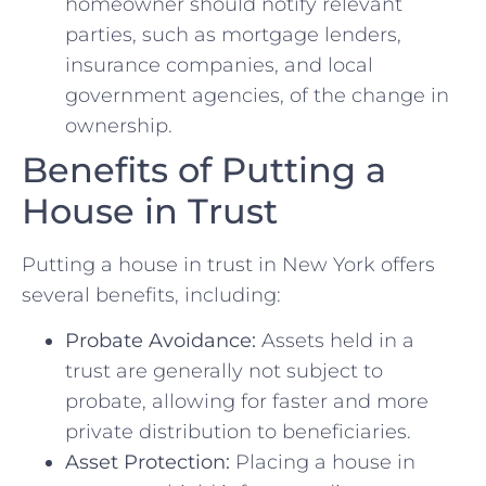
homeowner should notify relevant
parties, such as mortgage lenders,
insurance companies, and local
government agencies, of the change in
ownership.
Benefits of Putting a
House in Trust
Putting a house in trust in New York offers
several benefits, including:
Probate Avoidance:
Assets held in a
trust are generally not subject to
probate, allowing for faster and more
private distribution to beneficiaries.
Asset Protection:
Placing a house in