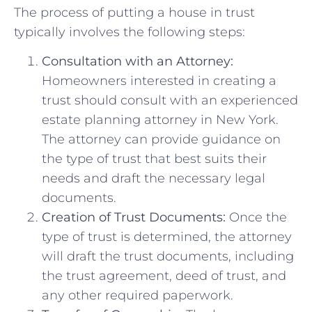
The process of putting a house in trust
typically involves the following steps:
Consultation with an Attorney:
Homeowners interested in creating a
trust should consult with an experienced
estate planning attorney in New York.
The attorney can provide guidance on
the type of trust that best suits their
needs and draft the necessary legal
documents.
Creation of Trust Documents:
Once the
type of trust is determined, the attorney
will draft the trust documents, including
the trust agreement, deed of trust, and
any other required paperwork.