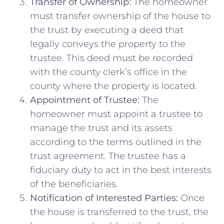
Transfer of Ownership:
The homeowner
must transfer ownership of the house to
the trust by executing a deed that
legally conveys the property to the
trustee. This deed must be recorded
with the county clerk’s office in the
county where the property is located.
Appointment of Trustee:
The
homeowner must appoint a trustee to
manage the trust and its assets
according to the terms outlined in the
trust agreement. The trustee has a
fiduciary duty to act in the best interests
of the beneficiaries.
Notification of Interested Parties:
Once
the house is transferred to the trust, the