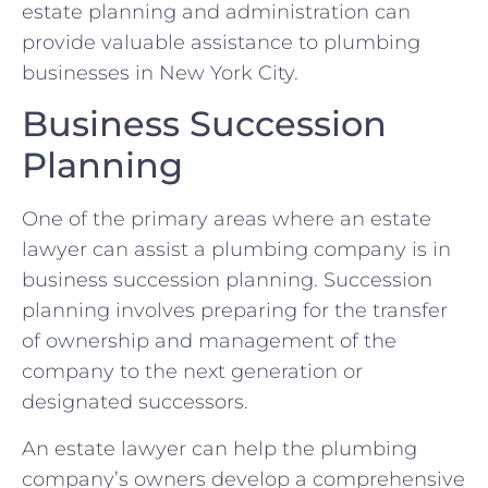
estate planning and administration can
provide valuable assistance to plumbing
businesses in New York City.
Business Succession
Planning
One of the primary areas where an estate
lawyer can assist a plumbing company is in
business succession planning. Succession
planning involves preparing for the transfer
of ownership and management of the
company to the next generation or
designated successors.
An estate lawyer can help the plumbing
company’s owners develop a comprehensive