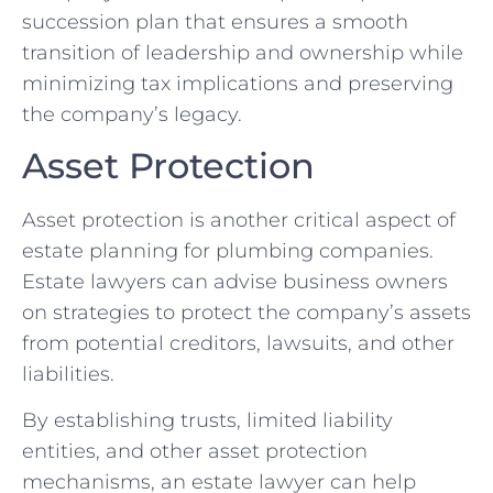
succession plan that ensures a smooth
transition of leadership and ownership while
minimizing tax implications and preserving
the company’s legacy.
Asset Protection
Asset protection is another critical aspect of
estate planning for plumbing companies.
Estate lawyers can advise business owners
on strategies to protect the company’s assets
from potential creditors, lawsuits, and other
liabilities.
By establishing trusts, limited liability
entities, and other asset protection
mechanisms, an estate lawyer can help