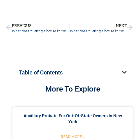
PREVIOUS
NEXT
What does putting a house in trust mean in New York?
What does putting a house in trust mean in New York?
Table of Contents
More To Explore
Ancillary Probate For Out-Of-State Owners In New
York
READ MORE »