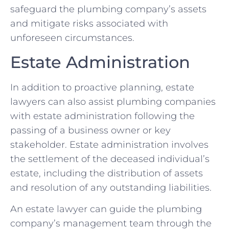
safeguard the plumbing company’s assets
and mitigate risks associated with
unforeseen circumstances.
Estate Administration
In addition to proactive planning, estate
lawyers can also assist plumbing companies
with estate administration following the
passing of a business owner or key
stakeholder. Estate administration involves
the settlement of the deceased individual’s
estate, including the distribution of assets
and resolution of any outstanding liabilities.
An estate lawyer can guide the plumbing
company’s management team through the