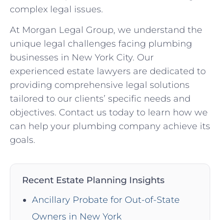
complex legal issues.
At Morgan Legal Group, we understand the
unique legal challenges facing plumbing
businesses in New York City. Our
experienced estate lawyers are dedicated to
providing comprehensive legal solutions
tailored to our clients’ specific needs and
objectives. Contact us today to learn how we
can help your plumbing company achieve its
goals.
Recent Estate Planning Insights
Ancillary Probate for Out-of-State
Owners in New York