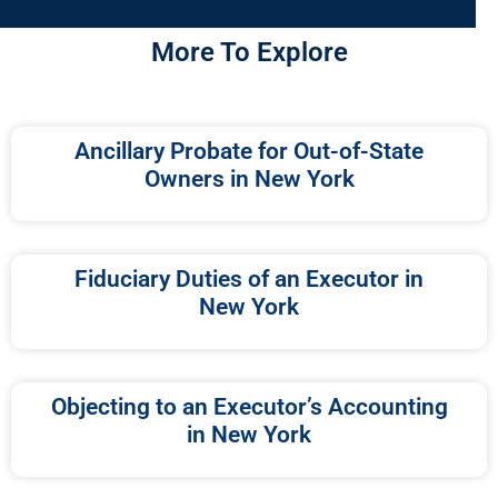
More To Explore
Ancillary Probate for Out-of-State
Owners in New York
Fiduciary Duties of an Executor in
New York
Objecting to an Executor’s Accounting
in New York