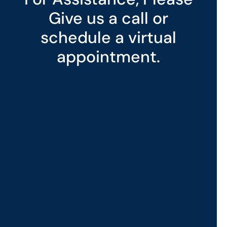
Give us a call or
schedule a virtual
appointment.