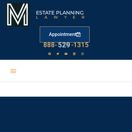
ESTATE PLANNING
LAWYER
Appointment
888-
529
-1315