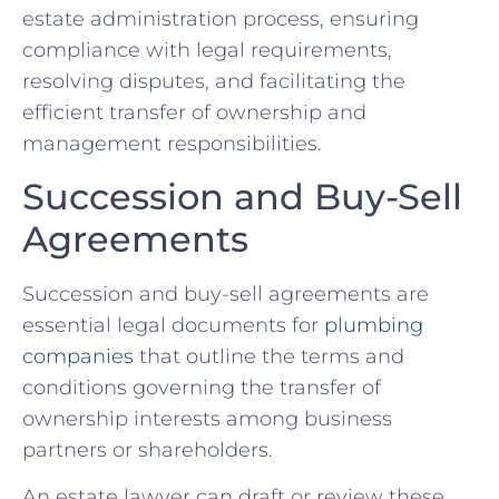
estate administration process, ensuring
compliance with legal requirements,
resolving disputes, and facilitating the
efficient transfer of ownership and
management responsibilities.
Succession and Buy-Sell
Agreements
Succession and buy-sell agreements are
essential legal documents for
plumbing
companies
that outline the terms and
conditions governing the transfer of
ownership interests among business
partners or shareholders.
An estate lawyer can draft or review these