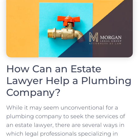
How Can an Estate
Lawyer Help a Plumbing
Company?
While it may seem unconventional for a
plumbing company to seek the services of
an estate lawyer, there are several ways in
which legal professionals specializing in