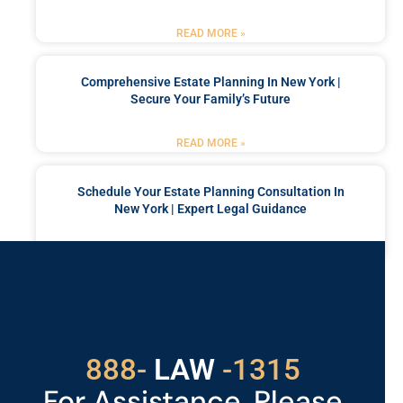
READ MORE »
Comprehensive Estate Planning In New York |
Secure Your Family’s Future
READ MORE »
Schedule Your Estate Planning Consultation In
New York | Expert Legal Guidance
READ MORE »
Got a Problem? Consult
With Us
888-
LAW
-1315
For Assistance, Please