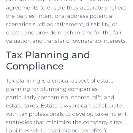
agreements to ensure they accurately reflect
the parties’ intentions, address potential
scenarios such as retirement, disability, or
death, and provide mechanisms for the fair
valuation and transfer of ownership interests.
Tax Planning and
Compliance
Tax planning is a critical aspect of estate
planning for plumbing companies,
particularly concerning income, gift, and
estate taxes. Estate lawyers can collaborate
with tax professionals to develop tax-efficient
strategies that minimize the company’s tax
liabilities while maximizing benefits for