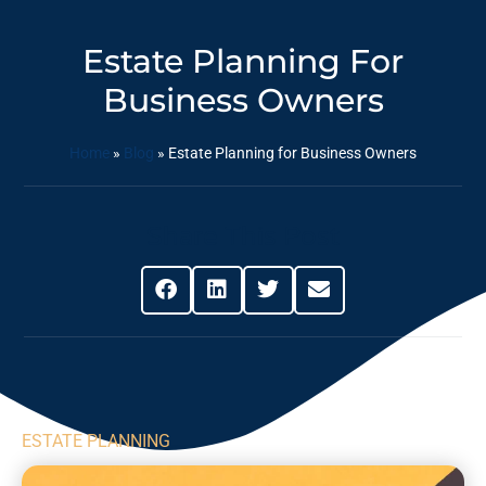
Estate Planning For
Business Owners
Home
»
Blog
»
Estate Planning for Business Owners
Share This Post
ESTATE PLANNING