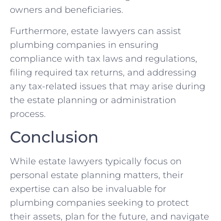
owners and beneficiaries.
Furthermore, estate lawyers can assist
plumbing companies in ensuring
compliance with tax laws and regulations,
filing required tax returns, and addressing
any tax-related issues that may arise during
the estate planning or administration
process.
Conclusion
While estate lawyers typically focus on
personal estate planning matters, their
expertise can also be invaluable for
plumbing companies seeking to protect
their assets, plan for the future, and navigate