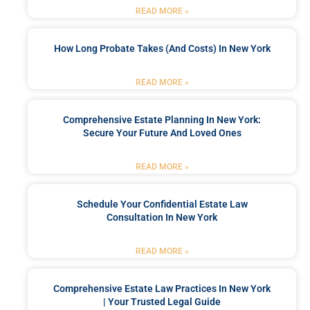
READ MORE »
How Long Probate Takes (and Costs) In New York
READ MORE »
Comprehensive Estate Planning In New York:
Secure Your Future And Loved Ones
READ MORE »
Schedule Your Confidential Estate Law
Consultation In New York
READ MORE »
Comprehensive Estate Law Practices In New York
| Your Trusted Legal Guide