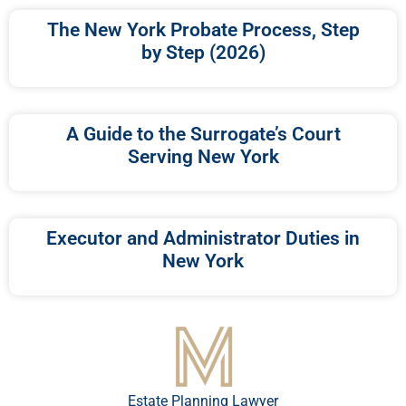
The New York Probate Process, Step
by Step (2026)
A Guide to the Surrogate’s Court
Serving New York
Executor and Administrator Duties in
New York
Estate Planning Lawyer