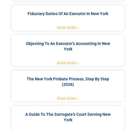
Fiduciary Duties Of An Executor In New York
READ MORE »
Objecting To An Executor’s Accounting In New
York
READ MORE »
The New York Probate Process, Step By Step
(2026)
READ MORE »
A Guide To The Surrogate’s Court Serving New
York