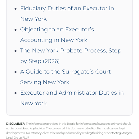
Fiduciary Duties of an Executor in
New York
Objecting to an Executor’s
Accounting in New York
The New York Probate Process, Step
by Step (2026)
A Guide to the Surrogate’s Court
Serving New York
Executor and Administrator Duties in
New York
DISCLAIMER:
The information provided in this blog is for informational purposes only and should
not be considered legal advice. The content of this blog may not reflect the most current legal
developments. No attorney-client relationship is formed by reading this blog or contacting Morgan
Legal Group PLLP.