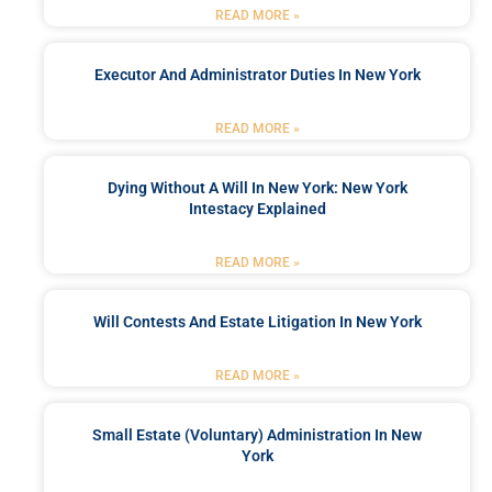
READ MORE »
Executor And Administrator Duties In New York
READ MORE »
Dying Without A Will In New York: New York
Intestacy Explained
READ MORE »
Will Contests And Estate Litigation In New York
READ MORE »
Small Estate (Voluntary) Administration In New
York