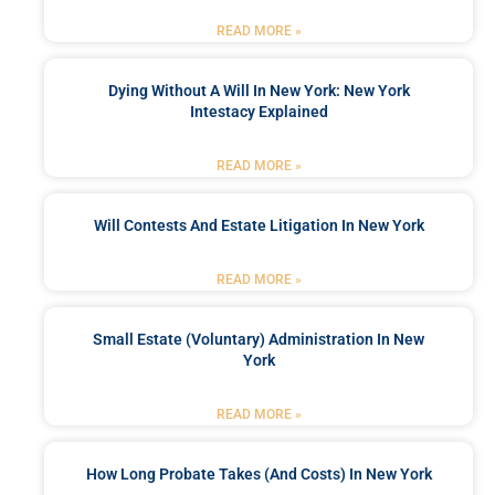
READ MORE »
Dying Without A Will In New York: New York
Intestacy Explained
READ MORE »
Will Contests And Estate Litigation In New York
READ MORE »
Small Estate (Voluntary) Administration In New
York
READ MORE »
How Long Probate Takes (and Costs) In New York