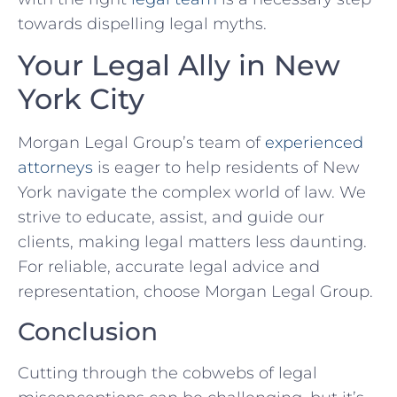
towards dispelling ​legal myths.
Your ​Legal Ally in New
York City
Morgan Legal Group’s team of‍
experienced
attorneys
‍ is eager to help residents ⁢of New
York ‌navigate the complex world⁤ of law. We
strive to educate, assist, and guide our
clients, making legal matters less daunting.
For reliable, accurate legal ⁤advice and
‌representation, choose Morgan Legal Group.
Conclusion
Cutting ⁢through the cobwebs of legal