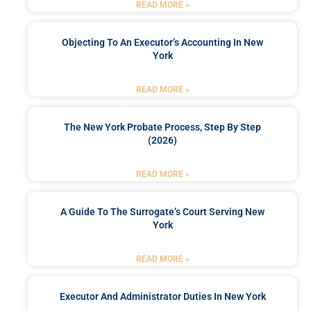
READ MORE »
Objecting To An Executor’s Accounting In New
York
READ MORE »
The New York Probate Process, Step By Step
(2026)
READ MORE »
A Guide To The Surrogate’s Court Serving New
York
READ MORE »
Executor And Administrator Duties In New York