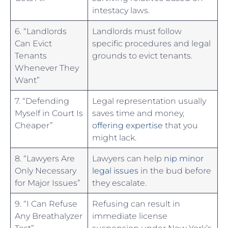
intestacy laws.
6.⁤ “Landlords
Landlords must follow
⁤Can Evict
specific procedures and legal
Tenants
grounds to evict tenants.
Whenever They
Want”
7. “Defending
Legal representation usually
Myself in Court Is
saves ⁢time ‍and money,
Cheaper”
offering expertise
that you⁣
might lack.
8. “Lawyers Are
Lawyers​ can help
nip minor
Only Necessary​
legal issues
in the bud before
for ‍Major Issues”
they escalate.
9. “I Can Refuse
Refusing can result in
Any Breathalyzer
immediate license
Test”
suspension under New York’s