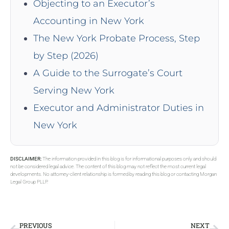
Objecting to an Executor’s
Accounting in New York
The New York Probate Process, Step
by Step (2026)
A Guide to the Surrogate’s Court
Serving New York
Executor and Administrator Duties in
New York
DISCLAIMER:
The information provided in this blog is for informational purposes only and should
not be considered legal advice. The content of this blog may not reflect the most current legal
developments. No attorney-client relationship is formed by reading this blog or contacting Morgan
Legal Group PLLP.
PREVIOUS
NEXT