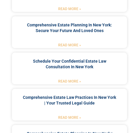
READ MORE »
Comprehensive Estate Planning In New York:
Secure Your Future And Loved Ones
READ MORE »
Schedule Your Confidential Estate Law
Consultation In New York
READ MORE »
Comprehensive Estate Law Practices In New York
| Your Trusted Legal Guide
READ MORE »