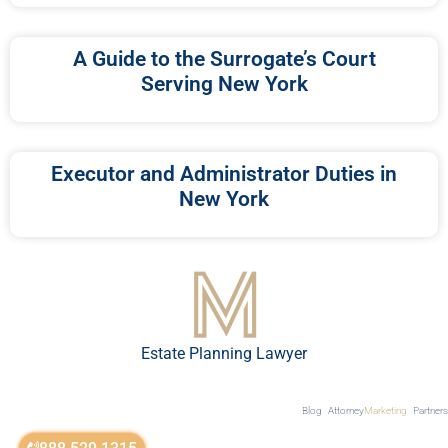
A Guide to the Surrogate’s Court
Serving New York
Executor and Administrator Duties in
New York
Estate Planning Lawyer
Blog
Attorney
Marketing
Partners