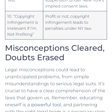
implied consent laws.
10. “Copyright
Profit or not, copyright
Infringement is
infringement leads to
Irrelevant if I’m
penalties under NY law.
Not Profiting”
Misconceptions Cleared,
Doubts Erased
Legal misconceptions could lead to
unanticipated‍ problems, ​from simple
misunderstandings to serious ‌legal suits. It’s
crucial to have a clear comprehension of the
laws that govern us. Remember, educating
oneself is a
powerful tool
, and partnering
with the right
legal team
is a⁢ necessary⁣ step