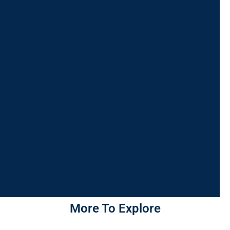
More To Explore