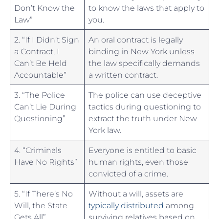
Don’t Know the
to know the laws that apply to
Law”
you.
2. “If I⁤ Didn’t Sign
An oral contract is legally
a Contract, I ​
‍binding in New York⁢ unless
Can’t Be Held
the law specifically demands
Accountable”
⁣a written contract.
3. “The Police
The ⁢police can use deceptive
Can’t Lie During
tactics during questioning to
Questioning”
extract ‌the⁣ truth ⁣under New
York law.
4. “Criminals
Everyone ⁢is entitled to basic
Have No Rights”
human⁤ rights, even those
convicted of a crime.
5. “If ⁤There’s No
Without a will,‌ assets ​are
Will,​ the State
typically distributed
among
‌Gets All”
surviving relatives based on