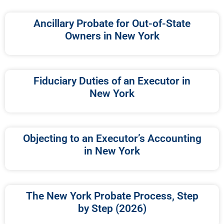
Ancillary Probate for Out-of-State
Owners in New York
Fiduciary Duties of an Executor in
New York
Objecting to an Executor’s Accounting
in New York
The New York Probate Process, Step
by Step (2026)