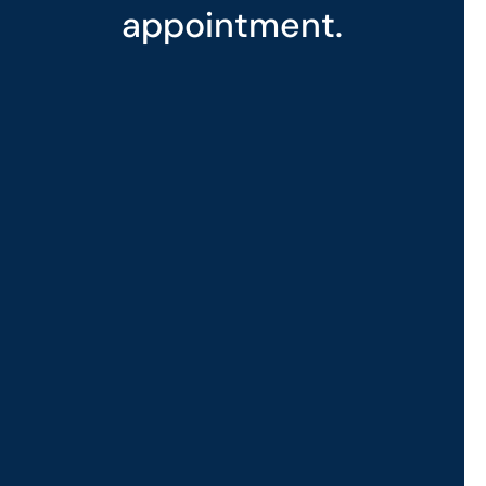
appointment.