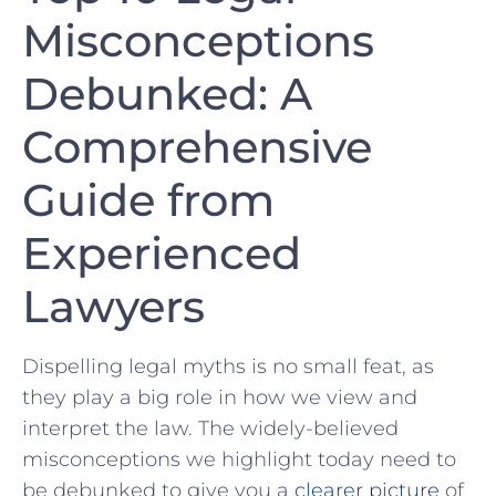
Misconceptions
Debunked: A
Comprehensive
Guide from
Experienced
Lawyers
Dispelling legal myths⁣ is no small feat, as
they play a big role in how we view and
interpret the law. The widely-believed
misconceptions we highlight today need to
be debunked to give ⁢you a
clearer picture
of