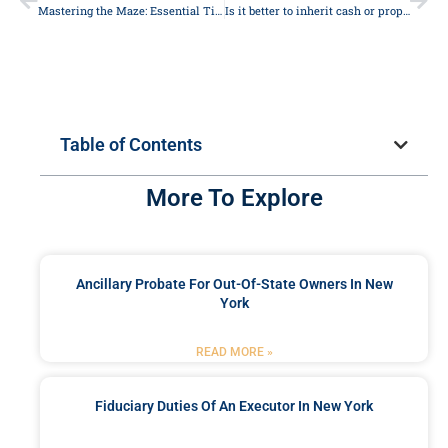
Mastering the Maze: Essential Tips to Understand Legal Jargon
Is it better to inherit cash or property?
Table of Contents
More To Explore
Ancillary Probate For Out-Of-State Owners In New
York
READ MORE »
Fiduciary Duties Of An Executor In New York