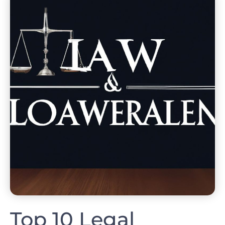
Top 10 Legal