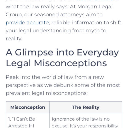
what the law really says. At Morgan Legal
Group, our⁢ seasoned attorneys aim to
provide accurate
, reliable information to shift
your ‌legal understanding from myth to
reality.
A Glimpse into ⁢Everyday
Legal ‌Misconceptions
Peek ​into the world of law from a new
perspective as we debunk some of the most
prevalent legal ⁢misconceptions:
Misconception
The Reality
1. “I Can’t Be
Ignorance of the law is ​no
Arrested If I
excuse. It’s your responsibility