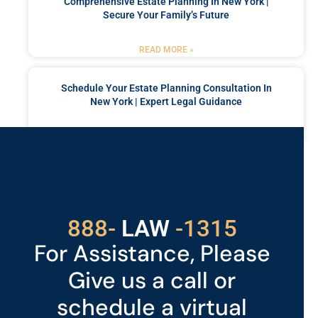
Comprehensive Estate Planning In New York |
Secure Your Family’s Future
READ MORE »
Schedule Your Estate Planning Consultation In
New York | Expert Legal Guidance
READ MORE »
Got a Problem? Consult
With Us
529
888-
-1315
LAW
For Assistance, Please
Give us a call or
schedule a virtual