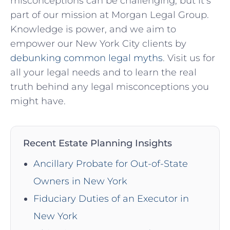
misconceptions can be challenging, but it’s
⁣part of our mission at ​Morgan Legal⁤ Group.
Knowledge is power, and we aim to
empower our New⁣ York City clients by
debunking common legal myths
. Visit us for
all your legal needs and to⁢ learn the real​
truth ⁤behind any legal misconceptions you
might have.
Recent Estate Planning Insights
Ancillary Probate for Out-of-State
Owners in New York
Fiduciary Duties of an Executor in
New York