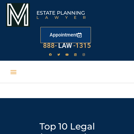
ESTATE PLANNING
LAWYER
Appointment
888-
LAW
-1315
Top 10 Legal