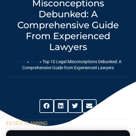
Misconceptions
Debunked: A
Comprehensive Guide
From Experienced
Lawyers
Home
»
Blog
»
Top 10 Legal Misconceptions Debunked: A
Comprehensive Guide from Experienced Lawyers
Share This Post
ESTATE PLANNING