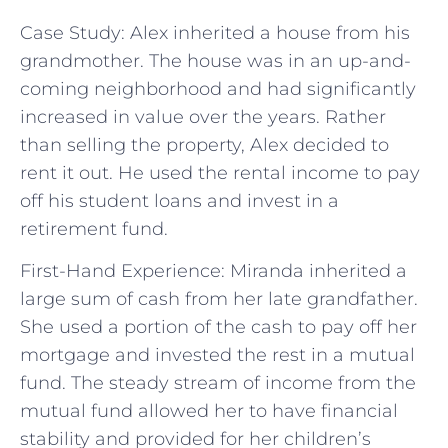
Case Study: Alex inherited a house from his
grandmother. The house was in an up-and-
coming neighborhood and had significantly
increased in value over the years. Rather
than selling the property, Alex decided to
rent it out. He used the rental income to pay
off his student loans and invest in a
retirement fund.
First-Hand Experience: Miranda inherited a
large sum of cash from her late grandfather.
She used a portion of the cash to pay off her
mortgage and invested the rest in a mutual
fund. The steady stream of income from the
mutual fund allowed her to have financial
stability and provided for her children’s