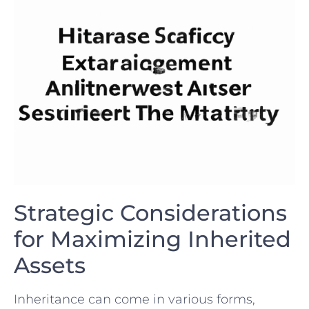
Strategic ‍Considerations
for ⁤Maximizing ‍Inherited
⁢Assets
Inheritance can come​ in various forms,