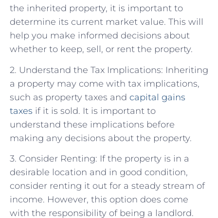
the inherited property, it is important to
determine its current market value. This will
help you make informed decisions about
whether to keep, sell, or rent the property.
2. Understand the Tax Implications: Inheriting
a property may come with tax implications,
such as property taxes and
capital gains
taxes
if it is sold. It is important to
understand these implications before
making any decisions about the property.
3. Consider Renting: If the property is in a
desirable location and in good condition,
consider renting it out for a steady stream of
income. However, this option does come
with the responsibility of being a landlord.