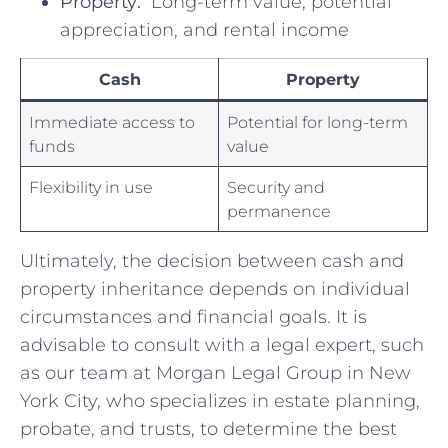
Property:
⁣ Long-term value, potential
appreciation, and rental⁢ income
Cash
Property
Immediate access to
Potential for long-term⁢
funds
value
Flexibility in use
Security​ and
permanence
Ultimately, the decision‍ between cash​ and
property inheritance depends on individual
circumstances and⁤ financial goals.⁣ It⁣ is ​
advisable to consult with a legal ⁤expert, such
⁣as our team at Morgan Legal Group in‌ New
York City, who specializes in estate ⁣planning,
probate, ‌and ⁣trusts, to​ determine‍ the best