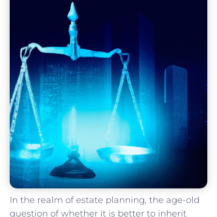
In the realm of estate planning, ‌the ‍age-old‌
question ⁣of‌ whether it is ⁤better to ‌inherit