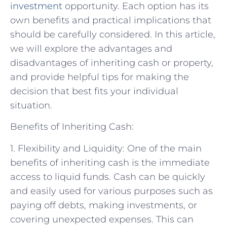
investment
opportunity. Each option has its
own benefits and practical implications that
should be carefully considered. In this article,
we will explore the advantages and
disadvantages of inheriting cash or property,
and provide helpful tips for making the
decision that best fits your individual
situation.
Benefits of Inheriting Cash:
1. Flexibility and Liquidity: One of the main
benefits of inheriting cash is the immediate
access to liquid funds. Cash can be quickly
and easily used for various purposes such as
paying off debts, making investments, or
covering unexpected expenses. This can