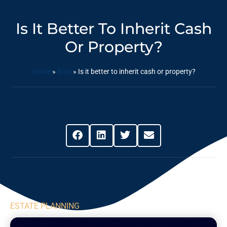
Is It Better To Inherit Cash
Or Property?
Home
»
Blog
»
Is it better to inherit cash or property?
Share This Post
ESTATE PLANNING