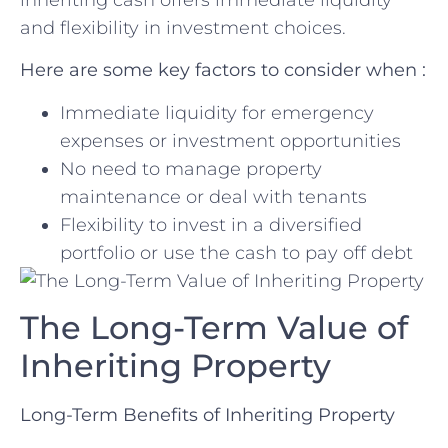
and flexibility in⁣ investment⁤ choices.
Here are ⁢some ‍key factors to consider when :
Immediate liquidity for emergency
expenses or investment opportunities
No need to manage property
maintenance or deal with ​tenants
Flexibility to invest in a diversified
portfolio or use the cash to pay off debt
The Long-Term Value of
Inheriting ⁤Property
Long-Term Benefits of Inheriting Property