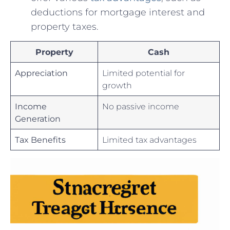
deductions for ​mortgage ⁢interest and‌
property taxes.
Property
Cash
Appreciation
Limited potential⁤ for‌
growth
Income
No passive income
Generation
Tax Benefits
Limited tax advantages