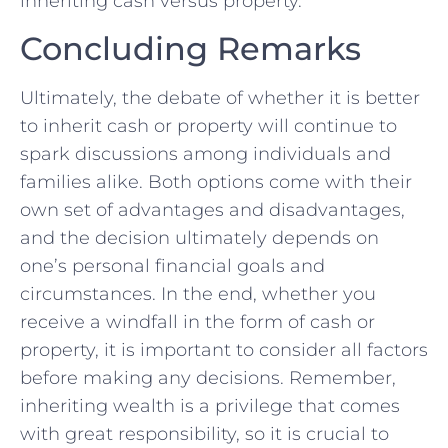
inheriting cash versus‍ property.
Concluding Remarks
Ultimately, the‍ debate of ⁢whether it is better
to inherit cash or⁣ property will continue​ to
spark discussions among individuals and
families alike.⁢ Both options come ⁢with ‍their
own set of⁣ advantages and ⁣disadvantages,
and the decision‍ ultimately depends ⁢on
one’s personal financial goals and
circumstances.‍ In the end, whether you
receive a⁣ windfall in the‍ form of cash or
property, it ‍is important ⁢to consider⁢ all⁤ factors
before making any decisions.​ Remember,
inheriting wealth‍ is a privilege that‌ comes
with great responsibility, so it is crucial to