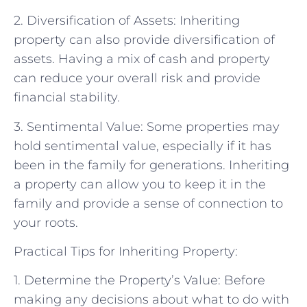
2. Diversification of Assets: Inheriting
property can also provide diversification of
assets. Having a mix of cash and property
can reduce your overall risk and provide
financial stability.
3. Sentimental Value: Some properties may
hold sentimental value, especially if it has
been in the family for generations. Inheriting
a property can allow you to keep it in the
family and provide a sense of connection to
your roots.
Practical Tips for Inheriting Property:
1. Determine the Property’s Value: Before
making any decisions about what to do with