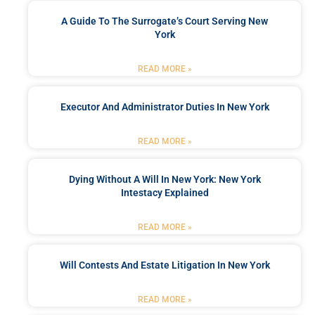
A Guide To The Surrogate’s Court Serving New
York
READ MORE »
Executor And Administrator Duties In New York
READ MORE »
Dying Without A Will In New York: New York
Intestacy Explained
READ MORE »
Will Contests And Estate Litigation In New York
READ MORE »