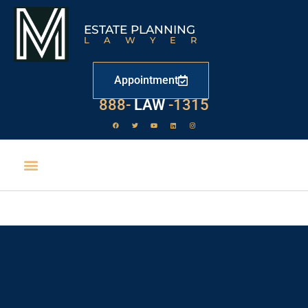
ESTATE PLANNING
LAWYER
Appointment
529
888-
-1315
LAW