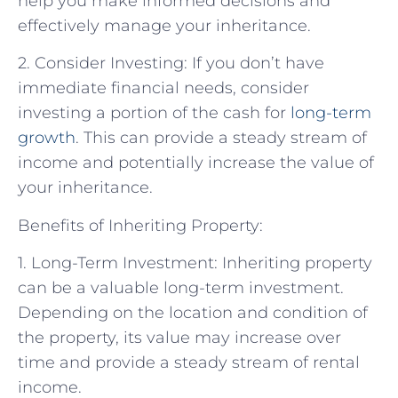
help you make informed decisions and
effectively manage your inheritance.
2. Consider Investing: If you don’t have
immediate financial needs, consider
investing a portion of the cash for
long-term
growth
. This can provide a steady stream of
income and potentially increase the value of
your inheritance.
Benefits of Inheriting Property:
1. Long-Term Investment: Inheriting property
can be a valuable long-term investment.
Depending on the location and condition of
the property, its value may increase over
time and provide a steady stream of rental
income.