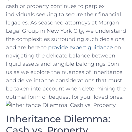
cash or property ​continues to perplex
individuals seeking to secure their‌ financial
legacies. As seasoned attorneys at Morgan
Legal​ Group in New York City, we understand
the complexities surrounding such ‌decisions,
and are here to
provide expert guidance
on
⁢navigating the delicate⁣ balance between
⁢liquid assets and tangible belongings. Join
us as⁤ we explore ⁣the nuances of inheritance⁣
and delve into‍ the considerations that must
⁢be ⁣taken into account when determining the
optimal form of​ bequest for your loved ones.
Inheritance ‍Dilemma:
Cash vs. Property