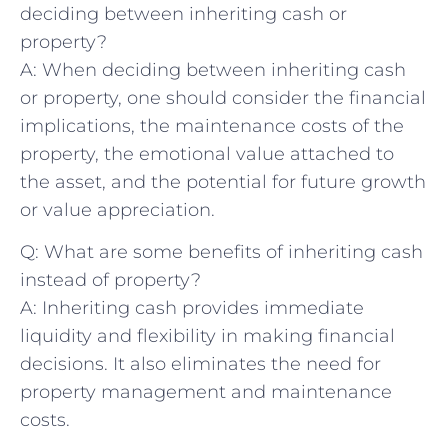
deciding between inheriting ⁢cash ⁤or
property?
A: When ‍deciding between inheriting cash
or property, one should consider the financial
implications, the maintenance costs of the
property, the emotional value attached to
the asset, and the potential for future ⁣growth
or value appreciation.
Q: What are some benefits of ⁢inheriting cash
‍instead of property?
A: Inheriting cash provides⁢ immediate
liquidity‍ and​ flexibility ‌in making financial
decisions. It also eliminates‌ the need ⁣for
property management and maintenance
costs.