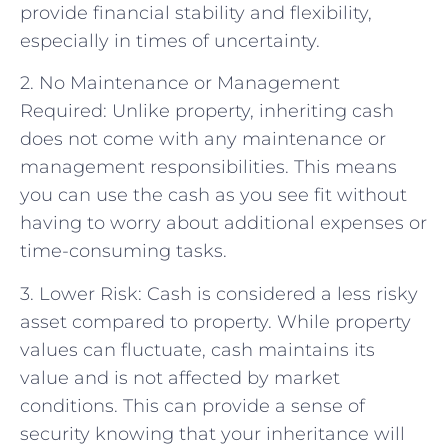
provide financial stability and flexibility,
especially in times of uncertainty.
2. No Maintenance or Management
Required: Unlike property, inheriting cash
does not come with any maintenance or
management responsibilities. This means
you can use the cash as you see fit without
having to worry about additional expenses or
time-consuming tasks.
3. Lower Risk: Cash is considered a less risky
asset compared to property. While property
values can fluctuate, cash maintains its
value and is not affected by market
conditions. This can provide a sense of
security knowing that your inheritance will