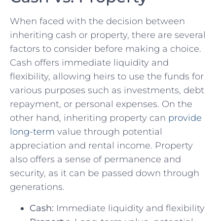
When ⁢faced with the decision between
inheriting cash ‌or property, there‍ are several
‍factors to consider before​ making a ‍choice.
Cash offers⁢ immediate liquidity and
flexibility, allowing heirs to use the funds for ​
various purposes‍ such as investments, debt
repayment, or personal expenses.⁤ On the
other ⁤hand, ‍inheriting property​ can
provide
long-term
value through potential
appreciation and‌ rental income. Property
also offers​ a​ sense of permanence ⁣and
security, ​as it⁤ can⁣ be passed down through
generations.
Cash:
Immediate liquidity and flexibility