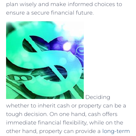
plan‍ wisely and make informed choices⁤ to
ensure a secure financial future.
Deciding
whether to inherit cash or property can be a
tough decision. On one hand, cash offers
immediate financial flexibility, while on the
other hand, property can provide a
long-term