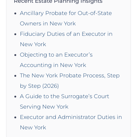
Recent Estate Planning Insights
Ancillary Probate for Out-of-State
Owners in New York
Fiduciary Duties of an Executor in
New York
Objecting to an Executor’s
Accounting in New York
The New York Probate Process, Step
by Step (2026)
A Guide to the Surrogate’s Court
Serving New York
Executor and Administrator Duties in
New York