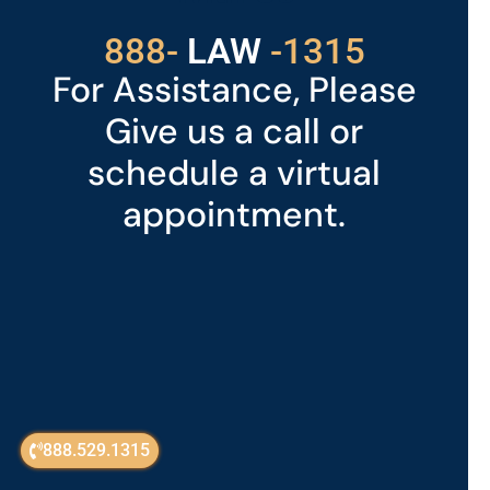
529
888-
-1315
LAW
For Assistance, Please
Give us a call or
schedule a virtual
appointment.
888.529.1315