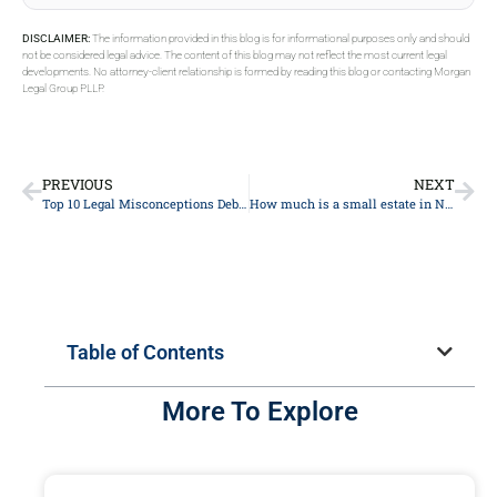
DISCLAIMER:
The information provided in this blog is for informational purposes only and should
not be considered legal advice. The content of this blog may not reflect the most current legal
developments. No attorney-client relationship is formed by reading this blog or contacting Morgan
Legal Group PLLP.
PREVIOUS
NEXT
Top 10 Legal Misconceptions Debunked: A Comprehensive Guide from Experienced Lawyers
How much is a small estate in NY?
Table of Contents
More To Explore