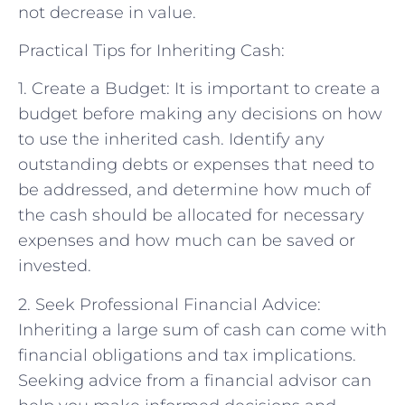
not decrease in value.
Practical Tips for Inheriting Cash:
1. Create a Budget: It is important to create a
budget before making any decisions on how
to use the inherited cash. Identify any
outstanding debts or expenses that need to
be addressed, and determine how much of
the cash should be allocated for necessary
expenses and how much can be saved or
invested.
2. Seek Professional Financial Advice:
Inheriting a large sum of cash can come with
financial obligations and tax implications.
Seeking advice from a financial advisor can