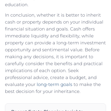
education.
In conclusion, whether it is better to inherit
cash or property depends on your individual
financial situation and goals. Cash offers
immediate liquidity and flexibility, while
property can provide a long-term investment
opportunity and sentimental value. Before
making any decisions, it is important to
carefully consider the benefits and practical
implications of each option. Seek
professional advice, create a budget, and
evaluate your
long-term goals
to make the
best decision for your inheritance.