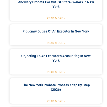
Ancillary Probate For Out-Of-State Owners In New
York
READ MORE »
Fiduciary Duties Of An Executor In New York
READ MORE »
Objecting To An Executor’s Accounting In New
York
READ MORE »
The New York Probate Process, Step By Step
(2026)
READ MORE »