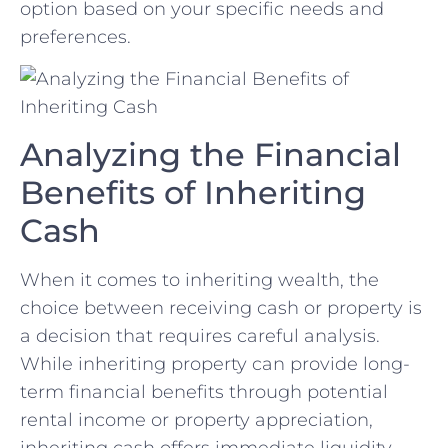
option ‍based on your specific needs ⁢and⁣
preferences.
Analyzing the Financial
Benefits of ​Inheriting
Cash
When​ it ​comes to ⁤inheriting ‍wealth, the
choice between ⁣receiving ‌cash‍ or‌ property is
a decision ‌that requires careful analysis.
While​ inheriting property can provide long-
term ​financial benefits through potential⁢
rental income or⁢ property appreciation,
inheriting⁣ cash offers immediate liquidity