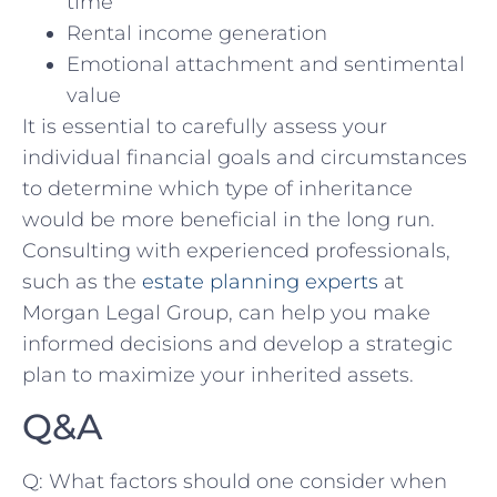
time
Rental ⁣income generation
Emotional attachment and⁤ sentimental
value
It is essential to carefully⁣ assess your
individual financial ‌goals ‌and circumstances‍
to determine which type of inheritance
would be ⁤more beneficial in the long run. ​
Consulting with experienced⁤ professionals,‌
such⁤ as the
estate planning experts
at
Morgan Legal Group, can help you make
informed decisions and develop a strategic
plan to maximize your inherited assets.
Q&A
Q: What factors should one consider when