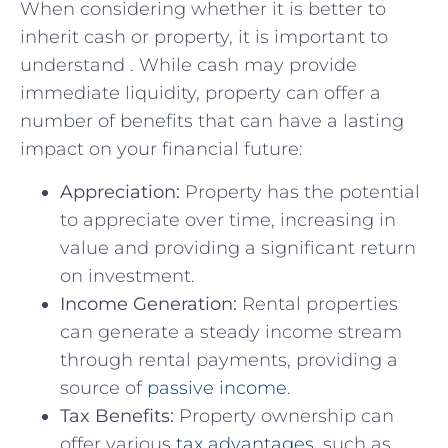
When considering whether it is better ​to
inherit cash or⁣ property, it is important to
understand . ‌While cash⁢ may provide
immediate liquidity, property​ can offer a⁤
number of benefits that can have a ​lasting
impact on ⁢your financial future:
Appreciation:
Property has the potential
to appreciate​ over time, increasing in
‍value and⁤ providing⁢ a⁣ significant return​
on investment.
Income Generation:
‍Rental properties
can generate a steady income⁣ stream ​
through rental payments, providing⁢ a
source‌ of
passive income
.
Tax Benefits:
Property ownership‌ can
⁤offer ⁢various
tax advantages
, such as