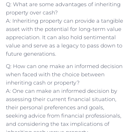
Q: What ‍are​ some ⁢advantages of inheriting⁢
property over cash?
A: Inheriting‌ property can provide ‌a tangible
asset with the⁣ potential for long-term value
appreciation. It ⁤can also⁢ hold ​sentimental‌
value and serve‌ as a legacy to ‍pass down to
future generations.
Q: How can one make an ‌informed‌ decision
when​ faced⁤ with the choice ​between
inheriting cash or⁣ property?
A: One can make⁤ an informed‍ decision⁣ by
⁣assessing their current ‍financial situation,​
their personal ‌preferences ⁤and goals,
seeking advice ⁤from financial professionals,
and considering⁤ the tax implications of