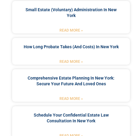
Small Estate (Voluntary) Administration In New
York
READ MORE »
How Long Probate Takes (and Costs) In New York
READ MORE »
Comprehensive Estate Planning In New York:
Secure Your Future And Loved Ones
READ MORE »
Schedule Your Confidential Estate Law
Consultation In New York
READ MORE »