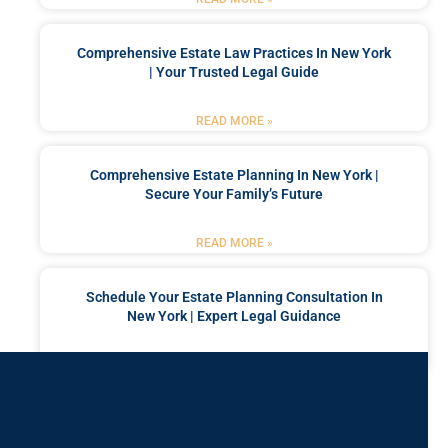
Comprehensive Estate Law Practices In New York
| Your Trusted Legal Guide
READ MORE »
Comprehensive Estate Planning In New York |
Secure Your Family’s Future
READ MORE »
Schedule Your Estate Planning Consultation In
New York | Expert Legal Guidance
READ MORE »
Got a Problem? Consult
With Us