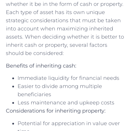
⁢whether it be in the ‌form of​ cash or property.‍
Each type of asset​ has⁤ its ⁢own unique
strategic considerations ​that must ​be taken
into account when maximizing⁢ inherited
assets. When deciding whether it is better ⁣to
inherit cash ⁤or property, several factors
should be considered:
Benefits of inheriting cash:
Immediate liquidity for financial needs
Easier to ⁣divide among ‌multiple
beneficiaries
Less⁣ maintenance and upkeep costs
Considerations ⁢for inheriting property:
Potential for appreciation​ in value over