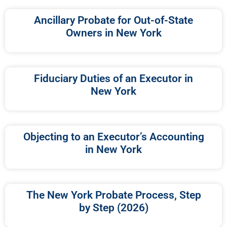
Ancillary Probate for Out-of-State
Owners in New York
Fiduciary Duties of an Executor in
New York
Objecting to an Executor’s Accounting
in New York
The New York Probate Process, Step
by Step (2026)