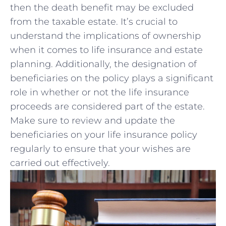
then the death benefit may be⁢ excluded
from the taxable estate. ‍It’s ‍crucial to
understand ⁢the implications of ownership
when it comes to life insurance and estate
planning. Additionally, the designation of
‌beneficiaries on the policy plays a significant⁣
role in whether⁤ or not the life insurance
proceeds are‍ considered part of the estate.
Make​ sure to review and update the
beneficiaries⁤ on your life insurance policy
⁤regularly to ensure ⁣that‍ your wishes ‍are
carried ​out effectively.