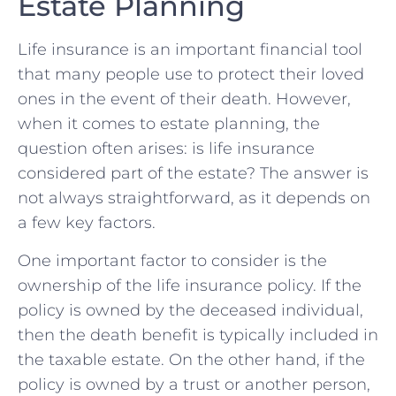
Estate Planning
Life insurance is an⁤ important‍ financial tool
that many people use‍ to protect their loved
ones in the event of⁤ their death. However,
when it comes to estate planning, the⁢
question ‍often⁣ arises: is life insurance​
considered part⁤ of the⁣ estate? The answer is
not always straightforward, as it depends on
a few key factors.
One important ⁤factor to consider is the
ownership of‌ the‍ life insurance policy. If the⁣
policy⁤ is owned by the deceased ⁢individual,⁤
then the death benefit ‍is typically included in
the taxable estate. On ‍the other hand, if the
⁣policy is owned by ​a trust or another ​person,⁤