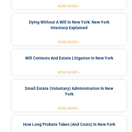
READ MORE »
Dying Without A Will In New York: New York
Intestacy Explained
READ MORE »
Will Contests And Estate Litigation In New York
READ MORE »
Small Estate (Voluntary) Administration In New
York
READ MORE »
How Long Probate Takes (and Costs) In New York