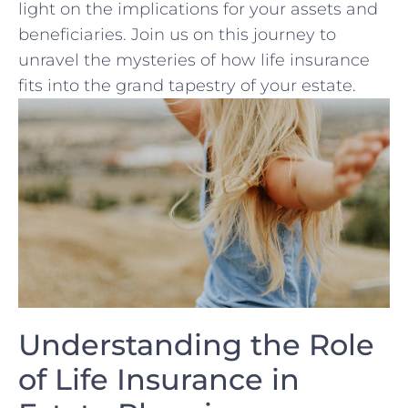
light on the‌ implications⁢ for your assets and
⁤beneficiaries. Join us on ⁤this journey to
unravel the mysteries of how life insurance
fits into the grand tapestry of your estate.
Understanding the⁣ Role
of Life Insurance in