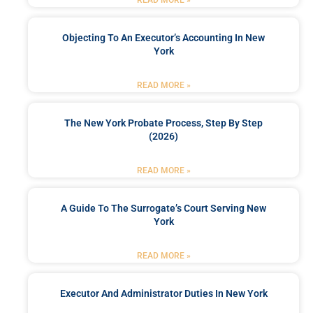
Objecting To An Executor’s Accounting In New
York
READ MORE »
The New York Probate Process, Step By Step
(2026)
READ MORE »
A Guide To The Surrogate’s Court Serving New
York
READ MORE »
Executor And Administrator Duties In New York