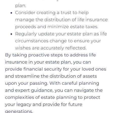
plan.
Consider creating ⁢a trust to help
manage the distribution‌ of life ⁢insurance
proceeds and minimize estate taxes.
Regularly update your ⁣estate ⁢plan as⁣ life
circumstances change ​to ensure your⁣
wishes are ‌accurately reflected.
By taking proactive ⁤steps to address life
‌insurance in your estate plan, ⁢you can
provide financial security for your loved ones
and streamline the distribution of ⁣assets
upon your passing. With careful‌ planning
and⁤ expert guidance,‌ you can​ navigate the
complexities of ‍estate planning to⁣ protect
your ⁤legacy and provide ‌for⁤ future
generations.