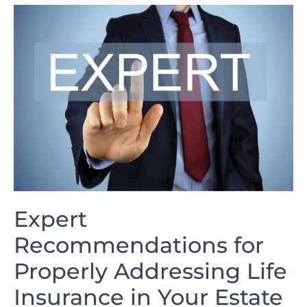
Expert⁢
Recommendations for​
Properly Addressing Life
Insurance in Your Estate