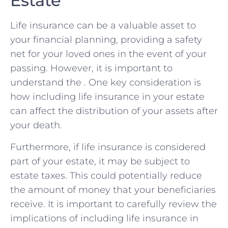
Estate
Life ‌insurance‌ can ‌be a valuable asset⁤ to
your financial planning, providing a ‍safety
net for ⁢your loved ones in the event of your
passing. However, it is⁢ important‌ to
understand ⁤the​ . One key consideration is
how including life‌ insurance in⁢ your estate
⁢can ‌affect the distribution of your assets after
your ‍death.
Furthermore, if ⁣life insurance is considered
part of⁤ your estate, it may be subject to
estate taxes. This⁤ could potentially reduce
the amount ‌of money that ‍your beneficiaries
receive. It‍ is important to ⁢carefully‌ review the
implications of including ‍life ⁢insurance‌ in