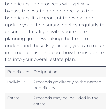
beneficiary,‍ the proceeds will typically
bypass the estate and go ‍directly to the
beneficiary.‌ It’s‍ important to review and
update⁢ your life‌ insurance policy regularly to
ensure⁣ that it aligns with your estate
planning goals. By taking the time to
understand these key factors, you can make
informed ‍decisions about​ how life insurance
fits into your overall estate plan.
Beneficiary
Designation
Individual
Proceeds go directly to the ⁢named⁣
beneficiary
Estate
Proceeds may be included in the
estate