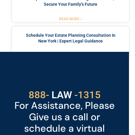
Secure Your Family’s Future
READ MORE »
Schedule Your Estate Planning Consultation In
New York | Expert Legal Guidance
READ MORE »
Got a Problem? Consult
With Us
529
888-
-1315
LAW
For Assistance, Please
Give us a call or
schedule a virtual