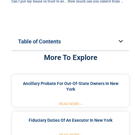
Can I put my house in trust to avoid care home fees?
How much can you inherit from your parents without paying taxes?
Table of Contents
More To Explore
Ancillary Probate For Out-Of-State Owners In New
York
READ MORE »
Fiduciary Duties Of An Executor In New York
READ MORE »