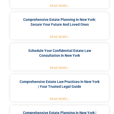
READ MORE »
Comprehensive Estate Planning In New York:
Secure Your Future And Loved Ones
READ MORE »
Schedule Your Confidential Estate Law
Consultation In New York
READ MORE »
Comprehensive Estate Law Practices In New York
| Your Trusted Legal Guide
READ MORE »
Comprehensive Estate Planning In New York |