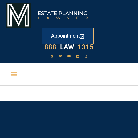
ESTATE PLANNING
LAWYER
Appointment
888-
LAW
-1315