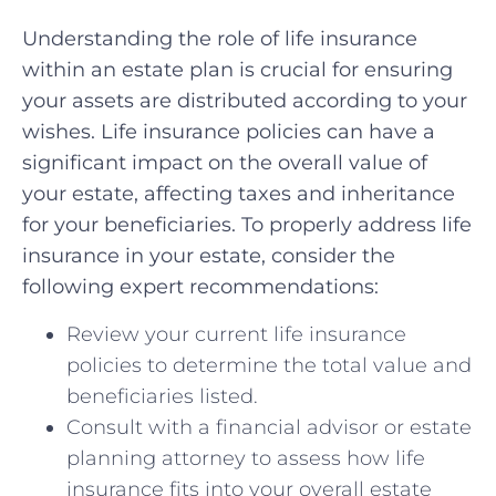
Understanding the‍ role ⁤of life ⁣insurance
within an estate plan is crucial for ensuring
your ‌assets are distributed⁢ according to your
wishes. Life insurance policies can have a
significant impact ‌on the‍ overall value of
your estate, ‌affecting taxes and inheritance
for‌ your beneficiaries. To properly‌ address life
insurance in your estate, ⁤consider the
following expert recommendations:
Review your current⁣ life ⁣insurance
policies to determine the total value ⁣and
beneficiaries listed.
Consult with⁤ a financial ​advisor or estate
planning attorney to assess⁣ how⁤ life⁢
insurance fits ​into your ⁤overall estate