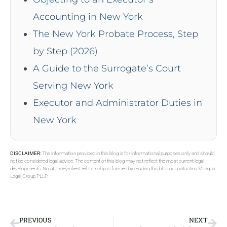
Accounting in New York
The New York Probate Process, Step
by Step (2026)
A Guide to the Surrogate’s Court
Serving New York
Executor and Administrator Duties in
New York
DISCLAIMER:
The information provided in this blog is for informational purposes only and should
not be considered legal advice. The content of this blog may not reflect the most current legal
developments. No attorney-client relationship is formed by reading this blog or contacting Morgan
Legal Group PLLP.
PREVIOUS
NEXT