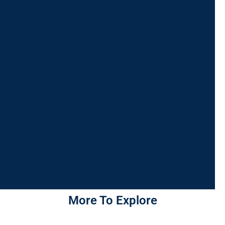
More To Explore