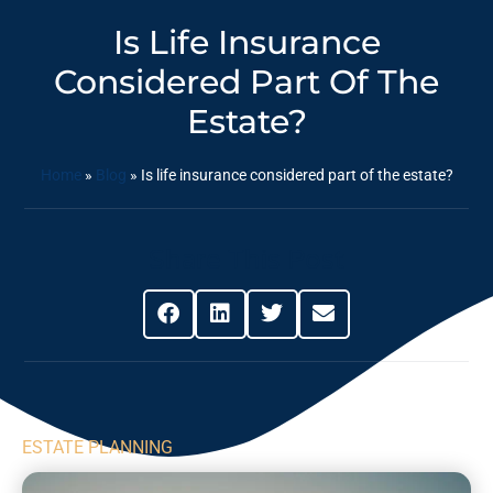
Is Life Insurance
Considered Part Of The
Estate?
Home
»
Blog
»
Is life insurance considered part of the estate?
Share This Post
ESTATE PLANNING