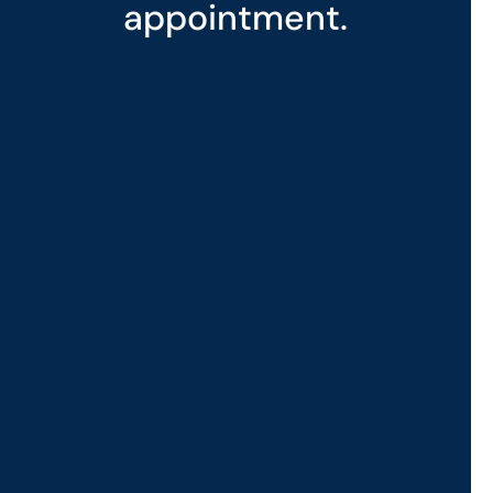
appointment.