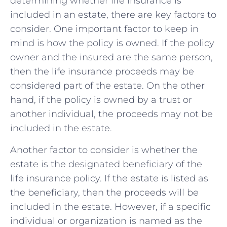
determining whether life insurance is
included in an estate, there are key⁣ factors ‍to
consider. One important factor to keep in
‌mind is how the policy is owned. If the policy
owner‍ and the ⁤insured are⁣ the same person,⁢
then the​ life insurance proceeds may be
considered⁣ part ⁤of the estate. On the other
hand, if the policy is owned by a trust or⁣
another ‌individual, the ​proceeds ⁣may not‍ be
‌included in⁢ the estate.
Another factor to consider is whether the
estate is ​the designated⁤ beneficiary of ⁣the
life insurance policy. If the estate is listed as​
the beneficiary, ​then ⁤the⁤ proceeds will​ be
included in the⁤ estate. However, if a ⁣specific
individual or organization⁤ is named⁢ as ‌the