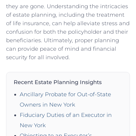
they ‍are ⁢gone. Understanding the intricacies
of estate planning, ⁤including the treatment⁣
of life insurance, ⁤can help alleviate stress and
confusion for both the​ policyholder and their
beneficiaries. ⁣Ultimately, proper planning
can provide peace ⁣of‍ mind‌ and⁢ financial
security for all involved.
Recent Estate Planning Insights
Ancillary Probate for Out-of-State
Owners in New York
Fiduciary Duties of an Executor in
New York
Objecting to an Executor’s