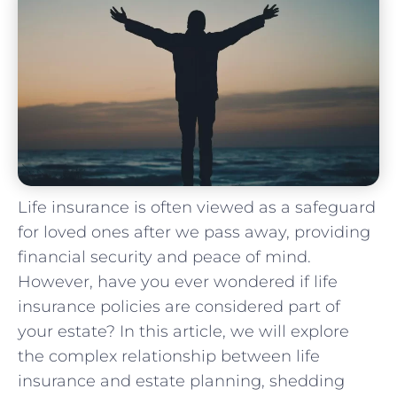
Life insurance is often‍ viewed as a safeguard
for ⁣loved ones after we pass away, providing
financial security ⁤and peace of mind.
However, have you ever ⁤wondered if life
insurance policies are considered part of ​
your estate? ⁢In this article, we will explore
the complex relationship between life
insurance and estate planning, shedding