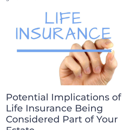
Potential Implications of
Life Insurance Being
Considered ​Part of ‍Your