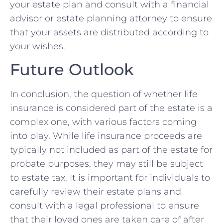
your ​estate plan and​ consult with a financial
advisor⁤ or estate planning attorney to ensure
that your assets are distributed according to
your wishes.
Future Outlook
In conclusion, the question of whether ⁣life‍
insurance⁣ is considered part ​of the ‌estate is⁣ a
complex⁤ one, ⁢with various factors coming
into play. While life insurance proceeds ​are
typically not included as ‍part of‍ the estate ⁢for
probate purposes, ‌they may‌ still ⁤be subject
to estate tax. It is important for individuals to
carefully review ⁤their estate plans and
consult with a legal ⁤professional to ensure
that​ their loved ones are taken care of after