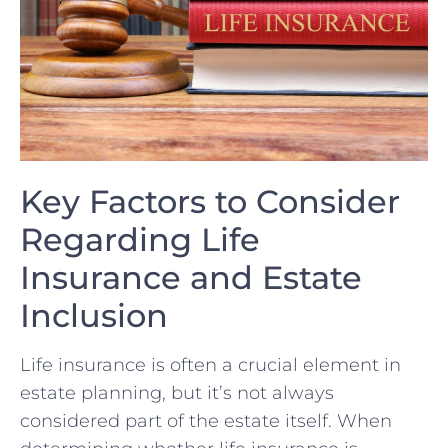
Key ‌Factors ‍to Consider
‌Regarding Life
Insurance ‌and Estate
Inclusion
Life insurance is often a crucial element in
estate planning,⁢ but‌ it’s not always
considered part of the estate itself. When