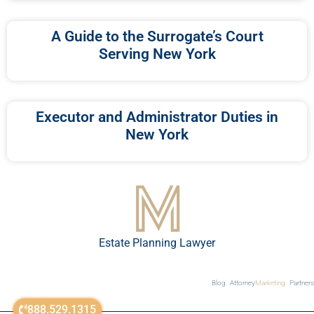
A Guide to the Surrogate’s Court
Serving New York
Executor and Administrator Duties in
New York
Estate Planning Lawyer
Blog
Attorney
Marketing
Partners
888.529.1315