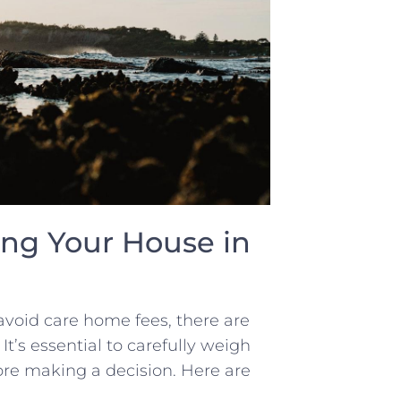
ng‌ Your House ⁢in
 avoid care home fees, there are
t’s ⁢essential to‍ carefully weigh
ore making a decision.⁣ Here ⁢are