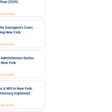
Step (2026)
EAD MORE »
he Surrogate’s Court
ing New York
EAD MORE »
 Administrator Duties
n New York
EAD MORE »
t A Will In New York:
ntestacy Explained
EAD MORE »