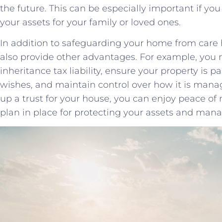
the future. ⁢This​ can be especially important if 
your assets for your family ‍or loved ones.
In addition to safeguarding your home⁢ from care‌ h
also provide other advantages. For example, you
inheritance ⁤tax liability, ensure your​ property is 
wishes, and ⁤maintain control over how it ‍is⁢ mana
up a ⁤trust for your​ house, you ‍can enjoy peace 
plan​ in⁣ place for​ protecting your assets and mana