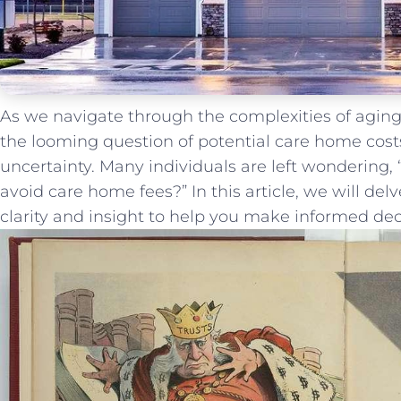
As we navigate ⁣through ​the complexities ‌of agin
the looming question ​of potential care home costs
‍uncertainty. Many⁤ individuals⁣ are left ​wondering,
‌avoid ‍care home fees?” In ⁤this ‌article, ‍we will del
clarity⁢ and⁢ insight to help you make informed deci