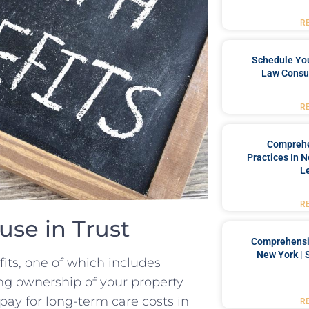
R
Schedule You
Law Consul
R
Comprehe
Practices In 
L
R
ouse in Trust
Comprehensiv
New York | 
fits, one of which​ includes
ng ownership of​ your⁤ property
 pay for long-term care costs in ​
R