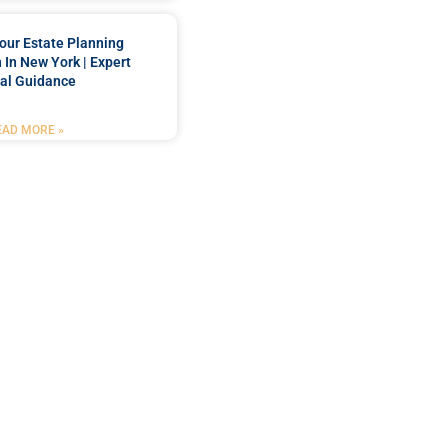
our Estate Planning
 In New York | Expert
al Guidance
EAD MORE »