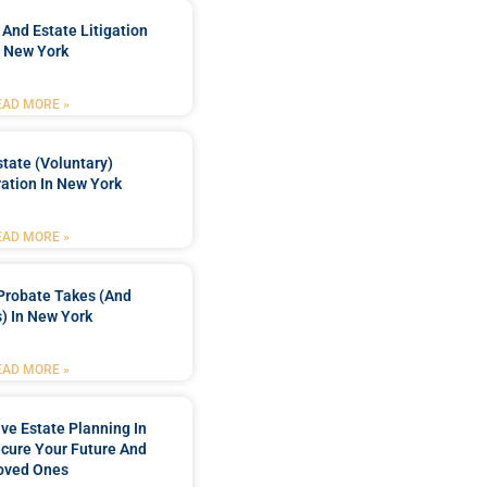
 And Estate Litigation
n New York
EAD MORE »
tate (Voluntary)
ation In New York
EAD MORE »
Probate Takes (and
) In New York
EAD MORE »
e Estate Planning In
cure Your Future And
oved Ones