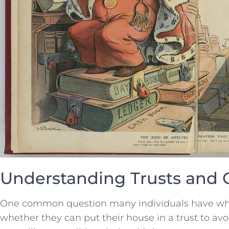
Understanding​ Trusts and 
One common question⁢ many individuals⁣ have ⁤whe
‌whether they can put their house in a trust⁣ to avo