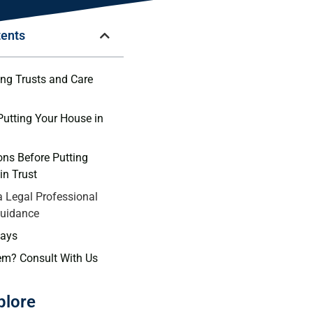
tents
ng​ Trusts and Care
 ⁤Putting Your House in
ns Before Putting‌
in ⁤Trust
a Legal Professional
Guidance
ays
em? Consult With Us
plore