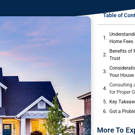
Table of Con
Understandi
Home ⁣Fees
Benefits⁢ of
Trust
Consideratio
Your House ⁢
Consulting⁢ 
for Proper 
Key Takeaw
Got a Probl
More To Ex