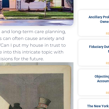
Ancillary Pro
Owner
g and long-term​ care planning,
R
‌ can often cause⁢ anxiety and
 “Can ⁤I put my house in trust to
Fiduciary Du
ve into this intricate topic with
sions for the ⁢future.
R
Objecting
Account
R
The New York 