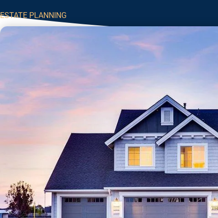
ESTATE PLANNING