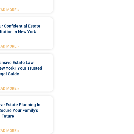
EAD MORE »
r Confidential Estate
tation In New York
EAD MORE »
nsive Estate Law
New York | Your Trusted
egal Guide
EAD MORE »
e Estate Planning In
Secure Your Family’s
Future
EAD MORE »