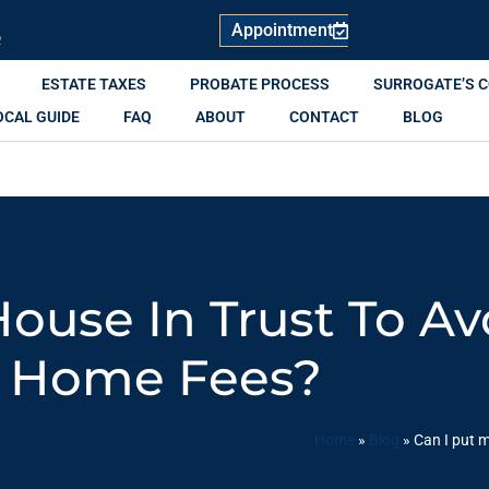
Appointment
R
ESTATE TAXES
PROBATE PROCESS
SURROGATE’S 
OCAL GUIDE
FAQ
ABOUT
CONTACT
BLOG
House In Trust To Av
Home Fees?
Home
»
Blog
»
Can I put m