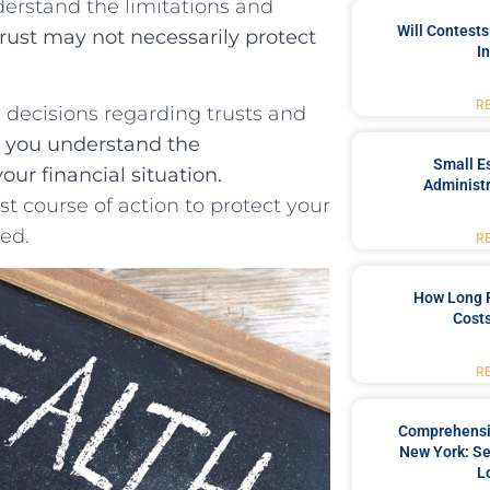
understand the limitations and
Will Contests
rust⁢ may not necessarily⁤ protect
I
R
ny decisions regarding trusts and⁢
​ you understand ‍the
Small Es
our financial situation.
Administr
 ‍course⁤ of action to‌ protect your
eed.
R
How Long 
Costs
R
Comprehensiv
New York: Se
L