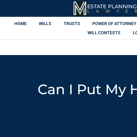
ESTATE PLANNING
LAWYE
HOME
WILLS
TRUSTS
POWER OF ATTORNEY
WILL CONTESTS
L
Can I Put My 