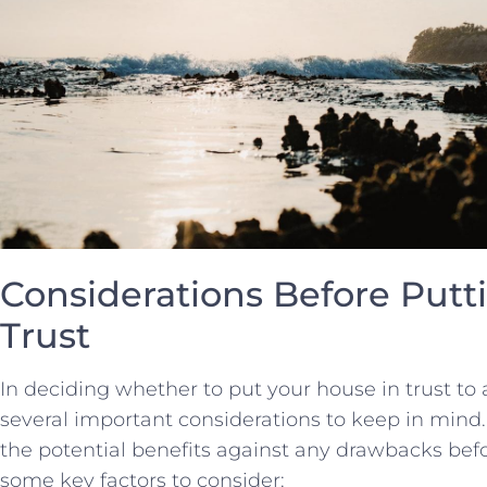
Considerations Before Putti
⁤Trust
In deciding whether to put your house ⁢in trust to‍
several⁢ important considerations ‍to⁤ keep in mind. I
the​ potential benefits ⁢against ‍any drawbacks ‌bef
some key ​factors ⁢to consider: