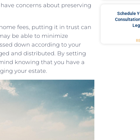
you have concerns about preserving
Schedule Y
Consultation
Leg
ome fees, putting it in‌ trust can
 may be able to minimize
R
passed ⁤down​ according to ⁢your
ged and ⁣distributed. By setting
of mind knowing that you have a
ging⁣ your estate.