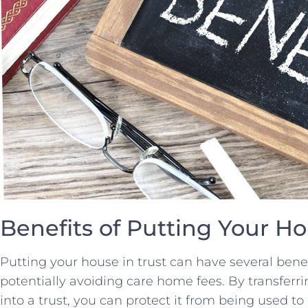
Benefits⁢ of ⁤Putting Your H
Putting your house in trust​ can ⁤have⁣ several bene
potentially avoiding care home⁣ fees. By transferri
into a trust,​ you can protect it‍ from being used to