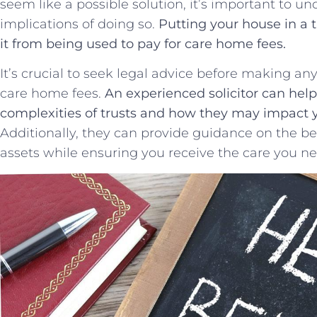
seem ⁢like a possible solution, it’s ‌important to ⁣
implications of doing so.
Putting your house in a t
‍it from⁢ being used to pay for care⁢ home fees.
It’s⁤ crucial to ⁤seek legal​ advice before making a
care home fees.
An experienced solicitor can help
‍complexities of⁢ trusts and how they may impact‍ y
Additionally, they ⁣can provide guidance⁣ on the best
⁤assets while ensuring​ you receive the care ⁢you n