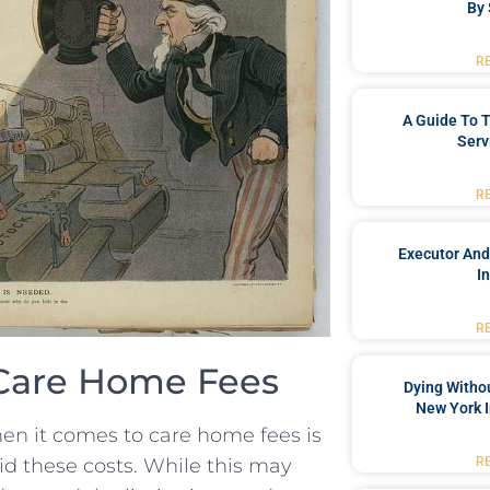
By 
R
A Guide To T
Serv
R
Executor And
I
R
Care Home ⁣Fees
Dying Withou
New York I
n it comes to⁢ care home fees is
R
id​ these costs. While ‍this may