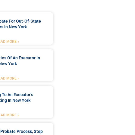
bate For Out-Of-State
s In New York
EAD MORE »
ties Of An Executor In
New York
EAD MORE »
 To An Executor’s
ing In New York
EAD MORE »
Probate Process, Step