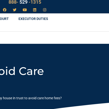
888-
LAW
-1315
COURT
EXECUTOR DUTIES
oid Care
y house in trust to avoid care home fees?