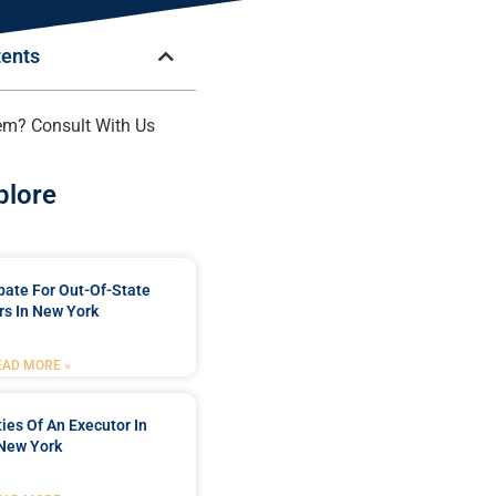
tents
em? Consult With Us
plore
bate For Out-Of-State
s In New York
EAD MORE »
ties Of An Executor In
New York