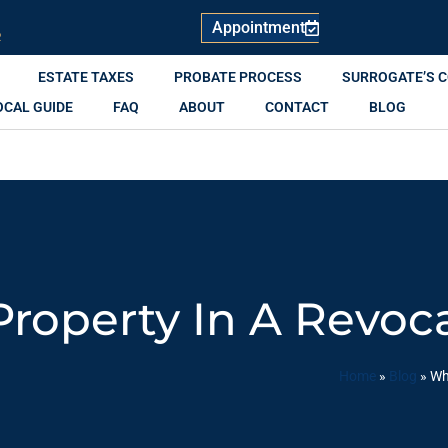
Appointment
R
ESTATE TAXES
PROBATE PROCESS
SURROGATE’S 
OCAL GUIDE
FAQ
ABOUT
CONTACT
BLOG
operty In A Revoca
Home
»
Blog
»
Wh