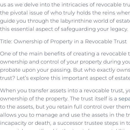
us as we delve into the intricacies of revocable t
the pivotal issue of who truly holds the reins when
guide you through the labyrinthine world of estat
this essential aspect of safeguarding your legacy.
Title: Ownership of Property in a Revocable Trust
One of the main benefits of creating a revocable tru
ownership and control of your property during you
probate upon your passing. But who exactly owns 
trust? Let’s explore this important aspect of estat
When you transfer assets into a revocable trust, y
ownership of the property. The trust itself is a
sepa
to the assets, but you retain full control over th
allows you to manage and use the assets in the tr
incapacity or death, a successor trustee steps in