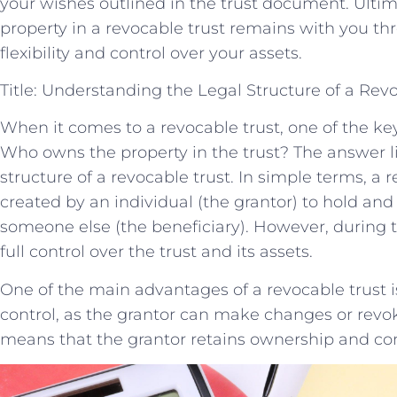
your wishes outlined in the trust document. Ultim
property in a revocable trust remains with you th
flexibility and control over your assets.
Title: Understanding the Legal Structure of a Rev
When it comes to a revocable trust, one of the key 
Who owns the property in the trust? The answer l
structure of a revocable trust. In simple terms, a re
created by an individual (the grantor) to hold and
someone else (the beneficiary). However, during th
full control over the trust and its assets.
One of the main advantages of a revocable trust is t
control, as the grantor can make changes or revok
means that the grantor retains ownership and cont