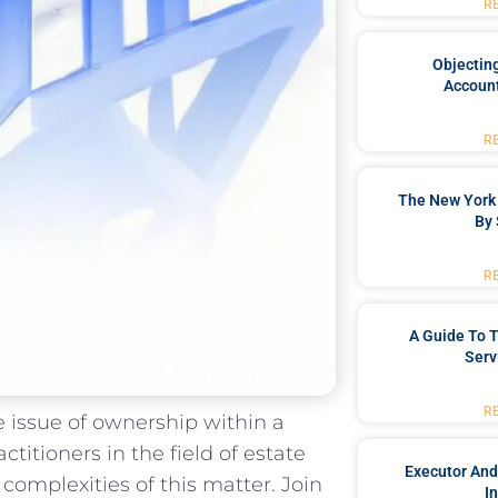
R
Objecting
Account
R
The New York 
By 
R
A Guide To T
Serv
R
e issue of ownership within a
ctitioners in the field of estate
Executor And
complexities of this matter. Join
I