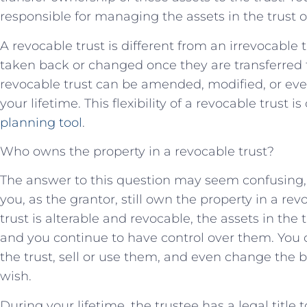
responsible for managing the assets in the trust o
A revocable trust is different from an irrevocable
taken back or changed once they are transferred to
revocable trust can be amended, modified, or ev
your lifetime. This flexibility of a revocable trust is
planning tool
.
Who owns the property in a revocable trust?
The answer to this question may seem confusing, bu
you, as the grantor, still own the property in a rev
trust is alterable and revocable, the assets in the t
and you continue to have control over them. You c
the trust, sell or use them, and even change the be
wish.
During your lifetime, the trustee has a legal title 