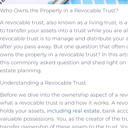
Who Owns the Property in a Revocable Trust?
A revocable trust, also known as a living trust, is
to transfer your assets into a trust while you are 
revocable trust is to manage and distribute your 
after you pass away. But one question that often 
owns the property in a revocable trust? In this art
this commonly asked question and shed light on th
estate planning.
Understanding a Revocable Trust
Before we dive into the ownership aspect of a revo
what a revocable trust is and how it works. A revoc
holds your assets,
including real estate
, bank acc
valuable possessions. You, as the creator of the tr
transfer ownership of these assets to the trust. Yo