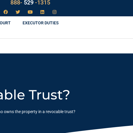
888-
LAW
-1315
COURT
EXECUTOR DUTIES
ble Trust?
o owns the property in a revocable trust?