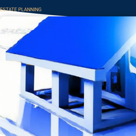
ESTATE PLANNING