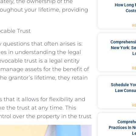
ately, the ownership of the
How Long 
roughout your lifetime, providing
Costs
R
ocable Trust
Comprehensiv
questions that often arises is:
New York: Se
ies in understanding the legal
L
vocable trust is a legal entity
 manage assets for the benefit of
R
e grantor’s lifetime, they retain
Schedule You
Law Consul
hat it allows for flexibility and
R
e the trust at any time. This
rol over the property in the trust
Comprehe
Practices In 
L