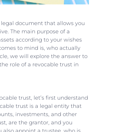
 a legal document that allows you
alive. The main purpose of a
assets according to your wishes
comes to mind is, who actually
icle, we will explore the answer to
e role of a revocable trust in
cable trust, let’s first understand
able trust is a legal entity that
ounts, investments, and other
ust, are the grantor, and you
u also appoint a trustee, who is