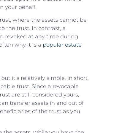
n your behalf.
 trust, where the assets cannot be
 the trust. In contrast, a
en revoked at any time during
 often why it is a
popular estate
t it’s relatively simple. In short,
ocable trust. Since a revocable
rust are still considered yours,
an transfer assets in and out of
neficiaries of the trust as you
to the assets, while you have the