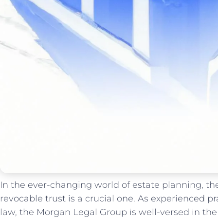
In the ever-changing world of estate planning, th
revocable trust is a crucial one. As experienced pra
law, the Morgan Legal Group is well-versed in the 