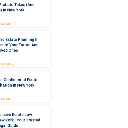
Probate Takes (and
) In New York
EAD MORE »
e Estate Planning In
cure Your Future And
oved Ones
EAD MORE »
r Confidential Estate
tation In New York
EAD MORE »
nsive Estate Law
New York | Your Trusted
egal Guide