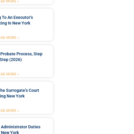
EAD MORE »
 To An Executor’s
ing In New York
EAD MORE »
Probate Process, Step
Step (2026)
EAD MORE »
he Surrogate’s Court
ing New York
EAD MORE »
 Administrator Duties
n New York