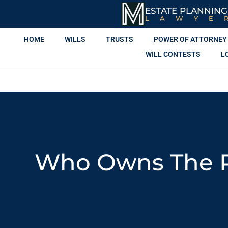
ESTATE PLANNING
LAWYE
HOME
WILLS
TRUSTS
POWER OF ATTORNEY
WILL CONTESTS
L
Who Owns The Pr