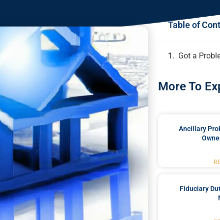
Table of Con
Got a Probl
More To Ex
Ancillary Pro
Owner
R
Fiduciary Du