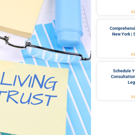
R
Comprehensiv
New York | 
R
Schedule Y
Consultation
Leg
R