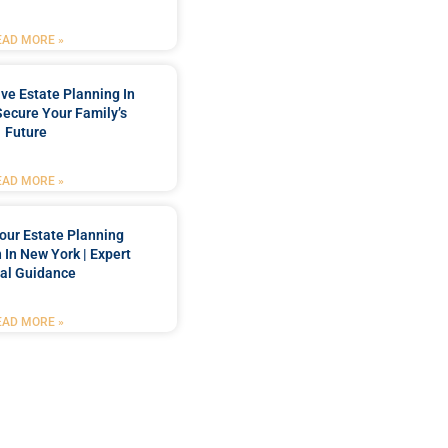
EAD MORE »
e Estate Planning In
Secure Your Family’s
Future
EAD MORE »
our Estate Planning
 In New York | Expert
al Guidance
EAD MORE »