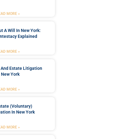
EAD MORE »
t A Will In New York:
ntestacy Explained
EAD MORE »
 And Estate Litigation
n New York
EAD MORE »
tate (Voluntary)
ation In New York
EAD MORE »