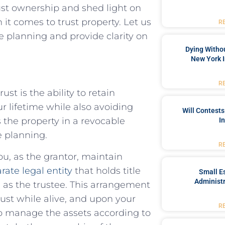
rust ownership and shed light on
 it comes to trust property. Let us
R
e planning and provide clarity on
Dying Withou
New York I
R
st is the ability to retain
r lifetime while also avoiding
Will Contests
the property in a revocable
I
e planning.
R
ou, as the grantor, maintain
rate legal entity
that holds title
Small Es
Administr
em as the trustee. This arrangement
ust while alive, and upon your
R
 to manage the assets according to