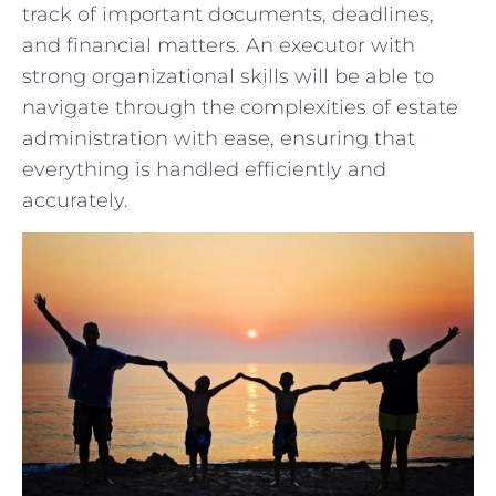
track of important ⁢documents, deadlines,
and ⁢financial matters. An executor with
strong organizational ​skills will be able to
‌navigate through the complexities⁢ of ⁢estate⁣
administration with ease, ensuring that
everything is ⁣handled ⁣efficiently and‌
accurately.