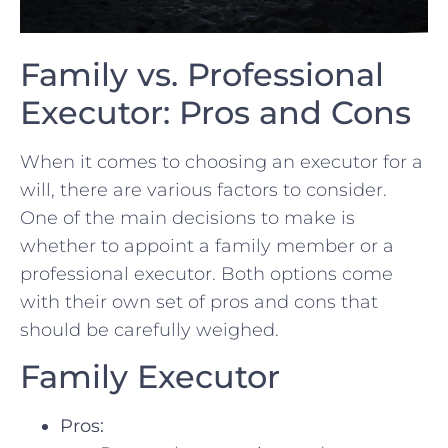
Family vs. ‌Professional
Executor: Pros and Cons
When it comes to choosing an executor for a
will, there are various ​factors⁢ to ‌consider.
One of the main decisions to make is
whether to appoint a ⁣family member or a
professional executor. Both ​options come
with their ​own set of pros and cons that
should be‍ carefully weighed.
Family ⁤Executor
Pros: