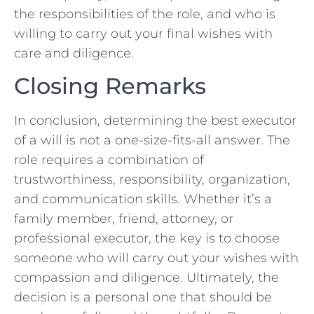
the ‌responsibilities of ​the‌ role,⁤ and who is‍
willing to carry out your final wishes⁤ with
care and diligence.
Closing Remarks
In ‍conclusion, determining the ​best executor
of a will is not a one-size-fits-all answer. The
role ​requires⁤ a‌ combination of
trustworthiness, responsibility,⁢ organization,
‍and communication skills.‌ Whether it’s a
⁣family member, friend, attorney, or‌
professional‌ executor,​ the key‌ is to choose
someone who ‌will carry out your ‌wishes with
compassion and diligence. Ultimately, the
decision ⁤is a personal one that should⁢ be