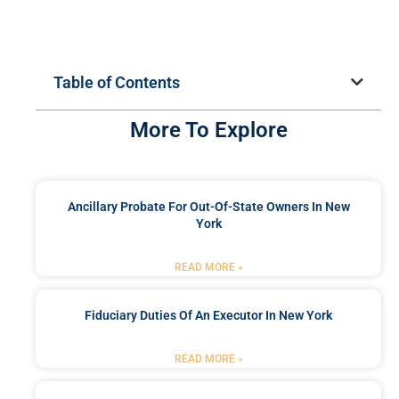
Table of Contents
More To Explore
Ancillary Probate For Out-Of-State Owners In New
York
READ MORE »
Fiduciary Duties Of An Executor In New York
READ MORE »