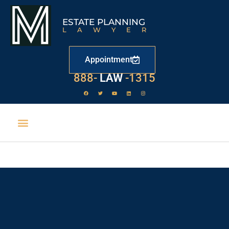
ESTATE PLANNING
LAWYER
Appointment
888-
LAW
-1315