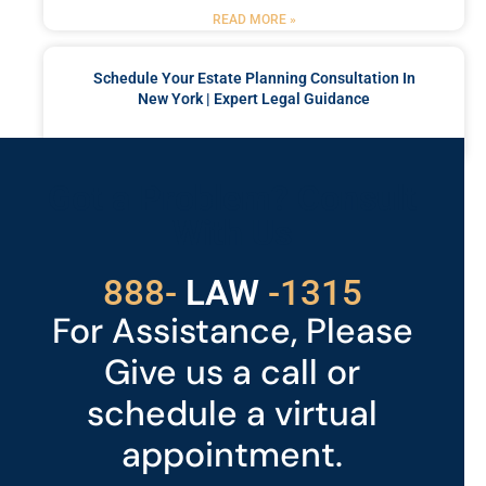
READ MORE »
Schedule Your Estate Planning Consultation In
New York | Expert Legal Guidance
READ MORE »
Got a Problem? Consult
With Us
529
888-
-1315
LAW
For Assistance, Please
Give us a call or
schedule a virtual
appointment.