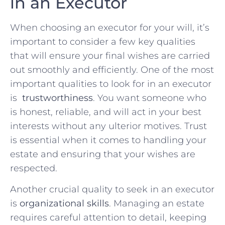
in an⁣ Executor
When choosing an executor for your will, it’s
important to consider a few key⁢ qualities
that will ensure your final ‍wishes are⁢ carried
out smoothly and efficiently. One of⁤ the most
important qualities to look for⁣ in ⁣an‍ executor
is ⁤
trustworthiness
. ‌You want someone who⁣
is ⁣honest, reliable,‌ and will act in your best
interests without any⁤ ulterior motives.⁣ Trust
is essential ⁢when it ‌comes to ⁤handling⁢ your
estate and ensuring that your wishes ⁤are
respected.
Another⁣ crucial quality to seek in an executor
is
organizational skills
. Managing​ an estate
requires careful attention to detail, keeping