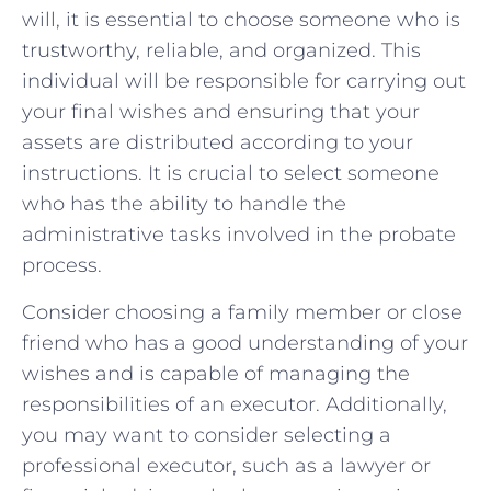
will, it is essential to choose someone who is ​
trustworthy, reliable, and organized. This
individual ‌will be responsible for carrying out
your final wishes and ensuring that your
assets are distributed according‍ to your
instructions. ⁤It is ‌crucial to select someone
who⁤ has the ability‍ to handle the
administrative tasks involved in ⁢the probate‍
process.
Consider choosing a family⁢ member or close
friend who ⁤has ⁢a good understanding⁤ of your
​wishes and is‌ capable of managing the
responsibilities of an executor. Additionally,⁤
you may want to consider selecting‌ a
⁤professional executor, such as a ​lawyer or⁣