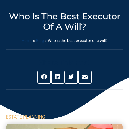
Who Is The Best Executor
Of A Will?
Home
»
Blog
»
Who is the best executor of a will?
Share This Post
ESTATE PLANNING