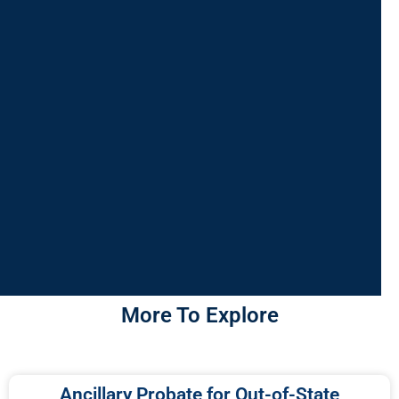
More To Explore
Ancillary Probate for Out-of-State