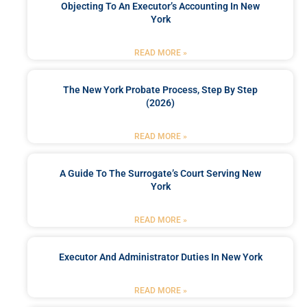
Objecting To An Executor’s Accounting In New
York
READ MORE »
The New York Probate Process, Step By Step
(2026)
READ MORE »
A Guide To The Surrogate’s Court Serving New
York
READ MORE »
Executor And Administrator Duties In New York
READ MORE »