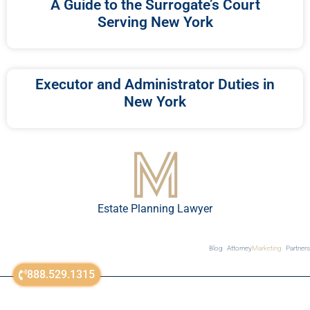
A Guide to the Surrogate’s Court
Serving New York
Executor and Administrator Duties in
New York
Estate Planning Lawyer
Blog
Attorney
Marketing
Partners
888.529.1315