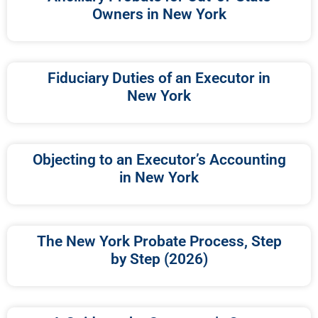
Owners in New York
Fiduciary Duties of an Executor in
New York
Objecting to an Executor’s Accounting
in New York
The New York Probate Process, Step
by Step (2026)