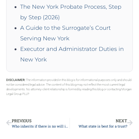
The New York Probate Process, Step
by Step (2026)
A Guide to the Surrogate’s Court
Serving New York
Executor and Administrator Duties in
New York
DISCLAIMER:
The information provided in this blog is for informational purposes only and should
not be considered legal advice. The content of this blog may not reflect the most current legal
developments. No attorney-client relationship is formed by reading this blog or contacting Morgan
Legal Group PLLP.
PREVIOUS
NEXT
Who inherits if there is no will in New York?
What state is best for a trust?