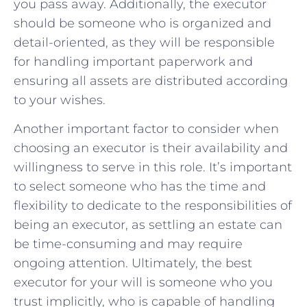
you pass⁣ away. Additionally, the executor
should‍ be someone who⁢ is organized and
detail-oriented, ‍as they will be responsible
for⁤ handling important paperwork and
‌ensuring all assets are ⁣distributed according
to your wishes.
Another important factor to consider when⁤
choosing an executor is‍ their availability‌ and
willingness to serve in ⁣this role. It’s important
‍to select‍ someone ‌who has the time ⁤and
flexibility to dedicate to the responsibilities of
being ⁢an executor, as settling an estate can
be time-consuming​ and⁤ may⁤ require
ongoing attention. ⁣Ultimately, the best
executor ⁤for your will is someone who you
trust implicitly, who is​ capable of handling