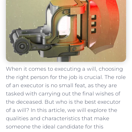
When it‍ comes to executing a will, choosing
the right person for the job is ‌crucial. The role
​of an‌ executor is ⁢no small feat, as they are‌
tasked with carrying out the final wishes ​of
the deceased. But‍ who is the best executor
of ​a will? In this article, we will‍ explore ⁤the
qualities and characteristics that make
someone the ideal‌ candidate for this