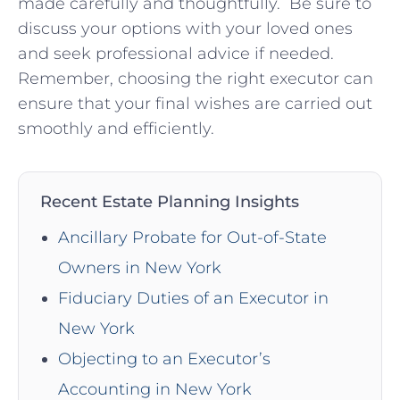
made carefully and thoughtfully. ‍ Be sure to⁣
discuss your options with your loved ones
and seek ‍professional advice ‌if needed.
Remember, ​choosing the right‌ executor can​
ensure that‍ your ‍final wishes are carried out
smoothly⁣ and efficiently.
Recent Estate Planning Insights
Ancillary Probate for Out-of-State
Owners in New York
Fiduciary Duties of an Executor in
New York
Objecting to an Executor’s
Accounting in New York