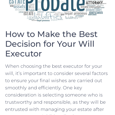
How to Make ​the Best
⁤Decision for Your ⁢Will⁤
Executor
When choosing the⁤ best executor for your
will,⁤ it’s​ important to consider several‍ factors
to ensure⁤ your final ‍wishes are ‍carried out
smoothly and efficiently. One key
consideration is selecting someone who is⁤
trustworthy and responsible, as they will be
entrusted ‍with managing your⁣ estate after