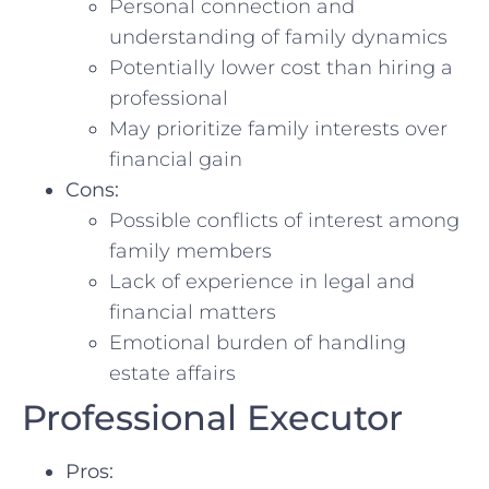
Personal connection and
understanding ‌of family dynamics
Potentially lower cost than⁤ hiring a
professional
May prioritize ​family interests over​
financial gain
Cons:
Possible ‌conflicts of interest among
family ‍members
Lack of experience in legal and
financial matters
Emotional burden of⁤ handling
estate affairs
Professional Executor
Pros: