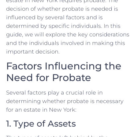
estate in New York requires probate. The
decision of whether probate is needed is
influenced by several factors and is
determined by specific individuals. In this
guide, we will explore the key considerations
and the individuals involved in making this
important decision.
Factors Influencing the
Need for Probate
Several factors play a crucial role in
determining whether probate is necessary
for an estate in New York:
1. Type of Assets