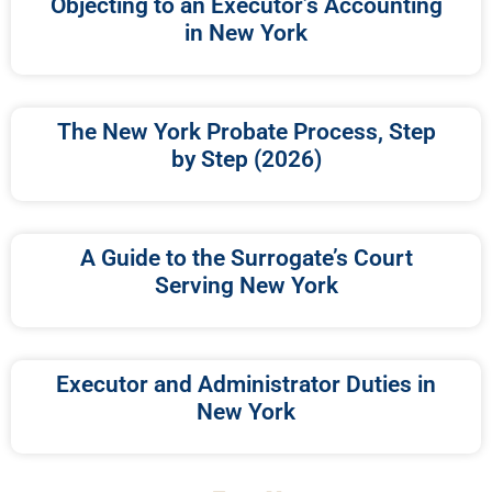
Objecting to an Executor’s Accounting
in New York
The New York Probate Process, Step
by Step (2026)
A Guide to the Surrogate’s Court
Serving New York
Executor and Administrator Duties in
New York