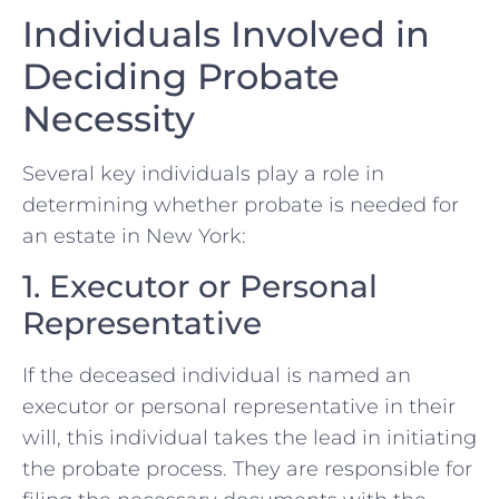
Individuals Involved in
Deciding Probate
Necessity
Several key individuals play a role in
determining whether probate is needed for
an estate in New York:
1. Executor or Personal
Representative
If the deceased individual is named an
executor or personal representative in their
will, this individual takes the lead in initiating
the probate process. They are responsible for