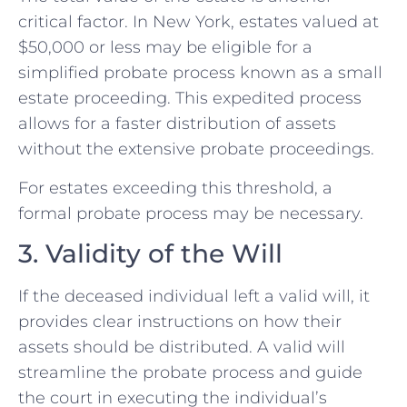
critical factor. In New York, estates valued at
$50,000 or less may be eligible for a
simplified probate process known as a small
estate proceeding. This expedited process
allows for a faster distribution of assets
without the extensive probate proceedings.
For estates exceeding this threshold, a
formal probate process may be necessary.
3. Validity of the Will
If the deceased individual left a valid will, it
provides clear instructions on how their
assets should be distributed. A valid will
streamline the probate process and guide
the court in executing the individual’s