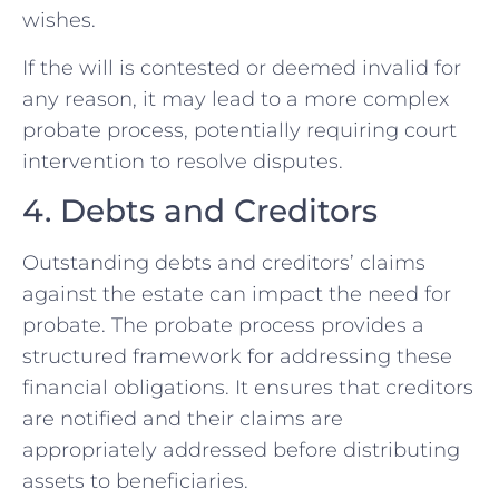
wishes.
If the will is contested or deemed invalid for
any reason, it may lead to a more complex
probate process, potentially requiring court
intervention to resolve disputes.
4. Debts and Creditors
Outstanding debts and creditors’ claims
against the estate can impact the need for
probate. The probate process provides a
structured framework for addressing these
financial obligations. It ensures that creditors
are notified and their claims are
appropriately addressed before distributing
assets to beneficiaries.