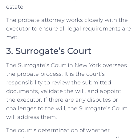
estate.
The probate attorney works closely with the
executor to ensure all legal requirements are
met.
3. Surrogate’s Court
The Surrogate’s Court in New York oversees
the probate process. It is the court’s
responsibility to review the submitted
documents, validate the will, and appoint
the executor. If there are any disputes or
challenges to the will, the Surrogate’s Court
will address them.
The court’s determination of whether