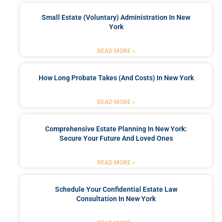
Small Estate (Voluntary) Administration In New
York
READ MORE »
How Long Probate Takes (and Costs) In New York
READ MORE »
Comprehensive Estate Planning In New York:
Secure Your Future And Loved Ones
READ MORE »
Schedule Your Confidential Estate Law
Consultation In New York