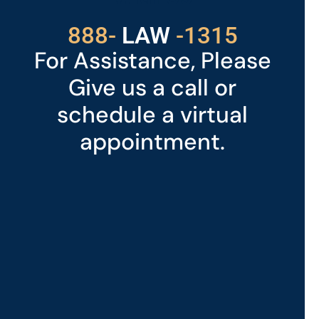
529
888-
-1315
LAW
For Assistance, Please
Give us a call or
schedule a virtual
appointment.