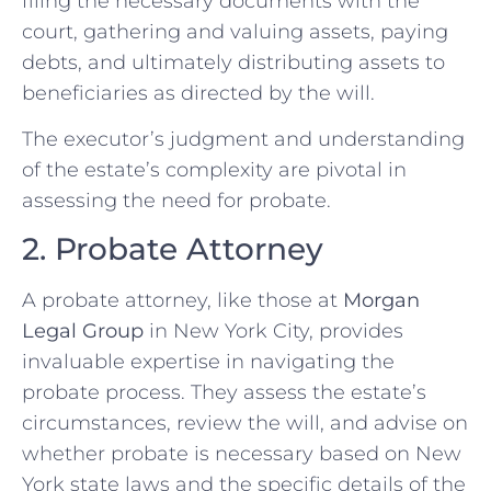
filing the necessary documents with the
court, gathering and valuing assets, paying
debts, and ultimately distributing assets to
beneficiaries as directed by the will.
The executor’s judgment and understanding
of the estate’s complexity are pivotal in
assessing the need for probate.
2. Probate Attorney
A probate attorney, like those at
Morgan
Legal Group
in New York City, provides
invaluable expertise in navigating the
probate process. They assess the estate’s
circumstances, review the will, and advise on
whether probate is necessary based on New
York state laws and the specific details of the