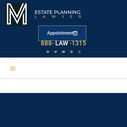
ESTATE PLANNING
LAWYER
Appointment
888-
LAW
-1315