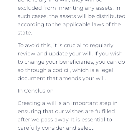
excluded from inheriting any assets. In
such cases, the assets will be distributed
according to the applicable laws of the
state.
To avoid this, it is crucial to regularly
review and update your will. If you wish
to change your beneficiaries, you can do
so through a codicil, which is a legal
document that amends your will.
In Conclusion
Creating a will is an important step in
ensuring that our wishes are fulfilled
after we pass away. It is essential to
carefully consider and select