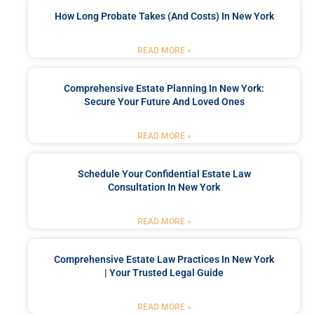
How Long Probate Takes (and Costs) In New York
READ MORE »
Comprehensive Estate Planning In New York:
Secure Your Future And Loved Ones
READ MORE »
Schedule Your Confidential Estate Law
Consultation In New York
READ MORE »
Comprehensive Estate Law Practices In New York
| Your Trusted Legal Guide
READ MORE »