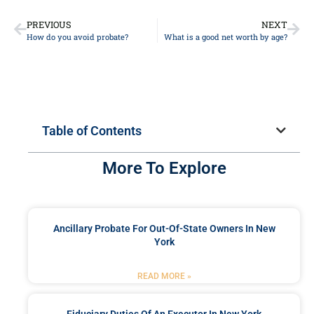
PREVIOUS
NEXT
How do you avoid probate?
What is a good net worth by age?
Table of Contents
More To Explore
Ancillary Probate For Out-Of-State Owners In New
York
READ MORE »
Fiduciary Duties Of An Executor In New York