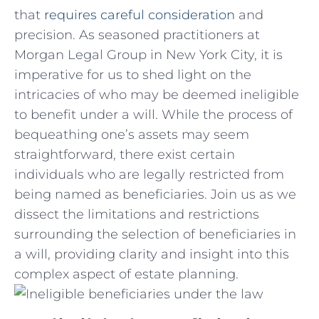
that
requires
careful consideration
and
precision. As seasoned practitioners at
Morgan Legal Group in New York City, it is
imperative for us to shed light on the
intricacies of who may be deemed⁢ ineligible
to benefit under ⁤a ‍will. While the process of
bequeathing one’s assets may​ seem
straightforward, there ​exist certain
individuals who are⁢ legally restricted from
being named as beneficiaries. Join us as we
dissect the ⁣limitations and restrictions
surrounding the selection of beneficiaries in
a will, providing clarity and insight into this
complex aspect of⁢ estate ⁤planning.