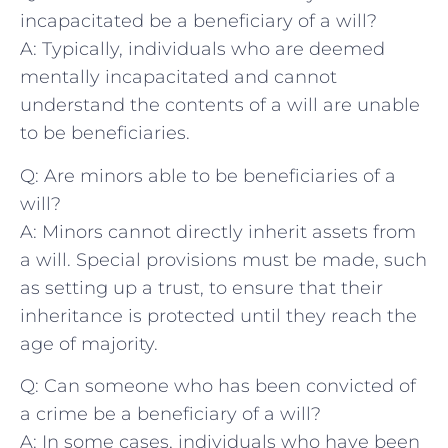
incapacitated be a beneficiary of a ‍will?
A: Typically, individuals who are deemed
mentally incapacitated and cannot
understand ‌the contents of a will are unable
to be beneficiaries.
Q: Are minors able to be beneficiaries of a
will?
A: Minors cannot directly​ inherit assets from‍
a will. Special provisions must be made, such
as setting up a trust, to ensure that their
inheritance is protected ‌until they reach the
age of majority.
Q: Can someone who⁢ has been convicted of
a crime be a ⁤beneficiary of a will?
A: In some ⁢cases, individuals who‌ have been ​