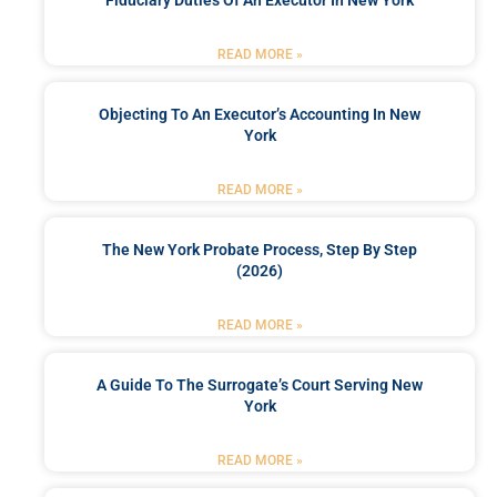
READ MORE »
Objecting To An Executor’s Accounting In New
York
READ MORE »
The New York Probate Process, Step By Step
(2026)
READ MORE »
A Guide To The Surrogate’s Court Serving New
York
READ MORE »