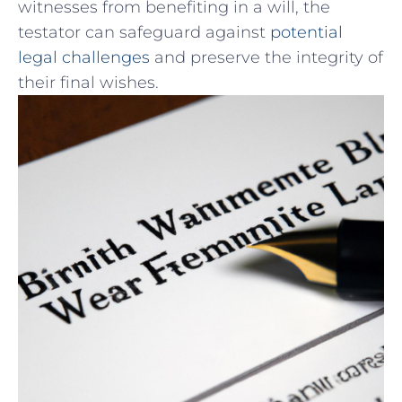
witnesses from benefiting in a will, the
testator can safeguard against
potential
legal challenges
and preserve⁢ the integrity of
their final⁢ wishes.