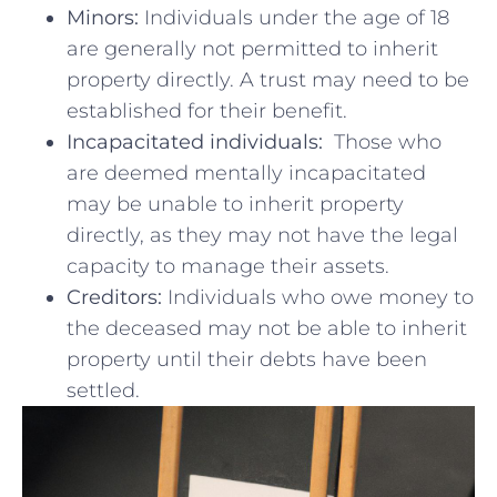
Minors:
Individuals under the age of 18⁣
are generally not permitted to inherit
property‍ directly. A trust may need⁢ to be
⁢established for their‌ benefit.
Incapacitated individuals:
‌ Those ⁢who
are deemed mentally incapacitated
may be unable to inherit⁤ property
directly, as they may not have the legal
capacity to manage their assets.
Creditors:
Individuals who owe money to
the⁣ deceased may not be able to inherit
property until‌ their⁣ debts have been
settled.