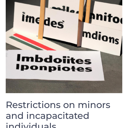
Restrictions on minors
and incapacitated
individuals