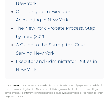
New York
Objecting to an Executor’s
Accounting in New York
The New York Probate Process, Step
by Step (2026)
A Guide to the Surrogate’s Court
Serving New York
Executor and Administrator Duties in
New York
DISCLAIMER:
The information provided in this blog is for informational purposes only and should
not be considered legal advice. The content of this blog may not reflect the most current legal
developments. No attorney-client relationship is formed by reading this blog or contacting Morgan
Legal Group PLLP.