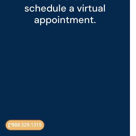
schedule a virtual
appointment.
888.529.1315