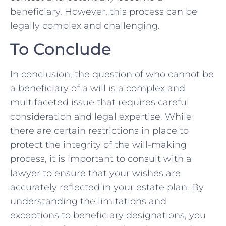
beneficiary. However,‍ this process can be‍
legally complex and challenging.
To Conclude
In conclusion, the question of who ⁢cannot be
a beneficiary ⁣of a will is a ‌complex and
multifaceted issue that requires careful ​
consideration and legal expertise. While
‍there are⁢ certain restrictions in place ​to
‌protect the integrity of the will-making
process, it is important⁣ to​ consult with a
lawyer to ensure that your wishes ‍are
accurately reflected in your estate plan. By
understanding the limitations and
exceptions to beneficiary designations, you