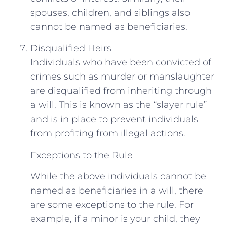
spouses, children, and siblings also
cannot be named as beneficiaries.
Disqualified Heirs
Individuals who have been convicted of
crimes such as murder or manslaughter
are disqualified from inheriting through
a will. This is known as the “slayer rule”
and is in place to prevent individuals
from profiting from illegal actions.
Exceptions to the Rule
While the above individuals cannot be
named as beneficiaries in a will, there
are some exceptions to the rule. For
example, if a minor is your child, they