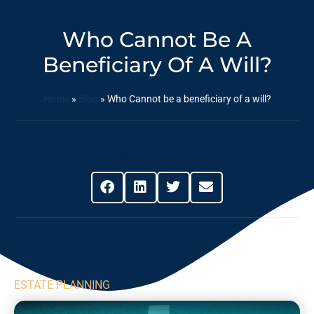
Who Cannot Be A
Beneficiary Of A Will?
Home
»
Blog
»
Who Cannot be a beneficiary of a will?
Share This Post
ESTATE PLANNING