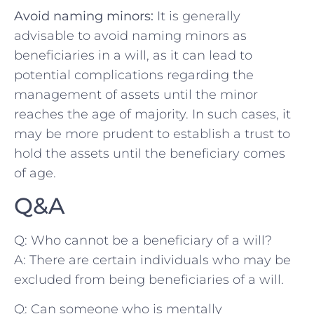
Avoid naming minors:
⁣It is generally
‌advisable to avoid naming minors as
beneficiaries in ⁣a will, ⁢as it can lead ‌to
potential complications regarding the
management of assets until the minor
reaches the age of majority. In such cases, it
may be more prudent to establish a trust ⁤to
hold the assets ‍until ⁢the beneficiary comes
of⁢ age.
Q&A
Q: Who cannot be a beneficiary of a will?
A:‌ There are‌ certain individuals who may be
excluded from​ being beneficiaries of a will.
Q:​ Can someone who is mentally