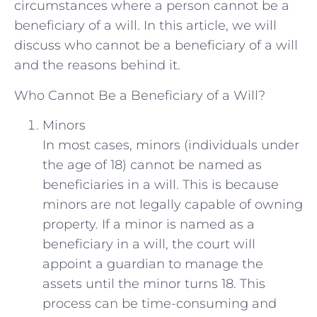
circumstances where a person cannot be a
beneficiary of a will. In this article, we will
discuss who cannot be a beneficiary of a will
and the reasons behind it.
Who Cannot Be a Beneficiary of a Will?
Minors
In most cases, minors (individuals under
the age of 18) cannot be named as
beneficiaries in a will. This is because
minors are not legally capable of owning
property. If a minor is named as a
beneficiary in a will, the court will
appoint a guardian to manage the
assets until the minor turns 18. This
process can be time-consuming and