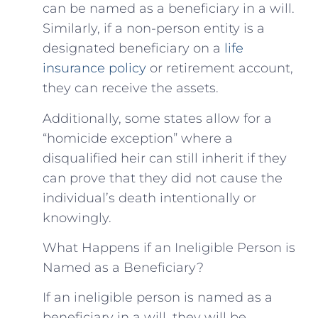
can be named as a beneficiary in a will.
Similarly, if a non-person entity is a
designated beneficiary on a
life
insurance policy
or retirement account,
they can receive the assets.
Additionally, some states allow for a
“homicide exception” where a
disqualified heir can still inherit if they
can prove that they did not cause the
individual’s death intentionally or
knowingly.
What Happens if an Ineligible Person is
Named as a Beneficiary?
If an ineligible person is named as a
beneficiary in a will, they will be