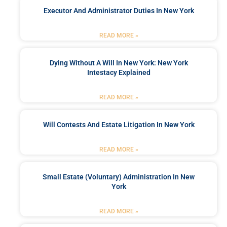
Executor And Administrator Duties In New York
READ MORE »
Dying Without A Will In New York: New York
Intestacy Explained
READ MORE »
Will Contests And Estate Litigation In New York
READ MORE »
Small Estate (Voluntary) Administration In New
York
READ MORE »