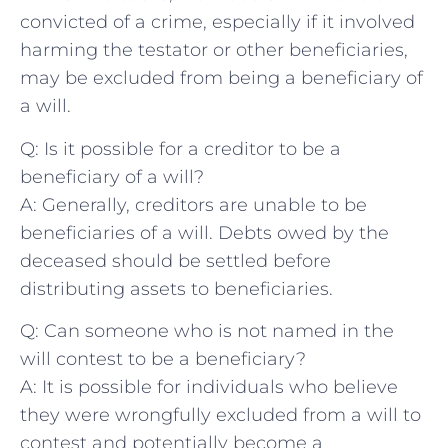
convicted of a ‍crime, especially if it involved
harming the testator or other beneficiaries,
may be excluded from being a beneficiary of
a will.
Q: Is it possible for a creditor ⁣to be a ​
beneficiary of a will?
A: Generally, creditors are unable to be
beneficiaries of a will. Debts owed by the
deceased should be settled before
distributing assets to ⁣beneficiaries. ​
Q: ⁣Can someone who​ is ​not named in the
will contest ‌to be a beneficiary?
A: It is possible for ​individuals who believe ​
they were wrongfully excluded from a will⁣ to
contest and potentially become a