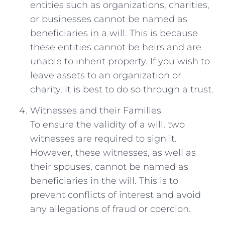
entities such as organizations, charities,
or businesses cannot be named as
beneficiaries in a will. This is because
these entities cannot be heirs and are
unable to inherit property. If you wish to
leave assets to an organization or
charity, it is best to do so through a trust.
Witnesses and their Families
To ensure the validity of a will, two
witnesses are required to sign it.
However, these witnesses, as well as
their spouses, cannot be named as
beneficiaries in the will. This is to
prevent conflicts of interest and avoid
any allegations of fraud or coercion.