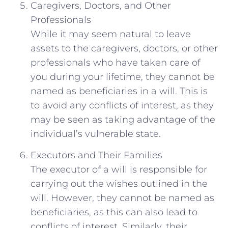
Caregivers, Doctors, and Other
Professionals
While it may seem natural to leave
assets to the caregivers, doctors, or other
professionals who have taken care of
you during your lifetime, they cannot be
named as beneficiaries in a will. This is
to avoid any conflicts of interest, as they
may be seen as taking advantage of the
individual’s vulnerable state.
Executors and Their Families
The executor of a will is responsible for
carrying out the wishes outlined in the
will. However, they cannot be named as
beneficiaries, as this can also lead to
conflicts of interest. Similarly, their