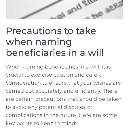
Precautions to take
when naming
beneficiaries in ‍a will
When naming beneficiaries in a will, it ​is
crucial to exercise caution ⁢and careful
consideration ⁤to ensure that your‌ wishes are
carried​ out accurately and efficiently. There
are certain precautions that⁢ should be taken
to avoid any potential disputes or
complications in ‌the future. Here are ⁢some
key points to keep in mind: