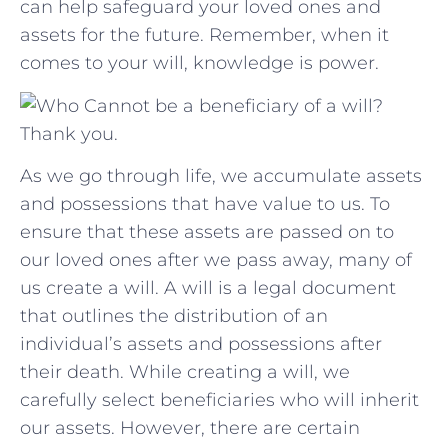
can ​help safeguard your loved ones and
assets for​ the future. Remember, when it⁢
comes⁣ to ‍your will, knowledge is power.
Thank you.
As we go through life, we accumulate assets
and possessions that have value to us. To
ensure that these assets are passed on to
our loved ones after we pass away, many of
us create a will. A will is a legal document
that outlines the distribution of an
individual’s assets and possessions after
their death. While creating a will, we
carefully select beneficiaries who will inherit
our assets. However, there are certain