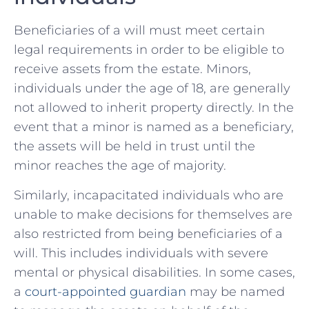
Beneficiaries of a will must meet certain
legal requirements in order to be ⁢eligible to
receive assets from the estate.‌ Minors,
individuals ‌under the age of⁤ 18, are generally
⁤not allowed to inherit property directly. In the
event that a minor is named as a beneficiary,
the assets will be ⁣held in trust until the‍
minor reaches the age of majority.
Similarly, incapacitated individuals⁤ who are
unable to make decisions for​ themselves are
also restricted from being beneficiaries ​of a
will. This ‌includes individuals ‌with severe
mental⁢ or ‌physical ‍disabilities. In‌ some cases,
a
court-appointed guardian
may be named