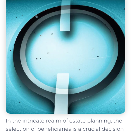
In the‌ intricate realm of estate planning, the
selection of beneficiaries is a crucial decision