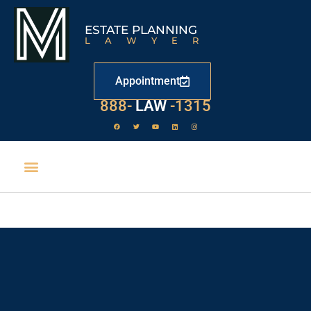
ESTATE PLANNING
LAWYER
Appointment
529
888-
-1315
LAW