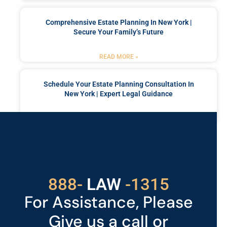
Comprehensive Estate Planning In New York |
Secure Your Family’s Future
READ MORE »
Schedule Your Estate Planning Consultation In
New York | Expert Legal Guidance
READ MORE »
Got a Problem? Consult
With Us
888-
529
-1315
For Assistance, Please
Give us a call or