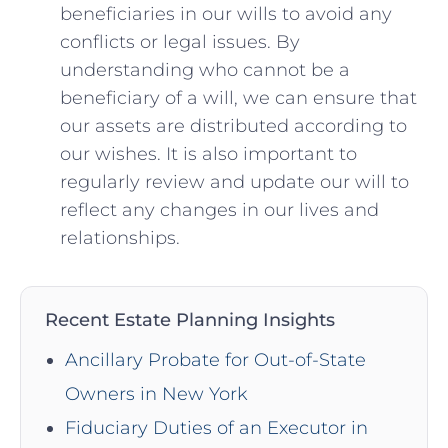
beneficiaries in our wills to avoid any
conflicts or legal issues. By
understanding who cannot be a
beneficiary of a will, we can ensure that
our assets are distributed according to
our wishes. It is also important to
regularly review and update our will to
reflect any changes in our lives and
relationships.
Recent Estate Planning Insights
Ancillary Probate for Out-of-State
Owners in New York
Fiduciary Duties of an Executor in