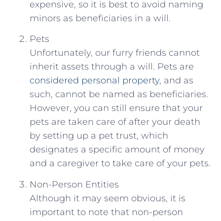
expensive, so it is best to avoid naming
minors as beneficiaries in a will.
Pets
Unfortunately, our furry friends cannot
inherit assets through a will. Pets are
considered personal property
, and as
such, cannot be named as beneficiaries.
However, you can still ensure that your
pets are taken care of after your death
by setting up a pet trust, which
designates a specific amount of money
and a caregiver to take care of your pets.
Non-Person Entities
Although it may seem obvious, it is
important to note that non-person