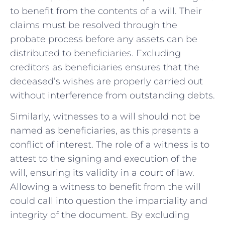
to benefit from the contents of a will. Their
claims must be ‌resolved through the
probate process before any assets can be
distributed to beneficiaries. Excluding
creditors as beneficiaries‌ ensures that the
deceased’s ⁢wishes are properly carried‍ out
without interference from outstanding debts.
Similarly, witnesses ⁤to a will should not be
named as beneficiaries, as this ⁢presents a
conflict of interest. The role of a witness⁣ is to
attest to the signing and execution of the⁢
will, ensuring its validity in a court of law.
Allowing a witness to‌ benefit from the will
‌could call into question the impartiality and
integrity of the document. By excluding