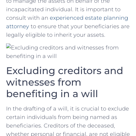
to manage the assets on behalf of the
incapacitated individual. ⁤It is important ‍to
consult with an
experienced estate planning
attorney
to ensure that your beneficiaries are
legally eligible to inherit your assets.
Excluding ⁤creditors and
witnesses from
benefiting⁣ in a will
In the drafting of ⁤a⁣ will, it is crucial to exclude
certain individuals from being named as
beneficiaries. Creditors of the deceased,
whether personal or financial, are not eligible