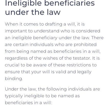
Ineligible‍ beneficiaries
under the law
When it comes to ⁤drafting a will, it is
important to understand who is considered
an ineligible beneficiary under the⁤ law. There
⁣are ⁣certain individuals who are prohibited
from being named as beneficiaries in a will,
regardless ⁢of the wishes of the testator. It is
crucial to be aware of these‍ restrictions to
ensure that your​ will is valid and legally
binding.
Under the ‍law, ​the following ⁢individuals are
typically ineligible to be named as
beneficiaries in a will: