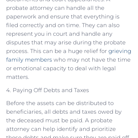
probate attorney can handle all the
paperwork and ensure that everything is
filed correctly and on time. They can also
represent you in court and handle any
disputes that may arise during the probate
process. This can be a huge relief for
grieving
family members
who may not have the time
or emotional capacity to deal with legal
matters.
4. Paying Off Debts and Taxes
Before the assets can be distributed to
beneficiaries, all debts and taxes owed by
the deceased must be paid. A probate
attorney can help identify and prioritize
these debts and make sure they are paid off