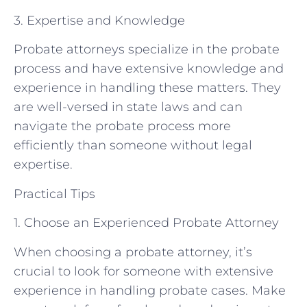
3. Expertise and Knowledge
Probate attorneys specialize in the probate
process and have extensive knowledge and
experience in handling these matters. They
are well-versed in state laws and can
navigate the probate process more
efficiently than someone without legal
expertise.
Practical Tips
1. Choose an Experienced Probate Attorney
When choosing a probate attorney, it’s
crucial to look for someone with extensive
experience in handling probate cases. Make