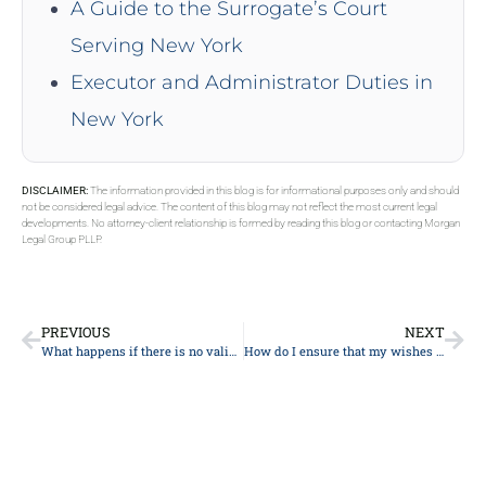
A Guide to the Surrogate’s Court
Serving New York
Executor and Administrator Duties in
New York
DISCLAIMER:
The information provided in this blog is for informational purposes only and should
not be considered legal advice. The content of this blog may not reflect the most current legal
developments. No attorney-client relationship is formed by reading this blog or contacting Morgan
Legal Group PLLP.
PREVIOUS
NEXT
What happens if there is no valid will?
How do I ensure that my wishes for charitable giving are carried out?