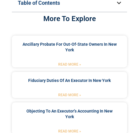
Table of Contents
More To Explore
Ancillary Probate For Out-Of-State Owners In New
York
READ MORE »
Fiduciary Duties Of An Executor In New York
READ MORE »
Objecting To An Executor’s Accounting In New
York
READ MORE »