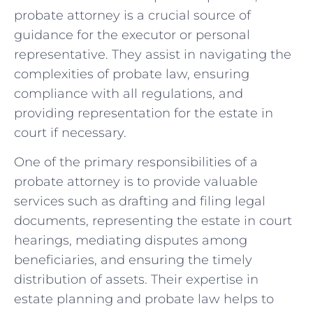
probate attorney is a crucial source of
guidance for the executor or personal
representative. They assist in navigating the
complexities of probate law, ensuring
compliance with all regulations, and
providing representation for the estate in
court if necessary.
One of the primary responsibilities of a
probate attorney is to provide valuable
services such as drafting and filing legal
documents, representing the estate in court
hearings, mediating disputes among
beneficiaries, and ensuring the timely
distribution of assets. Their expertise in
estate planning and probate law helps to