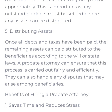
appropriately. This is important as any
outstanding debts must be settled before
any assets can be distributed.
5. Distributing Assets
Once all debts and taxes have been paid, the
remaining assets can be distributed to the
beneficiaries according to the will or state
laws. A probate attorney can ensure that this
process is carried out fairly and efficiently.
They can also handle any disputes that may
arise among beneficiaries.
Benefits of Hiring a Probate Attorney
1. Saves Time and Reduces Stress