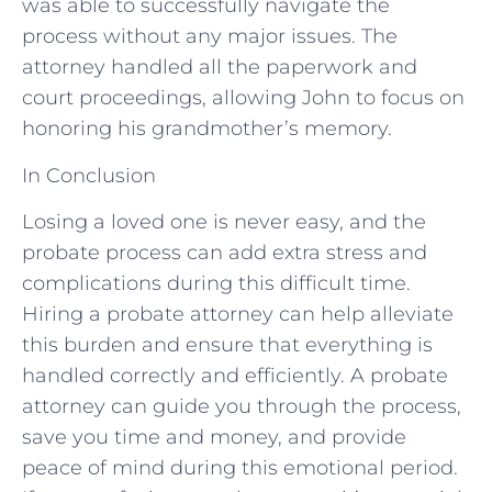
was able to successfully navigate the
process without any major issues. The
attorney handled all the paperwork and
court proceedings, allowing John to focus on
honoring his grandmother’s memory.
In Conclusion
Losing a loved one is never easy, and the
probate process can add extra stress and
complications during this difficult time.
Hiring a probate attorney can help alleviate
this burden and ensure that everything is
handled correctly and efficiently. A probate
attorney can guide you through the process,
save you time and money, and provide
peace of mind during this emotional period.