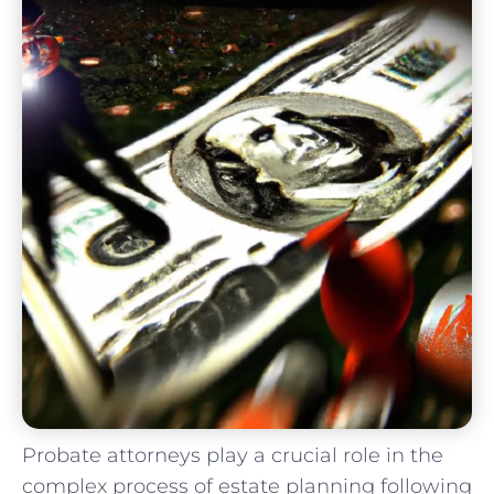
Probate attorneys play a crucial role in the
complex process of estate planning following