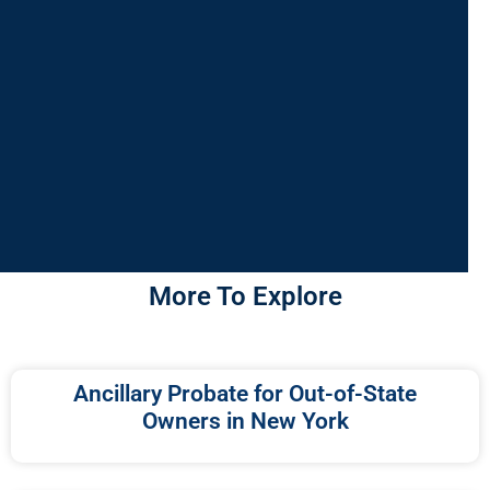
More To Explore
Ancillary Probate for Out-of-State
Owners in New York