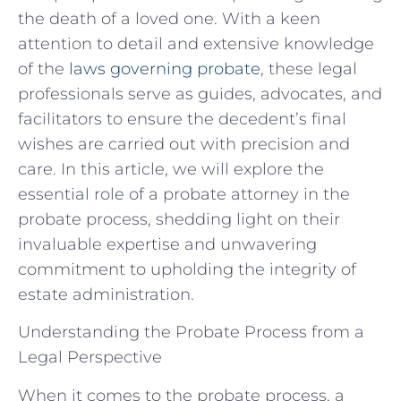
the death of a loved one. With a keen
attention to detail and extensive knowledge
of the
laws governing probate
, these legal
professionals serve as guides, advocates, and
facilitators to ensure the decedent’s final
wishes are carried out with precision and
care. In this article, we will explore the
essential role of a probate attorney in the
probate process, shedding light on their
invaluable expertise and unwavering
commitment to upholding the integrity of
estate administration.
Understanding the Probate Process from a
Legal Perspective
When it comes to the probate process, a