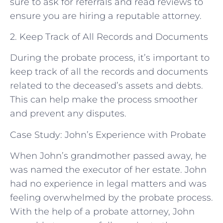
sure to ask for referrals and read reviews to
ensure you are hiring a reputable attorney.
2. Keep Track of All Records and Documents
During the probate process, it’s important to
keep track of all the records and documents
related to the deceased’s assets and debts.
This can help make the process smoother
and prevent any disputes.
Case Study: John’s Experience with Probate
When John’s grandmother passed away, he
was named the executor of her estate. John
had no experience in legal matters and was
feeling overwhelmed by the probate process.
With the help of a probate attorney, John