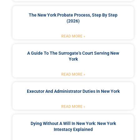
The New York Probate Process, Step By Step
(2026)
READ MORE »
A Guide To The Surrogate’s Court Serving New
York
READ MORE »
Executor And Administrator Duties In New York
READ MORE »
Dying Without A Will In New York: New York
Intestacy Explained