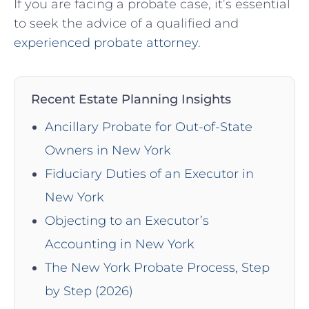
If you are facing a probate case, it’s essential
to seek the advice of a qualified and
experienced probate attorney
.
Recent Estate Planning Insights
Ancillary Probate for Out-of-State
Owners in New York
Fiduciary Duties of an Executor in
New York
Objecting to an Executor’s
Accounting in New York
The New York Probate Process, Step
by Step (2026)