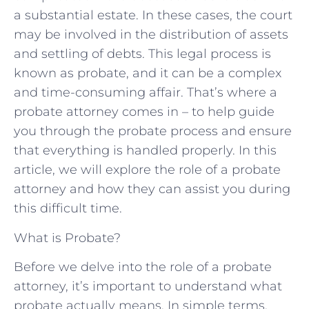
a substantial estate. In these cases, the court
may be involved in the distribution of assets
and settling of debts. This legal process is
known as probate, and it can be a complex
and time-consuming affair. That’s where a
probate attorney comes in – to help guide
you through the probate process and ensure
that everything is handled properly. In this
article, we will explore the role of a probate
attorney and how they can assist you during
this difficult time.
What is Probate?
Before we delve into the role of a probate
attorney, it’s important to understand what
probate actually means. In simple terms,