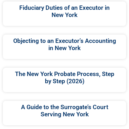
Fiduciary Duties of an Executor in
New York
Objecting to an Executor’s Accounting
in New York
The New York Probate Process, Step
by Step (2026)
A Guide to the Surrogate’s Court
Serving New York