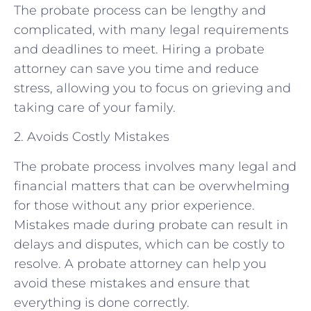
The probate process can be lengthy and
complicated, with many legal requirements
and deadlines to meet. Hiring a probate
attorney can save you time and reduce
stress, allowing you to focus on grieving and
taking care of your family.
2. Avoids Costly Mistakes
The probate process involves many legal and
financial matters that can be overwhelming
for those without any prior experience.
Mistakes made during probate can result in
delays and disputes, which can be costly to
resolve. A probate attorney can help you
avoid these mistakes and ensure that
everything is done correctly.