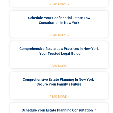
READ MORE »
Schedule Your Confidential Estate Law
Consultation In New York
READ MORE »
Comprehensive Estate Law Practices In New York
| Your Trusted Legal Guide
READ MORE »
Comprehensive Estate Planning In New York |
Secure Your Family’s Future
READ MORE »
Schedule Your Estate Planning Consultation In