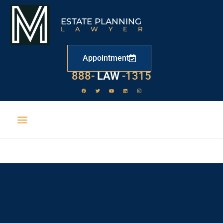
ESTATE PLANNING
LAWYER
Appointment
888-
LAW
-1315