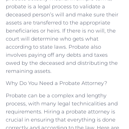
probate is a legal process to validate a
deceased person’s will and make sure their
assets are transferred to the appropriate
beneficiaries or heirs. If there is no will, the
court will determine who gets what
according to state laws. Probate also
involves paying off any debts and taxes
owed by the deceased and distributing the
remaining assets.
Why Do You Need a Probate Attorney?
Probate can be a complex and lengthy
process, with many legal technicalities and
requirements. Hiring a probate attorney is
crucial in ensuring that everything is done
correctly and according to the law. Here are