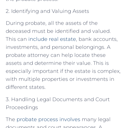
2. Identifying and Valuing Assets
During probate, all the assets of the
deceased must be identified and valued.
This can
include real estate
, bank accounts,
investments, and personal belongings. A
probate attorney can help locate these
assets and determine their value. This is
especially important if the estate is complex,
with multiple properties or investments in
different states.
3. Handling Legal Documents and Court
Proceedings
The
probate process involves
many legal
documents and court appearances. A