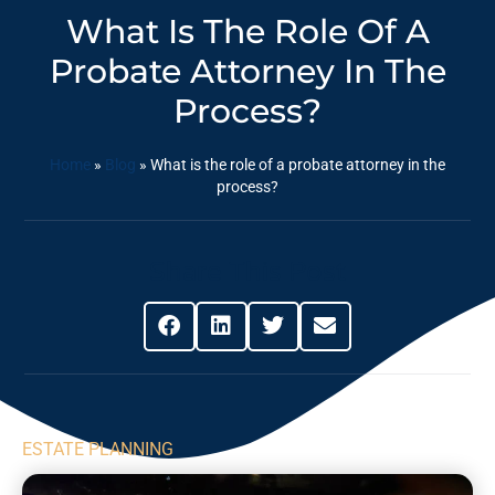
What Is The Role Of A
Probate Attorney In The
Process?
Home
»
Blog
»
What is the role of a probate attorney in the
process?
Share This Post
ESTATE PLANNING