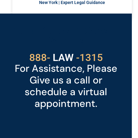
New York | Expert Legal Guidance
READ MORE »
Got a Problem? Consult
With Us
529
888-
-1315
LAW
For Assistance, Please
Give us a call or
schedule a virtual
appointment.