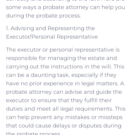
some ways a probate attorney can help you
during the probate process.
1. Advising and Representing the
Executor/Personal Representative
The executor or personal representative is
responsible for managing the estate and
carrying out the instructions in the will. This
can be a daunting task, especially if they
have no prior experience in legal matters. A
probate attorney can advise and guide the
executor to ensure that they fulfill their
duties and meet all legal requirements. This
can help prevent any mistakes or missteps
that could cause delays or disputes during
the probate process.