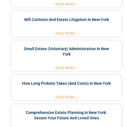
READ MORE »
Will Contests And Estate Litigation In New York
READ MORE »
Small Estate (Voluntary) Administration In New
York
READ MORE »
How Long Probate Takes (and Costs) In New York
READ MORE »
Comprehensive Estate Planning In New York:
Secure Your Future And Loved Ones