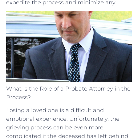
expedite the process and minimize any
What Is the Role of a Probate Attorney in the
Process?
Losing a loved one is a difficult and
emotional experience. Unfortunately, the
grieving process can be even more
complicated if the deceased has left behind