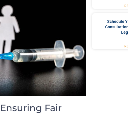
R
Schedule Y
Consultation
Leg
R
 Ensuring Fair