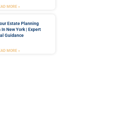
EAD MORE »
our Estate Planning
 In New York | Expert
al Guidance
EAD MORE »