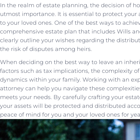
In the realm of estate planning, the decision of ho
utmost importance. It is essential to protect your a
to your⁤ loved⁤ ones. One of the⁣ best ways to achieve
comprehensive estate plan that includes ‍Wills an
clearly outline your wishes regarding the distribut
the risk of disputes among heirs.
When deciding on the best way to⁤ leave an inherita
factors such as‍ tax implications, the complexity o
dynamics within your family. ⁢Working ‍with an e
attorney⁢ can help you⁢ navigate these complexitie
meets your needs. By carefully crafting your estate 
your ⁤assets will⁣ be⁢ protected and⁢ distributed ac
⁤peace of mind for you and ‍your⁢ loved ones for ye