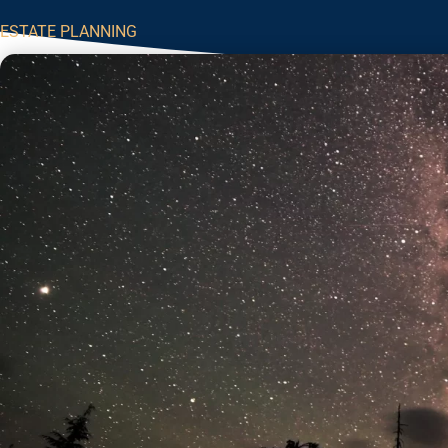
ESTATE PLANNING