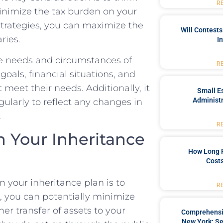
R
 minimize the tax burden on your
g strategies, you can⁤ maximize the
Will Contests
ries.
I
e⁣ needs and circumstances​ of
R
goals, financial situations,‍ and
 ‍meet their ⁣needs. Additionally, it
Small Es
Administr
egularly to reflect any changes in
.
R
in Your Inheritance
How Long 
Costs
n your inheritance plan is to
R
t, you⁢ can potentially minimize
er transfer of assets to your
Comprehensiv
New York: Se