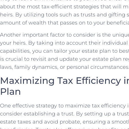
⁤about ⁣the most tax-efficient ⁤strategies that will
heirs. By utilizing tools such ‍as trusts and giftin
amount of wealth that passes on to your beneficia
Another important factor to‌ consider is the uniqu
your heirs. By taking into account their individual ⁢
capabilities, you can tailor your estate plan to best
is crucial to revisit and update your estate plan r
laws, family dynamics, or⁤ personal circumstances
Maximizing ⁤Tax Efficiency 
Plan
One effective strategy to maximize tax efficiency i
consider establishing a trust. By setting up a trus
estate taxes ⁣and avoid probate, ensuring a smooth