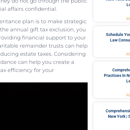
s ​they do not go ⁢through the public
L
al affairs confidential.
R
eritance plan is⁢ to make strategic
 the⁤ annual gift tax exclusion, you
Schedule You
providing financial support to your​
Law Consul
haritable remainder trusts can help‍
reducing estate taxes. Considering
R
idance⁤ can help you create a
x efficiency for your
Comprehe
Practices In 
L
R
Comprehensiv
New York | 