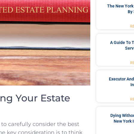
The New York 
By 
R
A Guide To T
Serv
R
Executor And
I
ing Your Estate
R
Dying Withou
New York I
⁣ to carefully consider the best
ne key⁣ consideration is to think