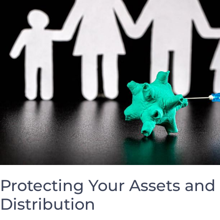
Protecting Your Assets ‍and
Distribution