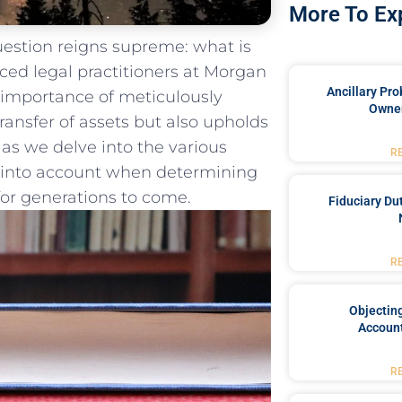
More To Ex
question reigns supreme: what is
nced legal ​practitioners at Morgan
Ancillary Pro
 importance of meticulously
Owner
ransfer of‍ assets but also upholds
 as ⁣we delve into the various
R
n ‌into account when determining
 for generations to come.
Fiduciary Du
R
Objecting
Account
R