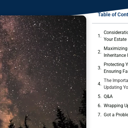
Table of Con
Consideratio
Your Estate
Maximizing ⁤
Inheritance
Protecting Y
Ensuring Fai
The Importa
Updating Yo
Q&A
Wrapping U
Got a Probl