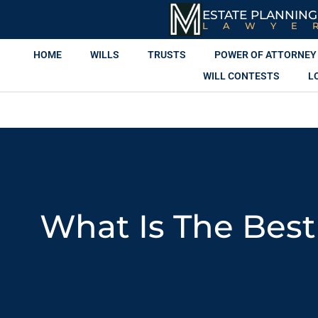
ESTATE PLANNING
LAWYE
HOME
WILLS
TRUSTS
POWER OF ATTORNEY
WILL CONTESTS
L
What Is The Best