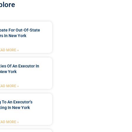
plore
bate For Out-Of-State
s In New York
EAD MORE »
ties Of An Executor In
New York
EAD MORE »
 To An Executor’s
ing In New York
EAD MORE »