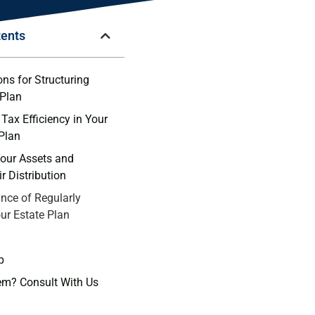
tents
ns ⁤for Structuring
 Plan
Tax Efficiency in Your
 Plan
our Assets ‍and
r Distribution
nce of Regularly
ur Estate Plan
p
em? Consult With Us