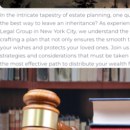
In the intricate tapestry of estate planning, one 
the best way to ​leave an‌ inheritance? As​ experie
⁣Legal Group in New York City, we understand the
crafting a plan that not only ensures the smooth t
‍your wishes and protects your loved ones.‍ Join us
strategies and considerations that​ must be take
the‍ most effective path to distribute your wealth