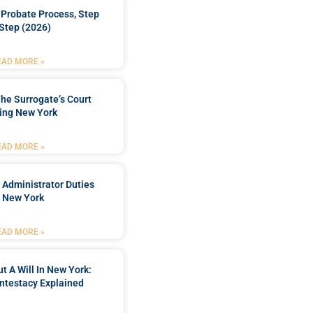
Probate Process, Step
Step (2026)
EAD MORE »
he Surrogate’s Court
ing New York
EAD MORE »
 Administrator Duties
n New York
EAD MORE »
t A Will In New York:
ntestacy Explained