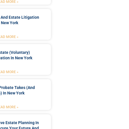
EAD MORE »
 And Estate Litigation
n New York
EAD MORE »
tate (Voluntary)
ation In New York
EAD MORE »
Probate Takes (and
) In New York
EAD MORE »
e Estate Planning In
cure Your Future And