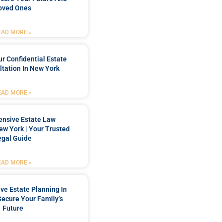
oved Ones
EAD MORE »
r Confidential Estate
tation In New York
EAD MORE »
nsive Estate Law
New York | Your Trusted
egal Guide
EAD MORE »
e Estate Planning In
Secure Your Family’s
Future