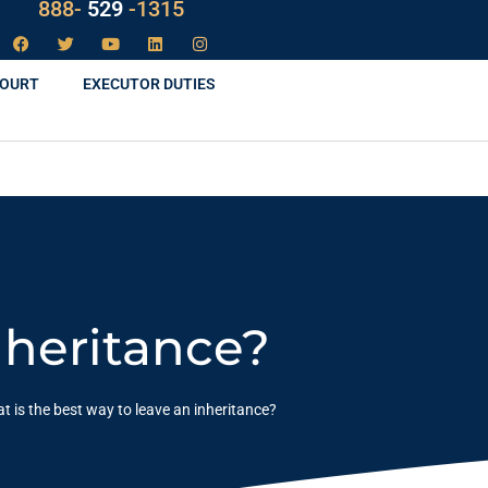
888-
LAW
-1315
COURT
EXECUTOR DUTIES
nheritance?
t is the best way to leave an inheritance?