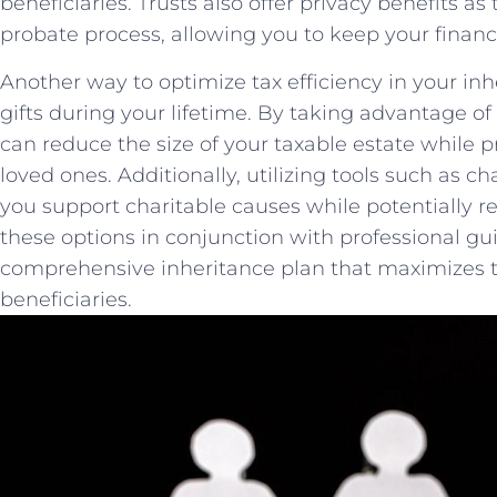
beneficiaries.​ Trusts‍ also offer privacy benefits a
probate⁣ process,​ allowing you to keep your‌ financi
Another way to ‌optimize tax efficiency in your inh
gifts during your lifetime. By⁣ taking advantage of⁤
can reduce‍ the ⁤size of‌ your taxable estate while 
loved ones. Additionally, utilizing tools such as c
you support charitable causes‍ while potentially⁢ 
these options in conjunction with professional gu
comprehensive inheritance plan that maximizes ta
beneficiaries.