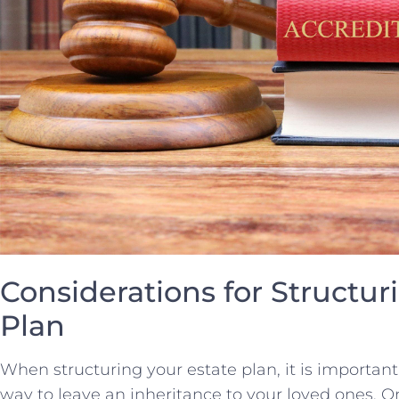
Considerations ⁤for Structur
Plan
When structuring your ‌estate​ plan, it is important
way to leave an⁢ inheritance ⁣to your loved ones. O