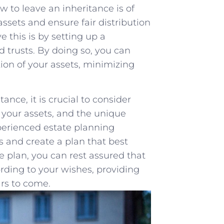
w to leave an inheritance is of
ssets ‌and ensure fair distribution
 this is by setting‍ up a⁣
d trusts. By doing so, you can
ion of your assets, minimizing⁢
nce, it is crucial to consider
f your assets, and the ‌unique
xperienced estate planning
s and create a plan that best
plan, you ‌can rest‍ assured‌ that
cording to ​your wishes, providing
ars to come.