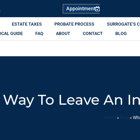
Appointment
R
ESTATE TAXES
PROBATE PROCESS
SURROGATE’S 
OCAL GUIDE
FAQ
ABOUT
CONTACT
BLOG
 Way To Leave An I
Home
»
Blog
»
Wha