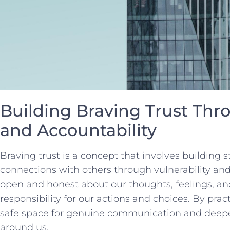
Building Braving‍ Trust Thro
and ​Accountability
Braving trust is ⁤a concept⁤ that involves⁢ building
connections with others through vulnerability ‍an
open and honest about our‍ thoughts, feelings,⁢ an
responsibility for our actions and choices. By prac
safe space for genuine communication and deepen
around us.