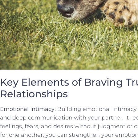
Key Elements of Braving Tr
⁢Relationships
Emotional Intimacy:
Building‌ emotional‌ intimacy 
and deep communication ⁢with your partner. It ​requ
⁢feelings, fears, and⁢ desires without judgment or 
for one another, you can‍ strengthen your ‌emotiona