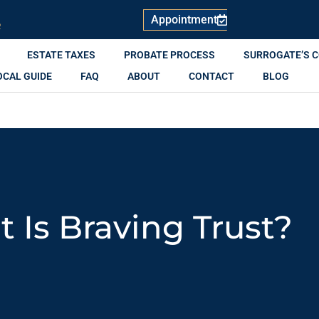
Appointment
R
ESTATE TAXES
PROBATE PROCESS
SURROGATE’S 
OCAL GUIDE
FAQ
ABOUT
CONTACT
BLOG
 Is Braving Trust?