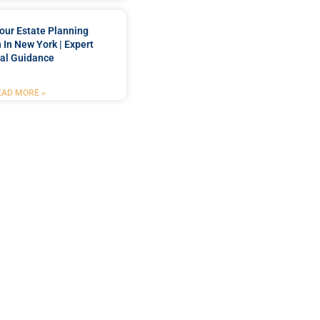
our Estate Planning
 In New York | Expert
al Guidance
EAD MORE »