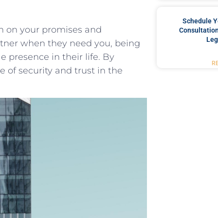
Schedule Y
h on​ your promises and
Consultation
Leg
tner‍ when they need you, being
presence in their life.​ By
R
 of security ⁤and trust in ‌the