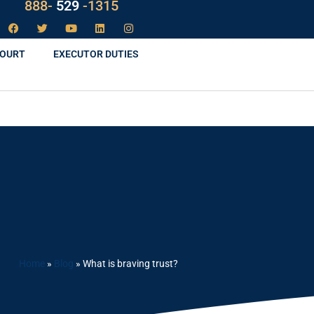
888-
LAW
-1315
COURT
EXECUTOR DUTIES
Home
»
Blog
»
What is braving trust?