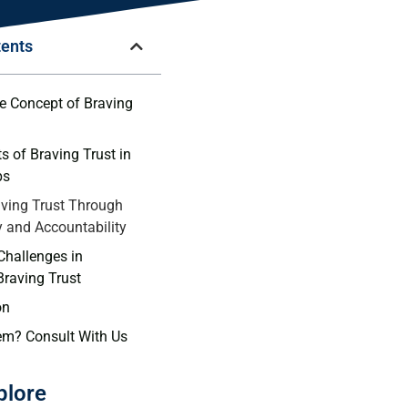
tents
e ‌Concept‌ of Braving
s of Braving Trust in
ps
ving‍ Trust Through⁣
y and ​Accountability
Challenges in⁣
Braving Trust
on
em? Consult With Us
plore