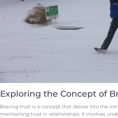
Exploring the ‌Concept‌ of B
Braving trust is‍ a concept⁢ that delves⁣ into the in
maintaining trust in relationships. It involves u