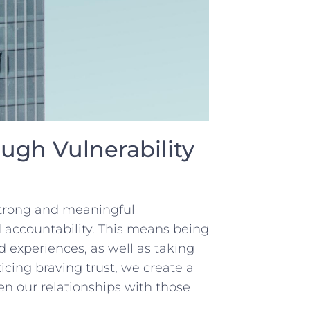
ugh⁣ Vulnerability
 strong ‌and meaningful
d accountability. This means being
d experiences, as well as taking
ticing braving trust, we create a
 our relationships with ⁢those