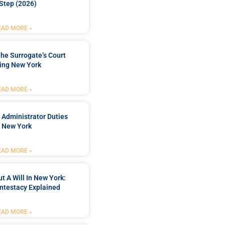
Step (2026)
EAD MORE »
he Surrogate’s Court
ing New York
EAD MORE »
 Administrator Duties
n New York
EAD MORE »
t A Will In New York:
ntestacy Explained
EAD MORE »