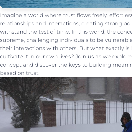
Imagine a world where trust ⁤flows freely, effortl
relationships⁢ and interactions,‍ creating strong 
withstand the test of time. In this world, the conce
supreme, challenging ⁢individuals to be vulnerable
their interactions ⁣with others. But what exactly ⁤is
cultivate it in our own lives? Join​ us​ as we explor
⁤concept and discover the keys ⁣to building meani
based ‍on trust.