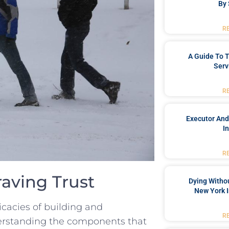
By 
R
A Guide To T
Serv
R
Executor And
I
R
raving Trust
Dying Withou
New York I
tricacies of building and
R
nderstanding​ the components that