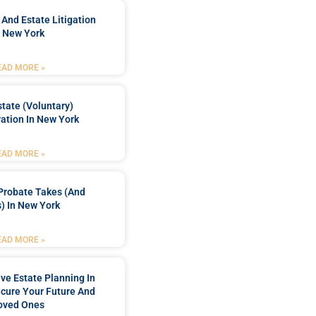
 And Estate Litigation
n New York
EAD MORE »
tate (Voluntary)
ation In New York
EAD MORE »
Probate Takes (and
) In New York
EAD MORE »
e Estate Planning In
cure Your Future And
oved Ones