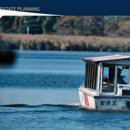
ESTATE PLANNING