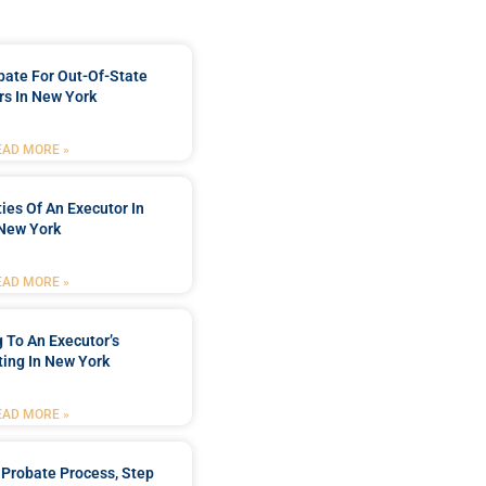
bate For Out-Of-State
s In New York
EAD MORE »
ties Of An Executor In
New York
EAD MORE »
 To An Executor’s
ing In New York
EAD MORE »
Probate Process, Step