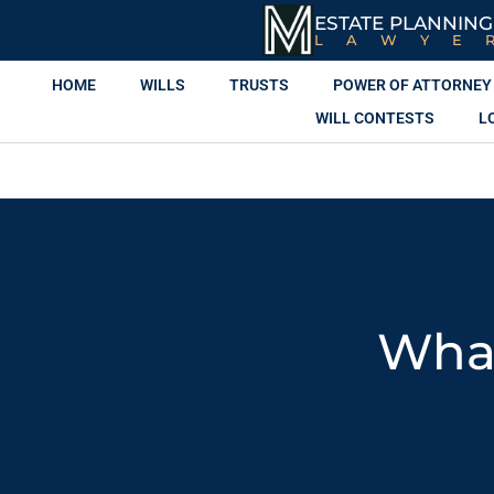
ESTATE PLANNING
LAWYE
HOME
WILLS
TRUSTS
POWER OF ATTORNEY
WILL CONTESTS
L
What