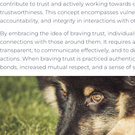
contribute to trust and actively working ⁣towards c
trustworthiness. This concept encompasses ‍vulnerabi
accountability, ⁢and integrity ​in interactions with ​o
By embracing the idea of braving trust, individual
connections with ‌those around them. It requires ‍
transparent, to communicate effectively, and to 
⁢actions. When braving⁣ trust is practiced authentica
bonds, increased mutual respect, and ⁣a sense of se