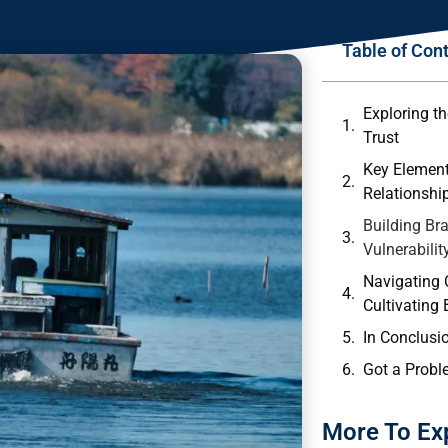
Table of Con
Exploring th
Trust
Key Element
⁢Relationshi
Building Bra
Vulnerabilit
Navigating⁣ 
Cultivating 
In Conclusi
Got a Probl
More To Ex