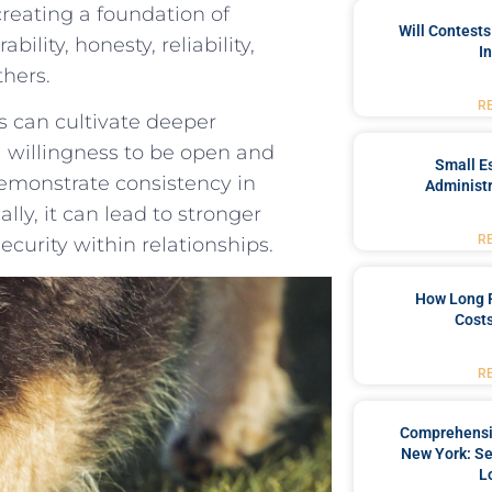
reating a foundation ‍of
Will Contests
lity, honesty, reliability,
I
thers.
R
s‌ can cultivate deeper
a willingness to be open and
Small Es
demonstrate consistency in
Administr
lly, it can lead to‌ stronger
R
curity⁤ within relationships.
How Long 
Costs
R
Comprehensiv
New York: Se
L