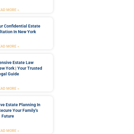
EAD MORE »
r Confidential Estate
tation In New York
EAD MORE »
nsive Estate Law
New York | Your Trusted
egal Guide
EAD MORE »
e Estate Planning In
Secure Your Family’s
Future
EAD MORE »