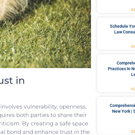
R
Schedule You
Law Consul
R
Comprehe
Practices In 
L
ust in
R
Comprehensiv
involves vulnerability, openness,
New York | 
ires both parties to share ⁤their
criticism. By creating a safe space
l​ bond ​and enhance trust in the‍
R