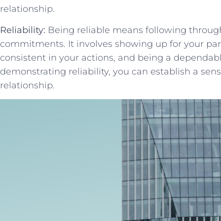
relationship.
Reliability:
Being reliable means following throug
commitments. It involves showing up for your par
consistent in your actions, and being a dependable 
demonstrating reliability, ⁢you can establish a sense
relationship.