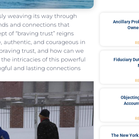
essly weaving its way through
Ancillary Pro
bonds and connections that
Owner
pt of “braving ‍trust” reigns
, authentic,⁢ and courageous‌ in
R
 braving trust, ​and how can we‌
e the intricacies of this powerful
Fiduciary Du
ngful and lasting connections
R
Objecting
Account
R
The New York 