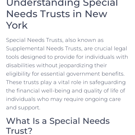
Understanding Special
Needs Trusts in New
York
Special Needs Trusts, also known as
Supplemental Needs Trusts, are crucial legal
tools designed to provide for individuals with
disabilities without jeopardizing their
eligibility for essential government benefits.
These trusts play a vital role in safeguarding
the financial well-being and quality of life of
individuals who may require ongoing care
and support.
What Is a Special Needs
Trust?