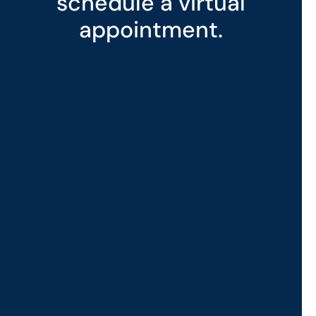
schedule a virtual
appointment.