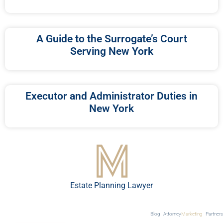
A Guide to the Surrogate’s Court
Serving New York
Executor and Administrator Duties in
New York
Estate Planning Lawyer
Blog
Attorney
Marketing
Partners