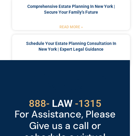
Comprehensive Estate Planning In New York |
Secure Your Family’s Future
READ MORE »
Schedule Your Estate Planning Consultation In
New York | Expert Legal Guidance
READ MORE »
Got a Problem? Consult
With Us
888-
LAW
-1315
For Assistance, Please
Give us a call or