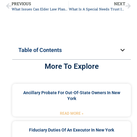
PREVIOUS
NEXT
What Issues Can Elder Law Planning Help With?
What Is A Special Needs Trust In New York?
Table of Contents
More To Explore
Ancillary Probate For Out-Of-State Owners In New
York
READ MORE »
Fiduciary Duties Of An Executor In New York