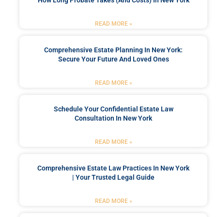
How Long Probate Takes (and Costs) In New York
READ MORE »
Comprehensive Estate Planning In New York:
Secure Your Future And Loved Ones
READ MORE »
Schedule Your Confidential Estate Law
Consultation In New York
READ MORE »
Comprehensive Estate Law Practices In New York
| Your Trusted Legal Guide
READ MORE »