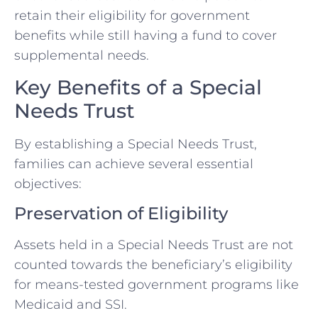
retain their eligibility for government
benefits while still having a fund to cover
supplemental needs.
Key Benefits of a Special
Needs Trust
By establishing a Special Needs Trust,
families can achieve several essential
objectives:
Preservation of Eligibility
Assets held in a Special Needs Trust are not
counted towards the beneficiary’s eligibility
for means-tested government programs like
Medicaid and SSI.