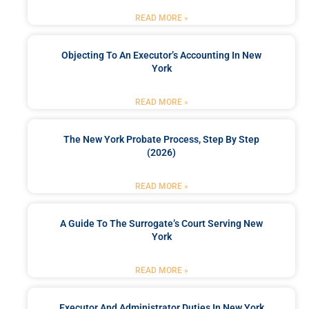
READ MORE »
Objecting To An Executor’s Accounting In New
York
READ MORE »
The New York Probate Process, Step By Step
(2026)
READ MORE »
A Guide To The Surrogate’s Court Serving New
York
READ MORE »
Executor And Administrator Duties In New York