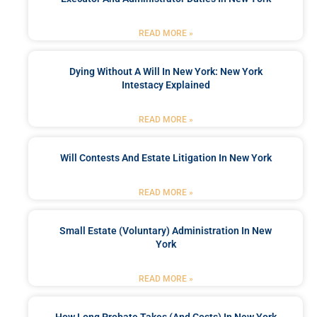
READ MORE »
Dying Without A Will In New York: New York
Intestacy Explained
READ MORE »
Will Contests And Estate Litigation In New York
READ MORE »
Small Estate (Voluntary) Administration In New
York
READ MORE »