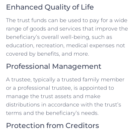
Enhanced Quality of Life
The trust funds can be used to pay for a wide
range of goods and services that improve the
beneficiary’s overall well-being, such as
education, recreation, medical expenses not
covered by benefits, and more.
Professional Management
A trustee, typically a trusted family member
or a professional trustee, is appointed to
manage the trust assets and make
distributions in accordance with the trust’s
terms and the beneficiary’s needs.
Protection from Creditors