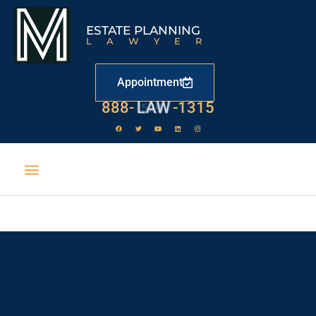
ESTATE PLANNING
LAWYER
Appointment
888-
LAW
-1315