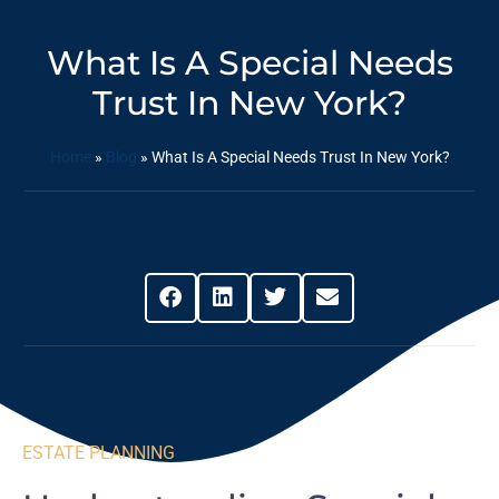
What Is A Special Needs
Trust In New York?
Home
»
Blog
»
What Is A Special Needs Trust In New York?
Share This Post
ESTATE PLANNING