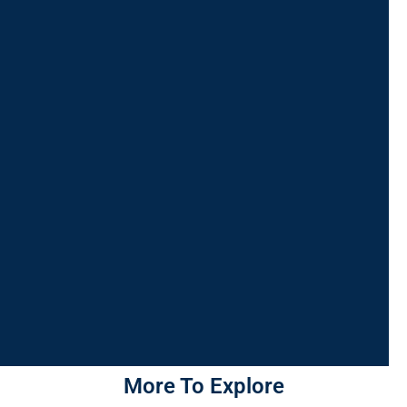
More To Explore