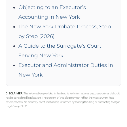
Objecting to an Executor’s
Accounting in New York
The New York Probate Process, Step
by Step (2026)
A Guide to the Surrogate’s Court
Serving New York
Executor and Administrator Duties in
New York
DISCLAIMER:
The information provided in this blog is for informational purposes only and should
not be considered legal advice. The content of this blog may not reflect the most current legal
developments. No attorney-client relationship is formed by reading this blog or contacting Morgan
Legal Group PLLP.