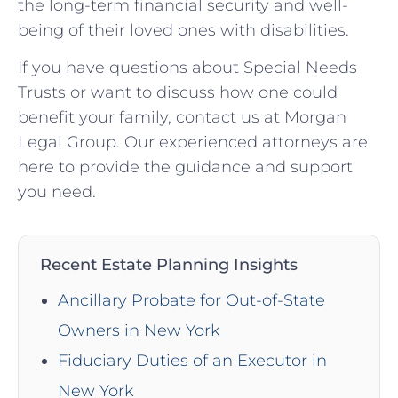
the long-term financial security and well-
being of their loved ones with disabilities.
If you have questions about Special Needs
Trusts or want to discuss how one could
benefit your family, contact us at Morgan
Legal Group. Our experienced attorneys are
here to provide the guidance and support
you need.
Recent Estate Planning Insights
Ancillary Probate for Out-of-State
Owners in New York
Fiduciary Duties of an Executor in
New York