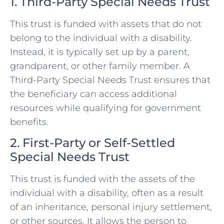
1. Third-Party Special Needs Trust
This trust is funded with assets that do not
belong to the individual with a disability.
Instead, it is typically set up by a parent,
grandparent, or other family member. A
Third-Party Special Needs Trust ensures that
the beneficiary can access additional
resources while qualifying for government
benefits.
2. First-Party or Self-Settled
Special Needs Trust
This trust is funded with the assets of the
individual with a disability, often as a result
of an inheritance, personal injury settlement,
or other sources. It allows the person to