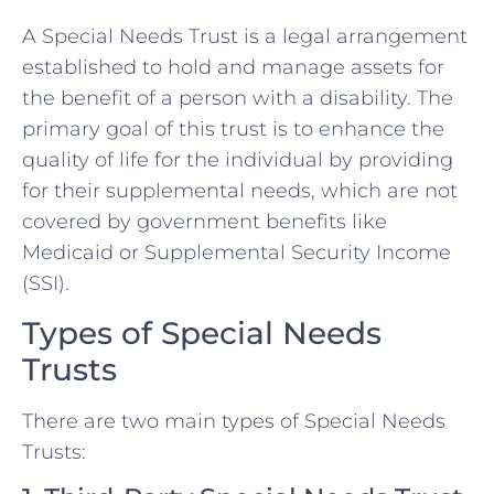
A Special Needs Trust is a legal arrangement
established to hold and manage assets for
the benefit of a person with a disability. The
primary goal of this trust is to enhance the
quality of life for the individual by providing
for their supplemental needs, which are not
covered by government benefits like
Medicaid or Supplemental Security Income
(SSI).
Types of Special Needs
Trusts
There are two main types of Special Needs
Trusts: