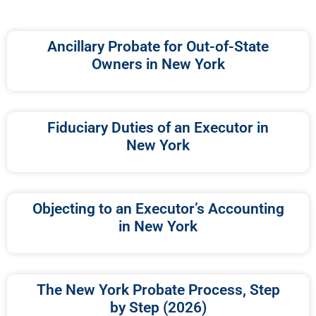
Ancillary Probate for Out-of-State
Owners in New York
Fiduciary Duties of an Executor in
New York
Objecting to an Executor’s Accounting
in New York
The New York Probate Process, Step
by Step (2026)