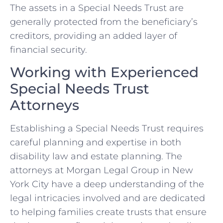
The assets in a Special Needs Trust are
generally protected from the beneficiary’s
creditors, providing an added layer of
financial security.
Working with Experienced
Special Needs Trust
Attorneys
Establishing a Special Needs Trust requires
careful planning and expertise in both
disability law and estate planning. The
attorneys at Morgan Legal Group in New
York City have a deep understanding of the
legal intricacies involved and are dedicated
to helping families create trusts that ensure