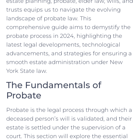
estate planning, probate, elder law, wills, and
trusts equips us to navigate the evolving
landscape of probate law. This
comprehensive guide aims to demystify the
probate process in 2024, highlighting the
latest legal developments, technological
advancements, and strategies for ensuring a
smooth estate administration under New
York State law.
The Fundamentals of
Probate
Probate is the legal process through which a
deceased person’s will is validated, and their
estate is settled under the supervision of a
court. This section will explore the essential