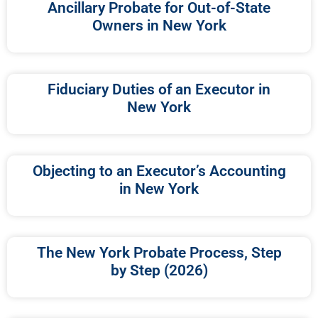
Ancillary Probate for Out-of-State
Owners in New York
Fiduciary Duties of an Executor in
New York
Objecting to an Executor’s Accounting
in New York
The New York Probate Process, Step
by Step (2026)