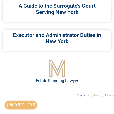
A Guide to the Surrogate’s Court
Serving New York
Executor and Administrator Duties in
New York
Estate Planning Lawyer
Blog
Attorney
Marketing
Partners
888.529.1315