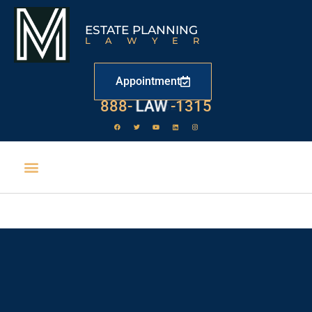
ESTATE PLANNING
LAWYER
Appointment
888-
LAW
-1315