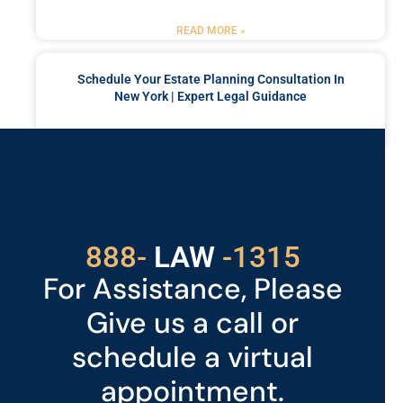
READ MORE »
Schedule Your Estate Planning Consultation In
New York | Expert Legal Guidance
READ MORE »
Got a Problem? Consult
With Us
529
888-
-1315
LAW
For Assistance, Please
Give us a call or
schedule a virtual
appointment.