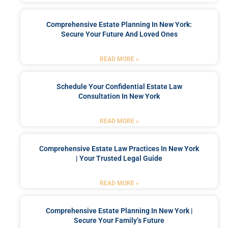
Comprehensive Estate Planning In New York:
Secure Your Future And Loved Ones
READ MORE »
Schedule Your Confidential Estate Law
Consultation In New York
READ MORE »
Comprehensive Estate Law Practices In New York
| Your Trusted Legal Guide
READ MORE »
Comprehensive Estate Planning In New York |
Secure Your Family’s Future