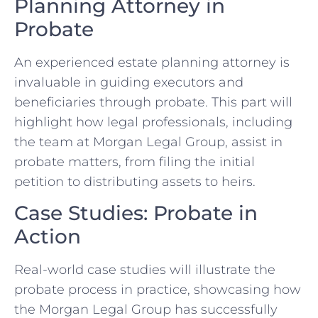
Planning Attorney in
Probate
An experienced estate planning attorney is
invaluable in guiding executors and
beneficiaries through probate. This part will
highlight how legal professionals, including
the team at Morgan Legal Group, assist in
probate matters, from filing the initial
petition to distributing assets to heirs.
Case Studies: Probate in
Action
Real-world case studies will illustrate the
probate process in practice, showcasing how
the Morgan Legal Group has successfully