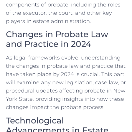
components of probate, including the roles
of the executor, the court, and other key
players in estate administration.
Changes in Probate Law
and Practice in 2024
As legal frameworks evolve, understanding
the changes in probate law and practice that
have taken place by 2024 is crucial. This part
will examine any new legislation, case law, or
procedural updates affecting probate in New
York State, providing insights into how these
changes impact the probate process.
Technological
Advancements in Estate