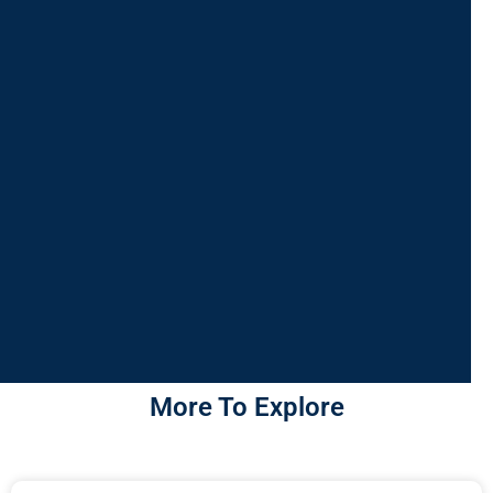
More To Explore