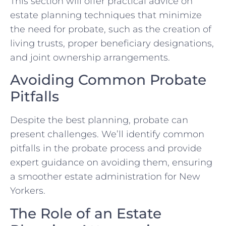
This section will offer practical advice on
estate planning techniques that minimize
the need for probate, such as the creation of
living trusts, proper beneficiary designations,
and joint ownership arrangements.
Avoiding Common Probate
Pitfalls
Despite the best planning, probate can
present challenges. We’ll identify common
pitfalls in the probate process and provide
expert guidance on avoiding them, ensuring
a smoother estate administration for New
Yorkers.
The Role of an Estate