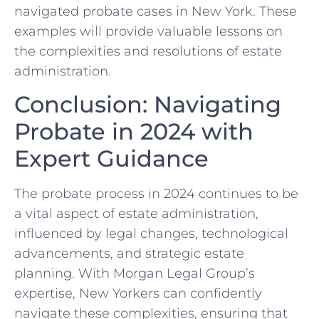
navigated probate cases in New York. These
examples will provide valuable lessons on
the complexities and resolutions of estate
administration.
Conclusion: Navigating
Probate in 2024 with
Expert Guidance
The probate process in 2024 continues to be
a vital aspect of estate administration,
influenced by legal changes, technological
advancements, and strategic estate
planning. With Morgan Legal Group’s
expertise, New Yorkers can confidently
navigate these complexities, ensuring that