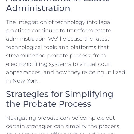
Administration
The integration of technology into legal
practices continues to transform estate
administration. We’ll discuss the latest
technological tools and platforms that
streamline the probate process, from
electronic filing systems to virtual court
appearances, and how they’re being utilized
in New York.
Strategies for Simplifying
the Probate Process
Navigating probate can be complex, but
certain strategies can simplify the process.