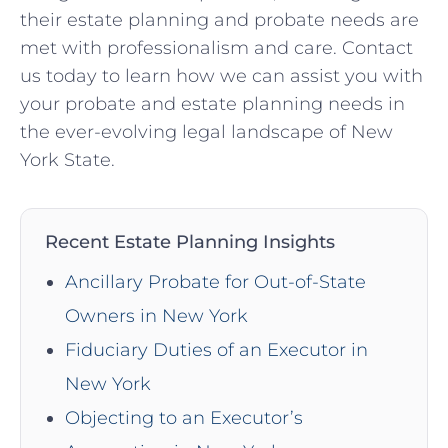
their estate planning and probate needs are
met with professionalism and care. Contact
us today to learn how we can assist you with
your probate and estate planning needs in
the ever-evolving legal landscape of New
York State.
Recent Estate Planning Insights
Ancillary Probate for Out-of-State
Owners in New York
Fiduciary Duties of an Executor in
New York
Objecting to an Executor’s