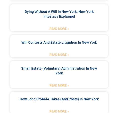
Dying Without A Will In New York: New York
Intestacy Explained
READ MORE »
Will Contests And Estate Litigation In New York
READ MORE »
Small Estate (Voluntary) Administration In New
York
READ MORE »
How Long Probate Takes (and Costs) In New York
READ MORE »