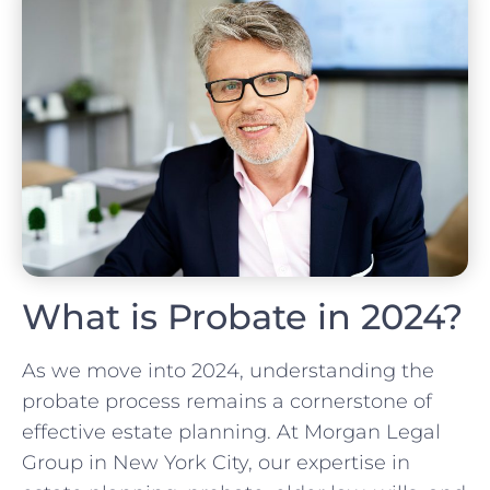
What is Probate in 2024?
As we move into 2024, understanding the
probate process remains a cornerstone of
effective estate planning. At Morgan Legal
Group in New York City, our expertise in