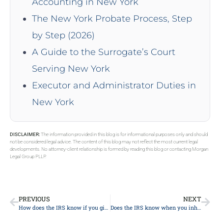
Accounting in New York
The New York Probate Process, Step
by Step (2026)
A Guide to the Surrogate’s Court
Serving New York
Executor and Administrator Duties in
New York
DISCLAIMER:
The information provided in this blog is for informational purposes only and should
not be considered legal advice. The content of this blog may not reflect the most current legal
developments. No attorney-client relationship is formed by reading this blog or contacting Morgan
Legal Group PLLP.
PREVIOUS
NEXT
How does the IRS know if you give a gift?
Does the IRS know when you inherit money?