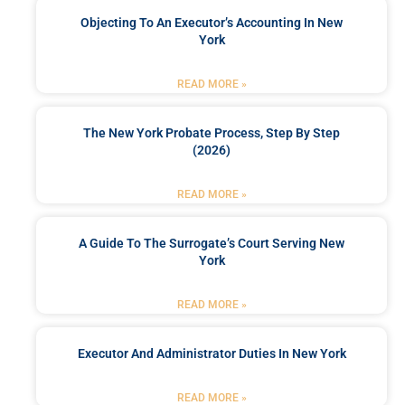
Objecting To An Executor’s Accounting In New
York
READ MORE »
The New York Probate Process, Step By Step
(2026)
READ MORE »
A Guide To The Surrogate’s Court Serving New
York
READ MORE »
Executor And Administrator Duties In New York
READ MORE »