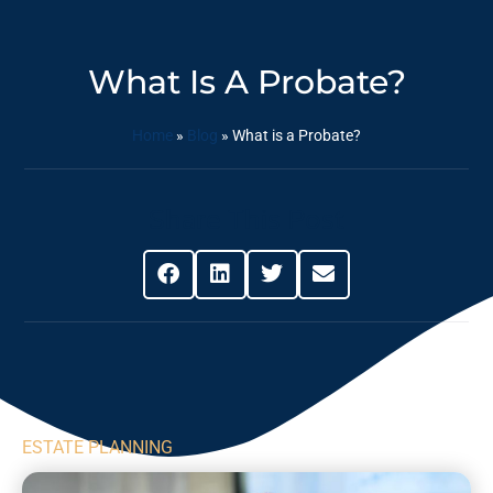
What Is A Probate?
Home
»
Blog
»
What is a Probate?
Share This Post
ESTATE PLANNING