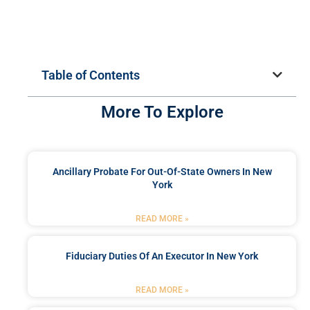
Table of Contents
More To Explore
Ancillary Probate For Out-Of-State Owners In New
York
READ MORE »
Fiduciary Duties Of An Executor In New York
READ MORE »