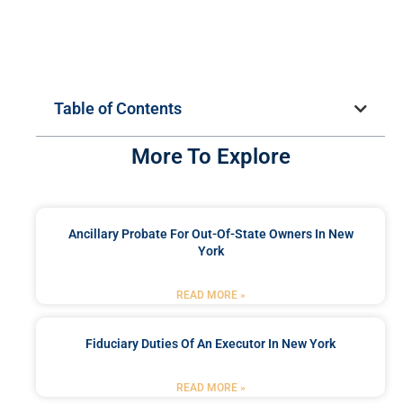
Table of Contents
More To Explore
Ancillary Probate For Out-Of-State Owners In New
York
READ MORE »
Fiduciary Duties Of An Executor In New York
READ MORE »