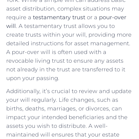
asset distribution, complex situations may
require a
testamentary trust
or a
pour-over
will
. A testamentary trust allows you to
create trusts within your will, providing more
detailed instructions for asset management.
A pour-over will is often used with a
revocable living trust to ensure any assets
not already in the trust are transferred to it
upon your passing.
Additionally, it’s crucial to review and update
your will regularly. Life changes, such as
births, deaths, marriages, or divorces, can
impact your intended beneficiaries and the
assets you wish to distribute. A well-
maintained will ensures that your estate