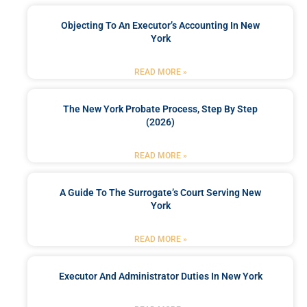
Objecting To An Executor’s Accounting In New
York
READ MORE »
The New York Probate Process, Step By Step
(2026)
READ MORE »
A Guide To The Surrogate’s Court Serving New
York
READ MORE »
Executor And Administrator Duties In New York