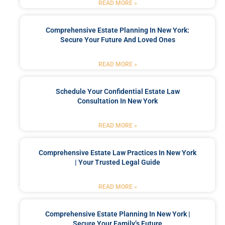
READ MORE »
Comprehensive Estate Planning In New York:
Secure Your Future And Loved Ones
READ MORE »
Schedule Your Confidential Estate Law
Consultation In New York
READ MORE »
Comprehensive Estate Law Practices In New York
| Your Trusted Legal Guide
READ MORE »
Comprehensive Estate Planning In New York |
Secure Your Family’s Future