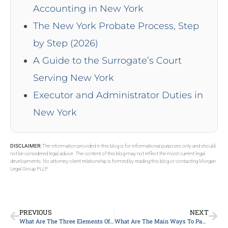
Accounting in New York
The New York Probate Process, Step
by Step (2026)
A Guide to the Surrogate’s Court
Serving New York
Executor and Administrator Duties in
New York
DISCLAIMER:
The information provided in this blog is for informational purposes only and should
not be considered legal advice. The content of this blog may not reflect the most current legal
developments. No attorney-client relationship is formed by reading this blog or contacting Morgan
Legal Group PLLP.
PREVIOUS
NEXT
What Are The Three Elements Of An Estate Plan In New York?
What Are The Main Ways To Pay For Long-Term Care?