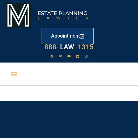
ESTATE PLANNING
LAWYER
Appointment
888-
LAW
-1315