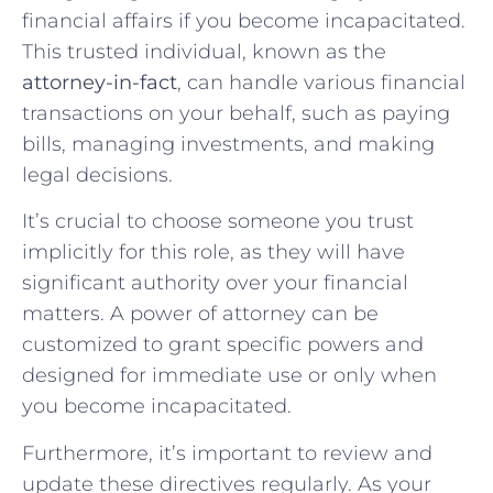
financial affairs if you become incapacitated.
This trusted individual, known as the
attorney-in-fact
, can handle various financial
transactions on your behalf, such as paying
bills, managing investments, and making
legal decisions.
It’s crucial to choose someone you trust
implicitly for this role, as they will have
significant authority over your financial
matters. A power of attorney can be
customized to grant specific powers and
designed for immediate use or only when
you become incapacitated.
Furthermore, it’s important to review and
update these directives regularly. As your