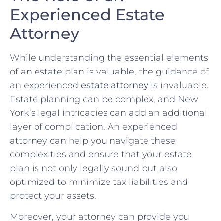
Experienced Estate
Attorney
While understanding the essential elements
of an estate plan is valuable, the guidance of
an experienced
estate attorney
is invaluable.
Estate planning can be complex, and New
York’s legal intricacies can add an additional
layer of complication. An experienced
attorney can help you navigate these
complexities and ensure that your estate
plan is not only legally sound but also
optimized to minimize tax liabilities and
protect your assets.
Moreover, your attorney can provide you