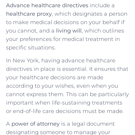
Advance healthcare directives
include a
healthcare proxy
, which designates a person
to make medical decisions on your behalf if
you cannot, and a
living will
, which outlines
your preferences for medical treatment in
specific situations.
In New York, having advance healthcare
directives in place is essential. It ensures that
your healthcare decisions are made
according to your wishes, even when you
cannot express them. This can be particularly
important when life-sustaining treatments
or end-of-life care decisions must be made.
A
power of attorney
is a legal document
designating someone to manage your