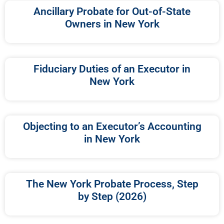
Ancillary Probate for Out-of-State
Owners in New York
Fiduciary Duties of an Executor in
New York
Objecting to an Executor’s Accounting
in New York
The New York Probate Process, Step
by Step (2026)