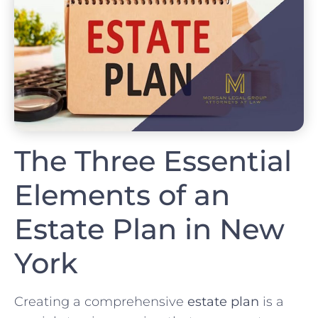
The Three Essential
Elements of an
Estate Plan in New
York
Creating a comprehensive
estate plan
is a