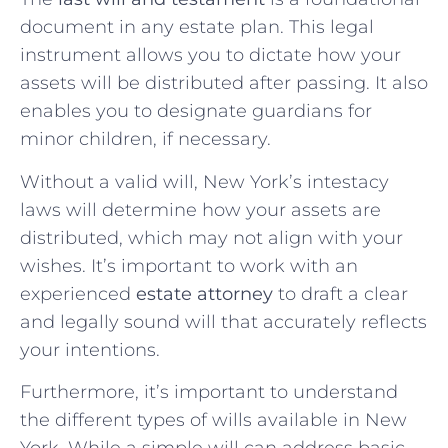
document in any estate plan. This legal
instrument allows you to dictate how your
assets will be distributed after passing. It also
enables you to designate guardians for
minor children, if necessary.
Without a valid will, New York’s intestacy
laws will determine how your assets are
distributed, which may not align with your
wishes. It’s important to work with an
experienced
estate attorney
to draft a clear
and legally sound will that accurately reflects
your intentions.
Furthermore, it’s important to understand
the different types of wills available in New
York. While a simple will can address basic