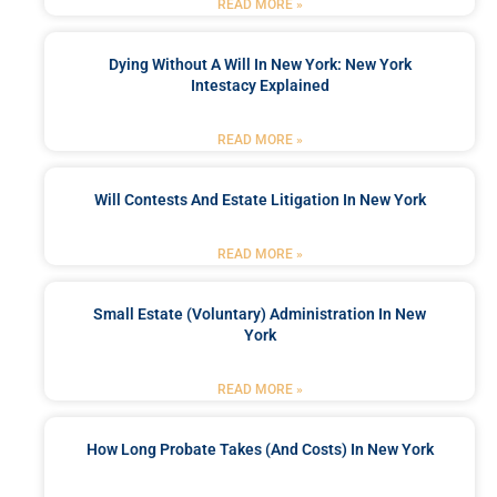
READ MORE »
Dying Without A Will In New York: New York
Intestacy Explained
READ MORE »
Will Contests And Estate Litigation In New York
READ MORE »
Small Estate (Voluntary) Administration In New
York
READ MORE »
How Long Probate Takes (and Costs) In New York