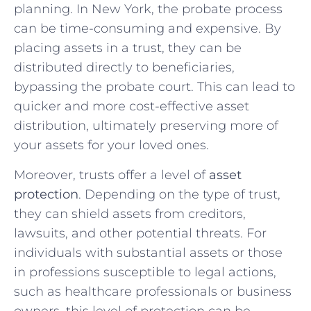
planning. In New York, the probate process
can be time-consuming and expensive. By
placing assets in a trust, they can be
distributed directly to beneficiaries,
bypassing the probate court. This can lead to
quicker and more cost-effective asset
distribution, ultimately preserving more of
your assets for your loved ones.
Moreover, trusts offer a level of
asset
protection
. Depending on the type of trust,
they can shield assets from creditors,
lawsuits, and other potential threats. For
individuals with substantial assets or those
in professions susceptible to legal actions,
such as healthcare professionals or business
owners, this level of protection can be