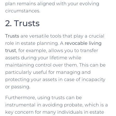
plan remains aligned with your evolving
circumstances.
2. Trusts
Trusts
are versatile tools that play a crucial
role in estate planning. A
revocable living
trust
, for example, allows you to transfer
assets during your lifetime while
maintaining control over them. This can be
particularly useful for managing and
protecting your assets in case of incapacity
or passing.
Furthermore, using trusts can be
instrumental in avoiding probate, which is a
key concern for many individuals in estate