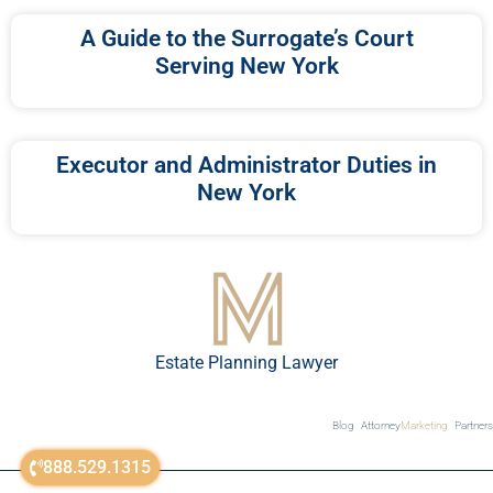
A Guide to the Surrogate’s Court
Serving New York
Executor and Administrator Duties in
New York
Estate Planning Lawyer
Blog
Attorney
Marketing
Partners
888.529.1315