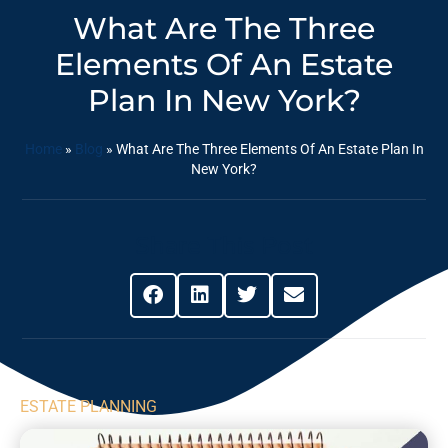
What Are The Three
Elements Of An Estate
Plan In New York?
Home
»
Blog
»
What Are The Three Elements Of An Estate Plan In
New York?
Share This Post
ESTATE PLANNING