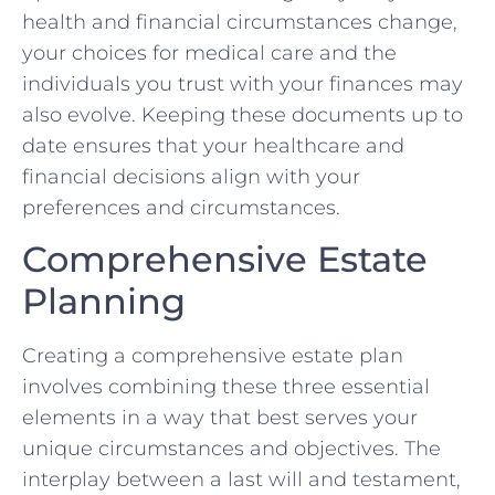
health and financial circumstances change,
your choices for medical care and the
individuals you trust with your finances may
also evolve. Keeping these documents up to
date ensures that your healthcare and
financial decisions align with your
preferences and circumstances.
Comprehensive Estate
Planning
Creating a comprehensive estate plan
involves combining these three essential
elements in a way that best serves your
unique circumstances and objectives. The
interplay between a last will and testament,