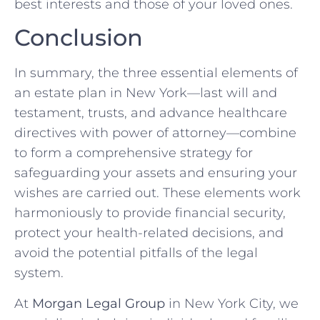
best interests and those of your loved ones.
Conclusion
In summary, the three essential elements of
an estate plan in New York—last will and
testament, trusts, and advance healthcare
directives with power of attorney—combine
to form a comprehensive strategy for
safeguarding your assets and ensuring your
wishes are carried out. These elements work
harmoniously to provide financial security,
protect your health-related decisions, and
avoid the potential pitfalls of the legal
system.
At
Morgan Legal Group
in New York City, we