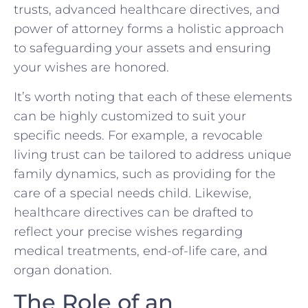
trusts, advanced healthcare directives, and
power of attorney forms a holistic approach
to safeguarding your assets and ensuring
your wishes are honored.
It’s worth noting that each of these elements
can be highly customized to suit your
specific needs. For example, a revocable
living trust can be tailored to address unique
family dynamics, such as providing for the
care of a special needs child. Likewise,
healthcare directives can be drafted to
reflect your precise wishes regarding
medical treatments, end-of-life care, and
organ donation.
The Role of an