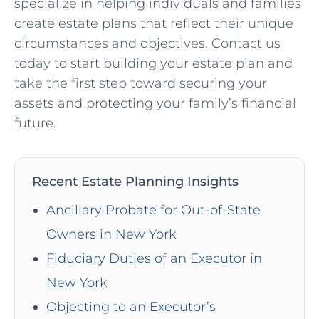
specialize in helping individuals and families
create estate plans that reflect their unique
circumstances and objectives. Contact us
today to start building your estate plan and
take the first step toward securing your
assets and protecting your family’s financial
future.
Recent Estate Planning Insights
Ancillary Probate for Out-of-State
Owners in New York
Fiduciary Duties of an Executor in
New York
Objecting to an Executor’s