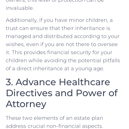
invaluable.
Additionally, if you have minor children, a
trust can ensure that their inheritance is
managed and distributed according to your
wishes, even if you are not there to oversee
it. This provides financial security for your
children while avoiding the potential pitfalls
of a direct inheritance at a young age.
3. Advance Healthcare
Directives and Power of
Attorney
These two elements of an estate plan
address crucial non-financial aspects.