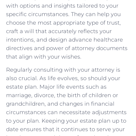
with options and insights tailored to your
specific circumstances. They can help you
choose the most appropriate type of trust,
craft a will that accurately reflects your
intentions, and design advance healthcare
directives and power of attorney documents
that align with your wishes.
Regularly consulting with your attorney is
also crucial. As life evolves, so should your
estate plan. Major life events such as
marriage, divorce, the birth of children or
grandchildren, and changes in financial
circumstances can necessitate adjustments
to your plan. Keeping your estate plan up to
date ensures that it continues to serve your