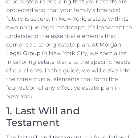
crucial step in ensuring that your assets are
protected and that your family’s financial
future is secure. In New York, a state with its
own unique legal landscape, it’s important to
understand the essential elements that
comprise a strong estate plan. At
Morgan
Legal Group
in New York City, we specialize
in tailoring estate plans to the specific needs
of our clients. In this guide, we will delve into
the three crucial elements that form the
foundation of any effective estate plan in
New York.
1. Last Will and
Testament
The
last will and testament
is a foundational