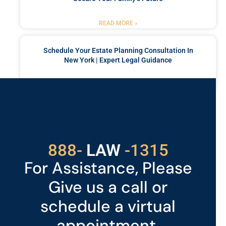
READ MORE »
Schedule Your Estate Planning Consultation In
New York | Expert Legal Guidance
READ MORE »
Got a Problem? Consult
With Us
529
888-
-1315
LAW
For Assistance, Please
Give us a call or
schedule a virtual
appointment.