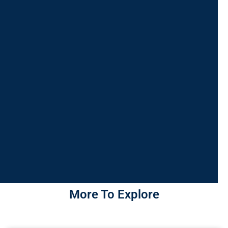
More To Explore