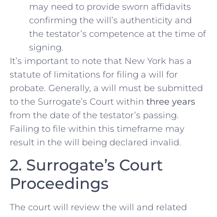
may need to provide sworn affidavits
confirming the will’s authenticity and
the testator’s competence at the time of
signing.
It’s important to note that New York has a
statute of limitations for filing a will for
probate. Generally, a will must be submitted
to the Surrogate’s Court within
three years
from the date of the testator’s passing.
Failing to file within this timeframe may
result in the will being declared invalid.
2. Surrogate’s Court
Proceedings
The court will review the will and related