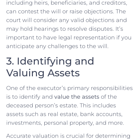
including heirs, beneficiaries, and creditors,
can contest the will or raise objections. The
court will consider any valid objections and
may hold hearings to resolve disputes. It’s
important to have legal representation if you
anticipate any challenges to the will.
3. Identifying and
Valuing Assets
One of the executor’s primary responsibilities
is to identify and
value the assets
of the
deceased person’s estate. This includes
assets such as real estate, bank accounts,
investments, personal property, and more.
Accurate valuation is crucial for determining