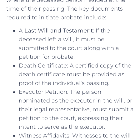
time of their passing. The key documents
required to initiate probate include:
A
Last Will and Testament
: If the
deceased left a will, it must be
submitted to the court along with a
petition for probate.
Death Certificate: A certified copy of the
death certificate must be provided as
proof of the individual’s passing.
Executor Petition: The person
nominated as the executor in the will, or
their legal representative, must submit a
petition to the court, expressing their
intent to serve as the executor.
Witness Affidavits: Witnesses to the will