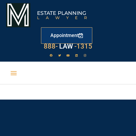
ESTATE PLANNING
LAWYER
Appointment
888-
LAW
-1315