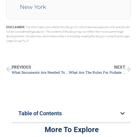
New York
DISCLAIMER:
The information provided in this blog is for informational purposes only and should
not be considered legal advice. The content of this blog may not reflect the most current legal
developments. No attorney-client relationship is formed by reading this blog or contacting Morgan
Legal Group PLLP.
PREVIOUS
NEXT
What Documents Are Needed To Report A Deceased Estate In New York City?
What Are The Rules For Probate In NYC, New York?
Table of Contents
More To Explore