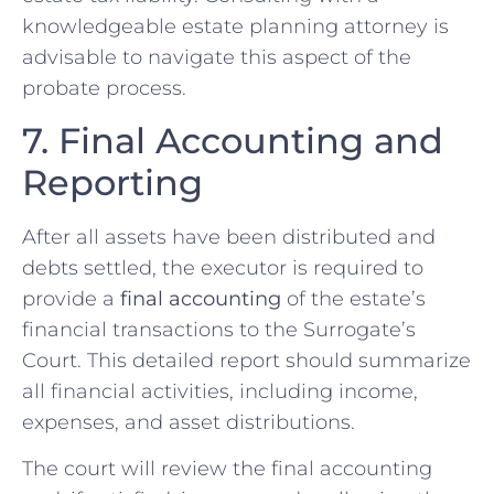
knowledgeable estate planning attorney is
advisable to navigate this aspect of the
probate process.
7. Final Accounting and
Reporting
After all assets have been distributed and
debts settled, the executor is required to
provide a
final accounting
of the estate’s
financial transactions to the Surrogate’s
Court. This detailed report should summarize
all financial activities, including income,
expenses, and asset distributions.
The court will review the final accounting