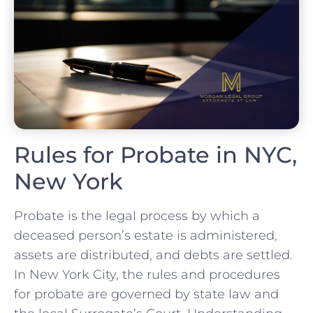
Rules for Probate in NYC,
New York
Probate is the legal process by which a
deceased person’s estate is administered,
assets are distributed, and debts are settled.
In New York City, the rules and procedures
for probate are governed by state law and