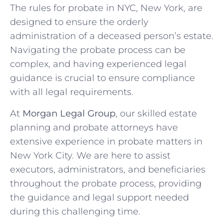
The rules for probate in NYC, New York, are
designed to ensure the orderly
administration of a deceased person’s estate.
Navigating the probate process can be
complex, and having experienced legal
guidance is crucial to ensure compliance
with all legal requirements.
At
Morgan Legal Group
, our skilled estate
planning and probate attorneys have
extensive experience in probate matters in
New York City. We are here to assist
executors, administrators, and beneficiaries
throughout the probate process, providing
the guidance and legal support needed
during this challenging time.