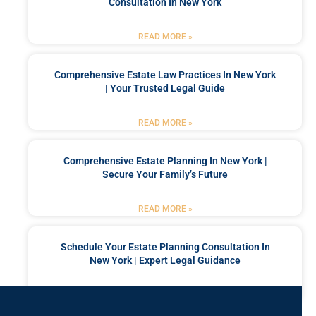
Consultation In New York
READ MORE »
Comprehensive Estate Law Practices In New York
| Your Trusted Legal Guide
READ MORE »
Comprehensive Estate Planning In New York |
Secure Your Family’s Future
READ MORE »
Schedule Your Estate Planning Consultation In
New York | Expert Legal Guidance
READ MORE »