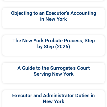
Objecting to an Executor’s Accounting
in New York
The New York Probate Process, Step
by Step (2026)
A Guide to the Surrogate’s Court
Serving New York
Executor and Administrator Duties in
New York