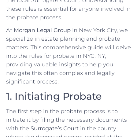
the local Surrogate’s Court. Understanding
these rules is essential for anyone involved in
the probate process.
At
Morgan Legal Group
in New York City, we
specialize in estate planning and probate
matters. This comprehensive guide will delve
into the rules for probate in NYC, NY,
providing valuable insights to help you
navigate this often complex and legally
significant process.
1. Initiating Probate
The first step in the probate process is to
initiate it by filing the necessary documents
with the
Surrogate’s Court
in the county
where the deceased person resided at the