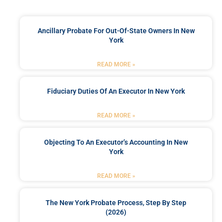
Ancillary Probate For Out-Of-State Owners In New
York
READ MORE »
Fiduciary Duties Of An Executor In New York
READ MORE »
Objecting To An Executor’s Accounting In New
York
READ MORE »
The New York Probate Process, Step By Step
(2026)