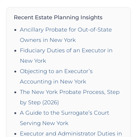
Recent Estate Planning Insights
Ancillary Probate for Out-of-State
Owners in New York
Fiduciary Duties of an Executor in
New York
Objecting to an Executor’s
Accounting in New York
The New York Probate Process, Step
by Step (2026)
A Guide to the Surrogate’s Court
Serving New York
Executor and Administrator Duties in