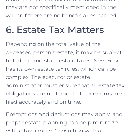
they are not specifically mentioned in the
will or if there are no beneficiaries named.
6. Estate Tax Matters
Depending on the total value of the
deceased person’s estate, it may be subject
to federal and state estate taxes. New York
has its own estate tax rules, which can be
complex. The executor or estate
administrator must ensure that all
estate tax
obligations
are met and that tax returns are
filed accurately and on time.
Exemptions and deductions may apply, and
proper estate planning can help minimize
estate tax liability. Consulting with a