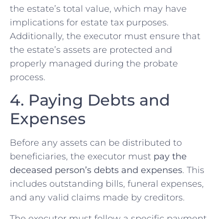
the estate’s total value, which may have
implications for estate tax purposes.
Additionally, the executor must ensure that
the estate’s assets are protected and
properly managed during the probate
process.
4. Paying Debts and
Expenses
Before any assets can be distributed to
beneficiaries, the executor must
pay the
deceased person’s debts and expenses
. This
includes outstanding bills, funeral expenses,
and any valid claims made by creditors.
The executor must follow a specific payment