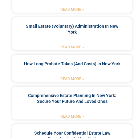
READ MORE »
Small Estate (Voluntary) Administration In New
York
READ MORE »
How Long Probate Takes (and Costs) In New York
READ MORE »
Comprehensive Estate Planning In New York:
Secure Your Future And Loved Ones
READ MORE »
Schedule Your Confidential Estate Law