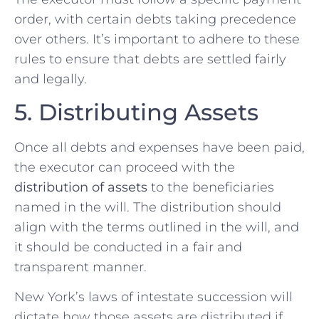
order, with certain debts taking precedence
over others. It’s important to adhere to these
rules to ensure that debts are settled fairly
and legally.
5. Distributing Assets
Once all debts and expenses have been paid,
the executor can proceed with the
distribution of assets
to the beneficiaries
named in the will. The distribution should
align with the terms outlined in the will, and
it should be conducted in a fair and
transparent manner.
New York’s laws of intestate succession will
dictate how those assets are distributed if