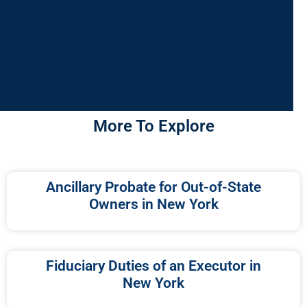
More To Explore
Ancillary Probate for Out-of-State
Owners in New York
Fiduciary Duties of an Executor in
New York