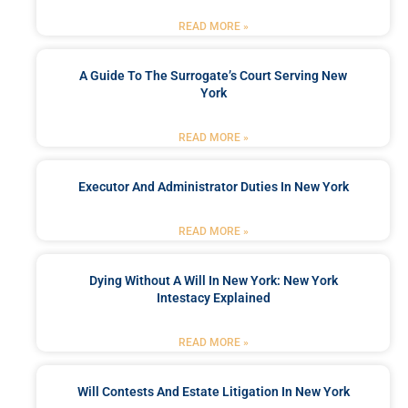
READ MORE »
A Guide To The Surrogate’s Court Serving New
York
READ MORE »
Executor And Administrator Duties In New York
READ MORE »
Dying Without A Will In New York: New York
Intestacy Explained
READ MORE »
Will Contests And Estate Litigation In New York