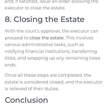
and, if satisfied, issue an order allowing the
executor to close the estate.
8. Closing the Estate
With the court’s approval, the executor can
proceed to
close the estate
. This involves
various administrative tasks, such as
notifying financial institutions, transferring
titles, and wrapping up any remaining loose
ends.
Once all these steps are completed, the
estate is considered closed, and the executor
is relieved of their duties.
Conclusion