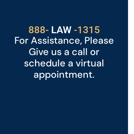
Got a Problem? Consult
With Us
529
888-
-1315
LAW
For Assistance, Please
Give us a call or
schedule a virtual
appointment.