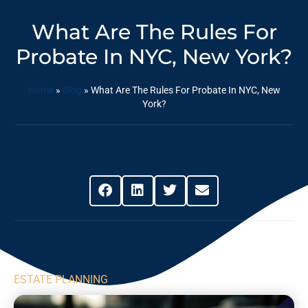
What Are The Rules For
Probate In NYC, New York?
Home
»
Blog
»
What Are The Rules For Probate In NYC, New
York?
Share This Post
ESTATE PLANNING