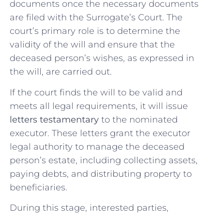
documents once the necessary documents
are filed with the Surrogate’s Court. The
court’s primary role is to determine the
validity of the will and ensure that the
deceased person’s wishes, as expressed in
the will, are carried out.
If the court finds the will to be valid and
meets all legal requirements, it will issue
letters testamentary
to the nominated
executor. These letters grant the executor
legal authority to manage the deceased
person’s estate, including collecting assets,
paying debts, and distributing property to
beneficiaries.
During this stage, interested parties,