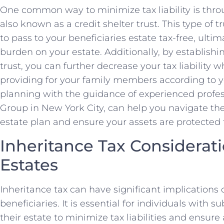
One common way to minimize tax liability is throu
also known as a credit shelter trust. This type of t
to pass to your beneficiaries estate tax-free, ultim
burden on your estate. Additionally, by establishin
trust, you can further decrease your tax liability 
providing for your family members according to y
planning with the guidance of experienced profe
Group in New York City, can help you navigate the
estate plan and ensure your assets are protected f
Inheritance Tax Considerati
Estates
Inheritance tax can have significant implication
beneficiaries. It is essential for individuals with s
their estate to minimize tax liabilities and ensure