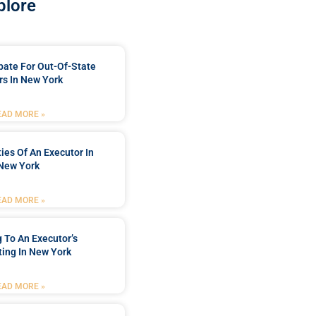
plore
bate For Out-Of-State
s In New York
EAD MORE »
ties Of An Executor In
New York
EAD MORE »
 To An Executor’s
ing In New York
EAD MORE »