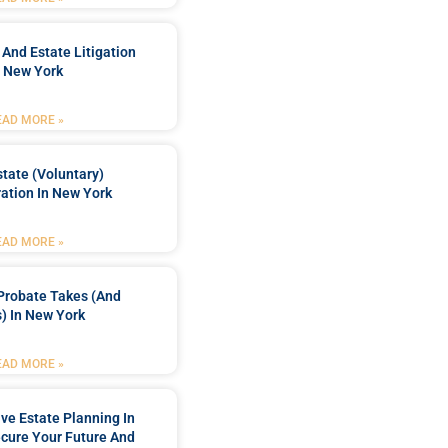
 And Estate Litigation
n New York
EAD MORE »
tate (Voluntary)
ation In New York
EAD MORE »
Probate Takes (and
) In New York
EAD MORE »
e Estate Planning In
cure Your Future And