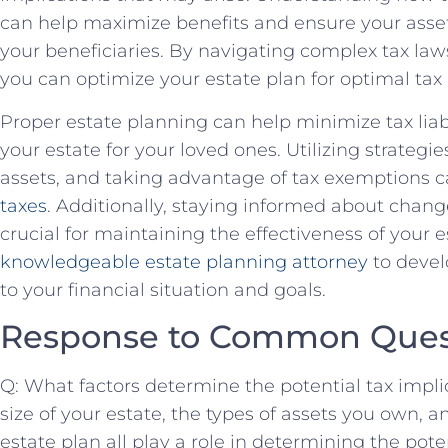
can help maximize benefits and ensure your asset
your beneficiaries. By navigating complex tax law
you can optimize your estate plan for optimal tax
Proper estate planning can help minimize tax liab
your estate for your loved ones. Utilizing strategie
assets, and taking advantage of tax exemptions 
taxes
. Additionally, staying informed about change
crucial for maintaining the effectiveness of your e
knowledgeable estate planning attorney
to devel
to your financial situation and goals.
Response to Common Ques
Q: What factors determine the potential tax impli
size of your estate, the types of assets you own, a
estate plan all play a role in determining the pote