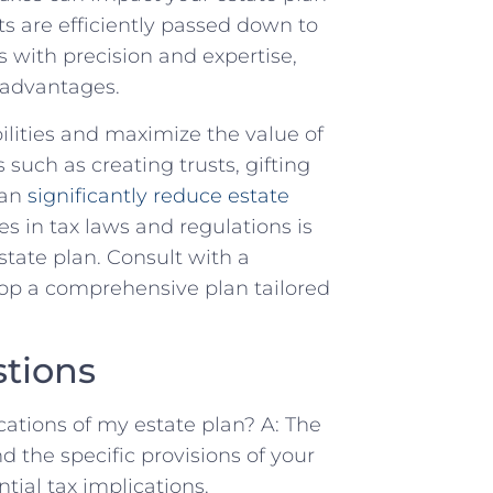
s are efficiently passed down to
s with precision and expertise,
 advantages.
ilities and maximize the value of
s such as creating trusts, gifting
can
significantly reduce estate
s in tax laws and regulations is
state plan. Consult with a
op a comprehensive plan tailored
tions
cations of my estate plan? A: The
nd the specific provisions of your
ntial tax implications.