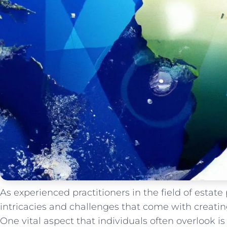
As experienced practitioners in the field of estat
intricacies and challenges that come with creati
One vital aspect that individuals often overlook is