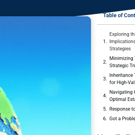
Table of Con
Exploring th
Implication
Strategies
Minimizing 
Strategic Tr
Inheritance
for High-Va
Navigating
Optimal Est
Response t
Got a Probl