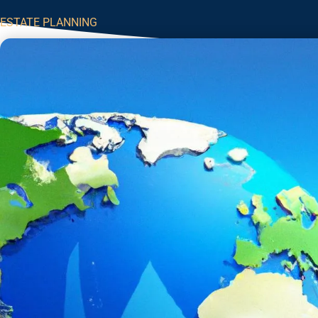
ESTATE PLANNING