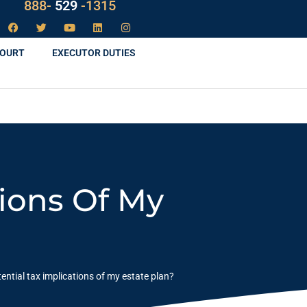
888-
LAW
-1315
COURT
EXECUTOR DUTIES
tions Of My
ential tax implications of my estate plan?