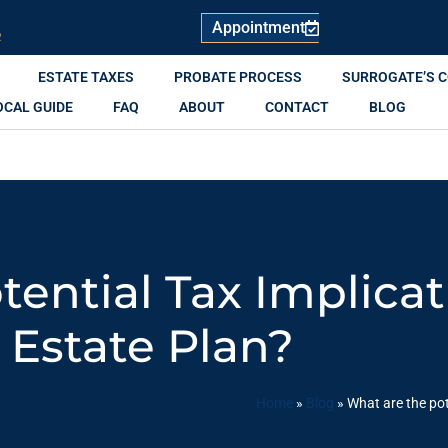
Appointment
R
ESTATE TAXES
PROBATE PROCESS
SURROGATE’S 
OCAL GUIDE
FAQ
ABOUT
CONTACT
BLOG
ential Tax Implica
Estate Plan?
Home
»
Blog
»
What are the pot