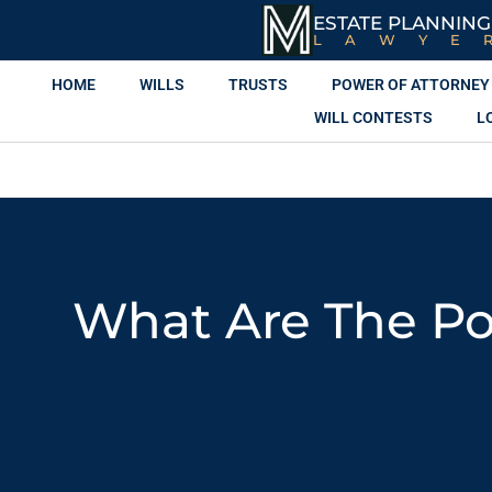
ESTATE PLANNING
LAWYE
HOME
WILLS
TRUSTS
POWER OF ATTORNEY
WILL CONTESTS
L
What Are The Pot