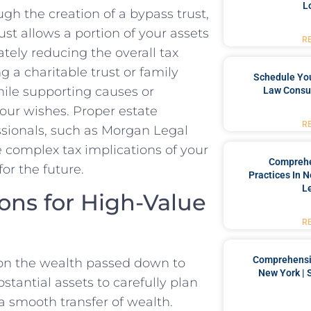
L
gh the creation of a bypass trust,
rust allows a portion of your assets
R
ately reducing the overall tax
g a charitable trust or family
Schedule You
while supporting causes or
Law Consul
our wishes. Proper estate
R
ssionals, such as Morgan Legal
 complex tax implications of your
Comprehe
or the future.
Practices In 
L
ons for High-Value
R
Comprehensiv
s on the wealth passed down to
New York | 
ubstantial assets to carefully plan
 a smooth transfer of wealth.