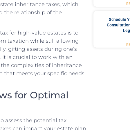
state inheritance taxes, which
R
d the relationship of the
Schedule Y
Consultation
Leg
ax for high-value estates is to
om taxation while still allowing
R
ly, gifting assets during one’s
 It is crucial to work with an
 the complexities of inheritance
n that meets your specific needs
ws for Optimal
to assess the potential tax
axes can impact your estate plan