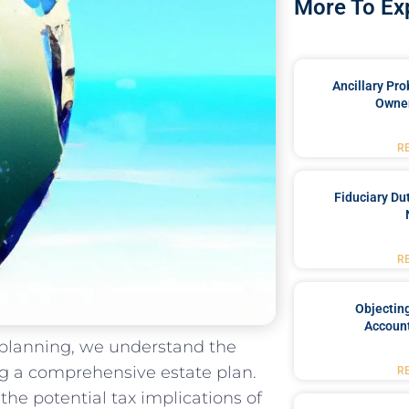
More To Ex
Ancillary Pro
Owner
R
Fiduciary Du
R
Objecting
Account
e planning, we understand the
ng a comprehensive estate plan.
R
 the potential tax implications of