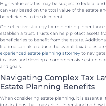
High-value estates may be subject to federal and 
can vary based on the total value of the estate an
beneficiaries to the decedent.
One effective strategy for minimizing inheritance t
establish a trust. Trusts can help protect assets fr
beneficiaries to benefit from the estate. Additional
lifetime can also reduce the overall taxable estate.
experienced estate planning attorney
to navigate
tax laws and develop a comprehensive estate pla
and goals.
Navigating Complex Tax La
Estate Planning Benefits
When considering estate planning, it is essential 
implications that may arise. Understanding how t