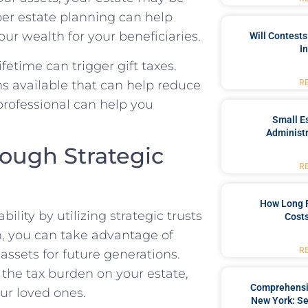
oper estate planning can help
ur wealth for your beneficiaries.
Will Contests
I
ifetime can trigger gift taxes.
s available that can help reduce
R
 professional can help you
Small Es
Administr
rough Strategic
R
How Long 
ility by utilizing strategic trusts
Costs
an, you can take advantage of
R
assets for future generations.
 the tax burden on your estate,
Comprehensiv
ur loved ones.
New York: Se