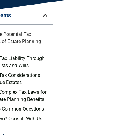
tents
e Potential Tax
s of Estate Planning
Tax Liability Through
usts and Wills
 Tax Considerations
lue Estates
 Complex Tax Laws for
ate Planning Benefits
o Common Questions
em? Consult With Us