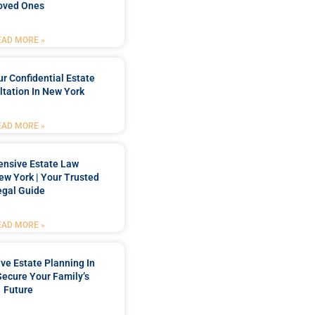
oved Ones
EAD MORE »
r Confidential Estate
tation In New York
EAD MORE »
nsive Estate Law
New York | Your Trusted
egal Guide
EAD MORE »
e Estate Planning In
Secure Your Family’s
Future