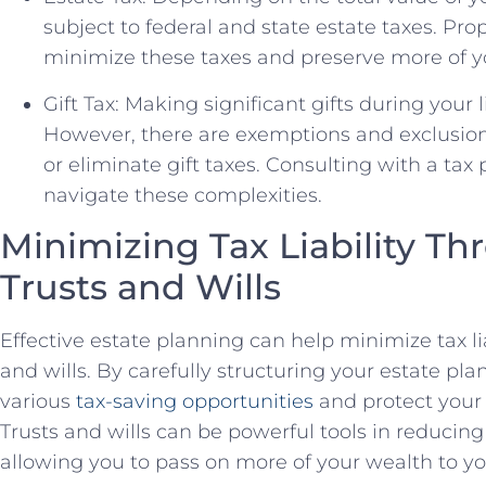
subject to federal and state estate taxes. Pr
minimize these taxes and preserve more of yo
Gift Tax: Making significant gifts during your l
However, there are exemptions and exclusion
or eliminate gift taxes. Consulting with a tax
navigate these complexities.
Minimizing Tax Liability Th
Trusts and Wills
Effective estate planning can help minimize tax liab
and wills. By carefully structuring your estate pl
various
tax-saving opportunities
and protect your 
Trusts and wills can be powerful tools in reducing
allowing you to pass on more of your wealth to yo