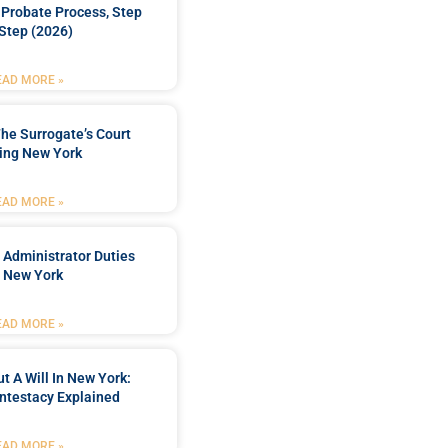
Probate Process, Step
Step (2026)
EAD MORE »
he Surrogate’s Court
ing New York
EAD MORE »
 Administrator Duties
n New York
EAD MORE »
t A Will In New York:
ntestacy Explained
EAD MORE »