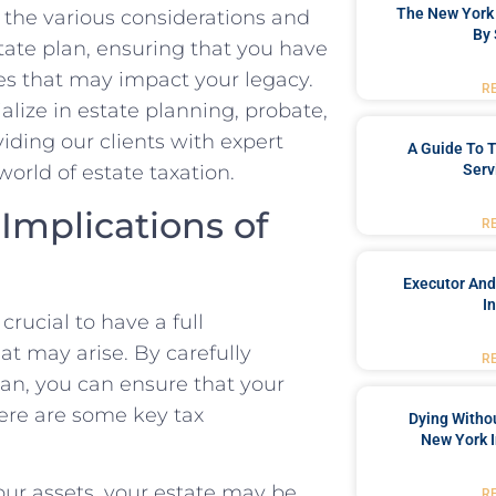
The New York 
to the various considerations and
By 
state plan, ensuring that you have
s that may impact your legacy.
R
lize in estate planning, probate,
viding our clients with expert
A Guide To T
Serv
orld of estate taxation.
 Implications of
R
Executor And
I
crucial to have a full
at may arise. By carefully
R
lan, you can ensure that your
Here are some key tax
Dying Withou
New York I
our assets, your estate may be
R