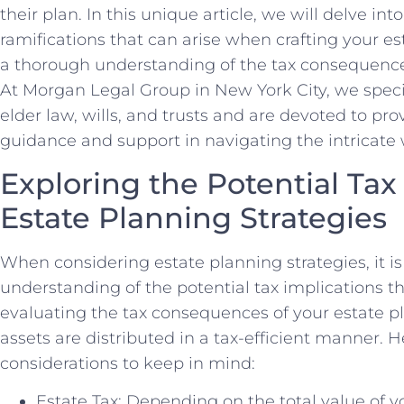
their plan. In this unique article, we will delve in
ramifications that can arise when crafting your e
a thorough understanding of the tax consequence
At Morgan Legal Group in New York City, we specia
elder law, wills, and trusts and are devoted to pro
guidance and support in navigating the intricate w
Exploring the Potential Tax
Estate Planning Strategies
When considering estate planning strategies, it is 
understanding of the potential tax implications th
evaluating the tax consequences of your estate p
assets are distributed in a tax-efficient manner. 
considerations to keep in mind:
Estate Tax: Depending on the total value of y