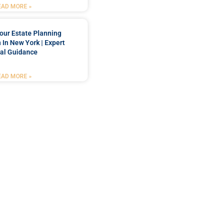
EAD MORE »
our Estate Planning
 In New York | Expert
al Guidance
EAD MORE »