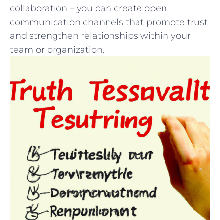
collaboration‍ – ⁤you can create open
communication channels ⁢that promote‍ trust
and​ strengthen ⁣relationships within your​
team or⁣ organization.