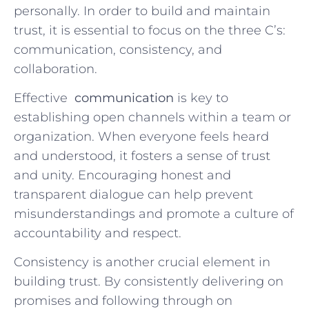
personally. In order to build and maintain
trust, it ‍is essential to focus on the three C’s:
communication,⁤ consistency, and
collaboration.
Effective ⁢
communication
is key to
establishing open channels within a team or
organization. When ⁤everyone feels⁢ heard
and understood, it fosters a sense of trust
and unity. Encouraging ‍honest and
transparent dialogue can help prevent
misunderstandings and ⁤promote a culture of
accountability and respect.
Consistency​ is another crucial​ element in⁢
building trust. By consistently delivering on
promises and following through on