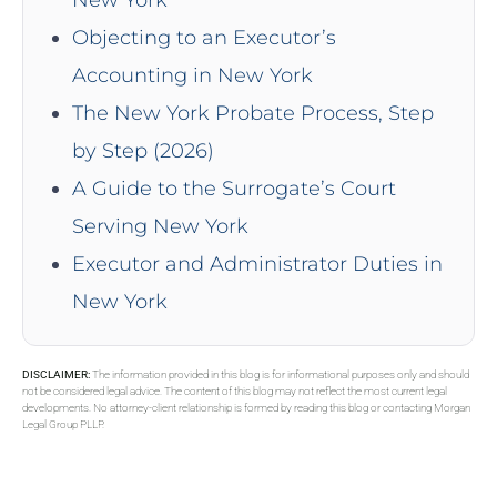
Objecting to an Executor’s
Accounting in New York
The New York Probate Process, Step
by Step (2026)
A Guide to the Surrogate’s Court
Serving New York
Executor and Administrator Duties in
New York
DISCLAIMER:
The information provided in this blog is for informational purposes only and should
not be considered legal advice. The content of this blog may not reflect the most current legal
developments. No attorney-client relationship is formed by reading this blog or contacting Morgan
Legal Group PLLP.