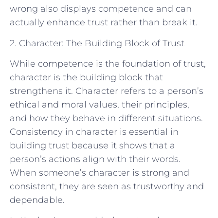
wrong also displays competence and can
actually enhance trust rather than break it.
2. Character: The Building Block of Trust
While competence is the foundation of trust,
character is the building block that
strengthens it. Character refers to a person’s
ethical and moral values, their principles,
and how they behave in different situations.
Consistency in character is essential in
building trust because it shows that a
person’s actions align with their words.
When someone’s character is strong and
consistent, they are seen as trustworthy and
dependable.