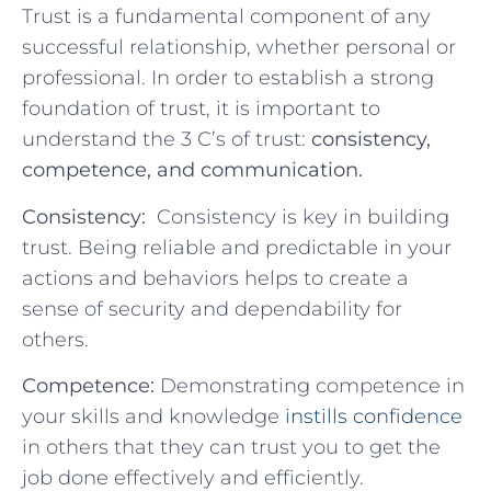
Trust is a fundamental component of any
successful relationship, whether personal or
professional. In order to establish a strong
foundation of trust, it is important to
⁢understand the⁢ 3 C’s of trust:
consistency,
competence, and communication.
Consistency:
‌ Consistency is key in​ building​
trust. Being reliable and predictable in ‍your
actions and behaviors helps to create a⁢
sense of security and dependability for
others.
Competence:
Demonstrating competence in
your skills‍ and ​knowledge
instills confidence
in others that they ⁣can⁢ trust you ‍to ‍get⁢ the
job ⁤done⁢ effectively and efficiently.