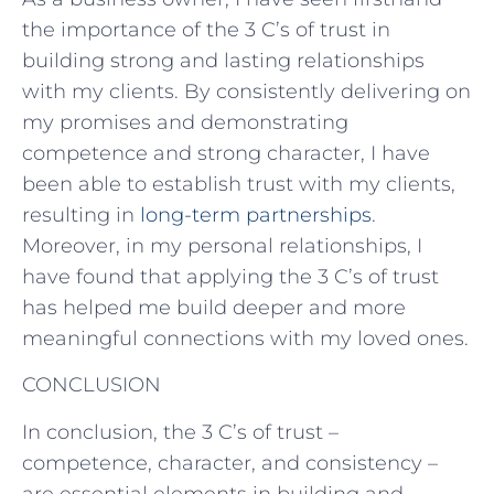
the importance of the 3 C’s of trust in
building strong and lasting relationships
with my clients. By consistently delivering on
my promises and demonstrating
competence and strong character, I have
been able to establish trust with my clients,
resulting in
long-term partnerships
.
Moreover, in my personal relationships, I
have found that applying the 3 C’s of trust
has helped me build deeper and more
meaningful connections with my loved ones.
CONCLUSION
In conclusion, the 3 C’s of trust –
competence, character, and consistency –
are essential elements in building and