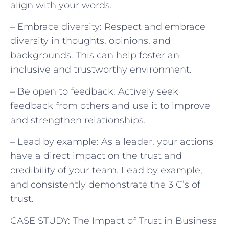
align with your words.
– Embrace diversity: Respect and embrace
diversity in thoughts, opinions, and
backgrounds. This can help foster an
inclusive and trustworthy environment.
– Be open to feedback: Actively seek
feedback from others and use it to improve
and strengthen relationships.
– Lead by example: As a leader, your actions
have a direct impact on the trust and
credibility of your team. Lead by example,
and consistently demonstrate the 3 C’s of
trust.
CASE STUDY: The Impact of Trust in Business