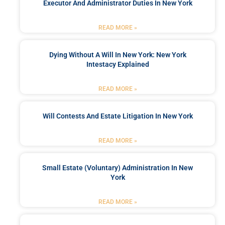
Executor And Administrator Duties In New York
READ MORE »
Dying Without A Will In New York: New York
Intestacy Explained
READ MORE »
Will Contests And Estate Litigation In New York
READ MORE »
Small Estate (Voluntary) Administration In New
York
READ MORE »