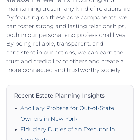
maintaining trust in any kind of relationship.
By focusing on these core components, we
can foster strong and lasting relationships,
both in our personal and professional lives.
By being reliable, transparent, and
consistent in our actions, we can earn the
trust and credibility of others and create a
more connected and trustworthy society.
Recent Estate Planning Insights
Ancillary Probate for Out-of-State
Owners in New York
Fiduciary Duties of an Executor in
New York