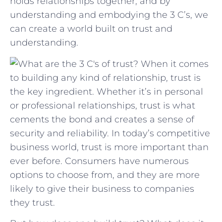
holds relationships ​together, and by
understanding and⁢ embodying the ‍3 C’s, we
can create a⁤ world ⁣built on trust and
understanding.
When it comes
to building any kind of relationship, trust is
the key ingredient. Whether it’s in personal
or professional relationships, trust is what
cements the bond and creates a sense of
security and reliability. In today’s competitive
business world, trust is more important than
ever before. Consumers have numerous
options to choose from, and they are more
likely to give their business to companies
they trust.