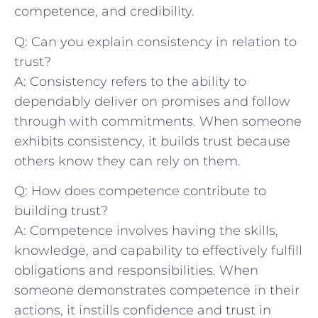
competence, and‌ credibility.
Q: Can you explain consistency in relation to
trust?
A: Consistency refers to the ability to
dependably‍ deliver on promises and follow
through with commitments. When someone​
exhibits ‌consistency, it builds‌ trust because
others ​know they can rely‌ on them.
Q: How does competence contribute to
building trust?
A: Competence involves having⁢ the skills,
knowledge, and capability to effectively ⁤fulfill
obligations and responsibilities. ⁢When‌
someone demonstrates competence in their⁤
actions, it instills confidence and trust in