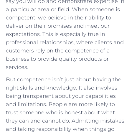
say you will do and demonstrate expertise in
a particular area or field. When someone is
competent, we believe in their ability to
deliver on their promises and meet our
expectations. This is especially true in
professional relationships, where clients and
customers rely on the competence of a
business to provide quality products or
services.
But competence isn’t just about having the
right skills and knowledge. It also involves
being transparent about your capabilities
and limitations. People are more likely to
trust someone who is honest about what
they can and cannot do. Admitting mistakes
and taking responsibility when things go