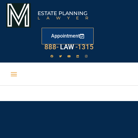
ESTATE PLANNING
LAWYER
Appointment
888-
LAW
-1315