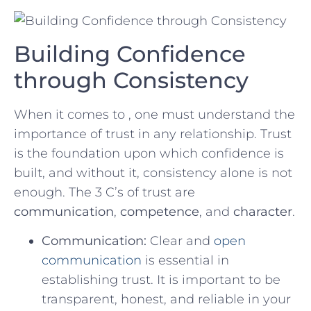
Building Confidence
through Consistency
When it comes to‍ , one must‌ understand⁣ the
importance of trust in any relationship.​ Trust
is the foundation upon ‌which confidence is⁤
built, and without‍ it, ⁢consistency alone ⁤is not
enough. The 3 C’s of ​trust⁤ are
communication
,
competence
, and
character
.
Communication:
Clear and
open
communication
is essential in
establishing trust. It is important ‍to be
transparent, honest, and⁤ reliable in your