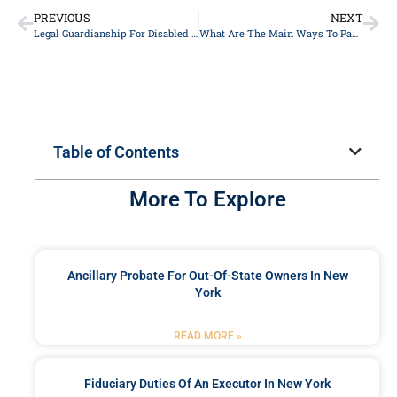
PREVIOUS
NEXT
Legal Guardianship For Disabled Or Special Needs Children In New York
What Are The Main Ways To Pay For Long-Term Care?
Table of Contents
More To Explore
Ancillary Probate For Out-Of-State Owners In New
York
READ MORE »
Fiduciary Duties Of An Executor In New York