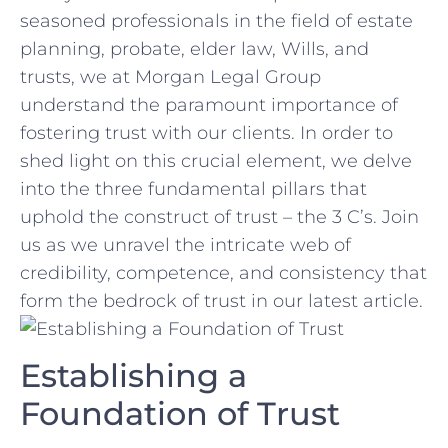
seasoned professionals in⁣ the field of estate
planning, probate, elder ⁢law, Wills,⁢ and
trusts, we at Morgan Legal‍ Group
understand the paramount ​importance of⁢
fostering trust with our clients. In order to ​
shed light‍ on this crucial element, we‍ delve‌
into the three fundamental pillars that
uphold the construct of trust⁤ – the 3 C’s. Join
us as we unravel the intricate web ​of
credibility, competence, ​and consistency that
form the ‌bedrock of trust in our latest ⁢article.
Establishing a
Foundation of Trust