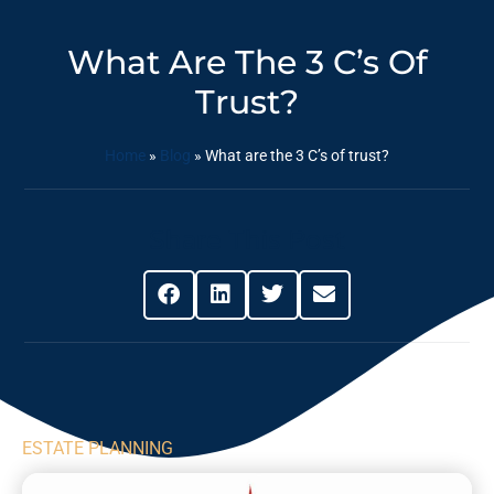
What Are The 3 C’s Of
Trust?
Home
»
Blog
»
What are the 3 C’s of trust?
Share This Post
ESTATE PLANNING