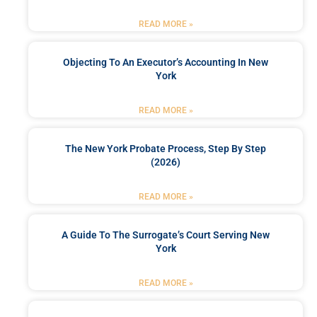
READ MORE »
Objecting To An Executor’s Accounting In New
York
READ MORE »
The New York Probate Process, Step By Step
(2026)
READ MORE »
A Guide To The Surrogate’s Court Serving New
York
READ MORE »