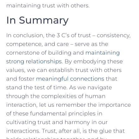
maintaining trust with others.
In Summary
In conclusion, the 3 C’s of trust – consistency,⁤
competence, and care – serve as the
‌cornerstone of building and
maintaining
strong relationships
. By ‌embodying these
‍values, we can ‌establish trust with others ​
and foster
meaningful connections
⁢that
stand the test of time. As we navigate
through the ⁢complexities of human
⁤interaction, let us remember the importance
of ​these fundamental principles in‌
cultivating trust and harmony in our
interactions. Trust, after all, is the⁢ glue‍ that