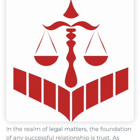
In the ⁣realm of
legal matters
, the foundation
of any successful relationship is trust. As