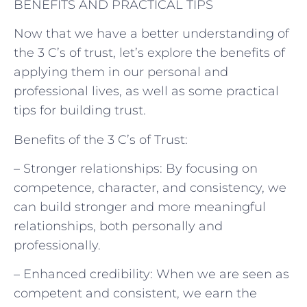
BENEFITS AND PRACTICAL TIPS
Now that we have a better understanding of
the 3 C’s of trust, let’s explore the benefits of
applying them in our personal and
professional lives, as well as some practical
tips for building trust.
Benefits of the 3 C’s of Trust:
– Stronger relationships: By focusing on
competence, character, and consistency, we
can build stronger and more meaningful
relationships, both personally and
professionally.
– Enhanced credibility: When we are seen as
competent and consistent, we earn the