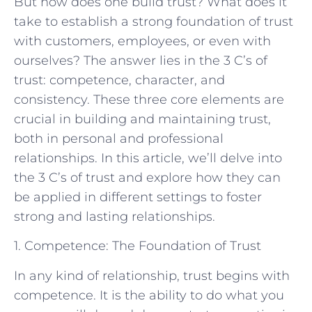
But how does one build trust? What does it
take to establish a strong foundation of trust
with customers, employees, or even with
ourselves? The answer lies in the 3 C’s of
trust: competence, character, and
consistency. These three core elements are
crucial in building and maintaining trust,
both in personal and professional
relationships. In this article, we’ll delve into
the 3 C’s of trust and explore how they can
be applied in different settings to foster
strong and lasting relationships.
1. Competence: The Foundation of Trust
In any kind of relationship, trust begins with
competence. It is the ability to do what you