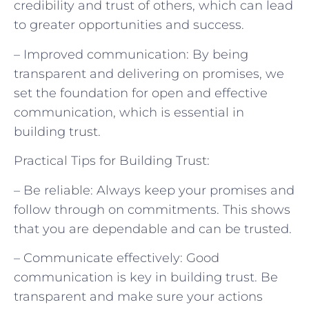
credibility and trust of others, which can lead
to greater opportunities and success.
– Improved communication: By being
transparent and delivering on promises, we
set the foundation for open and effective
communication, which is essential in
building trust.
Practical Tips for Building Trust:
– Be reliable: Always keep your promises and
follow through on commitments. This shows
that you are dependable and can be trusted.
– Communicate effectively: Good
communication is key in building trust. Be
transparent and make sure your actions