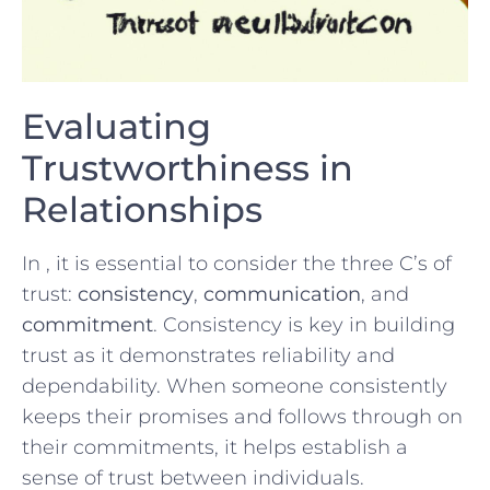
Evaluating
Trustworthiness in
Relationships
In​ , it is essential to consider the three ‍C’s of
trust:
consistency
,​
communication
, and‍
commitment
. Consistency is key in building
trust as it demonstrates reliability and
dependability. When someone consistently
keeps their⁤ promises and follows through on
their commitments, it helps establish a⁢
sense of trust between individuals.