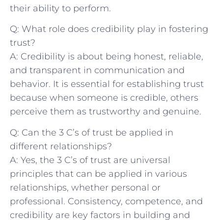
their‌ ability to perform.
Q: What role does credibility play in fostering
trust?
A: Credibility is about being honest, reliable,
and transparent in communication‍ and
behavior. It is essential for establishing ⁣trust
because when ⁣someone is credible, others‌
perceive them as trustworthy and genuine.
Q:‌ Can the 3 C’s of⁢ trust be applied in
different⁤ relationships?
A: Yes, the 3 C’s of trust are ​universal
principles⁤ that can be applied in various
relationships, ⁤whether personal or
professional. Consistency, competence, ⁣and
credibility⁢ are key factors in building⁣ and