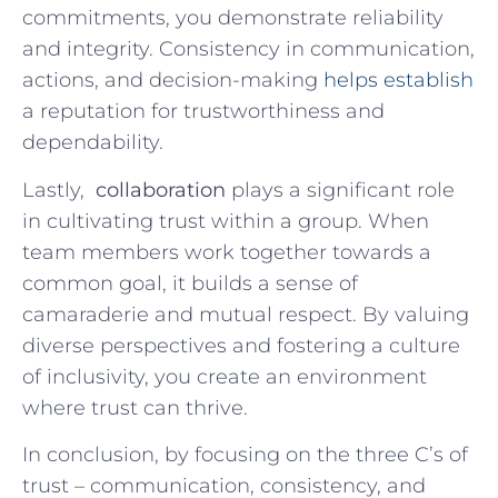
commitments, ⁢you demonstrate reliability
and integrity. Consistency in communication,
actions, and decision-making
helps establish
a reputation for trustworthiness and
dependability.
Lastly, ​
collaboration
plays a significant role
in cultivating trust⁤ within a ⁣group. When
team members work ⁢together towards a
common‍ goal, it builds a sense of
camaraderie and mutual respect. By valuing
diverse perspectives and⁤ fostering a culture
of inclusivity,⁣ you create an environment
where trust can ⁤thrive.
In conclusion, ⁣by focusing on the three C’s of
trust – communication, consistency, and