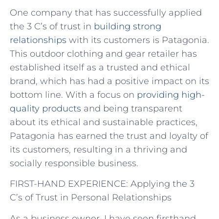
One company that has successfully applied
the 3 C’s of trust in
building strong
relationships
with its customers is Patagonia.
This outdoor clothing and gear retailer has
established itself as a trusted and ethical
brand, which has had a positive impact on its
bottom line. With a focus on
providing high-
quality products
and being transparent
about its ethical and sustainable practices,
Patagonia has earned the trust and loyalty of
its customers, resulting in a thriving and
socially responsible business.
FIRST-HAND EXPERIENCE: Applying the 3
C’s of Trust in Personal Relationships
As a business owner, I have seen firsthand