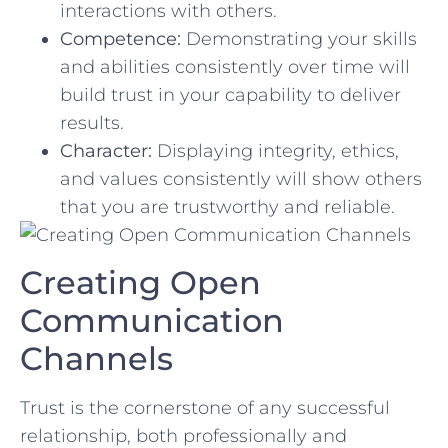
interactions with others.
Competence:
‍Demonstrating your skills
and abilities consistently over time will
build trust in your capability to deliver
results.
Character:
Displaying integrity, ethics,
and values consistently ⁤will⁣ show others
that you ‌are trustworthy and reliable.
Creating⁤ Open
Communication
Channels
Trust is the ⁤cornerstone of any successful
relationship, both professionally and