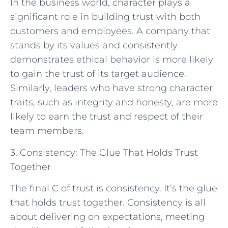
In the business world, character plays a
significant role in building trust with both
customers and employees. A company that
stands by its values and consistently
demonstrates ethical behavior is more likely
to gain the trust of its target audience.
Similarly, leaders who have strong character
traits, such as integrity and honesty, are more
likely to earn the trust and respect of their
team members.
3. Consistency: The Glue That Holds Trust
Together
The final C of trust is consistency. It’s the glue
that holds trust together. Consistency is all
about delivering on expectations, meeting