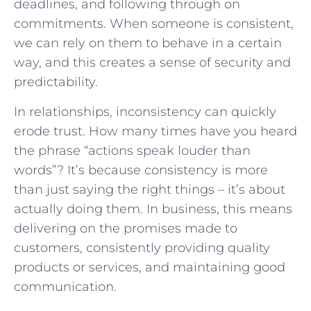
deadlines, and following through on
commitments. When someone is consistent,
we can rely on them to behave in a certain
way, and this creates a sense of security and
predictability.
In relationships, inconsistency can quickly
erode trust. How many times have you heard
the phrase “actions speak louder than
words”? It’s because consistency is more
than just saying the right things – it’s about
actually doing them. In business, this means
delivering on the promises made to
customers, consistently providing quality
products or services, and maintaining good
communication.