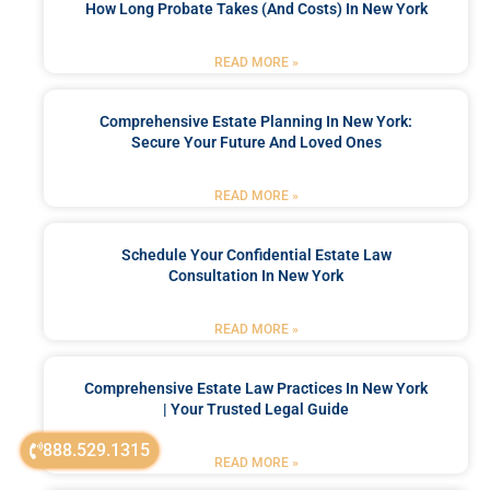
How Long Probate Takes (and Costs) In New York
READ MORE »
Comprehensive Estate Planning In New York:
Secure Your Future And Loved Ones
READ MORE »
Schedule Your Confidential Estate Law
Consultation In New York
READ MORE »
Comprehensive Estate Law Practices In New York
| Your Trusted Legal Guide
888.529.1315
READ MORE »