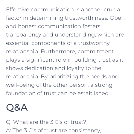
Effective ⁤communication is ⁢another crucial
factor in determining trustworthiness. Open
and⁤ honest communication fosters⁤
transparency and understanding, which are
essential components of⁣ a ‍trustworthy
relationship. Furthermore, commitment
plays a significant role in building trust‌ as it
shows dedication and loyalty ⁢to the
relationship. By prioritizing​ the needs and
well-being of the other⁤ person, a strong
foundation of trust can be ‌established.
Q&A
Q: What​ are ⁤the 3 C’s of trust?
A: The 3 C’s ⁢of trust are consistency,‌