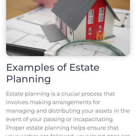
Examples of Estate
Planning
Estate planning is a crucial process that
involves making arrangements for
managing and distributing your assets in the
event of your passing or incapacitating.
Proper estate planning helps ensure that