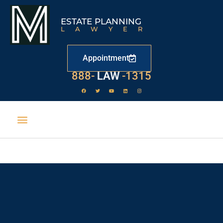
ESTATE PLANNING
LAWYER
Appointment
888-
LAW
-1315