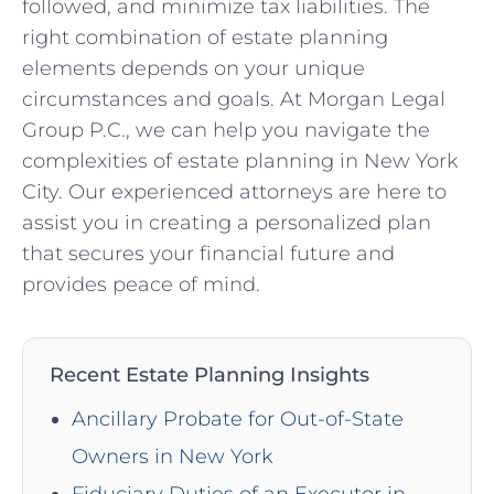
followed, and minimize tax liabilities. The
right combination of estate planning
elements depends on your unique
circumstances and goals. At Morgan Legal
Group P.C., we can help you navigate the
complexities of estate planning in New York
City. Our experienced attorneys are here to
assist you in creating a personalized plan
that secures your financial future and
provides peace of mind.
Recent Estate Planning Insights
Ancillary Probate for Out-of-State
Owners in New York
Fiduciary Duties of an Executor in