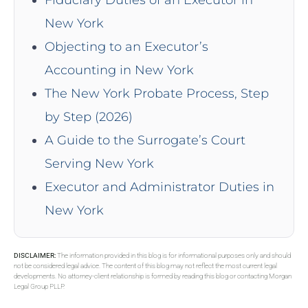
New York
Objecting to an Executor’s
Accounting in New York
The New York Probate Process, Step
by Step (2026)
A Guide to the Surrogate’s Court
Serving New York
Executor and Administrator Duties in
New York
DISCLAIMER:
The information provided in this blog is for informational purposes only and should
not be considered legal advice. The content of this blog may not reflect the most current legal
developments. No attorney-client relationship is formed by reading this blog or contacting Morgan
Legal Group PLLP.