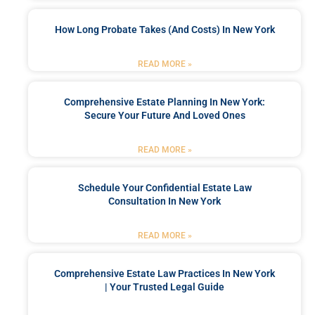
How Long Probate Takes (and Costs) In New York
READ MORE »
Comprehensive Estate Planning In New York:
Secure Your Future And Loved Ones
READ MORE »
Schedule Your Confidential Estate Law
Consultation In New York
READ MORE »
Comprehensive Estate Law Practices In New York
| Your Trusted Legal Guide