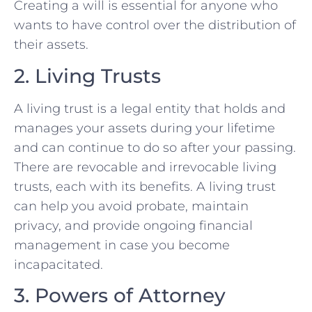
Creating a will is essential for anyone who
wants to have control over the distribution of
their assets.
2. Living Trusts
A living trust is a legal entity that holds and
manages your assets during your lifetime
and can continue to do so after your passing.
There are revocable and irrevocable living
trusts, each with its benefits. A living trust
can help you avoid probate, maintain
privacy, and provide ongoing financial
management in case you become
incapacitated.
3. Powers of Attorney