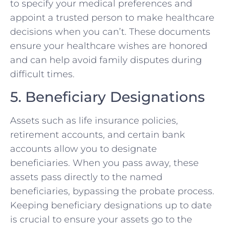
to specify your medical preferences and
appoint a trusted person to make healthcare
decisions when you can’t. These documents
ensure your healthcare wishes are honored
and can help avoid family disputes during
difficult times.
5. Beneficiary Designations
Assets such as life insurance policies,
retirement accounts, and certain bank
accounts allow you to designate
beneficiaries. When you pass away, these
assets pass directly to the named
beneficiaries, bypassing the probate process.
Keeping beneficiary designations up to date
is crucial to ensure your assets go to the