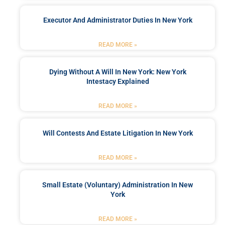
Executor And Administrator Duties In New York
READ MORE »
Dying Without A Will In New York: New York
Intestacy Explained
READ MORE »
Will Contests And Estate Litigation In New York
READ MORE »
Small Estate (Voluntary) Administration In New
York
READ MORE »