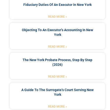
Fiduciary Duties Of An Executor In New York
READ MORE »
Objecting To An Executor’s Accounting In New
York
READ MORE »
The New York Probate Process, Step By Step
(2026)
READ MORE »
A Guide To The Surrogate’s Court Serving New
York
READ MORE »