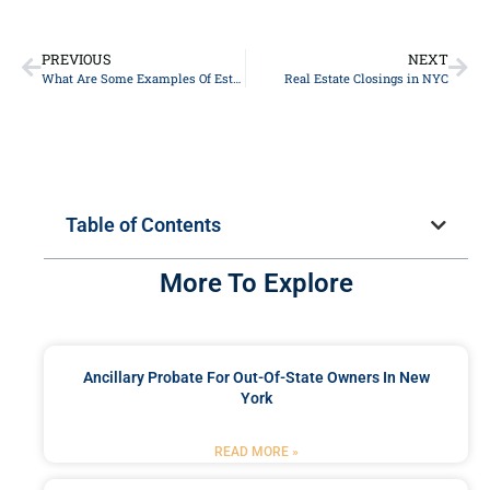
PREVIOUS
NEXT
What Are Some Examples Of Estate Planning?
Real Estate Closings in NYC
Table of Contents
More To Explore
Ancillary Probate For Out-Of-State Owners In New
York
READ MORE »