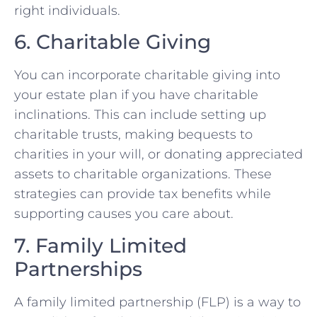
right individuals.
6. Charitable Giving
You can incorporate charitable giving into
your estate plan if you have charitable
inclinations. This can include setting up
charitable trusts, making bequests to
charities in your will, or donating appreciated
assets to charitable organizations. These
strategies can provide tax benefits while
supporting causes you care about.
7. Family Limited
Partnerships
A family limited partnership (FLP) is a way to