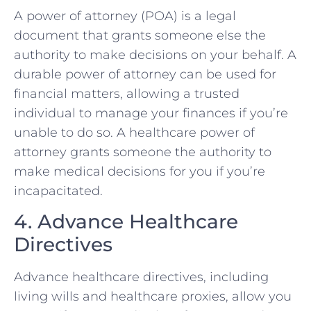
A power of attorney (POA) is a legal
document that grants someone else the
authority to make decisions on your behalf. A
durable power of attorney can be used for
financial matters, allowing a trusted
individual to manage your finances if you’re
unable to do so. A healthcare power of
attorney grants someone the authority to
make medical decisions for you if you’re
incapacitated.
4. Advance Healthcare
Directives
Advance healthcare directives, including
living wills and healthcare proxies, allow you