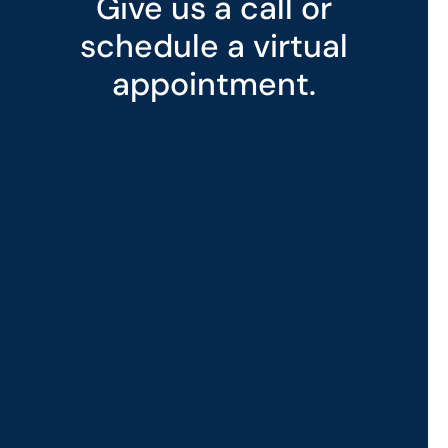
Give us a call or
schedule a virtual
appointment.