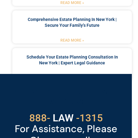
READ MORE »
Comprehensive Estate Planning In New York |
Secure Your Family’s Future
READ MORE »
Schedule Your Estate Planning Consultation In
New York | Expert Legal Guidance
READ MORE »
Got a Problem? Consult
With Us
529
888-
-1315
LAW
For Assistance, Please