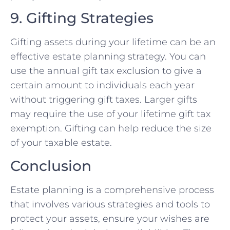
9. Gifting Strategies
Gifting assets during your lifetime can be an
effective estate planning strategy. You can
use the annual gift tax exclusion to give a
certain amount to individuals each year
without triggering gift taxes. Larger gifts
may require the use of your lifetime gift tax
exemption. Gifting can help reduce the size
of your taxable estate.
Conclusion
Estate planning is a comprehensive process
that involves various strategies and tools to
protect your assets, ensure your wishes are