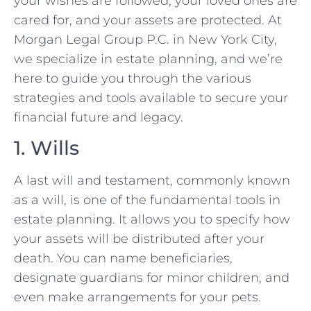
your wishes are followed, your loved ones are
cared for, and your assets are protected. At
Morgan Legal Group P.C. in New York City,
we specialize in estate planning, and we’re
here to guide you through the various
strategies and tools available to secure your
financial future and legacy.
1. Wills
A last will and testament, commonly known
as a will, is one of the fundamental tools in
estate planning. It allows you to specify how
your assets will be distributed after your
death. You can name beneficiaries,
designate guardians for minor children, and
even make arrangements for your pets.