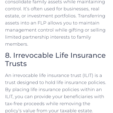
consolidate family assets while maintaining
control. It’s often used for businesses, real
estate, or investment portfolios. Transferring
assets into an FLP allows you to maintain
management control while gifting or selling
limited partnership interests to family
members.
8. Irrevocable Life Insurance
Trusts
An irrevocable life insurance trust (ILIT) is a
trust designed to hold life insurance policies.
By placing life insurance policies within an
ILIT, you can provide your beneficiaries with
tax-free proceeds while removing the
policy’s value from your taxable estate.