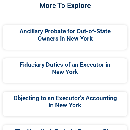
More To Explore
Ancillary Probate for Out-of-State
Owners in New York
Fiduciary Duties of an Executor in
New York
Objecting to an Executor’s Accounting
in New York