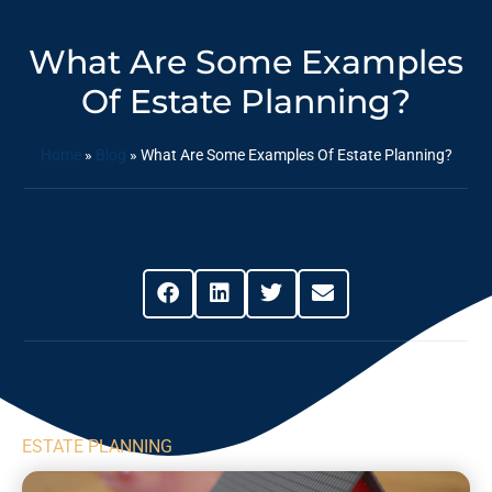
What Are Some Examples
Of Estate Planning?
Home
»
Blog
»
What Are Some Examples Of Estate Planning?
Share This Post
ESTATE PLANNING