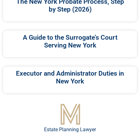
The New York Probate Process, Step
by Step (2026)
A Guide to the Surrogate’s Court
Serving New York
Executor and Administrator Duties in
New York
Estate Planning Lawyer