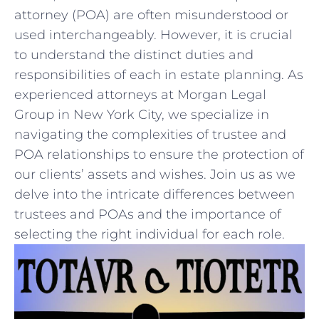
attorney ‍(POA) ​are often misunderstood or
used interchangeably. However, it is crucial
to understand the distinct duties and
responsibilities of each in estate planning. As
experienced attorneys at​ Morgan Legal
Group in‍ New ​York City, ⁢we specialize ‌in
navigating the complexities of⁤ trustee and
POA relationships to ensure the protection of
our clients’ assets and wishes. ⁣Join⁣ us as we⁢
delve into the‌ intricate differences between
trustees and ​POAs and the importance of
selecting the right individual for ⁣each⁤ role.