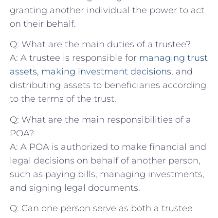
granting ⁣another individual the power to act
on⁣ their⁤ behalf.
Q:⁣ What​ are the main duties⁢ of a trustee?
A: A⁢ trustee is responsible for
managing trust
assets
,
making investment decisions
, and
distributing assets⁢ to beneficiaries according
to the terms‌ of the trust.
Q: What‌ are the main responsibilities of a
POA?
A: ‍A POA is authorized to make financial and
legal decisions ⁣on behalf of another⁤ person,
such as paying bills, managing investments,
and signing legal‌ documents.
Q: Can one ⁢person ‌serve as ‍both a‌ trustee