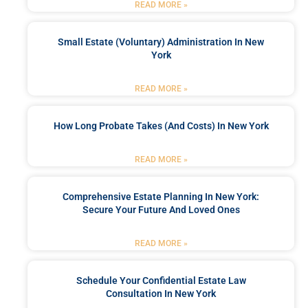
READ MORE »
Small Estate (Voluntary) Administration In New
York
READ MORE »
How Long Probate Takes (and Costs) In New York
READ MORE »
Comprehensive Estate Planning In New York:
Secure Your Future And Loved Ones
READ MORE »
Schedule Your Confidential Estate Law
Consultation In New York