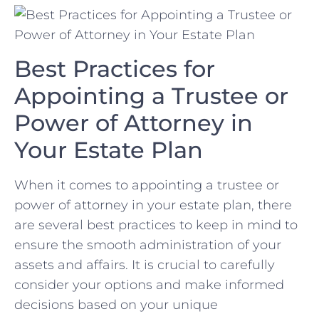
Best Practices ⁢for
Appointing⁤ a Trustee‌ or
Power of Attorney in
Your ‌Estate Plan
When⁢ it comes to appointing ⁢a trustee or
power of ⁣attorney in your⁣ estate plan, there⁢
are several best practices ⁣to keep in mind​ to‍
ensure ‍the⁤ smooth administration of your
assets‍ and affairs. It ‌is crucial⁤ to carefully
consider your options ​and make informed
decisions based on your ⁢unique