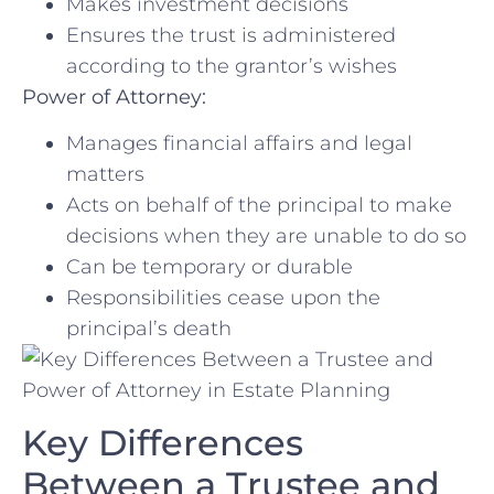
Makes investment decisions
Ensures the trust is administered
according to the grantor’s wishes
Power of Attorney:
Manages financial affairs and legal
matters
Acts on behalf ⁣of the principal to make
decisions when they are ‍unable‌ to do so
Can be ⁢temporary or durable
Responsibilities cease upon the
principal’s ⁣death
Key Differences
Between a Trustee and⁤