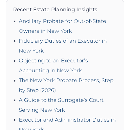
Recent Estate Planning Insights
Ancillary Probate for Out-of-State
Owners in New York
Fiduciary Duties of an Executor in
New York
Objecting to an Executor’s
Accounting in New York
The New York Probate Process, Step
by Step (2026)
A Guide to the Surrogate’s Court
Serving New York
Executor and Administrator Duties in
New York