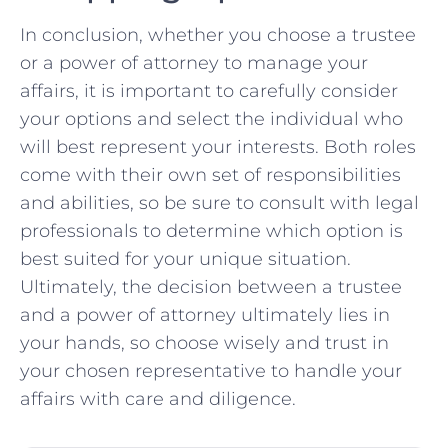
In⁢ conclusion, whether⁢ you choose a⁤ trustee
or a ‍power of attorney to manage your
‍affairs, it ‌is important ⁢to‍ carefully consider ​
your options and select the‍ individual who
will best represent ⁤your interests. Both roles‌
come‍ with their ⁢own set of responsibilities
and abilities, ⁣so be ​sure to ‌consult with​ legal
professionals⁤ to determine​ which option is
best suited for your unique situation.
Ultimately, the ‌decision between ⁢a ⁤trustee
and a power of attorney⁣ ultimately⁤ lies‌ in
your ⁤hands,‌ so choose wisely and trust ⁢in‌
your chosen representative to handle your
affairs with ⁢care and diligence.