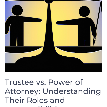
Trustee vs. Power of
Attorney: Understanding
Their⁢ Roles‍ and