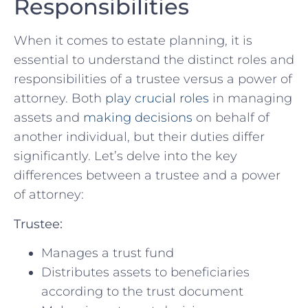
Responsibilities
When it comes to estate planning, it is
essential to understand the distinct roles and
responsibilities of a trustee‍ versus a power of​
attorney. Both
play crucial⁢ roles
⁢in managing
assets and
making decisions
on behalf of
another individual, but their duties differ
significantly. Let’s delve into the key
differences ​between a⁢ trustee ⁤and⁣ a power
of attorney:
Trustee:
Manages a trust fund
Distributes assets‍ to beneficiaries
according ‌to the trust document