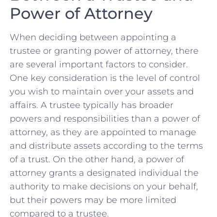
Power of Attorney
When deciding​ between appointing ‌a
trustee or granting power of attorney, ‍there
are ‍several important factors to‍ consider.
One key consideration is the level of control
⁢you wish to maintain over ‌your assets and
affairs. A trustee typically has broader
powers and responsibilities than a power of
attorney, as they⁢ are appointed ‌to manage⁣
and distribute assets ⁣according to the terms
of a trust. On the other hand, a power of
attorney⁣ grants a designated individual the
authority to⁤ make decisions on⁤ your behalf,
but ​their powers may be more limited
compared to a trustee.