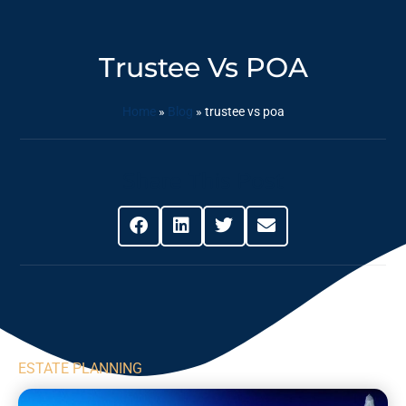
Trustee Vs POA
Home
»
Blog
»
trustee vs poa
Share This Post
ESTATE PLANNING