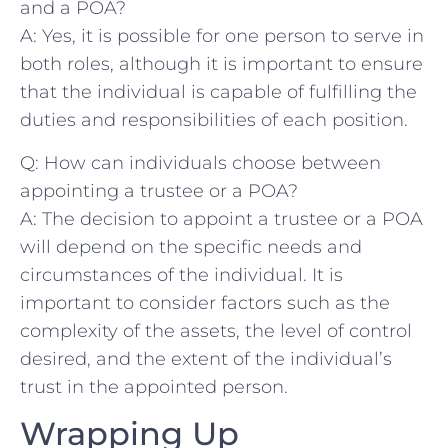
and a POA?
A:​ Yes, it⁤ is possible for one person ‌to‍ serve ⁢in
both roles, although it is important ​to​ ensure
that the ‍individual ​is capable of fulfilling the⁤
duties and responsibilities of each position.
Q: How can individuals choose between
appointing a trustee or‍ a ‍POA?
A:⁤ The decision to appoint a trustee or a POA
will ⁣depend on the specific needs and
circumstances of the individual. It⁣ is
important⁢ to consider factors such ‌as the
complexity of ‍the assets, the level of control
desired, and the‌ extent of the individual’s
trust⁣ in the appointed person.
Wrapping Up