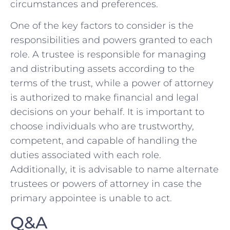
circumstances and preferences.
One of the key‌ factors to consider⁣ is the ​
responsibilities and ⁣powers‍ granted ‌to each
role. A trustee is responsible for‌ managing⁣
and distributing assets according to the
terms of the trust,​ while‍ a power of attorney‌
is authorized to make⁤ financial and legal
decisions ⁣on your ‍behalf.⁣ It is ‌important to
choose individuals ‌who‍ are ‌trustworthy,
competent,​ and capable of handling the
duties associated with each role.
Additionally, it ⁤is advisable ⁣to‌ name alternate
trustees or powers of attorney‍ in case the
primary appointee is unable to act.
Q&A