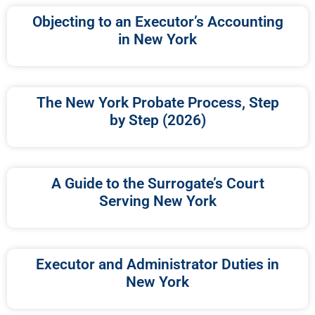
Objecting to an Executor’s Accounting
in New York
The New York Probate Process, Step
by Step (2026)
A Guide to the Surrogate’s Court
Serving New York
Executor and Administrator Duties in
New York