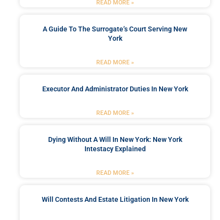
READ MORE »
A Guide To The Surrogate’s Court Serving New
York
READ MORE »
Executor And Administrator Duties In New York
READ MORE »
Dying Without A Will In New York: New York
Intestacy Explained
READ MORE »
Will Contests And Estate Litigation In New York