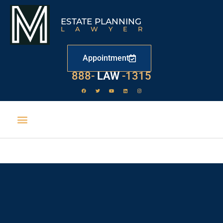
ESTATE PLANNING
LAWYER
Appointment
888-
LAW
-1315