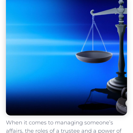
When it‌ comes to managing ⁢someone’s
affairs, ⁤the roles of a trustee and a‍ power‍ of