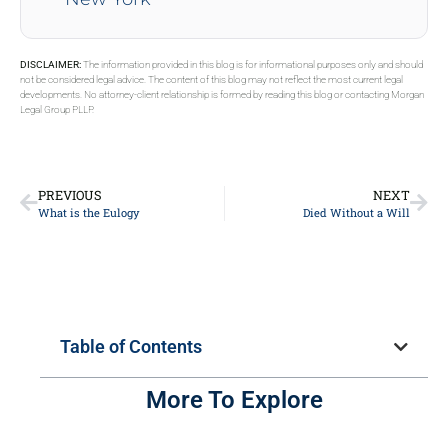
DISCLAIMER:
The information provided in this blog is for informational purposes only and should
not be considered legal advice. The content of this blog may not reflect the most current legal
developments. No attorney-client relationship is formed by reading this blog or contacting Morgan
Legal Group PLLP.
PREVIOUS
NEXT
What is the Eulogy
Died Without a Will
Table of Contents
More To Explore