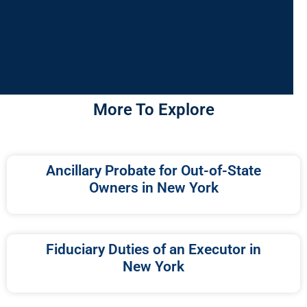
More To Explore
Ancillary Probate for Out-of-State
Owners in New York
Fiduciary Duties of an Executor in
New York