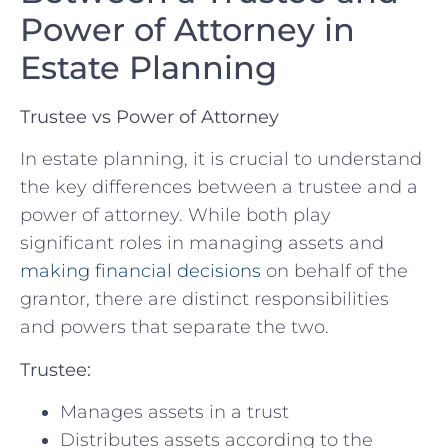
Power of‍ Attorney ⁣in
Estate ​Planning
Trustee vs Power of Attorney
In estate planning, it is⁢ crucial to understand
‍the key differences‌ between a trustee ⁤and a
power of attorney. While both‌ play‍
significant roles in managing assets and‌
making financial decisions
on behalf of the
grantor, there are⁤ distinct responsibilities
and ⁢powers that separate the two.
Trustee:
Manages assets in‍ a trust
Distributes assets according to⁣ the