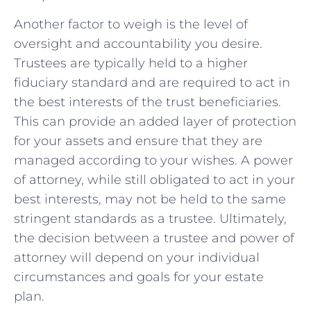
Another factor to ‌weigh is the​ level of
oversight‍ and accountability you desire.
Trustees are typically held to a higher
fiduciary ⁤standard and ⁣are required to act in
the best interests of ⁣the⁣ trust beneficiaries.
This can provide an‍ added⁣ layer of protection
for ⁢your assets and⁤ ensure that‍ they are
managed according to your wishes.​ A power
of ‌attorney, while still ​obligated to act in your
⁤best interests, may⁢ not⁣ be ​held⁤ to the ⁢same
stringent standards as a trustee.⁤ Ultimately,
the⁣ decision between a⁣ trustee⁤ and power of
attorney will⁢ depend⁣ on‌ your‌ individual
circumstances and goals‍ for ⁣your estate
plan.