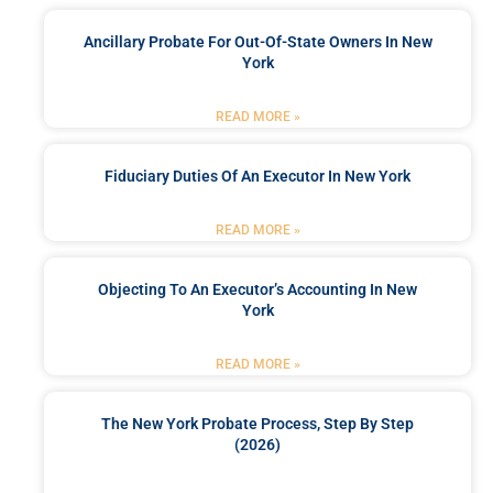
Ancillary Probate For Out-Of-State Owners In New
York
READ MORE »
Fiduciary Duties Of An Executor In New York
READ MORE »
Objecting To An Executor’s Accounting In New
York
READ MORE »
The New York Probate Process, Step By Step
(2026)