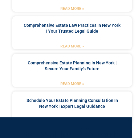
READ MORE »
Comprehensive Estate Law Practices In New York
| Your Trusted Legal Guide
READ MORE »
Comprehensive Estate Planning In New York |
Secure Your Family’s Future
READ MORE »
Schedule Your Estate Planning Consultation In
New York | Expert Legal Guidance
READ MORE »
Got a Problem? Consult