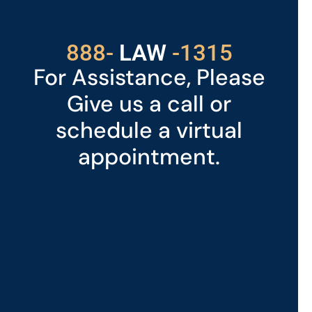
With Us
529
888-
-1315
LAW
For Assistance, Please
Give us a call or
schedule a virtual
appointment.