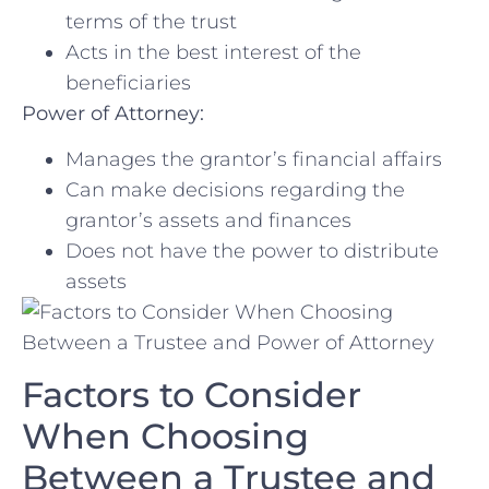
terms of the trust
Acts in the best ‍interest of the ​
beneficiaries
Power​ of Attorney:
Manages the grantor’s financial affairs
Can make ‍decisions regarding the
grantor’s assets and finances
Does not have the⁤ power to distribute
assets
Factors to Consider
When​ Choosing
Between a Trustee and