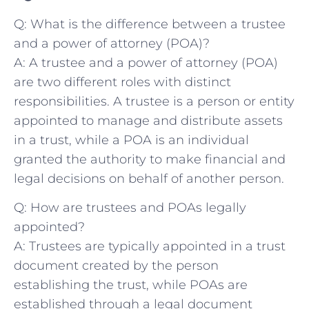
Q: What is the difference between a⁣ trustee
and a power of attorney (POA)?
A: A trustee ⁢and⁤ a⁢ power of attorney (POA)
are two different roles with distinct
responsibilities. ‍A trustee is a person or ⁣entity⁢
appointed to manage and ‌distribute assets
in a ​trust,‌ while a ⁤POA is ‌an‌ individual‌
granted the authority to make ‌financial and
⁣legal decisions ⁣on behalf of another person.
Q: How are ⁢trustees and POAs legally
appointed?
A: Trustees are typically appointed in a trust
document created by the‌ person
establishing the trust, while POAs are⁤
established through a⁣ legal ⁤document