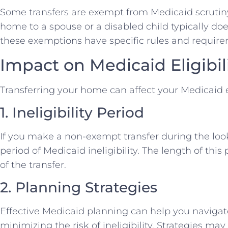
Some transfers are exempt from Medicaid scrutiny.
home to a spouse or a disabled child typically doe
these exemptions have specific rules and require
Impact on Medicaid Eligibil
Transferring your home can affect your Medicaid el
1. Ineligibility Period
If you make a non-exempt transfer during the loo
period of Medicaid ineligibility. The length of thi
of the transfer.
2. Planning Strategies
Effective Medicaid planning can help you navigat
minimizing the risk of ineligibility. Strategies may 