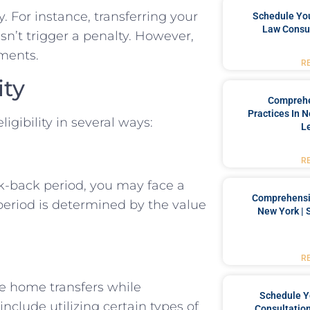
 For instance, transferring your
Schedule You
Law Consul
sn’t trigger a penalty. However,
ments.
R
ity
Comprehe
Practices In 
igibility in several ways:
L
R
k-back period, you may face a
Comprehensiv
s period is determined by the value
New York | 
R
e home transfers while
Schedule Y
include utilizing certain types of
Consultation