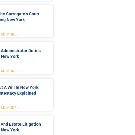
he Surrogate’s Court
ing New York
EAD MORE »
 Administrator Duties
n New York
EAD MORE »
t A Will In New York:
ntestacy Explained
EAD MORE »
 And Estate Litigation
n New York