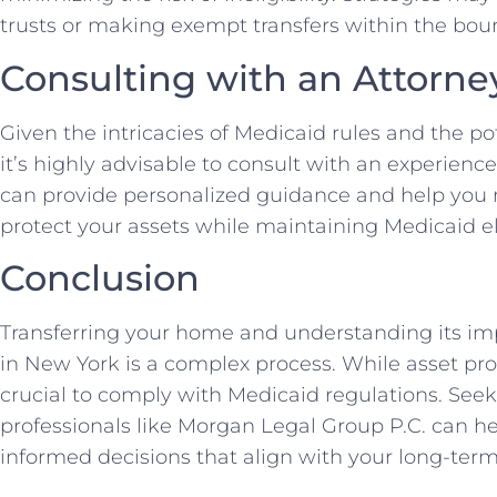
trusts or making exempt transfers within the boun
Consulting with an Attorne
Given the intricacies of Medicaid rules and the po
it’s highly advisable to consult with an experienc
can provide personalized guidance and help you
protect your assets while maintaining Medicaid elig
Conclusion
Transferring your home and understanding its impl
in New York is a complex process. While asset prot
crucial to comply with Medicaid regulations. Seek
professionals like Morgan Legal Group P.C. can h
informed decisions that align with your long-term