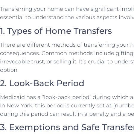
Transferring your home can have significant implicat
essential to understand the various aspects involv
1. Types of Home Transfers
There are different methods of transferring your 
consequences. Common methods include gifting th
irrevocable trust, or selling it. It’s crucial to un
option.
2. Look-Back Period
Medicaid has a “look-back period” during which an
In New York, this period is currently set at [num
during this period can result in a penalty and a per
3. Exemptions and Safe Transfe