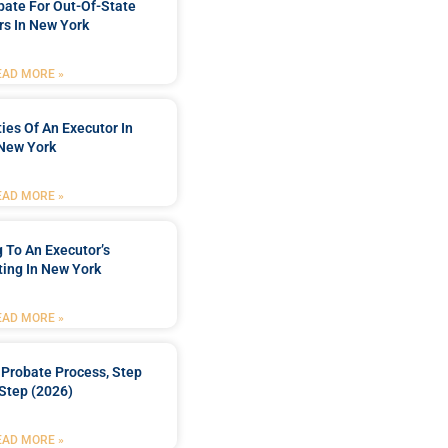
bate For Out-Of-State
s In New York
EAD MORE »
ties Of An Executor In
New York
EAD MORE »
 To An Executor’s
ing In New York
EAD MORE »
Probate Process, Step
Step (2026)
EAD MORE »