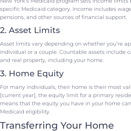
New York’s Medicaid program sets income limits 
specific Medicaid category. Income includes wages
pensions, and other sources of financial support.
2. Asset Limits
Asset limits vary depending on whether you’re ap
individual or a couple. Countable assets include 
and real property, including your home.
3. Home Equity
For many individuals, their home is their most val
[current year], the equity limit for a primary reside
means that the equity you have in your home can 
Medicaid eligibility.
Transferring Your Home