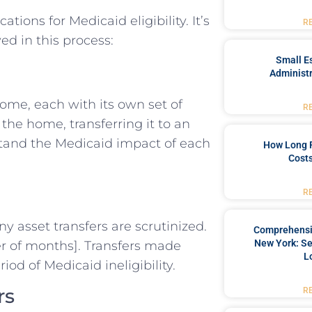
ions for Medicaid eligibility. It’s
R
ed in this process:
Small Es
Administr
home, each with its own set of
R
e home, transferring it to an
derstand the Medicaid impact of each
How Long 
Costs
R
y asset transfers are scrutinized.
Comprehensiv
New York: Se
ber of months]. Transfers made
L
iod of Medicaid ineligibility.
rs
R