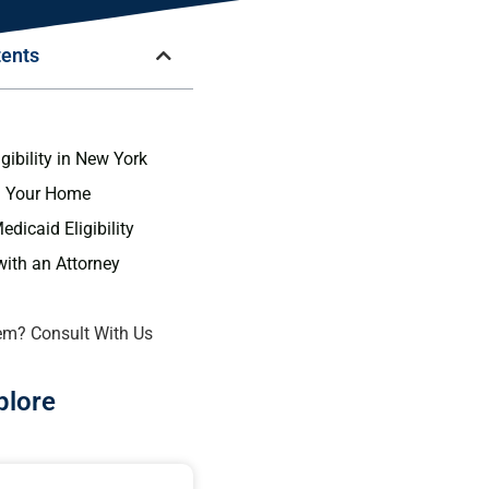
tents
n
gibility in New York
g Your Home
dicaid Eligibility
with an Attorney
em? Consult With Us
plore