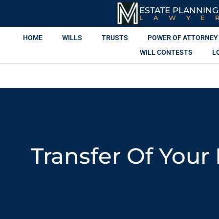
ESTATE PLANNING
LAWYE
HOME
WILLS
TRUSTS
POWER OF ATTORNEY
WILL CONTESTS
L
Transfer Of Your