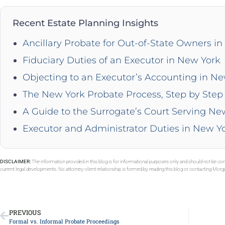
Recent Estate Planning Insights
Ancillary Probate for Out-of-State Owners i
Fiduciary Duties of an Executor in New York
Objecting to an Executor’s Accounting in N
The New York Probate Process, Step by Step 
A Guide to the Surrogate’s Court Serving Ne
Executor and Administrator Duties in New Y
DISCLAIMER:
The information provided in this blog is for informational purposes only and should not be con
current legal developments. No attorney-client relationship is formed by reading this blog or contacting Mor
PREVIOUS
Formal vs. Informal Probate Proceedings