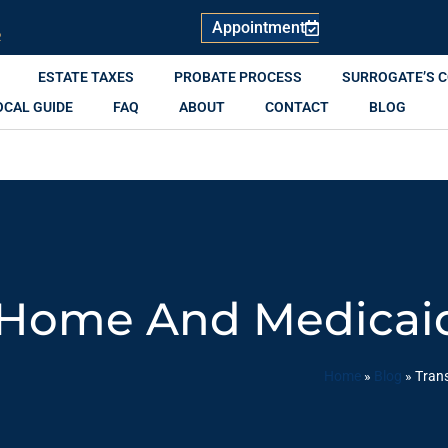
Appointment
R
ESTATE TAXES
PROBATE PROCESS
SURROGATE’S 
OCAL GUIDE
FAQ
ABOUT
CONTACT
BLOG
 Home And Medicaid 
Home
»
Blog
»
Trans