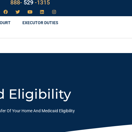
LAW
888-
-1315
529
COURT
EXECUTOR DUTIES
Eligibility
fer Of Your Home And Medicaid Eligibility