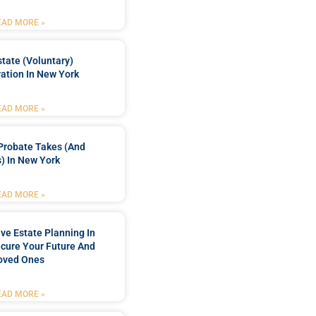
EAD MORE »
tate (Voluntary)
ation In New York
EAD MORE »
Probate Takes (and
) In New York
EAD MORE »
e Estate Planning In
cure Your Future And
oved Ones
EAD MORE »