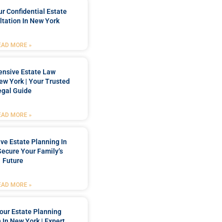
r Confidential Estate
tation In New York
EAD MORE »
nsive Estate Law
New York | Your Trusted
egal Guide
EAD MORE »
e Estate Planning In
Secure Your Family’s
Future
EAD MORE »
our Estate Planning
 In New York | Expert