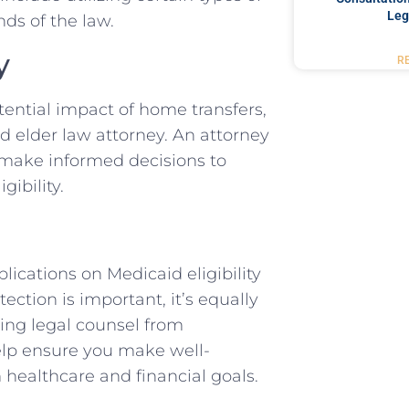
Leg
ds of the law.
y
R
tential impact of home transfers,
ed elder law attorney. An attorney
 make informed decisions to
ibility.
ications on Medicaid eligibility
ection is important, it’s equally
ing legal counsel from
elp ensure you make well-
 healthcare and financial goals.