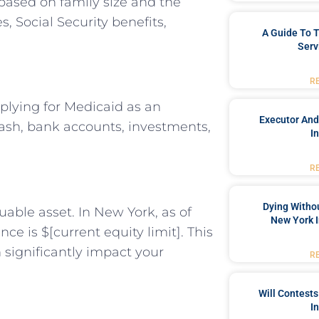
based on family size and the
, Social Security benefits,
A Guide To T
Serv
R
plying for Medicaid as an
Executor And
cash, bank accounts, investments,
I
R
Dying Withou
uable asset. In New York, as of
New York I
nce is $[current equity limit]. This
significantly impact your
R
Will Contests
I