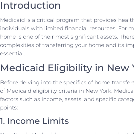
Introduction
Medicaid is a critical program that provides healt
individuals with limited financial resources. For 
home is one of their most significant assets. The
complexities of transferring your home and its imp
essential.
Medicaid Eligibility in New
Before delving into the specifics of home transfers,
of Medicaid eligibility criteria in New York. Medica
factors such as income, assets, and specific cate
points:
1. Income Limits