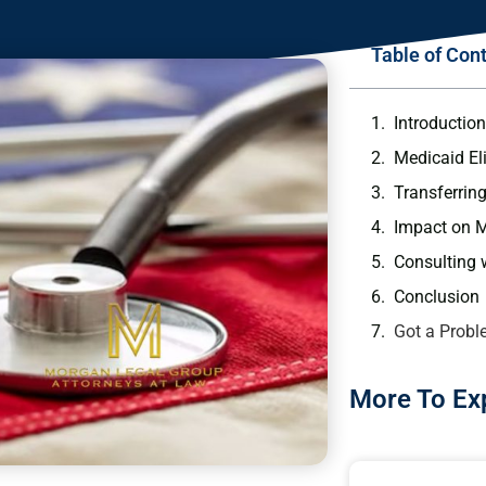
Table of Con
Introductio
Medicaid Eli
Transferrin
Impact on Me
Consulting 
Conclusion
Got a Probl
More To Ex