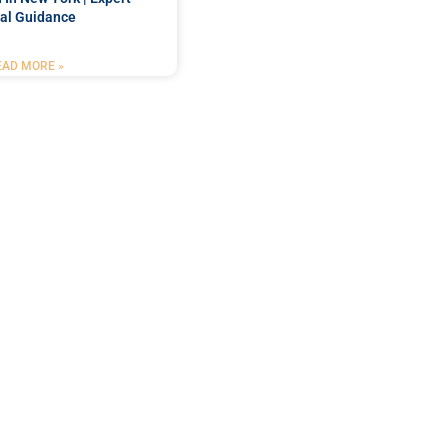
al Guidance
EAD MORE »