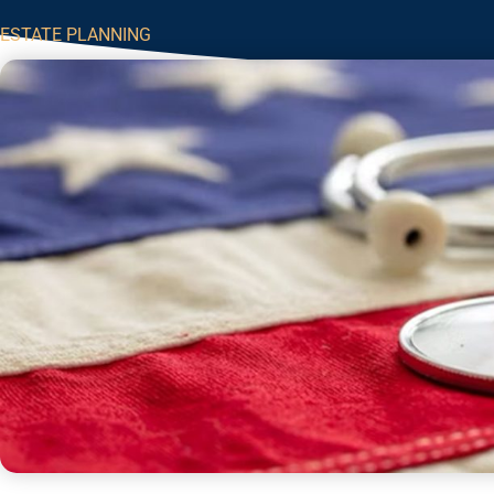
ESTATE PLANNING