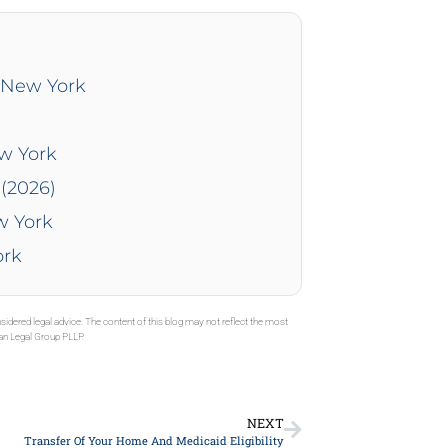
n New York
ew York
(2026)
w York
ork
sidered legal advice. The content of this blog may not reflect the most
gan Legal Group PLLP.
NEXT
Transfer Of Your Home And Medicaid Eligibility