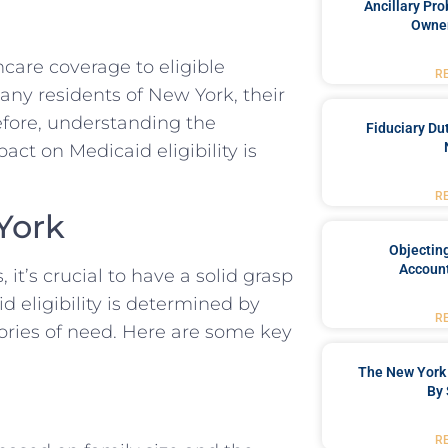
Ancillary Pro
Owner
hcare coverage to eligible
R
many residents of New York, their
refore, understanding the
Fiduciary Du
act on Medicaid eligibility is
R
 York
Objecting
Account
 it’s crucial to have a solid grasp
id eligibility is determined by
R
gories of need. Here are some key
The New York 
By 
R