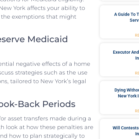
ew York affects your ability to
A Guide To T
nd the exemptions that might
Serv
R
reserve Medicaid
Executor And
I
ntial negative effects of a home
discuss strategies such as the use
R
ons, tailored to New York’s legal
Dying Withou
New York I
ook-Back Periods
R
or asset transfers made during a
th look at how these penalties are
Will Contests
I
and how to plan strategically to