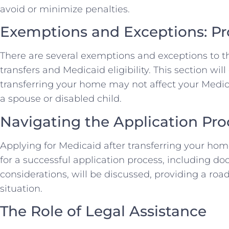
avoid or minimize penalties.
Exemptions and Exceptions: P
There are several exemptions and exceptions to 
transfers and Medicaid eligibility. This section wil
transferring your home may not affect your Medicaid
a spouse or disabled child.
Navigating the Application Pro
Applying for Medicaid after transferring your home
for a successful application process, including d
considerations, will be discussed, providing a ro
situation.
The Role of Legal Assistance