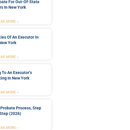
bate For Out-Of-State
s In New York
EAD MORE »
ties Of An Executor In
New York
EAD MORE »
 To An Executor’s
ing In New York
EAD MORE »
Probate Process, Step
Step (2026)
EAD MORE »