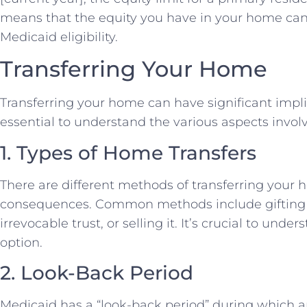
means that the equity you have in your home can 
Medicaid eligibility.
Transferring Your Home
Transferring your home can have significant implicat
essential to understand the various aspects involv
1. Types of Home Transfers
There are different methods of transferring your 
consequences. Common methods include gifting th
irrevocable trust, or selling it. It’s crucial to un
option.
2. Look-Back Period
Medicaid has a “look-back period” during which an