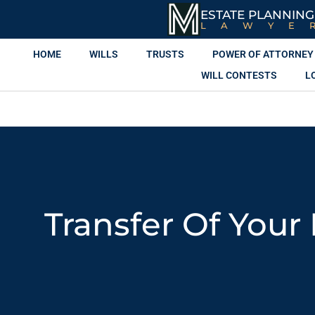
ESTATE PLANNING
LAWYE
HOME
WILLS
TRUSTS
POWER OF ATTORNEY
WILL CONTESTS
L
Transfer Of Your