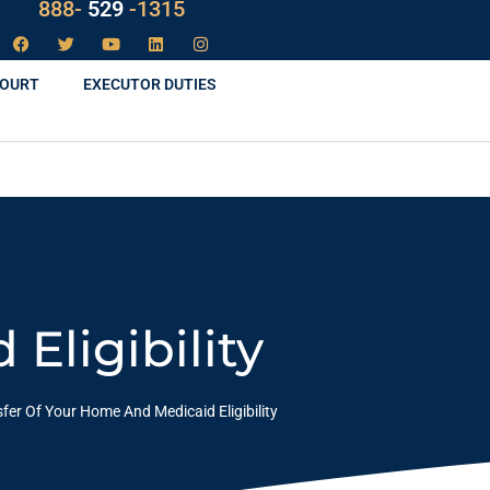
888-
LAW
-1315
COURT
EXECUTOR DUTIES
Eligibility
fer Of Your Home And Medicaid Eligibility