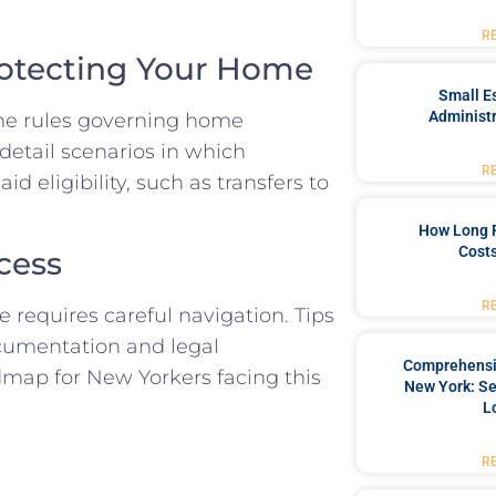
R
rotecting Your Home
Small Es
Administr
the rules governing home
l detail scenarios in which
R
 eligibility, such as transfers to
How Long 
Costs
cess
R
 requires careful navigation. Tips
ocumentation and legal
Comprehensiv
admap for New Yorkers facing this
New York: Se
L
R