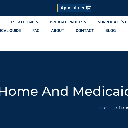
Appointment
R
ESTATE TAXES
PROBATE PROCESS
SURROGATE’S 
OCAL GUIDE
FAQ
ABOUT
CONTACT
BLOG
 Home And Medicaid 
Home
»
Blog
»
Trans