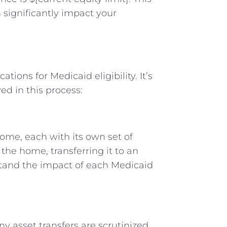
significantly impact your
ions for Medicaid eligibility. It’s
ed in this process:
home, each with its own set of
e home, transferring it to an
derstand the impact of each Medicaid
y asset transfers are scrutinized.