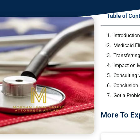
Table of Con
Introductio
Medicaid Eli
Transferrin
Impact on Me
Consulting 
Conclusion
Got a Probl
More To Ex