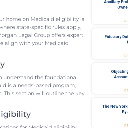
Ancillary Pro
Owner
r home on Medicaid eligibility is
R
 where state-specific rules apply,
 Morgan Legal Group offers expert
Fiduciary Du
es align with your Medicaid
R
ty
Objecting
 to understand the foundational
Account
caid is a needs-based program,
R
 This section will outline the key
The New York 
gibility
By 
R
tions for Medicaid eligibility.