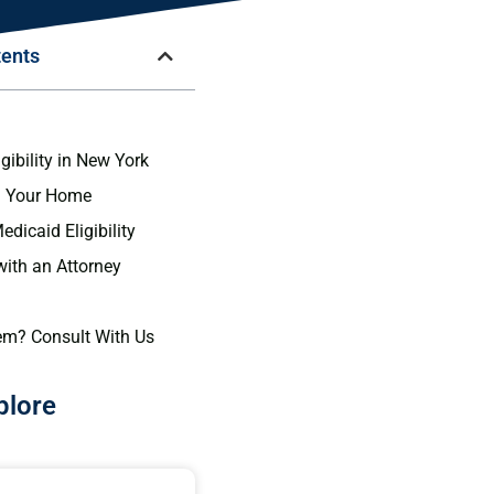
tents
n
gibility in New York
g Your Home
dicaid Eligibility
with an Attorney
em? Consult With Us
plore