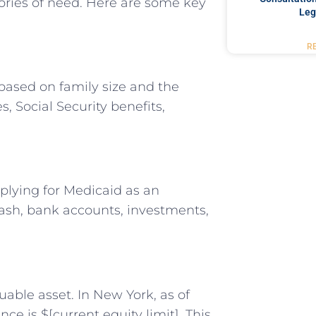
gories of need. Here are some key
Leg
R
based on family size and the
, Social Security benefits,
plying for Medicaid as an
cash, bank accounts, investments,
uable asset. In New York, as of
nce is $[current equity limit]. This