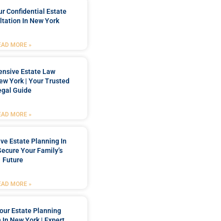
r Confidential Estate
tation In New York
EAD MORE »
nsive Estate Law
New York | Your Trusted
egal Guide
EAD MORE »
e Estate Planning In
Secure Your Family’s
Future
EAD MORE »
our Estate Planning
 In New York | Expert