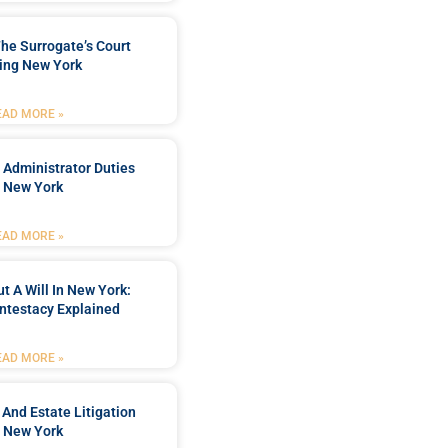
he Surrogate’s Court
ing New York
EAD MORE »
 Administrator Duties
n New York
EAD MORE »
t A Will In New York:
ntestacy Explained
EAD MORE »
 And Estate Litigation
n New York