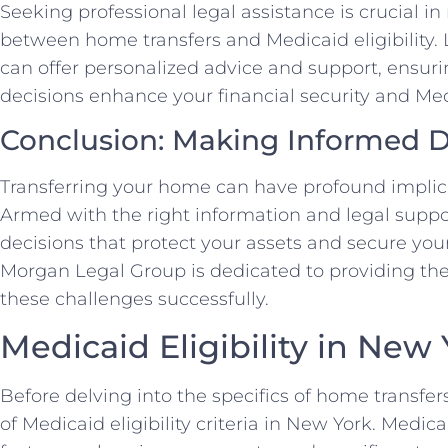
Seeking professional legal assistance is crucial i
between home transfers and Medicaid eligibility
can offer personalized advice and support, ensuri
decisions enhance your financial security and Med
Conclusion: Making Informed D
Transferring your home can have profound implicat
Armed with the right information and legal supp
decisions that protect your assets and secure your 
Morgan Legal Group is dedicated to providing the
these challenges successfully.
Medicaid Eligibility in New
Before delving into the specifics of home transfers,
of Medicaid eligibility criteria in New York. Medica