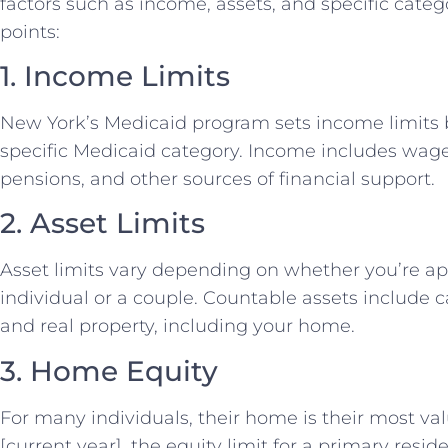
factors such as income, assets, and specific cate
points:
1. Income Limits
New York’s Medicaid program sets income limits 
specific Medicaid category. Income includes wages
pensions, and other sources of financial support.
2. Asset Limits
Asset limits vary depending on whether you’re ap
individual or a couple. Countable assets include 
and real property, including your home.
3. Home Equity
For many individuals, their home is their most val
[current year], the equity limit for a primary reside