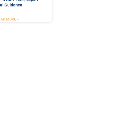
al Guidance
EAD MORE »