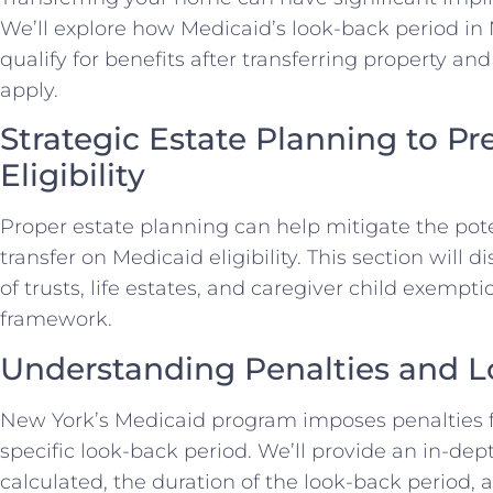
We’ll explore how Medicaid’s look-back period in N
qualify for benefits after transferring property a
apply.
Strategic Estate Planning to P
Eligibility
Proper estate planning can help mitigate the pote
transfer on Medicaid eligibility. This section will 
of trusts, life estates, and caregiver child exempti
framework.
Understanding Penalties and L
New York’s Medicaid program imposes penalties f
specific look-back period. We’ll provide an in-dep
calculated, the duration of the look-back period, 