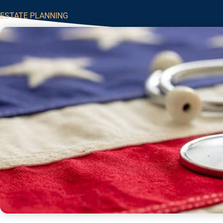
ESTATE PLANNING