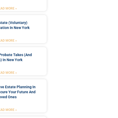
EAD MORE »
tate (Voluntary)
ation In New York
EAD MORE »
Probate Takes (and
) In New York
EAD MORE »
e Estate Planning In
cure Your Future And
oved Ones
EAD MORE »