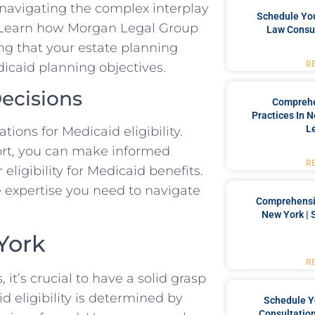
n navigating the complex interplay
Schedule You
. Learn how Morgan Legal Group
Law Consul
ng that your estate planning
R
icaid planning objectives.
ecisions
Comprehe
Practices In 
L
ions for Medicaid eligibility.
ort, you can make informed
R
eligibility for Medicaid benefits.
 expertise you need to navigate
Comprehensiv
New York | 
 York
R
 it’s crucial to have a solid grasp
id eligibility is determined by
Schedule Y
Consultation