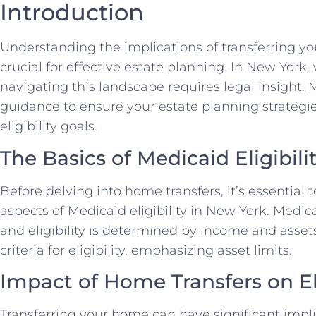
Introduction
Understanding the implications of transferring you
crucial for effective estate planning. In New York,
navigating this landscape requires legal insight.
guidance to ensure your estate planning strategi
eligibility goals.
The Basics of Medicaid Eligibili
Before delving into home transfers, it’s essential
aspects of Medicaid eligibility in New York. Medi
and eligibility is determined by income and assets.
criteria for eligibility, emphasizing asset limits.
Impact of Home Transfers on Eli
Transferring your home can have significant implica