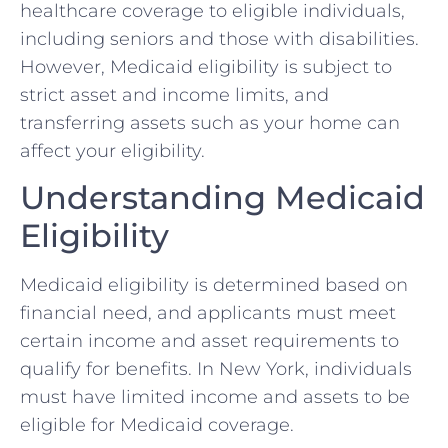
healthcare coverage to eligible individuals,
including seniors and those with disabilities.
However, Medicaid eligibility is subject to
strict asset and income limits, and
transferring assets such as your home can
affect your eligibility.
Understanding Medicaid
Eligibility
Medicaid eligibility is determined based on
financial need, and applicants must meet
certain income and asset requirements to
qualify for benefits. In New York, individuals
must have limited income and assets to be
eligible for Medicaid coverage.