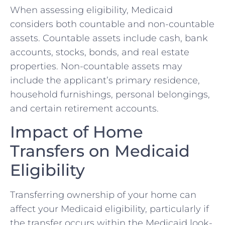
When assessing eligibility, Medicaid
considers both countable and non-countable
assets. Countable assets include cash, bank
accounts, stocks, bonds, and real estate
properties. Non-countable assets may
include the applicant’s primary residence,
household furnishings, personal belongings,
and certain retirement accounts.
Impact of Home
Transfers on Medicaid
Eligibility
Transferring ownership of your home can
affect your Medicaid eligibility, particularly if
the transfer occurs within the Medicaid look-