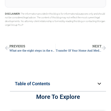
DISCLAIMER:
The information provided in this blog is for informational purposes only and should
not be considered legal advice. The content of this blog may not reflect the most current legal
developments. No attorney-client relationship is formed by reading this blog or contacting Morgan
Legal Group PLLP.
PREVIOUS
NEXT
What are the eight steps in the estate planning process?
Transfer Of Your Home And Medicaid Eligibility
Table of Contents
More To Explore