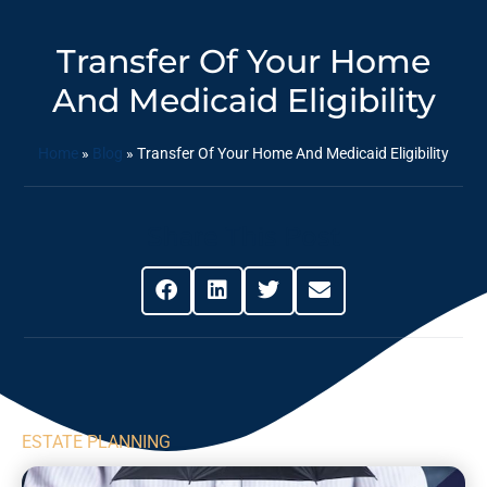
Transfer Of Your Home
And Medicaid Eligibility
Home
»
Blog
»
Transfer Of Your Home And Medicaid Eligibility
Share This Post
ESTATE PLANNING