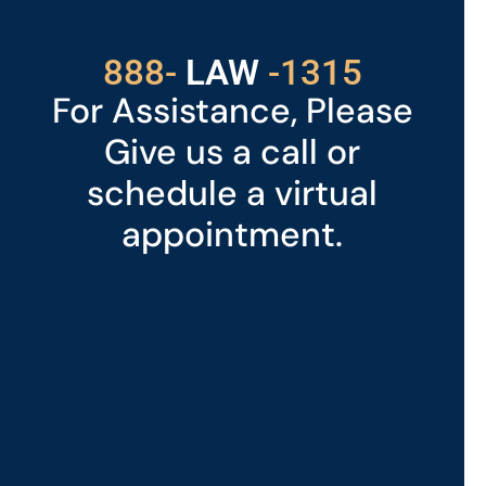
With Us
888-
LAW
-1315
For Assistance, Please
Give us a call or
schedule a virtual
appointment.