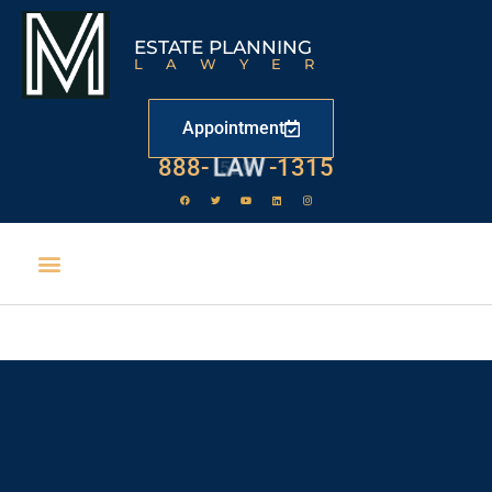
ESTATE PLANNING
LAWYER
Appointment
888-
LAW
-1315