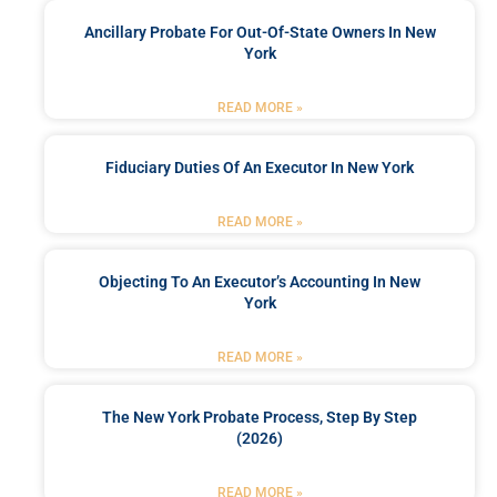
Ancillary Probate For Out-Of-State Owners In New
York
READ MORE »
Fiduciary Duties Of An Executor In New York
READ MORE »
Objecting To An Executor’s Accounting In New
York
READ MORE »
The New York Probate Process, Step By Step
(2026)
READ MORE »