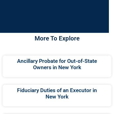
More To Explore
Ancillary Probate for Out-of-State
Owners in New York
Fiduciary Duties of an Executor in
New York