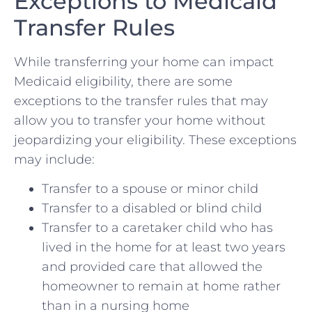
Exceptions to Medicaid
Transfer Rules
While transferring your home can impact
Medicaid eligibility, there are some
exceptions to the transfer rules that may
allow you to transfer your home without
jeopardizing your eligibility. These exceptions
may include:
Transfer to a spouse or minor child
Transfer to a disabled or blind child
Transfer to a caretaker child who has
lived in the home for at least two years
and provided care that allowed the
homeowner to remain at home rather
than in a nursing home