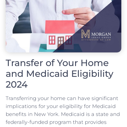
Transfer of Your Home
and Medicaid Eligibility
2024
Transferring your home can have significant
implications for your eligibility for Medicaid
benefits in New York. Medicaid is a state and
federally-funded program that provides