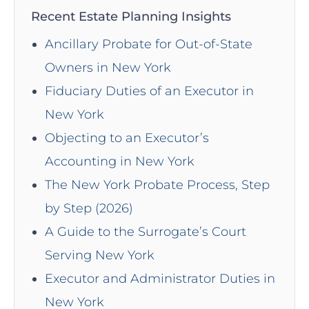
Recent Estate Planning Insights
Ancillary Probate for Out-of-State
Owners in New York
Fiduciary Duties of an Executor in
New York
Objecting to an Executor’s
Accounting in New York
The New York Probate Process, Step
by Step (2026)
A Guide to the Surrogate’s Court
Serving New York
Executor and Administrator Duties in
New York