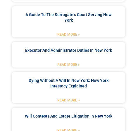
A Guide To The Surrogate’s Court Serving New
York
READ MORE »
Executor And Administrator Duties In New York
READ MORE »
Dying Without A Will In New York: New York
Intestacy Explained
READ MORE »
Will Contests And Estate Litigation In New York
READ MORE »