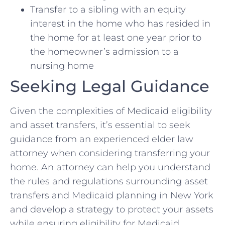
Transfer to a sibling with an equity
interest in the home who has resided in
the home for at least one year prior to
the homeowner’s admission to a
nursing home
Seeking Legal Guidance
Given the complexities of Medicaid eligibility
and asset transfers, it’s essential to seek
guidance from an experienced elder law
attorney when considering transferring your
home. An attorney can help you understand
the rules and regulations surrounding asset
transfers and Medicaid planning in New York
and develop a strategy to protect your assets
while ensuring eligibility for Medicaid