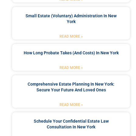
Small Estate (Voluntary) Administration In New
York
READ MORE »
How Long Probate Takes (and Costs) In New York
READ MORE »
Comprehensive Estate Planning In New York:
Secure Your Future And Loved Ones
READ MORE »
Schedule Your Confidential Estate Law
Consultation In New York