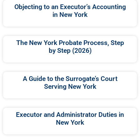
Objecting to an Executor’s Accounting
in New York
The New York Probate Process, Step
by Step (2026)
A Guide to the Surrogate’s Court
Serving New York
Executor and Administrator Duties in
New York