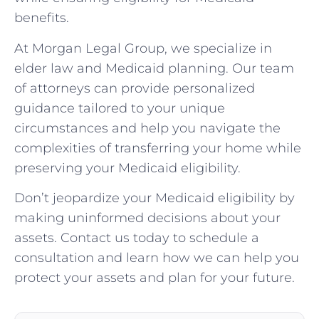
benefits.
At Morgan Legal Group, we specialize in
elder law and Medicaid planning. Our team
of attorneys can provide personalized
guidance tailored to your unique
circumstances and help you navigate the
complexities of transferring your home while
preserving your Medicaid eligibility.
Don’t jeopardize your Medicaid eligibility by
making uninformed decisions about your
assets. Contact us today to schedule a
consultation and learn how we can help you
protect your assets and plan for your future.