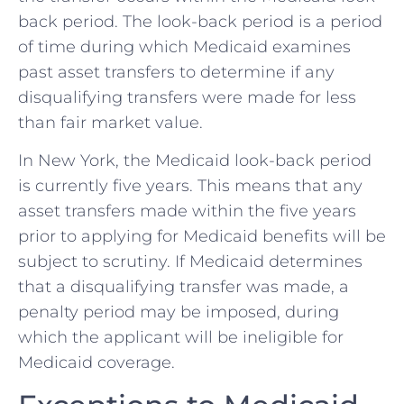
back period. The look-back period is a period
of time during which Medicaid examines
past asset transfers to determine if any
disqualifying transfers were made for less
than fair market value.
In New York, the Medicaid look-back period
is currently five years. This means that any
asset transfers made within the five years
prior to applying for Medicaid benefits will be
subject to scrutiny. If Medicaid determines
that a disqualifying transfer was made, a
penalty period may be imposed, during
which the applicant will be ineligible for
Medicaid coverage.