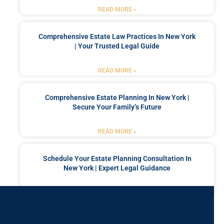
READ MORE »
Comprehensive Estate Law Practices In New York
| Your Trusted Legal Guide
READ MORE »
Comprehensive Estate Planning In New York |
Secure Your Family’s Future
READ MORE »
Schedule Your Estate Planning Consultation In
New York | Expert Legal Guidance
READ MORE »
Got a Problem? Consult