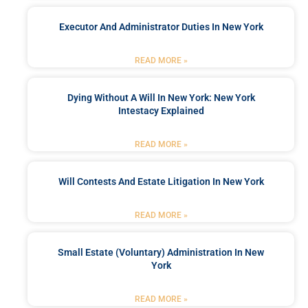
Executor And Administrator Duties In New York
READ MORE »
Dying Without A Will In New York: New York
Intestacy Explained
READ MORE »
Will Contests And Estate Litigation In New York
READ MORE »
Small Estate (Voluntary) Administration In New
York
READ MORE »