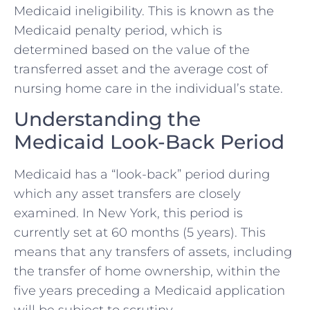
Medicaid ineligibility. This is known as the
Medicaid penalty period, which is
determined based on the value of the
transferred asset and the average cost of
nursing home care in the individual’s state.
Understanding the
Medicaid Look-Back Period
Medicaid has a “look-back” period during
which any asset transfers are closely
examined. In New York, this period is
currently set at 60 months (5 years). This
means that any transfers of assets, including
the transfer of home ownership, within the
five years preceding a Medicaid application