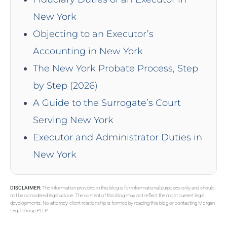
New York
Objecting to an Executor’s
Accounting in New York
The New York Probate Process, Step
by Step (2026)
A Guide to the Surrogate’s Court
Serving New York
Executor and Administrator Duties in
New York
DISCLAIMER:
The information provided in this blog is for informational purposes only and should
not be considered legal advice. The content of this blog may not reflect the most current legal
developments. No attorney-client relationship is formed by reading this blog or contacting Morgan
Legal Group PLLP.