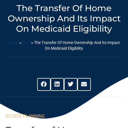
The Transfer Of Home
Ownership And Its Impact
On Medicaid Eligibility
Home
»
Blog
»
The Transfer Of Home Ownership And Its Impact
On Medicaid Eligibility
Share This Post
ESTATE PLANNING