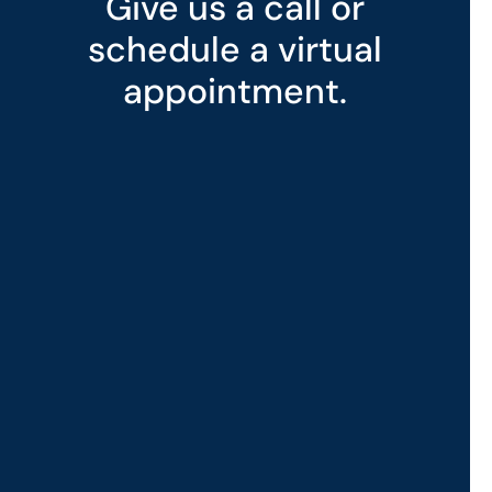
Give us a call or
schedule a virtual
appointment.