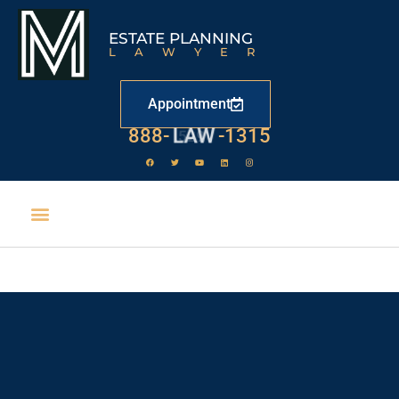
ESTATE PLANNING
LAWYER
Appointment
888-
LAW
-1315