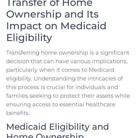
Transfer of Home
Ownership and Its
Impact on Medicaid
Eligibility
Transferring home ownership is a significant
decision that can have various implications,
particularly when it comes to Medicaid
eligibility. Understanding the intricacies of
this process is crucial for individuals and
families seeking to protect their assets while
ensuring access to essential healthcare
benefits.
Medicaid Eligibility and
Home Ownership