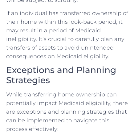
will be subject to scrutiny.
If an individual has transferred ownership of
their home within this look-back period, it
may result in a period of Medicaid
ineligibility. It’s crucial to carefully plan any
transfers of assets to avoid unintended
consequences on Medicaid eligibility.
Exceptions and Planning
Strategies
While transferring home ownership can
potentially impact Medicaid eligibility, there
are exceptions and planning strategies that
can be implemented to navigate this
process effectively: