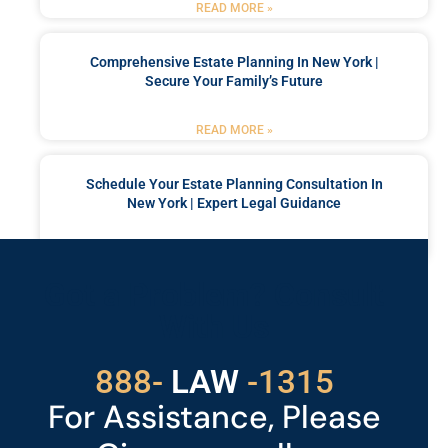
READ MORE »
Comprehensive Estate Planning In New York |
Secure Your Family’s Future
READ MORE »
Schedule Your Estate Planning Consultation In
New York | Expert Legal Guidance
READ MORE »
Got a Problem? Consult
With Us
888-
LAW
-1315
For Assistance, Please