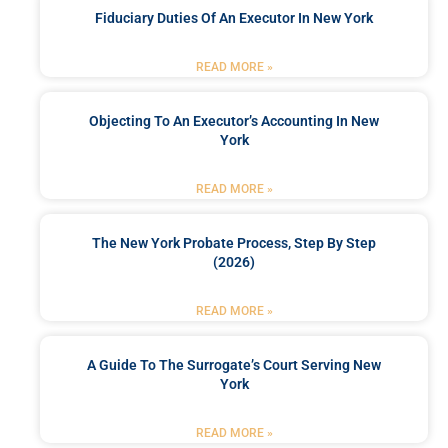
Fiduciary Duties Of An Executor In New York
READ MORE »
Objecting To An Executor’s Accounting In New
York
READ MORE »
The New York Probate Process, Step By Step
(2026)
READ MORE »
A Guide To The Surrogate’s Court Serving New
York
READ MORE »