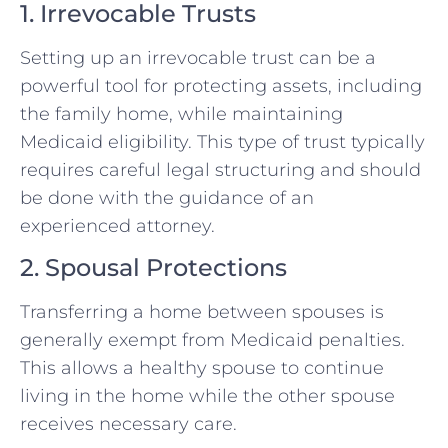
1. Irrevocable Trusts
Setting up an irrevocable trust can be a
powerful tool for protecting assets, including
the family home, while maintaining
Medicaid eligibility. This type of trust typically
requires careful legal structuring and should
be done with the guidance of an
experienced attorney.
2. Spousal Protections
Transferring a home between spouses is
generally exempt from Medicaid penalties.
This allows a healthy spouse to continue
living in the home while the other spouse
receives necessary care.