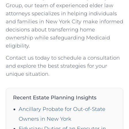
Group, our team of experienced elder law
attorneys specializes in helping individuals
and families in New York City make informed
decisions about transferring home
ownership while safeguarding Medicaid
eligibility.
Contact us today to schedule a consultation
and explore the best strategies for your
unique situation.
Recent Estate Planning Insights
Ancillary Probate for Out-of-State
Owners in New York
Fiduciary Duties of an Executor in