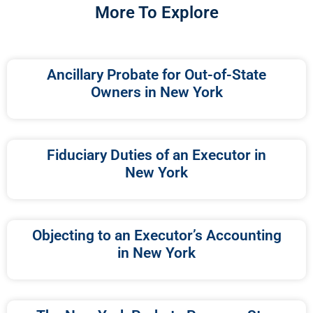
More To Explore
Ancillary Probate for Out-of-State
Owners in New York
Fiduciary Duties of an Executor in
New York
Objecting to an Executor’s Accounting
in New York