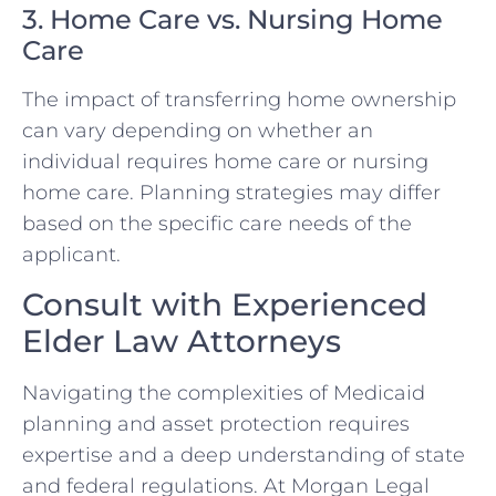
3. Home Care vs. Nursing Home
Care
The impact of transferring home ownership
can vary depending on whether an
individual requires home care or nursing
home care. Planning strategies may differ
based on the specific care needs of the
applicant.
Consult with Experienced
Elder Law Attorneys
Navigating the complexities of Medicaid
planning and asset protection requires
expertise and a deep understanding of state
and federal regulations. At Morgan Legal