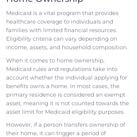
Medicaid is a vital program that provides
healthcare coverage to individuals and
families with limited financial resources.
Eligibility criteria can vary depending on
income, assets, and household composition.
When it comes to home ownership,
Medicaid rules and regulations take into
account whether the individual applying for
benefits owns a home. In most cases, the
primary residence is considered an exempt
asset, meaning it is not counted towards the
asset limit for Medicaid eligibility purposes.
However, if a person transfers ownership of
their home, it can trigger a period of