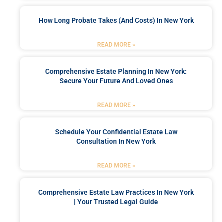
How Long Probate Takes (and Costs) In New York
READ MORE »
Comprehensive Estate Planning In New York:
Secure Your Future And Loved Ones
READ MORE »
Schedule Your Confidential Estate Law
Consultation In New York
READ MORE »
Comprehensive Estate Law Practices In New York
| Your Trusted Legal Guide