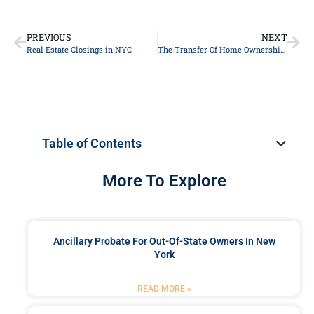
PREVIOUS
NEXT
Real Estate Closings in NYC
The Transfer Of Home Ownership And Its Impact On Medicaid Eligibility
Table of Contents
More To Explore
Ancillary Probate For Out-Of-State Owners In New
York
READ MORE »