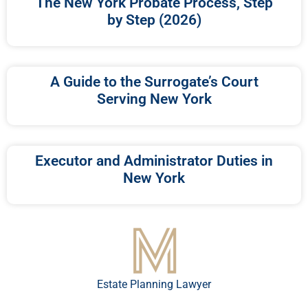
The New York Probate Process, Step
by Step (2026)
A Guide to the Surrogate’s Court
Serving New York
Executor and Administrator Duties in
New York
Estate Planning Lawyer