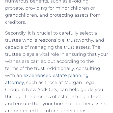
numerous benefits, such as avoiding
probate, providing for minor children ‌or
grandchildren, and protecting assets from
creditors.
Secondly, ⁣it is crucial to carefully‌ select ​a
trustee who is responsible, trustworthy, and
capable of ⁢managing the trust assets. The
trustee plays a vital role in ensuring that your
wishes⁣ are⁤ carried ⁣out according to the
terms of‌ the trust. Additionally, consulting⁤
with an
experienced estate planning⁢
attorney
,‍ such as those⁣ at ⁤Morgan ​Legal
Group in‍ New York ​City, can help guide you
through the process of establishing a trust
and ensure that your home and other assets
⁣are protected ‍for future‍ generations.