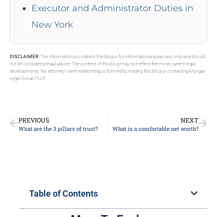
Executor and Administrator Duties in
New York
DISCLAIMER:
The information provided in this blog is for informational purposes only and should
not be considered legal advice. The content of this blog may not reflect the most current legal
developments. No attorney-client relationship is formed by reading this blog or contacting Morgan
Legal Group PLLP.
PREVIOUS
NEXT
What are the 3 pillars of trust?
What is a comfortable net worth?
Table of Contents