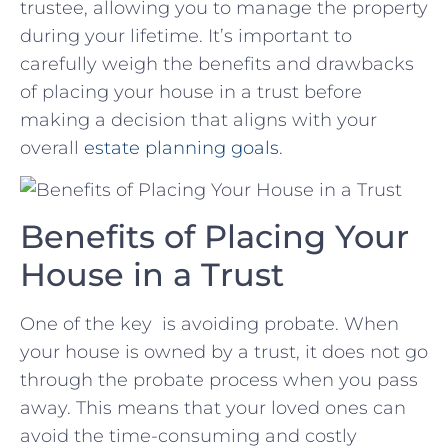
trustee, allowing you to manage the property
during your lifetime. It’s important to
carefully weigh⁣ the benefits and drawbacks
of placing ‍your house in⁣ a ⁤trust‍ before
making a decision ‌that⁣ aligns with⁢ your⁤
overall
estate planning ​goals
.
Benefits ⁢of​ Placing Your
House in a⁤ Trust
One of ‍the key ​ is avoiding ‍probate. When‌
your house‍ is ​owned by a ⁣trust, it does not ​go
through the probate‌ process when‌ you pass
away. This means that ​your ‌loved​ ones can
avoid the ⁢time-consuming and costly