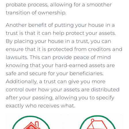
probate process, allowing ​for a smoother
transition of ownership.
Another⁤ benefit of putting your house in a
trust is that ​it can help ⁤protect your assets.
By placing​ your house in a trust, you can⁢
ensure ​that it is protected ⁤from creditors and
​lawsuits. This can provide ⁣peace ​of‌ mind
knowing ‍that ‍your⁢ hard-earned ‌assets are
safe and secure⁤ for ​your beneficiaries. ​
Additionally, a trust can give you more
control over how‍ your assets are distributed
after your passing, allowing you to specify
exactly ⁤who receives what.