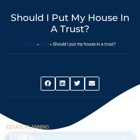
Should I Put My House In
A Trust?
Home
»
Blog
»
Should I put my house in a trust?
Share This Post
ESTATE PLANNING