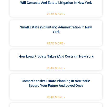
Will Contests And Estate Litigation In New York
READ MORE »
Small Estate (Voluntary) Administration In New
York
READ MORE »
How Long Probate Takes (and Costs) In New York
READ MORE »
Comprehensive Estate Planning In New York:
Secure Your Future And Loved Ones
READ MORE »