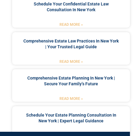
Schedule Your Confidential Estate Law
Consultation In New York
READ MORE »
Comprehensive Estate Law Practices In New York
| Your Trusted Legal Guide
READ MORE »
Comprehensive Estate Planning In New York |
Secure Your Family’s Future
READ MORE »
Schedule Your Estate Planning Consultation In
New York | Expert Legal Guidance
READ MORE »