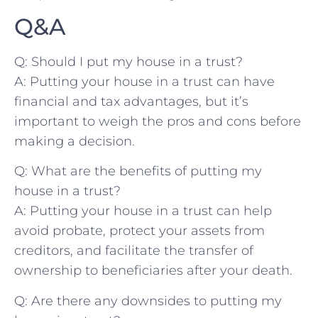
Q&A
Q: Should ‌I put my house in a trust?
A: Putting your house in a trust can‌ have
financial and​ tax advantages, ​but it’s
important to weigh the ​pros and cons before
making a decision.
Q: What are the benefits of putting my⁣
house in ⁤a trust?
A: ​Putting your house⁤ in‍ a ⁢trust ​can help
avoid⁤ probate, protect your assets ‍from
creditors,​ and facilitate the transfer of
ownership‍ to beneficiaries after⁢ your death.
Q: Are there any downsides to⁢ putting my