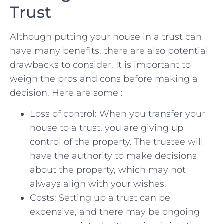
Trust
Although putting your house in a‌ trust can
have many benefits, there are⁢ also potential
drawbacks to ⁣consider. It⁣ is‌ important to
weigh the pros ​and cons before making⁢ a⁢
decision. ‍Here are some :
Loss of control: When you transfer your
house to a trust, you are giving ⁢up
control of the ​property. The trustee will
have the authority to make decisions
about the property,⁣ which may not
always align with your wishes.
Costs: Setting up a trust can be
expensive, and there may be ‌ongoing‍