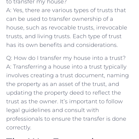
to transfer my house?
A: Yes, there are various types of trusts​ that
can be⁣ used to ⁣transfer ownership of a
house, such as revocable trusts, irrevocable
trusts, ⁣and living trusts. Each type of trust
has‍ its own⁢ benefits and considerations.
Q: ‍How⁤ do I transfer my house into a trust?
A: Transferring⁤ a house into ‌a trust typically
involves creating a ⁢trust‌ document, ⁢naming
the ‍property as an asset of the trust, ⁣and
updating the property deed to reflect the
trust as the owner.⁢ It’s important to follow
⁤legal guidelines and ​consult with
professionals to⁢ ensure the transfer ⁣is done
correctly.