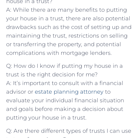
house in ‍a trust?
A: While there are many benefits to‌ putting
your​ house in‌ a trust, there ⁣are‌ also potential
drawbacks such as the ⁤cost of setting ⁢up ‌and
maintaining the trust, ⁢restrictions on selling
⁢or transferring the property, and⁣ potential​
complications with mortgage lenders.
Q: How do I know if putting my house⁣ in a
trust ⁣is the ‍right decision for me?
A: It’s important to consult with‌ a ‌financial
⁤advisor or
estate planning attorney
to
⁤evaluate your individual financial‌ situation
⁤and goals before making a ⁢decision about
‌putting your house ‍in a trust.
Q: Are there different types of trusts I‌ can use