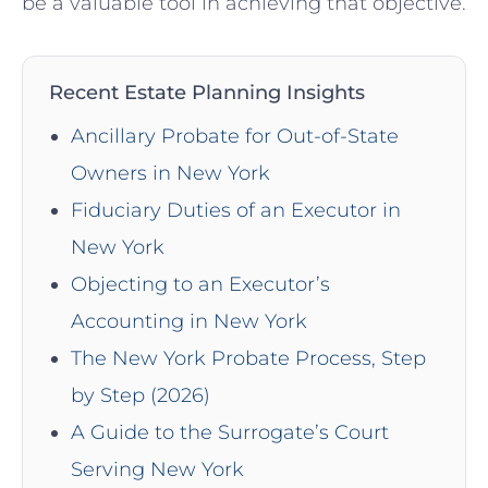
be a valuable tool in achieving that objective.
Recent Estate Planning Insights
Ancillary Probate for Out-of-State
Owners in New York
Fiduciary Duties of an Executor in
New York
Objecting to an Executor’s
Accounting in New York
The New York Probate Process, Step
by Step (2026)
A Guide to the Surrogate’s Court
Serving New York