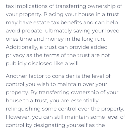
tax implications ‌of transferring​ ownership of
your ⁢property. Placing your house in a trust
⁢may have​ estate tax⁣ benefits and can help
avoid⁣ probate, ⁣ultimately saving ​your loved
ones time and money ⁢in the long run.
Additionally, a trust​ can provide added
privacy as the terms of the trust are not
publicly disclosed ⁣like a will.
Another factor to ⁣consider is⁢ the level of
control you wish to maintain ‍over⁢ your‌
property. By⁢ transferring ownership of ‌your
house ‌to a trust, you⁤ are essentially ​
relinquishing some control over the ​property.
However, you⁤ can still maintain some‍ level of
control by designating yourself‍ as⁢ the