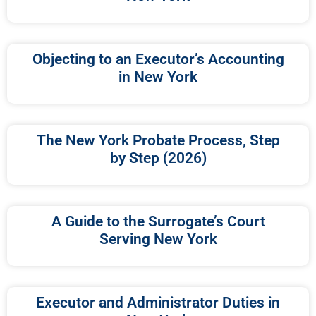
Objecting to an Executor’s Accounting
in New York
The New York Probate Process, Step
by Step (2026)
A Guide to the Surrogate’s Court
Serving New York
Executor and Administrator Duties in