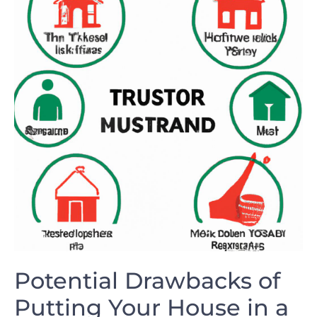
Potential Drawbacks ‌of‌
Putting ​Your⁤ House in⁣ a