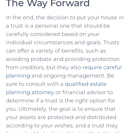
The Way Forward
In the end, the decision⁣ to put ⁣your house in​
a trust is a personal one ‍that should be
carefully considered based ⁤on your
individual circumstances and goals. Trusts
can offer a variety of‌ benefits, such⁤ as ​
avoiding probate and​ providing protection
from​ creditors, ⁢but​ they also ‌
require careful
planning
and ongoing management. Be‌
sure‍ to consult with ‍a
qualified estate
planning attorney
or ⁤financial​ advisor ⁢to
determine if a trust is the⁢ right ⁢option⁢ for
you. Ultimately, the goal is to ensure that
your assets are protected and distributed
‍according to your wishes, and a trust‍ may