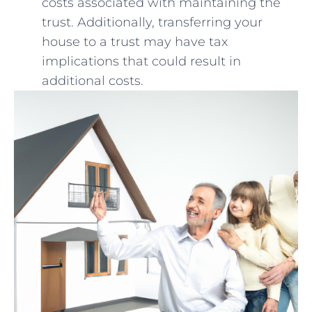
costs associated with maintaining the
trust. ⁣Additionally, transferring your
house to ‌a trust ⁣may‍ have tax
implications ​that‍ could ⁢result in ​
additional costs.