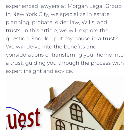
experienced lawyers at Morgan Legal Group
in ​New York City, we specialize ⁤in estate
planning, probate, elder law,‍ Wills, ⁣and⁤
trusts. In this‍ article, we will‌ explore the
⁢question:‌ Should I put my house in a trust?
We ‍will delve into the ⁤benefits⁤ and
considerations of transferring ⁢your ‍home⁢ into⁤
a ‍trust, guiding you through the ‌process with
expert ​insight and⁤ advice.