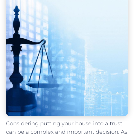
Considering⁢ putting your house​ into a trust
can be ⁤a ⁣complex and important decision. As