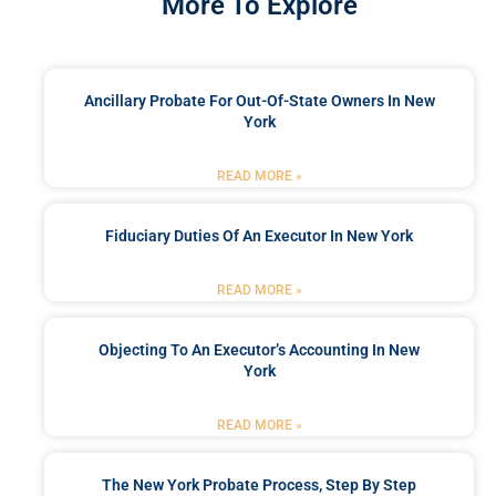
More To Explore
Ancillary Probate For Out-Of-State Owners In New
York
READ MORE »
Fiduciary Duties Of An Executor In New York
READ MORE »
Objecting To An Executor’s Accounting In New
York
READ MORE »
The New York Probate Process, Step By Step