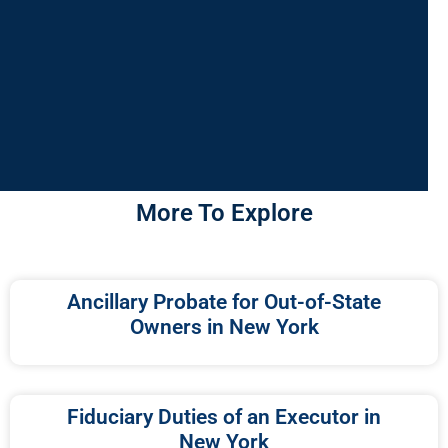
More To Explore
Ancillary Probate for Out-of-State
Owners in New York
Fiduciary Duties of an Executor in
New York