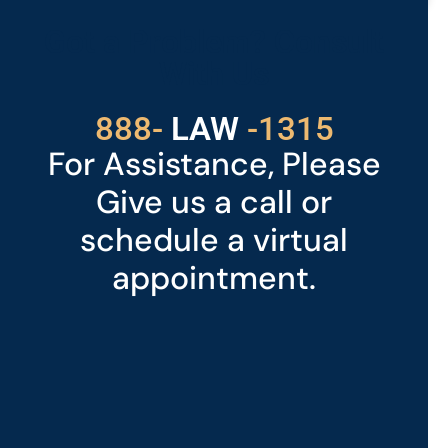
Got a Problem? Consult
With Us
529
888-
-1315
LAW
For Assistance, Please
Give us a call or
schedule a virtual
appointment.