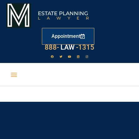
ESTATE PLANNING
LAWYER
Appointment
888-
LAW
-1315