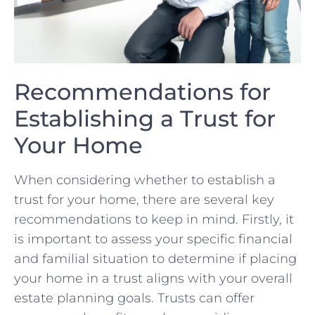
Recommendations ⁣for
Establishing a Trust for ​
Your Home
When considering whether ⁢to establish a
trust ⁤for your‍ home,‌ there are ⁣several key
recommendations to keep⁣ in ‌mind. Firstly, ‌it⁣
is important to assess ‍your specific financial ​
and familial situation to determine if placing
your home in a trust aligns with your overall
estate planning‍ goals. Trusts ⁤can offer