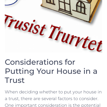
Considerations for
Putting ‍Your House in ⁢a
‌Trust
When deciding​ whether to put your⁣ house in
‌a trust, there are several factors to consider.
One important consideration is the‌ potential