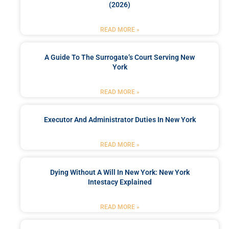
(2026)
READ MORE »
A Guide To The Surrogate’s Court Serving New
York
READ MORE »
Executor And Administrator Duties In New York
READ MORE »
Dying Without A Will In New York: New York
Intestacy Explained
READ MORE »