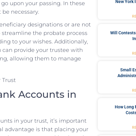
New York I
 go ‌upon your passing. In these
t be necessary.
R
eneficiary ‍designations or are not
p streamline the ‍probate process
Will Contests
I
ng to ‌your⁤ wishes. Additionally,
u can provide your trustee‌ with
R
ssing, allowing them to manage
Small Es
Administr
nk ⁤Accounts ​in‌
R
How Long 
Costs
s in your trust, it’s ⁢important
R
al advantage is that placing your