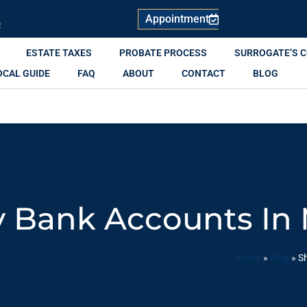
Appointment
R
ESTATE TAXES
PROBATE PROCESS
SURROGATE’S 
OCAL GUIDE
FAQ
ABOUT
CONTACT
BLOG
y Bank Accounts In 
Home
»
Blog
»
Sh