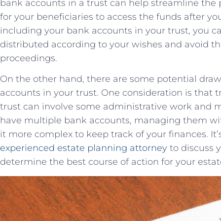
‍bank‌ accounts ⁣in a trust can ⁣help ⁤streamline th
for your beneficiaries to ⁢access the funds after ⁤you
‌including your bank ​accounts in your trust, ⁢you can
distributed according to your wishes ‍and⁢ avoid t
proceedings.
On ⁢the other hand, there ​are some ⁣potential draw
accounts in your ‍trust. One consideration is that t
trust ‍can involve‌ some administrative work and ‍may
have multiple bank‍ accounts, managing them⁣ with
it more complex to⁤ keep track of your‍ finances. ‍It
experienced​
estate planning attorney
to ‍discuss 
determine ‌the best course of action for⁣ your estat