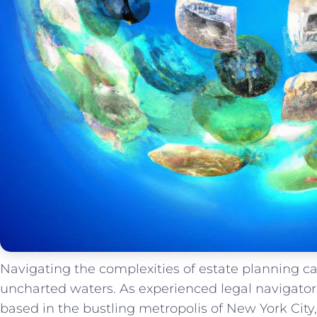
Navigating ⁤the complexities of ‍estate ‌planning ca
uncharted waters. As‍ experienced legal ‍navigator
based in the bustling ⁤metropolis of New ‌York Cit