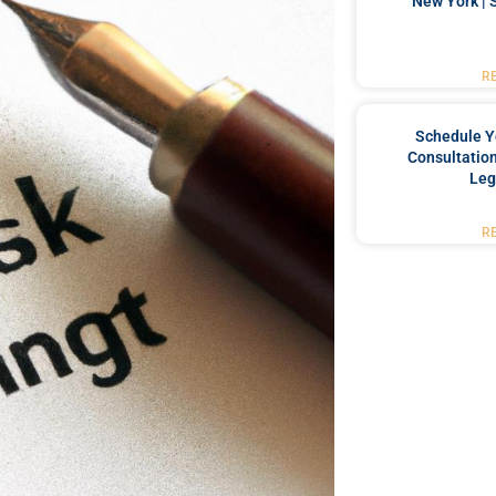
New York | 
R
Schedule Y
Consultation
Leg
R