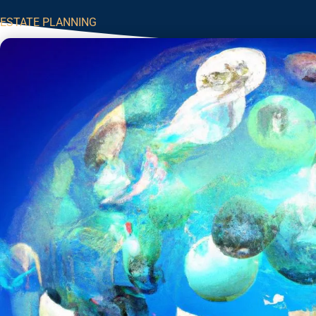
ESTATE PLANNING