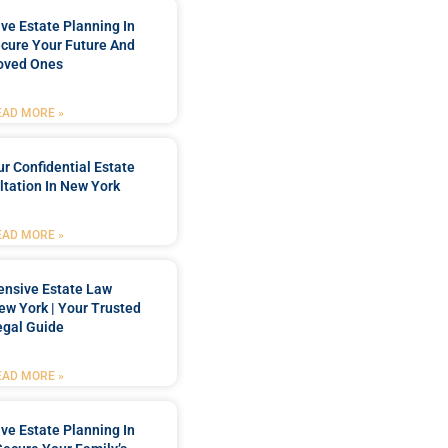
e Estate Planning In
cure Your Future And
oved Ones
EAD MORE »
r Confidential Estate
tation In New York
EAD MORE »
nsive Estate Law
New York | Your Trusted
egal Guide
EAD MORE »
e Estate Planning In