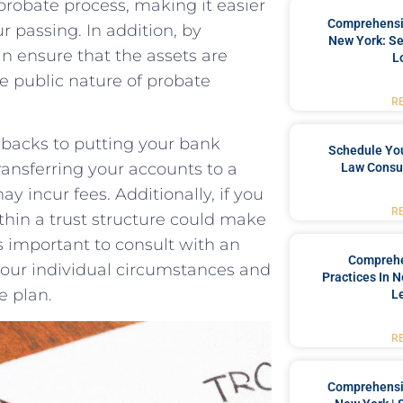
e probate process, making it easier
Comprehensiv
r‍ passing. In addition, by
New York: Se
 ensure⁣ that ​the assets⁣ are​
L
he public nature of probate
R
backs​ to putting your ‍bank
Schedule You
ransferring your accounts to ​a
Law Consul
 incur⁢ fees.⁣ Additionally, if ⁤you
R
in a trust structure ‌could make⁢
’s important⁣ to consult with ⁢an
Comprehe
your​ individual​ circumstances and
Practices In 
e plan.
L
R
Comprehensiv