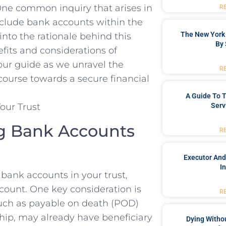
ne‌ common inquiry that​ arises​ in‍
R
 include bank accounts within the
The New York 
 into the ⁢rationale behind this⁣
By 
fits⁢ and ‌considerations of
our ​guide as we‌ unravel the
R
 course​ towards a secure financial⁢
A Guide To T
Serv
g⁢ Bank ‍Accounts
R
Executor And
I
bank accounts in your ‌trust,
ccount. One⁣ key consideration is
R
such as payable on⁢ death (POD)
rship, may​ already have beneficiary
Dying Withou