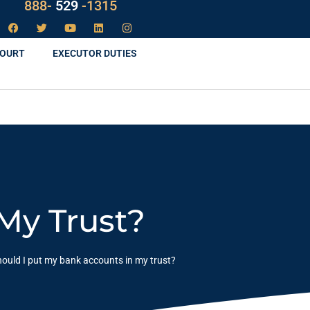
888-
LAW
-1315
COURT
EXECUTOR DUTIES
My Trust?
ould I put my bank accounts in my trust?