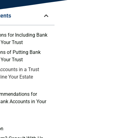
tents
ns for Including⁢ Bank
 Your Trust
ons of Putting Bank
‌ Your Trust
ccounts in a‌ Trust⁤
ine Your⁢ Estate‍
ommendations for
ank Accounts in Your
on