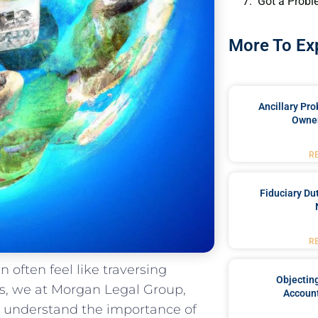
Got a Probl
More To Ex
Ancillary Pro
Owner
R
Fiduciary Du
R
n often feel like traversing
Objecting
s,⁢ we​ at Morgan Legal Group,
Account
y, understand​ the importance of