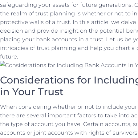
safeguarding ​your assets for future generations. O
the realm ⁣of⁤ trust planning is whether or not to⁤
⁤protective walls of a trust. In this article, ⁢we delve
decision‌ and provide ‍insight on the potential bene
placing your bank accounts in a ‌trust. Let ​us be y
intricacies of⁤ trust ‍planning and help you chart ⁣a⁢
future.
Considerations for Includin
in Your Trust
When considering whether or not to‍ include your 
there are several‍ important factors to take into a
the type of account ‌you⁢ have. Certain accounts, 
accounts or joint accounts ‌with rights ‌of survivo