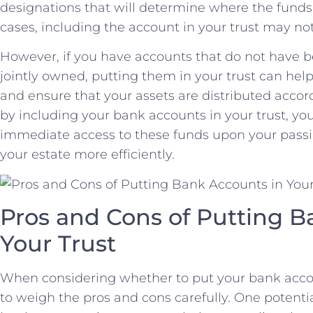
designations that ⁤will determine where the funds
cases, including the account in your trust may no
However, if you‍ have accounts​ that do ‍not ​have b
jointly owned, putting them in your ​trust can ⁢hel
and ensure that‍ your assets are distributed accordi
by including your bank accounts in⁤ your ​trust,⁣ yo
⁣immediate access to​ these ​funds upon your ⁢pa
your estate more ‌efficiently.
Pros ⁣and Cons of Putting Ba
Your Trust
When considering whether to‍ put your bank account
to weigh the pros and ‌cons carefully. One potenti