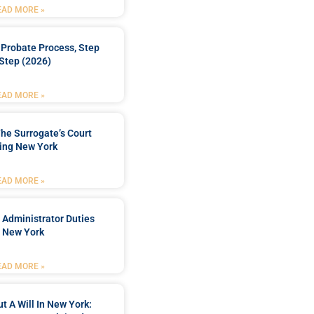
EAD MORE »
Probate Process, Step
Step (2026)
EAD MORE »
he Surrogate’s Court
ing New York
EAD MORE »
 Administrator Duties
n New York
EAD MORE »
t A Will In New York: