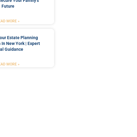
Secure Your Family’s
Future
EAD MORE »
our Estate Planning
 In New York | Expert
al Guidance
EAD MORE »