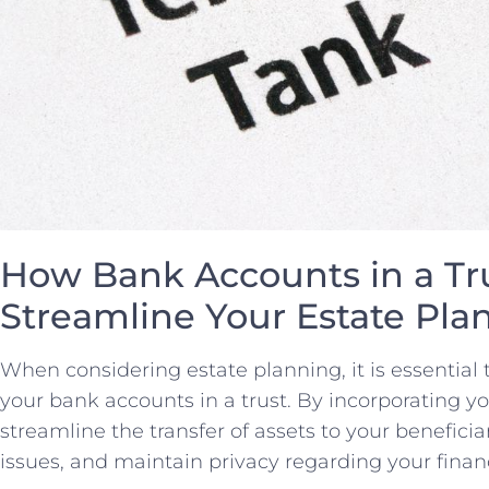
How‌ Bank ‌Accounts in a‌ Tr
⁤Streamline Your⁢ Estate‍ Pl
When ⁣considering estate‍ planning,​ it is essential 
your bank accounts in a trust. By incorporating you
‍streamline the transfer of ​assets to your beneficia
issues, and‌ maintain privacy regarding your financi