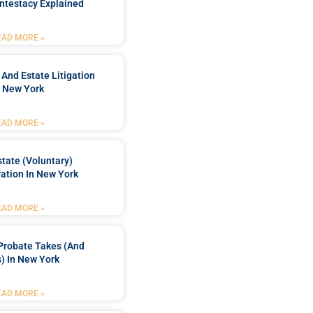
ntestacy Explained
EAD MORE »
 And Estate Litigation
n New York
EAD MORE »
tate (Voluntary)
ation In New York
EAD MORE »
Probate Takes (and
) In New York
EAD MORE »