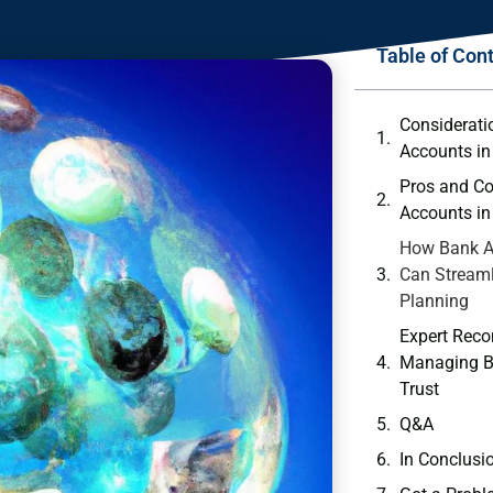
Table of Con
Consideratio
‍Accounts in
Pros ⁣and C
⁤Accounts ​in
How‌ Bank ‌A
Can ⁤Streaml
Planning
Expert‌ Rec
Managing B
Trust
Q&A
In ⁢Conclusi