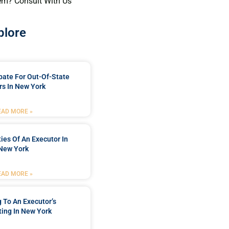
em? Consult With Us
plore
bate For Out-Of-State
s In New York
EAD MORE »
ties Of An Executor In
New York
EAD MORE »
 To An Executor’s
ing In New York