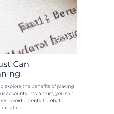
ust⁤ Can
anning
‌to explore the benefits of placing⁤
r accounts into a trust,‍ you can
ries,⁤ avoid potential‌ probate
al‍ affairs.