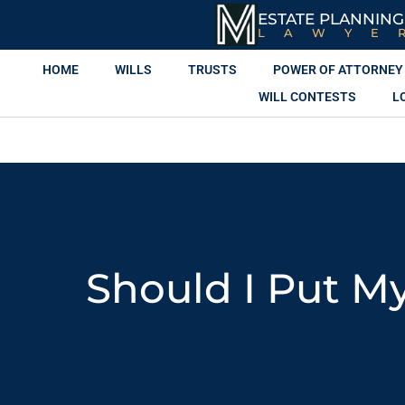
ESTATE PLANNING
LAWYE
HOME
WILLS
TRUSTS
POWER OF ATTORNEY
WILL CONTESTS
L
Should I Put M