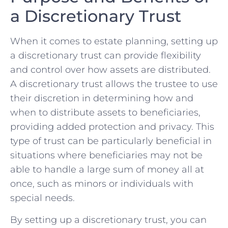
a Discretionary Trust
When it comes⁢ to‍ estate planning, setting ⁢up
a discretionary trust can ‍provide‍ flexibility
and control ‍over ‌how ‌assets⁤ are‌ distributed.
A discretionary trust ⁤allows ⁣the trustee to use
their discretion in⁤ determining how and⁣
when to distribute assets to beneficiaries,
providing added protection ⁢and privacy. This
type ‌of trust‌ can be particularly‌ beneficial in
⁤situations where beneficiaries​ may not‍ be
able to handle a large sum ‍of money all ​at ​
once, such as ‍minors or individuals with
special⁤ needs.
By setting up ‍a discretionary trust, you can