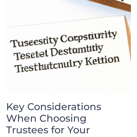
Key ⁢Considerations
When Choosing
Trustees ‍for Your