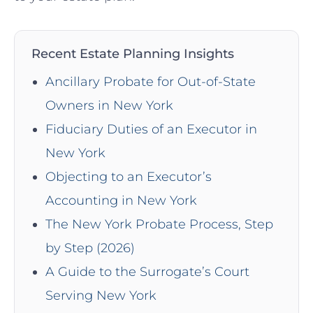
Recent Estate Planning Insights
Ancillary Probate for Out-of-State
Owners in New York
Fiduciary Duties of an Executor in
New York
Objecting to an Executor’s
Accounting in New York
The New York Probate Process, Step
by Step (2026)
A Guide to the Surrogate’s Court
Serving New York