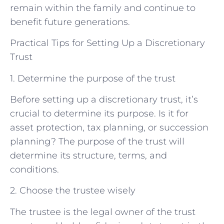
remain within the family and continue to
benefit future generations.
Practical Tips for Setting Up a Discretionary
Trust
1. Determine the purpose of the trust
Before setting up a discretionary trust, it’s
crucial to determine its purpose. Is it for
asset protection, tax planning, or succession
planning? The purpose of the trust will
determine its structure, terms, and
conditions.
2. Choose the trustee wisely
The trustee is the legal owner of the trust