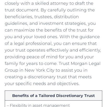
closely with a skilled attorney to ​draft‍ the
trust document.⁣ By carefully outlining the
beneficiaries, trustees, ⁢distribution
guidelines, and investment​ strategies, you
can⁢ maximize the benefits of the‍ trust‌ for
you⁢ and your⁤ loved ones. With the guidance
of a legal professional, you can ensure⁤ that
‌your⁣ trust operates ⁢effectively and efficiently,
⁤providing peace of mind for you ​and your
family for years​ to come. ⁤Trust‌ Morgan Legal
⁣Group in New York⁢ City to assist you in
creating ⁣a⁣ discretionary trust that meets⁢
your‍ specific needs and objectives. ⁣
Benefits ​of‍ a⁢ Tailored Discretionary Trust
– Flexibility in asset management