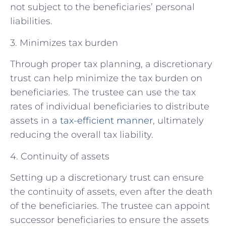
not subject to the beneficiaries’ personal
liabilities.
3. Minimizes tax burden
Through proper tax planning, a discretionary
trust can help minimize the tax burden on
beneficiaries. The trustee can use the tax
rates of individual beneficiaries to distribute
assets in a
tax-efficient manner
, ultimately
reducing the overall tax liability.
4. Continuity of assets
Setting up a discretionary trust can ensure
the continuity of assets, even after the death
of the beneficiaries. The trustee can appoint
successor beneficiaries to ensure the assets