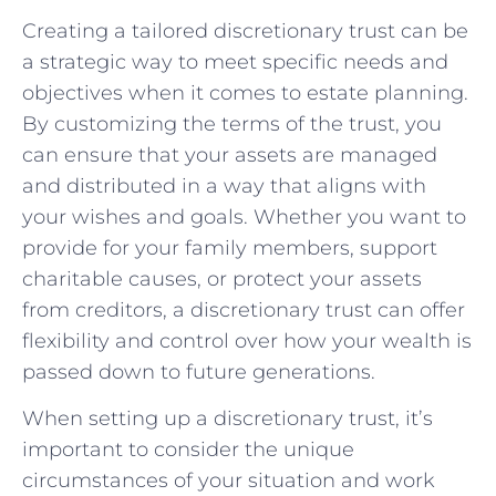
Creating a tailored ⁢discretionary trust⁢ can be‍
a⁤ strategic way to meet ‌specific⁤ needs and
objectives​ when ⁢it comes ⁣to ​estate planning.
By ⁢customizing the terms of the‍ trust, you
can ensure that your assets ‌are managed
and distributed in​ a way that aligns ‌with⁣
your⁣ wishes and goals. ⁣Whether you want to
provide ‍for your family ‌members, support
charitable causes, or ⁢protect your assets
⁣from ​creditors, ‍a discretionary trust‍ can⁣ offer
flexibility and control over how your‍ wealth is‍
passed down to future generations.
When‌ setting‍ up​ a⁤ discretionary ​trust, it’s
important to⁣ consider the unique
‌circumstances of your situation and⁤ work