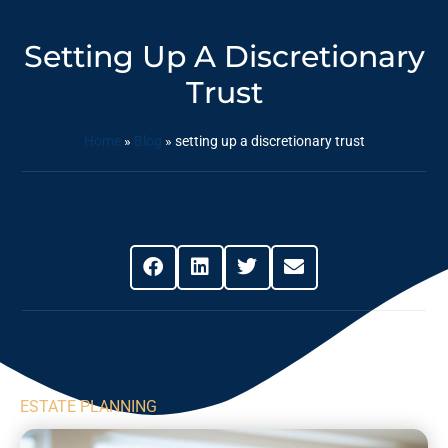
Setting Up A Discretionary
Trust
Home
»
Blog
»
setting up a discretionary trust
Share This Post
ESTATE PLANNING