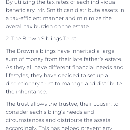
By utilizing the tax rates of each individual
beneficiary, Mr. Smith can distribute assets in
a tax-efficient manner and minimize the
overall tax burden on the estate.
2. The Brown Siblings Trust
The Brown siblings have inherited a large
sum of money from their late father’s estate.
As they all have different financial needs and
lifestyles, they have decided to set up a
discretionary trust to manage and distribute
the inheritance.
The trust allows the trustee, their cousin, to
consider each sibling’s needs and
circumstances and distribute the assets
accordingly. This has helped prevent any