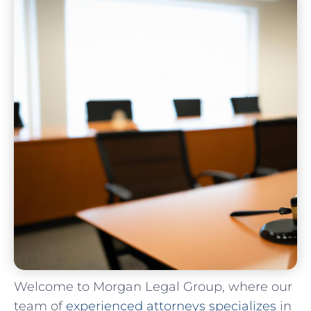
Welcome to Morgan‌ Legal Group, where our
team ⁤of
experienced attorneys‍ specializes
‌in