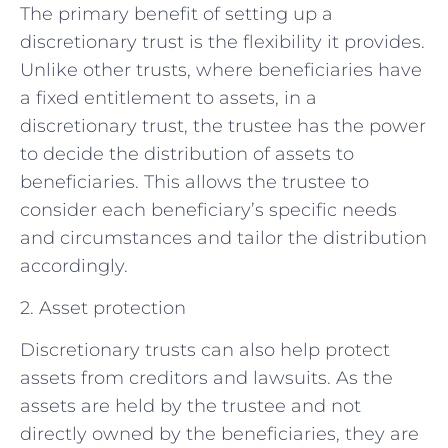
The primary benefit of setting up a
discretionary trust is the flexibility it provides.
Unlike other trusts, where beneficiaries have
a fixed entitlement to assets, in a
discretionary trust, the trustee has the power
to decide the distribution of assets to
beneficiaries. This allows the trustee to
consider each beneficiary’s specific needs
and circumstances and tailor the distribution
accordingly.
2. Asset protection
Discretionary trusts can also help protect
assets from creditors and lawsuits. As the
assets are held by the trustee and not
directly owned by the beneficiaries, they are