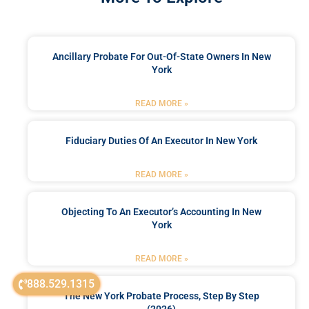
Ancillary Probate For Out-Of-State Owners In New
York
READ MORE »
Fiduciary Duties Of An Executor In New York
READ MORE »
Objecting To An Executor’s Accounting In New
York
READ MORE »
888.529.1315
The New York Probate Process, Step By Step