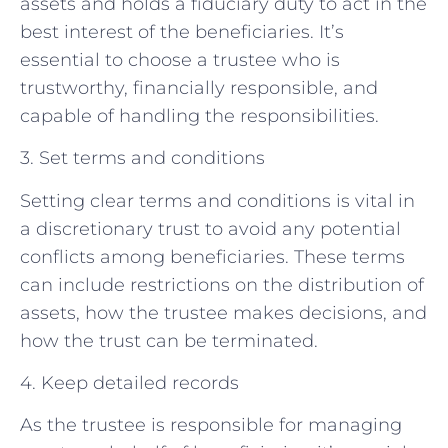
assets and holds a fiduciary duty to act in the
best interest of the beneficiaries. It’s
essential to choose a trustee who is
trustworthy, financially responsible, and
capable of handling the responsibilities.
3. Set terms and conditions
Setting clear terms and conditions is vital in
a discretionary trust to avoid any potential
conflicts among beneficiaries. These terms
can include restrictions on the distribution of
assets, how the trustee makes decisions, and
how the trust can be terminated.
4. Keep detailed records
As the trustee is responsible for managing