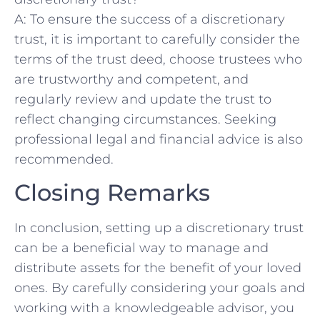
A: ‌To ‌ensure the​ success of‌ a discretionary
‍trust, it ‍is important ‌to carefully consider⁣ the
terms‍ of ⁢the trust⁤ deed, ⁣choose trustees⁢ who
are trustworthy and ‌competent, ⁤and
regularly review⁤ and update the trust to⁤
reflect changing ⁤circumstances. Seeking‌
professional ​legal‍ and financial advice is also
recommended.‌
Closing Remarks
In ⁢conclusion, setting up ⁤a discretionary trust
can​ be a beneficial way to manage and
distribute ​assets for the benefit of your loved
ones. ​By ⁤carefully considering your goals‍ and‍
working‌ with a knowledgeable advisor, you