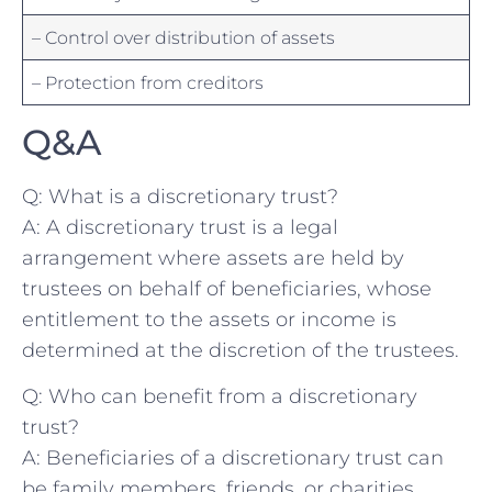
– Control over distribution of assets
– Protection from creditors
Q&A
Q:​ What is a discretionary trust?
A: A discretionary trust ‍is a legal
arrangement‍ where‌ assets are held ‌by
trustees‍ on behalf of beneficiaries, whose
entitlement to⁢ the⁤ assets or income is
determined at ‌the discretion‍ of the​ trustees.
Q: Who ⁤can⁤ benefit from ​a discretionary
trust?
A: Beneficiaries ‌of ‌a ⁢discretionary trust can⁢
be family ⁢members, friends, ⁣or charities