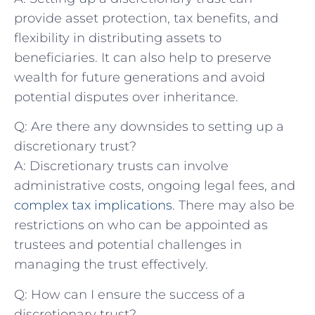
provide ⁤asset ⁣protection, tax benefits, and⁣
flexibility in distributing ⁢assets to
beneficiaries. It‌ can also ​help to preserve
⁤wealth for future generations and avoid​
potential⁣ disputes over inheritance.
Q: Are there⁢ any downsides​ to ‍setting​ up a
discretionary trust?
A:‌ Discretionary trusts can involve
administrative costs, ongoing legal fees, and
complex tax implications
. There may also be
restrictions​ on who can be​ appointed as
trustees and potential challenges ‌in
⁤managing ⁢the trust effectively.
Q: How⁢ can‍ I ensure the ​success of ⁣a
discretionary trust?