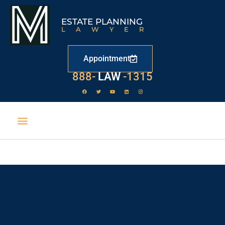
ESTATE PLANNING
LAWYER
Appointment
888-
529
-1315