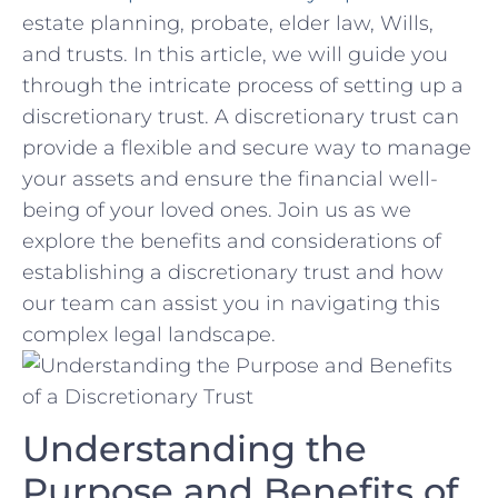
estate ‍planning, probate, elder law, ⁢Wills,
⁢and ⁣trusts. In ‍this article, we will guide you
‌through the​ intricate process of⁢ setting up a
discretionary trust. ​A discretionary trust ‌can
provide⁢ a ​flexible⁤ and​ secure way to manage
your assets ‍and ensure the financial well-
being​ of ​your⁣ loved ones. Join us as we
explore the​ benefits and considerations of
establishing a discretionary trust‍ and how
our⁢ team⁢ can assist you in navigating this
complex⁢ legal⁣ landscape.
Understanding ‌the
Purpose and ⁣Benefits of ​