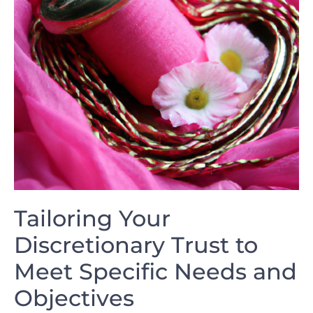
Tailoring ‌Your
Discretionary Trust⁢ to
Meet​ Specific ⁣Needs and
‍Objectives