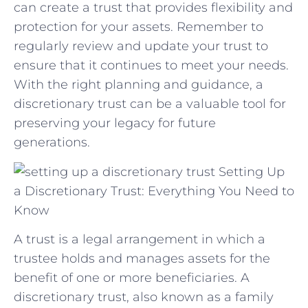
can create‍ a⁢ trust‌ that⁤ provides​ flexibility and
protection⁣ for your assets. Remember to⁣
regularly‌ review‌ and update your trust to
ensure that ⁢it continues to ⁢meet ‌your needs.
With ​the right planning and guidance, a
discretionary ‌trust can be a⁤ valuable ⁢tool for
preserving your ‌legacy for future
‌generations.
Setting Up
a Discretionary Trust: Everything You Need to
Know
A trust is a legal arrangement in which a
trustee holds and manages assets for the
benefit of one or more beneficiaries. A
discretionary trust, also known as a family