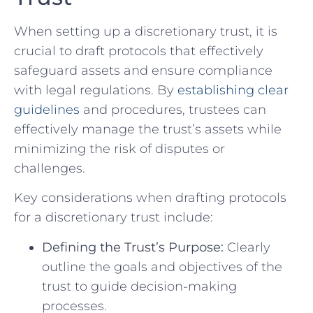
When setting up ⁤a discretionary trust, it ‍is​
crucial to draft protocols that effectively
⁢safeguard assets and ensure compliance‍
with ⁢legal regulations. By
establishing clear
guidelines
and procedures,‌ trustees ​can
effectively manage the trust’s assets while
minimizing⁤ the risk of disputes or
challenges.
Key considerations⁤ when drafting ⁢protocols
for a ⁣discretionary trust include:
Defining⁢ the Trust’s Purpose:
‌Clearly​
outline the goals⁣ and objectives of ‌the
trust to guide decision-making‍
processes.