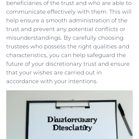
beneficiaries‍ of the trust and who ​are able to
communicate effectively ⁤with them. ⁣This will​
help ensure a smooth‌ administration ​of the⁤
trust ​and prevent ‍any⁤ potential conflicts or
misunderstandings.⁣ By carefully choosing ​
trustees who possess⁢ the right qualities and
⁤characteristics, you can ‌help⁢ safeguard the
future of your discretionary⁤ trust and ensure
that your wishes ​are carried out in⁣
accordance with ⁢your intentions.