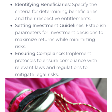
Identifying⁣ Beneficiaries:
⁢Specify the⁢
criteria ⁢for⁣ determining‍ beneficiaries
and their respective entitlements.
Setting Investment Guidelines:
Establish⁤
parameters for ⁤investment decisions to
maximize returns while minimizing‌
risks.
Ensuring Compliance:
Implement
protocols ​to ensure compliance‍ with
‍relevant ⁤laws and regulations to
mitigate legal risks.