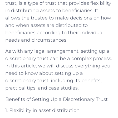
trust, is a type of trust that provides flexibility
in distributing assets to beneficiaries. It
allows the trustee to make decisions on how
and when assets are distributed to
beneficiaries according to their individual
needs and circumstances.
As with any legal arrangement, setting up a
discretionary trust can be a complex process.
In this article, we will discuss everything you
need to know about setting up a
discretionary trust, including its benefits,
practical tips, and case studies.
Benefits of Setting Up a Discretionary Trust
1. Flexibility in asset distribution