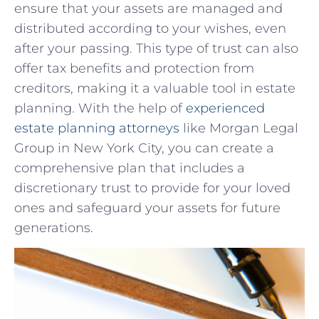
ensure that ​your assets ⁣are managed‌ and
distributed according⁢ to your ‌wishes, ‍even‍
after your passing. ⁣This type of trust​ can ⁤also
offer tax ⁣benefits and protection from
creditors, making it ‌a valuable tool in⁤ estate
⁣planning.⁤ With the ‍help of
experienced
estate​ planning ⁤attorneys
like Morgan Legal
⁣Group in New York City, ⁣you ​can create a
comprehensive plan that includes ‌a‌
discretionary trust to provide for your​ loved
ones and⁣ safeguard your assets for ⁣future
generations.