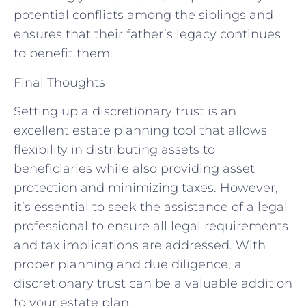
potential conflicts among the siblings and
ensures that their father’s legacy continues
to benefit them.
Final Thoughts
Setting up a discretionary trust is an
excellent estate planning tool that allows
flexibility in distributing assets to
beneficiaries while also providing asset
protection and minimizing taxes. However,
it’s essential to seek the assistance of a legal
professional to ensure all legal requirements
and tax implications are addressed. With
proper planning and due diligence, a
discretionary trust can be a valuable addition
to your estate plan.