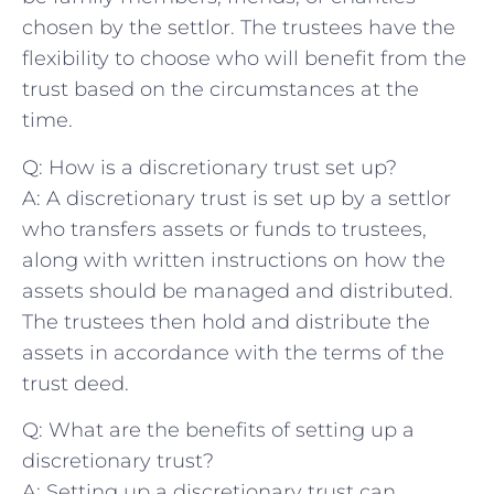
chosen by the settlor. The trustees have the
flexibility to choose who will benefit from the
trust based on the circumstances at the⁤
time.
Q: How ⁣is a ⁢discretionary trust set⁣ up?
A: A discretionary trust is ​set up by a settlor
who transfers‌ assets⁢ or ⁢funds to​ trustees,
along with written ⁤instructions on how the‌
assets should be ‍managed and ⁣distributed.
‌The trustees then hold ​and ​distribute the
assets in accordance with the ‍terms ⁤of the
trust deed.
Q: What⁤ are the ⁢benefits of setting⁣ up a
discretionary⁣ trust?
A: Setting up a⁤ discretionary trust can