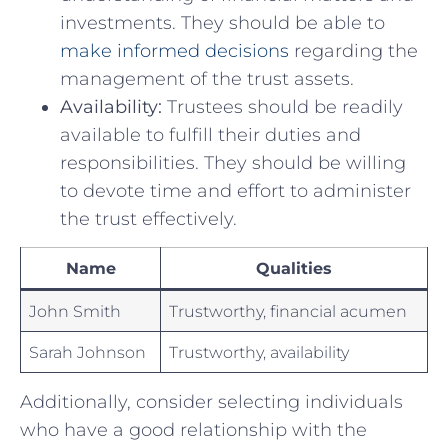
investments. They should⁤ be⁤ able ⁢to⁣
make informed decisions
regarding the
management of ​the trust assets.
Availability:
Trustees should⁤ be⁣ readily
available⁣ to fulfill ⁣their duties and
responsibilities. They should be willing
⁢to⁢ devote time and ⁢effort to administer⁤
the trust effectively.
Name
Qualities
John Smith
Trustworthy, financial acumen
Sarah‍ Johnson
Trustworthy, availability
Additionally,‌ consider ​selecting⁢ individuals
who have ⁢a good relationship ⁤with the