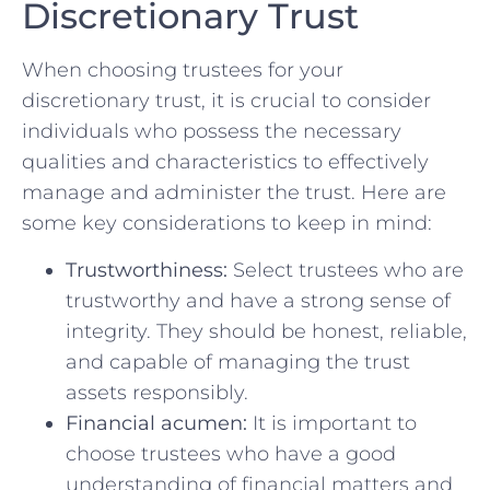
Discretionary ‌Trust
When‍ choosing ⁤trustees ​for⁣ your
discretionary trust, it is‌ crucial to consider
individuals ⁢who ‌possess the‌ necessary
qualities and characteristics‌ to ​effectively⁢
manage ⁤and administer the‌ trust. Here are
some key considerations to ‌keep in mind:
Trustworthiness:
Select trustees who are
trustworthy ⁤and have a strong ‍sense of⁤
integrity. They ⁢should be⁢ honest, reliable,
and capable of managing the trust‍
assets responsibly.
Financial acumen:
It is ‌important to
choose trustees who have‌ a good
‌understanding of financial ⁣matters ‌and