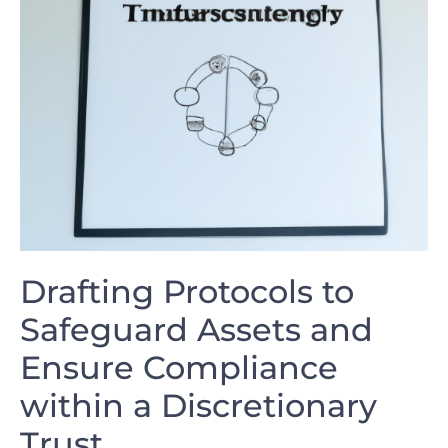
Drafting Protocols to
Safeguard Assets⁢ and
Ensure Compliance
within a Discretionary
Trust