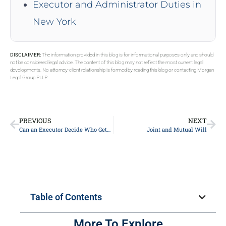
Executor and Administrator Duties in
New York
DISCLAIMER:
The information provided in this blog is for informational purposes only and should
not be considered legal advice. The content of this blog may not reflect the most current legal
developments. No attorney-client relationship is formed by reading this blog or contacting Morgan
Legal Group PLLP.
PREVIOUS
NEXT
Can an Executor Decide Who Gets What If There is No Will
Joint and Mutual Will
Table of Contents
More To Explore