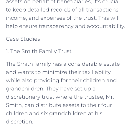
assets on behalf of beneficiaries, it’s crucial
to keep detailed records of all transactions,
income, and expenses of the trust. This will
help ensure transparency and accountability.
Case Studies
1. The Smith Family Trust
The Smith family has a considerable estate
and wants to minimize their tax liability
while also providing for their children and
grandchildren. They have set up a
discretionary trust where the trustee, Mr.
Smith, can distribute assets to their four
children and six grandchildren at his
discretion.