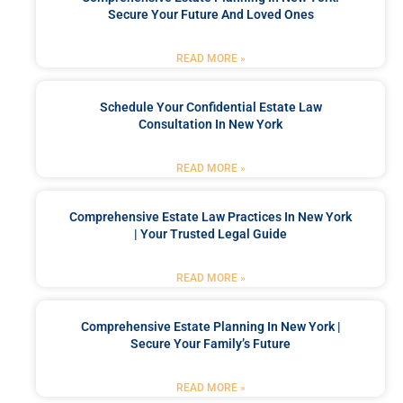
Secure Your Future And Loved Ones
READ MORE »
Schedule Your Confidential Estate Law
Consultation In New York
READ MORE »
Comprehensive Estate Law Practices In New York
| Your Trusted Legal Guide
READ MORE »
Comprehensive Estate Planning In New York |
Secure Your Family’s Future
READ MORE »