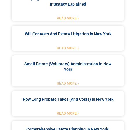
Intestacy Explained
READ MORE »
Will Contests And Estate Litigation In New York
READ MORE »
Small Estate (Voluntary) Administration In New
York
READ MORE »
How Long Probate Takes (and Costs) In New York
READ MORE »
Comprehensive Estate Planning In New York: