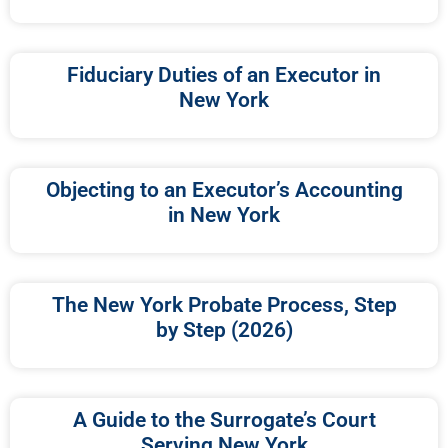
Fiduciary Duties of an Executor in
New York
Objecting to an Executor’s Accounting
in New York
The New York Probate Process, Step
by Step (2026)
A Guide to the Surrogate’s Court
Serving New York