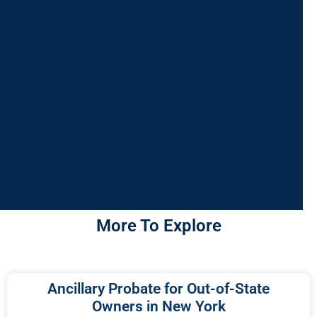
More To Explore
Ancillary Probate for Out-of-State
Owners in New York