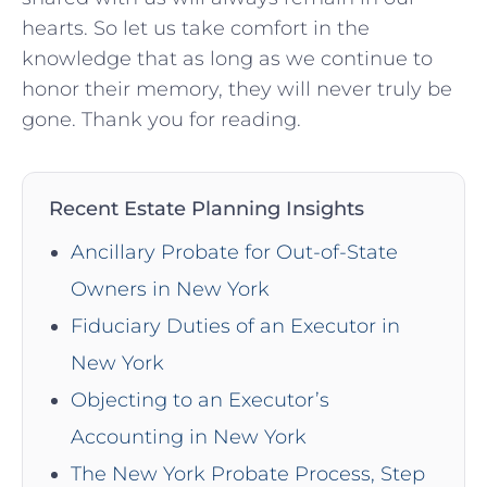
hearts. So let us take comfort in the
knowledge that as long as we continue to
honor their memory, they will never truly be
gone. Thank you for reading.
Recent Estate Planning Insights
Ancillary Probate for Out-of-State
Owners in New York
Fiduciary Duties of an Executor in
New York
Objecting to an Executor’s
Accounting in New York
The New York Probate Process, Step