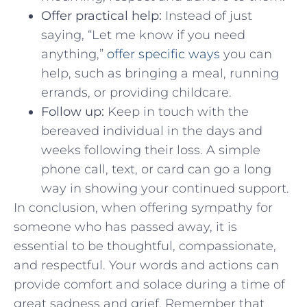
Offer practical help:
Instead ⁢of just
saying, “Let⁢ me know if you​ need ​
anything,”
offer specific ways
you can⁢
help, such as bringing a ​meal, running
errands, or providing childcare.
Follow up:
Keep in touch with the
bereaved ⁣individual in the days and
‍weeks following their loss. A simple
phone call, text, or card can⁢ go a long
way in showing ⁢your continued support.
In conclusion, when offering sympathy for
someone who has passed away, it is
essential to be thoughtful, compassionate,
and‍ respectful. Your words and actions can
provide⁣ comfort and solace during a time of
great sadness and grief. Remember that