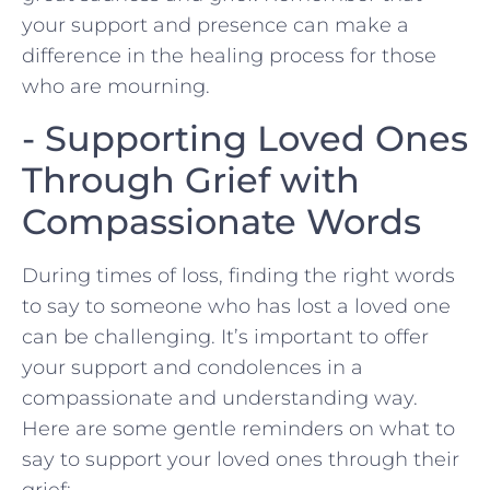
your support ​and presence can make a
difference in the healing process for those
who are mourning.
-​ Supporting Loved Ones
Through Grief ‍with
Compassionate Words
During times of loss, finding the right words
to say to someone who has lost a loved one⁤
can be challenging. It’s important to offer
your support and condolences in a
⁢compassionate and​ understanding way.
Here are some ‌gentle reminders on what to
say to support your loved ones through their
grief: