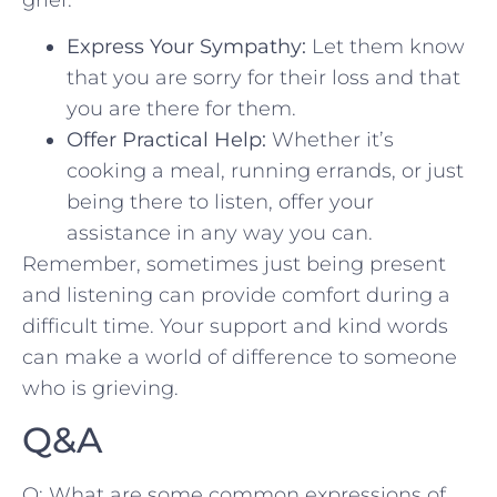
Express Your Sympathy:
Let them‌ know
⁤that you are sorry for their loss and that
you are there for them.
Offer Practical Help:
Whether it’s
cooking a meal, running errands, or just
being there to listen, offer your
assistance⁣ in any way you can.
Remember, sometimes just being present
and listening can provide comfort during a
difficult time. Your support and kind words
can make a⁣ world of difference to someone
who is grieving.
Q&A
Q: What are some common expressions​ of