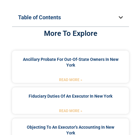
Table of Contents
More To Explore
Ancillary Probate For Out-Of-State Owners In New
York
READ MORE »
Fiduciary Duties Of An Executor In New York
READ MORE »
Objecting To An Executor’s Accounting In New
York