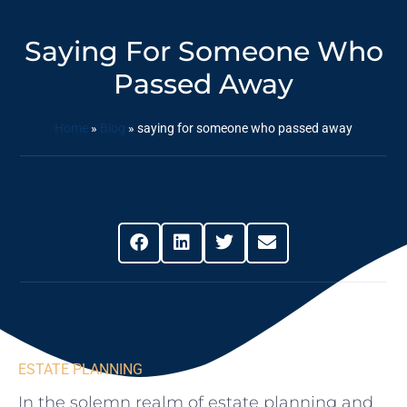
Saying For Someone Who
Passed Away
Home
»
Blog
»
saying for someone who passed away
Share This Post
ESTATE PLANNING
In the solemn realm of estate‍ planning and