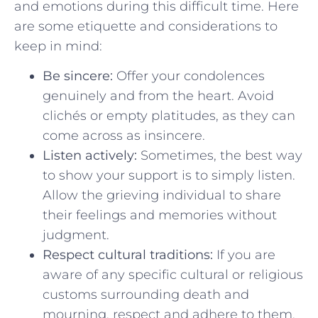
and emotions during this difficult time. ​Here
are some etiquette and considerations to
keep in mind:
Be sincere:
Offer your condolences
genuinely and from ‌the heart.⁣ Avoid
clichés or empty ‌platitudes, as they can
come across as insincere.
Listen actively:
Sometimes, the best way
to show your support is to simply listen.
Allow the grieving individual to share
their feelings and memories without
judgment.
Respect cultural traditions:
If‍ you are
⁢aware of ‍any specific cultural or‍ religious
customs surrounding death and
mourning, respect‍ and adhere to them.