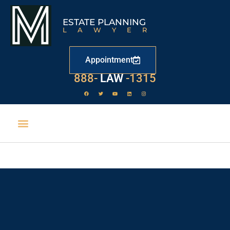
ESTATE PLANNING
LAWYER
Appointment
529
888-
-1315
LAW