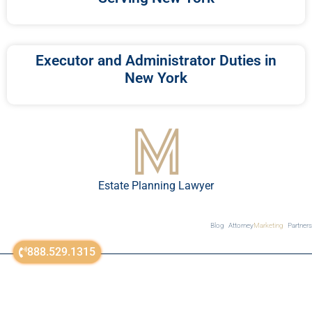
Executor and Administrator Duties in
New York
Estate Planning Lawyer
Blog
Attorney
Marketing
Partners
888.529.1315
sitemap
© All Rights Reserved 2018-2023