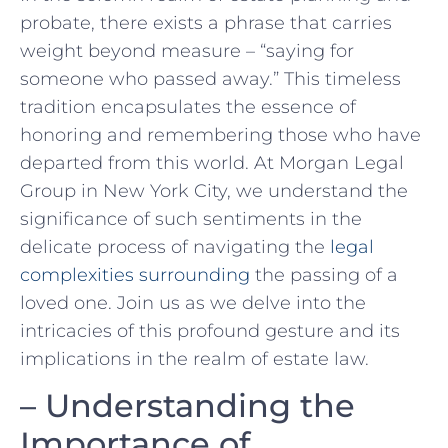
probate, there exists a phrase that carries ​
weight beyond measure – “saying for
someone who passed away.” This timeless
tradition encapsulates the ‍essence of
honoring and remembering those ⁣who⁤ have
departed from this world. At Morgan Legal
Group in New York City, we understand the
significance ‌of such sentiments in the
delicate process of navigating the
legal
complexities surrounding
the passing of ⁤a
loved one.⁤ Join⁢ us‌ as we delve into the
intricacies of ‍this profound gesture and its
implications in the realm​ of ‌estate law.
– Understanding the
Importance of