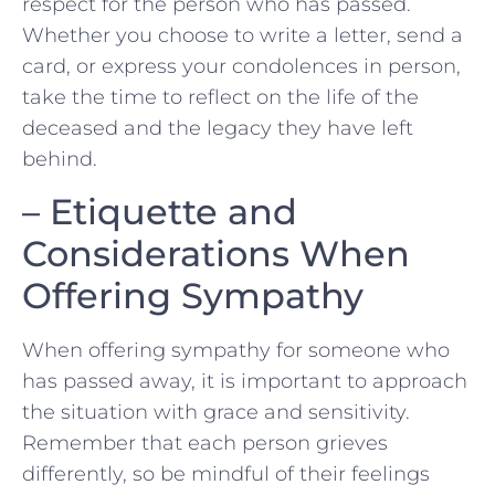
respect for the person who has passed.
Whether you choose to⁤ write a letter, send a
card, or express your condolences in person,
take the time to reflect on the life of the
deceased and the legacy they have left
behind.
– Etiquette and
Considerations When
Offering⁢ Sympathy
When offering sympathy for someone who
has passed away, it is⁢ important to approach
the situation with grace and sensitivity.
Remember⁣ that each person grieves
differently, so‌ be mindful of their feelings