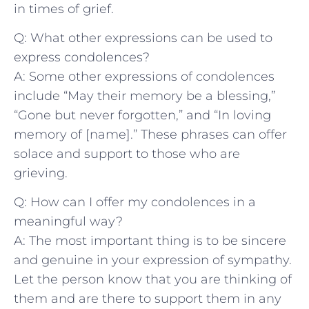
in ‌times of grief.
Q: What other expressions can be used to
express condolences?
A: Some other⁤ expressions of ⁤condolences
include “May their memory be a blessing,”
“Gone but never forgotten,” and “In loving
memory of [name].”⁣ These phrases can offer
solace and support to​ those‍ who are
grieving.
Q: How can I offer my⁤ condolences in a​
meaningful way?
A: The most important thing is to be‍ sincere
and genuine in your expression of sympathy.
Let the person ‌know that⁢ you are thinking of
them and are ‌there ⁢to support them in any