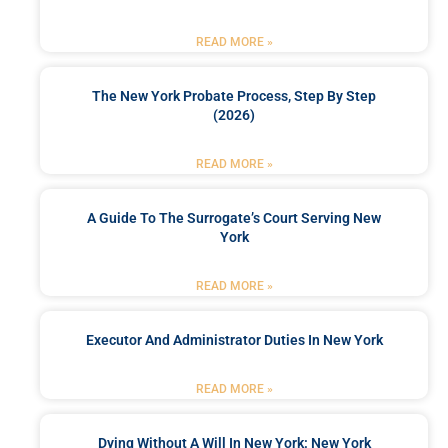
READ MORE »
The New York Probate Process, Step By Step
(2026)
READ MORE »
A Guide To The Surrogate’s Court Serving New
York
READ MORE »
Executor And Administrator Duties In New York
READ MORE »
Dying Without A Will In New York: New York