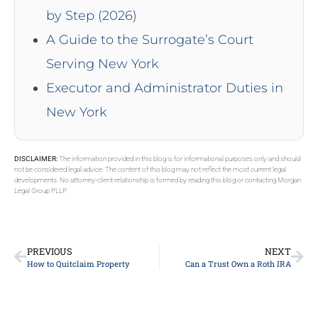
by Step (2026)
A Guide to the Surrogate’s Court
Serving New York
Executor and Administrator Duties in
New York
DISCLAIMER:
The information provided in this blog is for informational purposes only and should
not be considered legal advice. The content of this blog may not reflect the most current legal
developments. No attorney-client relationship is formed by reading this blog or contacting Morgan
Legal Group PLLP.
PREVIOUS
NEXT
How to Quitclaim Property
Can a Trust Own a Roth IRA