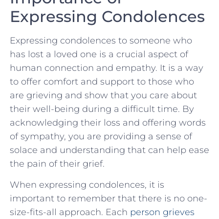
Expressing Condolences
Expressing condolences to someone who
has lost a loved one is a crucial aspect of
human connection and ⁢empathy. It is a way
to offer⁣ comfort and support to those who
are grieving and show that you care about
their well-being during ⁣a‍ difficult time. By
acknowledging their loss and offering words
of ‍sympathy, you⁤ are providing a​ sense of
solace ⁢and understanding ⁤that can help ​ease
the pain of their grief.
When expressing condolences, it is
important to remember that there is no‌ one-
size-fits-all approach. Each
person grieves