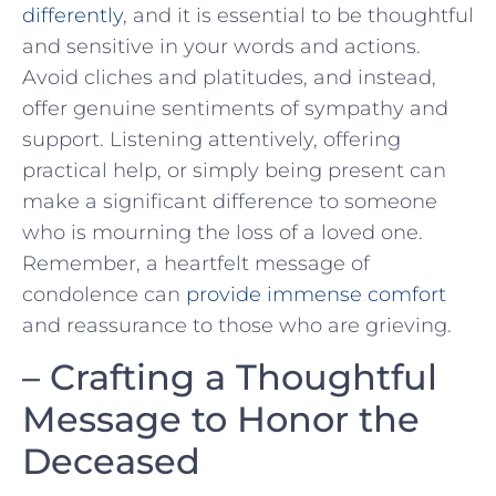
differently
, and it is essential to be thoughtful
and sensitive ‌in your words and actions.
Avoid cliches and‌ platitudes, and instead,​
offer genuine sentiments of sympathy and⁣
support. Listening attentively, offering
practical⁤ help, or simply⁣ being ‍present can
make a significant difference to someone
who is mourning the loss of​ a loved one.
Remember, a heartfelt message of
condolence can
provide immense comfort
and reassurance to those who are grieving.
– Crafting ‍a Thoughtful
Message to Honor the‍
Deceased