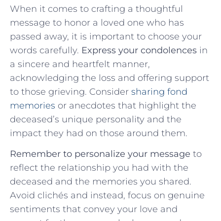
When it comes to crafting⁣ a thoughtful
message to honor a loved one‍ who has
passed away, it is important to choose your
words carefully.
Express your condolences
in
⁤a sincere and heartfelt⁤ manner,
acknowledging the loss and offering ⁤support
to‍ those grieving.​ Consider
sharing fond
memories
​or anecdotes that highlight the
deceased’s‌ unique​ personality‍ and ⁢the
impact they had on those‌ around them.
Remember to personalize your message
to
reflect the relationship you had with the
deceased and the memories you shared.
Avoid clichés and instead, focus on genuine
sentiments that‍ convey your love and