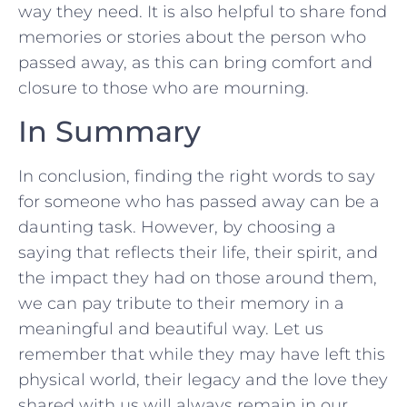
way they⁤ need. It is also helpful to share fond
memories‌ or stories about the person who
passed away, as‌ this can bring comfort and
closure to those who are mourning.
In Summary
In conclusion, finding the⁢ right words to say
for someone who has passed ⁢away can be⁤ a
daunting task. However, by choosing a
saying that ‌reflects their life, their spirit, and
the impact they had on those around them,
we ⁣can pay tribute to ‌their memory in a
meaningful ⁤and beautiful way. Let us
remember that while they may have⁢ left this
physical world, their legacy ⁣and the love they
shared with us will always remain⁤ in our