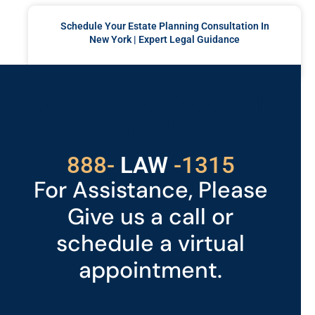
Schedule Your Estate Planning Consultation In
New York | Expert Legal Guidance
READ MORE »
Got a Problem? Consult
With Us
529
888-
-1315
LAW
For Assistance, Please
Give us a call or
schedule a virtual
appointment.