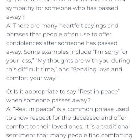
sympathy ⁤for someone who has passed
away?
A: ‌There are many⁢ heartfelt sayings and
phrases ‌that people often use to offer
condolences​ after​ someone has passed
away. Some ‍examples include “I’m sorry​ for
your loss,” “My thoughts are with you during
this difficult time,” and “Sending love and
comfort your way.”
Q:⁣ Is it appropriate to say⁤ “Rest in peace”
when someone passes away?
A: “Rest in peace” ⁢is a common phrase used
to ⁤show respect ‌for the deceased and offer
comfort to their loved ones. It ‌is a traditional
sentiment that many people find comforting