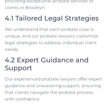
providing exceptional probate services to
clients in Brooklyn:
4.1 Tailored Legal Strategies
We understand that each probate case is
unique, and our probate lawyers customize
legal strategies to address individual client
needs.
4.2 Expert Guidance and
Support
Our experienced probate lawyers offer expert
guidance and unwavering support, ensuring
that clients navigate the probate process
with confidence.