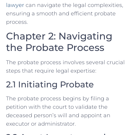
lawyer
can navigate the legal complexities,
ensuring a smooth and efficient probate
process.
Chapter 2: Navigating
the Probate Process
The probate process involves several crucial
steps that require legal expertise:
2.1 Initiating Probate
The probate process begins by filing a
petition with the court to validate the
deceased person’s will and appoint an
executor or administrator.