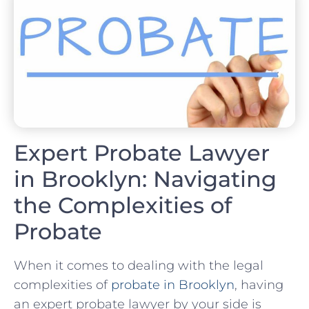
Expert Probate Lawyer
in Brooklyn: Navigating
the Complexities of
Probate
When it comes to dealing with the legal
complexities of
probate in Brooklyn
, having
an expert probate lawyer by your side is