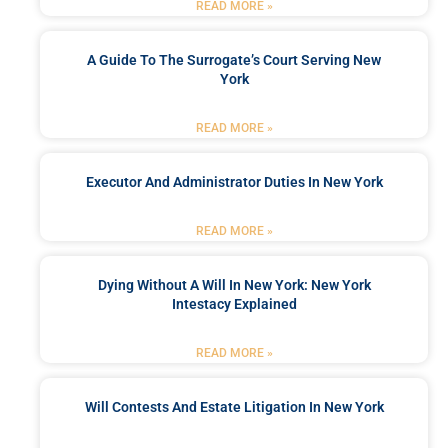
READ MORE »
A Guide To The Surrogate’s Court Serving New
York
READ MORE »
Executor And Administrator Duties In New York
READ MORE »
Dying Without A Will In New York: New York
Intestacy Explained
READ MORE »
Will Contests And Estate Litigation In New York