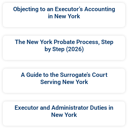
Objecting to an Executor’s Accounting
in New York
The New York Probate Process, Step
by Step (2026)
A Guide to the Surrogate’s Court
Serving New York
Executor and Administrator Duties in
New York