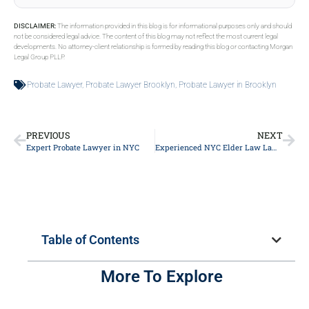
DISCLAIMER:
The information provided in this blog is for informational purposes only and should
not be considered legal advice. The content of this blog may not reflect the most current legal
developments. No attorney-client relationship is formed by reading this blog or contacting Morgan
Legal Group PLLP.
Probate Lawyer
,
Probate Lawyer Brooklyn
,
Probate Lawyer in Brooklyn
PREVIOUS
NEXT
Expert Probate Lawyer in NYC
Experienced NYC Elder Law Lawyer
Table of Contents
More To Explore