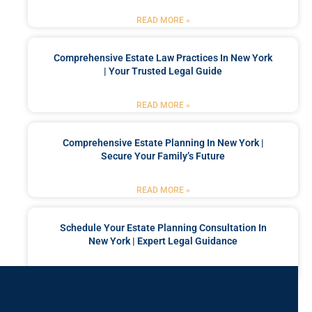
READ MORE »
Comprehensive Estate Law Practices In New York
| Your Trusted Legal Guide
READ MORE »
Comprehensive Estate Planning In New York |
Secure Your Family’s Future
READ MORE »
Schedule Your Estate Planning Consultation In
New York | Expert Legal Guidance
READ MORE »
Got a Problem? Consult