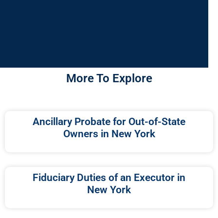
More To Explore
Ancillary Probate for Out-of-State
Owners in New York
Fiduciary Duties of an Executor in
New York