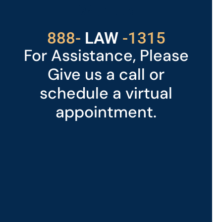
With Us
529
888-
-1315
LAW
For Assistance, Please
Give us a call or
schedule a virtual
appointment.