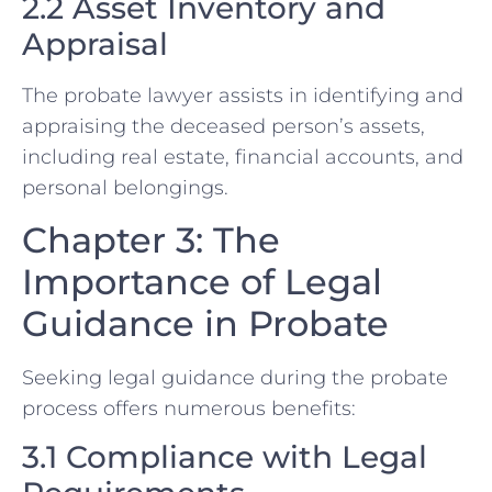
2.2 Asset Inventory and
Appraisal
The probate lawyer assists in identifying and
appraising the deceased person’s assets,
including real estate, financial accounts, and
personal belongings.
Chapter 3: The
Importance of Legal
Guidance in Probate
Seeking legal guidance during the probate
process offers numerous benefits:
3.1 Compliance with Legal