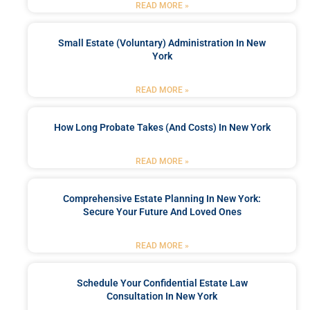
READ MORE »
Small Estate (Voluntary) Administration In New
York
READ MORE »
How Long Probate Takes (and Costs) In New York
READ MORE »
Comprehensive Estate Planning In New York:
Secure Your Future And Loved Ones
READ MORE »
Schedule Your Confidential Estate Law
Consultation In New York