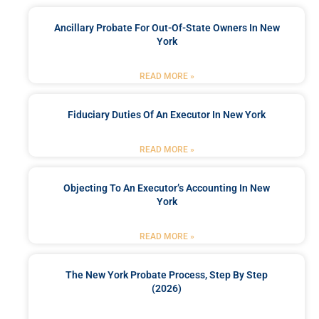
Ancillary Probate For Out-Of-State Owners In New
York
READ MORE »
Fiduciary Duties Of An Executor In New York
READ MORE »
Objecting To An Executor’s Accounting In New
York
READ MORE »
The New York Probate Process, Step By Step
(2026)