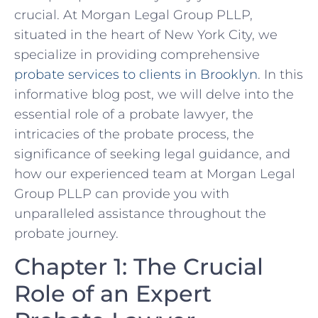
crucial. At Morgan Legal Group PLLP,
situated in the heart of New York City, we
specialize in providing comprehensive
probate services to clients in Brooklyn
. In this
informative blog post, we will delve into the
essential role of a probate lawyer, the
intricacies of the probate process, the
significance of seeking legal guidance, and
how our experienced team at Morgan Legal
Group PLLP can provide you with
unparalleled assistance throughout the
probate journey.
Chapter 1: The Crucial
Role of an Expert