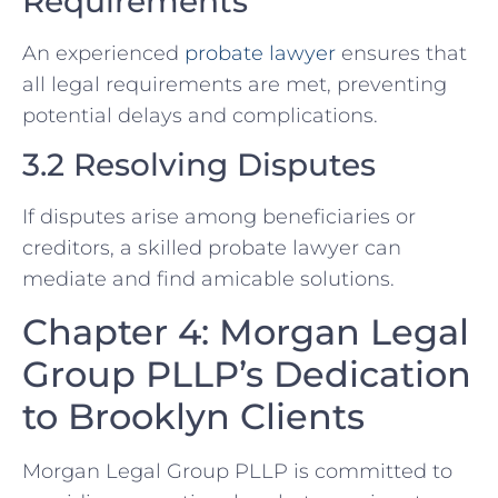
Requirements
An experienced
probate lawyer
ensures that
all legal requirements are met, preventing
potential delays and complications.
3.2 Resolving Disputes
If disputes arise among beneficiaries or
creditors, a skilled probate lawyer can
mediate and find amicable solutions.
Chapter 4: Morgan Legal
Group PLLP’s Dedication
to Brooklyn Clients
Morgan Legal Group PLLP is committed to