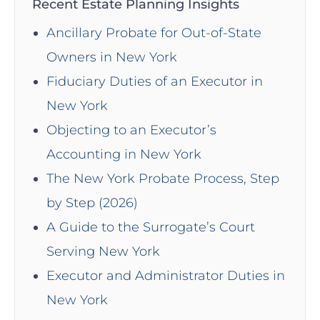
Recent Estate Planning Insights
Ancillary Probate for Out-of-State
Owners in New York
Fiduciary Duties of an Executor in
New York
Objecting to an Executor’s
Accounting in New York
The New York Probate Process, Step
by Step (2026)
A Guide to the Surrogate’s Court
Serving New York
Executor and Administrator Duties in
New York