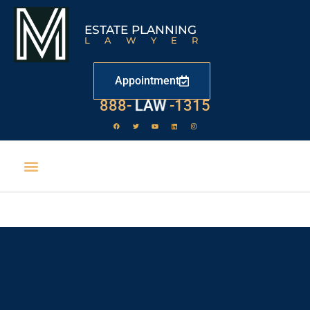
ESTATE PLANNING
LAWYER
Appointment
888-
LAW
-1315