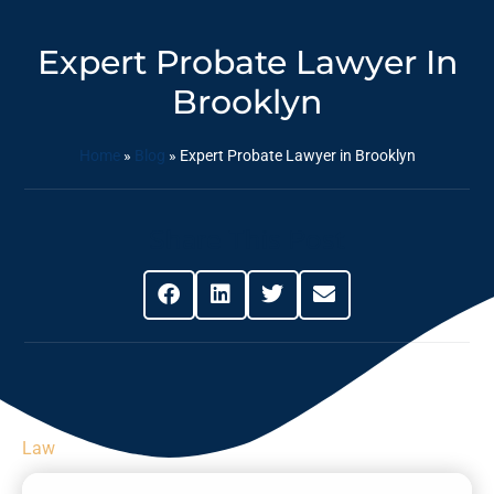
Expert Probate Lawyer In
Brooklyn
Home
»
Blog
»
Expert Probate Lawyer in Brooklyn
Share This Post
Law