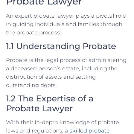
Probate Lawyer
An expert probate lawyer plays a pivotal role
in guiding individuals and families through
the probate process:
1.1 Understanding Probate
Probate is the legal process of administering
a deceased person’s estate, including the
distribution of assets and settling
outstanding debts.
1.2 The Expertise of a
Probate Lawyer
With their in-depth knowledge of probate
laws and regulations, a
skilled probate