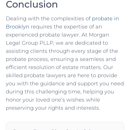
Conclusion
Dealing with the complexities of
probate in
Brooklyn
requires the expertise of an
experienced probate lawyer. At Morgan
Legal Group PLLP, we are dedicated to
assisting clients through every stage of the
probate process, ensuring a seamless and
efficient resolution of estate matters. Our
skilled probate lawyers are here to provide
you with the guidance and support you need
during this challenging time, helping you
honor your loved one’s wishes while
preserving your rights and interests.