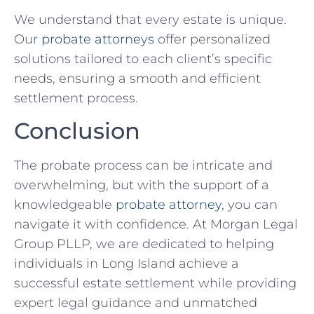
We understand that every estate is unique.
Our
probate attorneys
offer personalized
solutions tailored to each client’s specific
needs, ensuring a smooth and efficient
settlement process.
Conclusion
The probate process can be intricate and
overwhelming, but with the support of a
knowledgeable
probate attorney
, you can
navigate it with confidence. At Morgan Legal
Group PLLP, we are dedicated to helping
individuals in Long Island achieve a
successful estate settlement while providing
expert legal guidance and unmatched