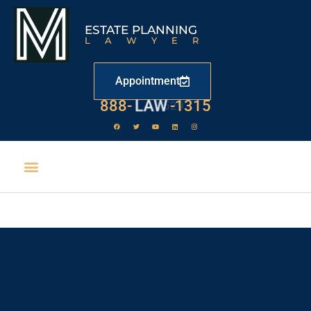
ESTATE PLANNING
LAWYER
Appointment
888-
LAW
-1315