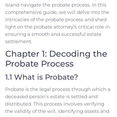
Island navigate the probate process. In this
comprehensive guide, we will delve into the
intricacies of the probate process and shed
light on the probate attorney’s critical role in
ensuring a smooth and successful estate
settlement.
Chapter 1: Decoding the
Probate Process
1.1 What is Probate?
Probate is the legal process through which a
deceased person’s estate is settled and
distributed. This process involves verifying
the validity of the will, identifying assets and