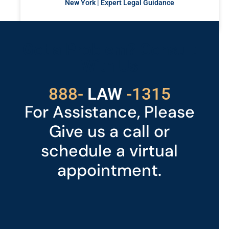
New York | Expert Legal Guidance
READ MORE »
Got a Problem? Consult
With Us
888-
LAW
-1315
For Assistance, Please
Give us a call or
schedule a virtual
appointment.