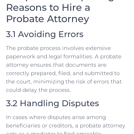
Reasons to Hire a
Probate Attorney
3.1 Avoiding Errors
The probate process involves extensive
paperwork and legal formalities. A probate
attorney ensures that documents are
correctly prepared, filed, and submitted to
the court, minimizing the risk of errors that
could delay the process.
3.2 Handling Disputes
In cases where disputes arise among
beneficiaries or creditors, a probate attorney