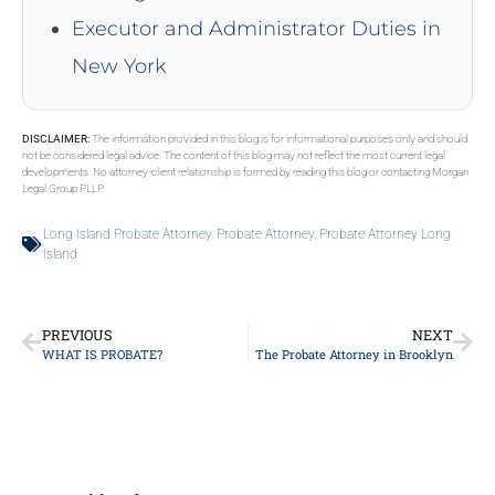
Executor and Administrator Duties in
New York
DISCLAIMER:
The information provided in this blog is for informational purposes only and should
not be considered legal advice. The content of this blog may not reflect the most current legal
developments. No attorney-client relationship is formed by reading this blog or contacting Morgan
Legal Group PLLP.
Long Island Probate Attorney
,
Probate Attorney
,
Probate Attorney Long
Island
PREVIOUS
NEXT
WHAT IS PROBATE?
The Probate Attorney in Brooklyn