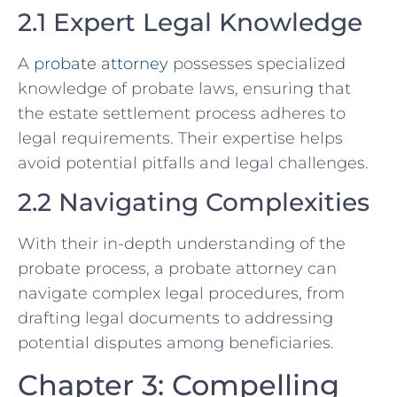
2.1 Expert Legal Knowledge
A
probate attorney
possesses specialized
knowledge of probate laws, ensuring that
the estate settlement process adheres to
legal requirements. Their expertise helps
avoid potential pitfalls and legal challenges.
2.2 Navigating Complexities
With their in-depth understanding of the
probate process, a probate attorney can
navigate complex legal procedures, from
drafting legal documents to addressing
potential disputes among beneficiaries.
Chapter 3: Compelling