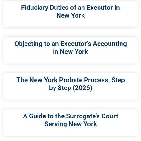
Fiduciary Duties of an Executor in
New York
Objecting to an Executor’s Accounting
in New York
The New York Probate Process, Step
by Step (2026)
A Guide to the Surrogate’s Court
Serving New York