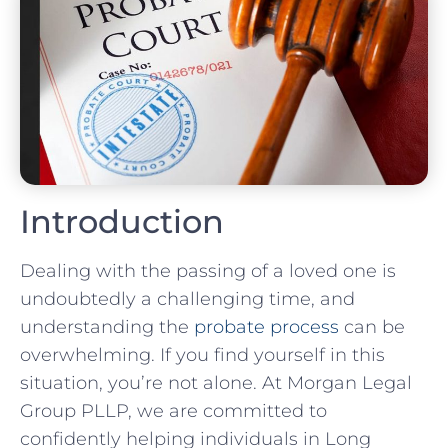
Introduction
Dealing with the passing of a loved one is
undoubtedly a challenging time, and
understanding the
probate process
can be
overwhelming. If you find yourself in this
situation, you’re not alone. At Morgan Legal
Group PLLP, we are committed to
confidently helping individuals in Long