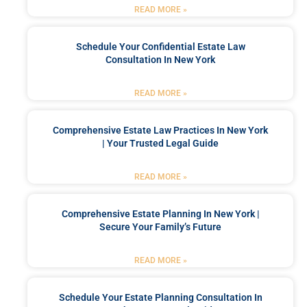
READ MORE »
Schedule Your Confidential Estate Law
Consultation In New York
READ MORE »
Comprehensive Estate Law Practices In New York
| Your Trusted Legal Guide
READ MORE »
Comprehensive Estate Planning In New York |
Secure Your Family’s Future
READ MORE »
Schedule Your Estate Planning Consultation In