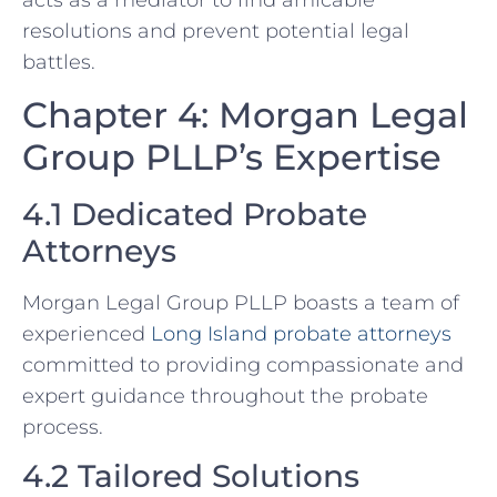
acts as a mediator to find amicable
resolutions and prevent potential legal
battles.
Chapter 4: Morgan Legal
Group PLLP’s Expertise
4.1 Dedicated Probate
Attorneys
Morgan Legal Group PLLP boasts a team of
experienced
Long Island probate attorneys
committed to providing compassionate and
expert guidance throughout the probate
process.
4.2 Tailored Solutions