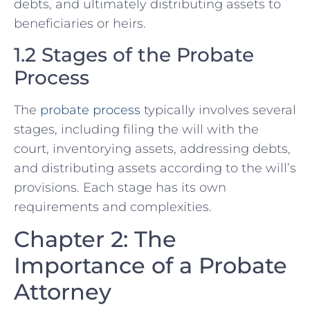
debts, and ultimately distributing assets to
beneficiaries or heirs.
1.2 Stages of the Probate
Process
The
probate process
typically involves several
stages, including filing the will with the
court, inventorying assets, addressing debts,
and distributing assets according to the will’s
provisions. Each stage has its own
requirements and complexities.
Chapter 2: The
Importance of a Probate
Attorney