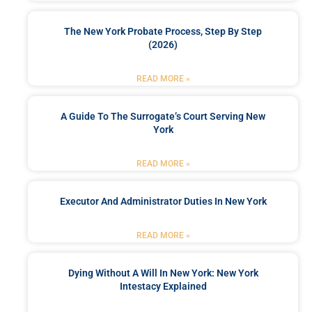
The New York Probate Process, Step By Step
(2026)
READ MORE »
A Guide To The Surrogate’s Court Serving New
York
READ MORE »
Executor And Administrator Duties In New York
READ MORE »
Dying Without A Will In New York: New York
Intestacy Explained