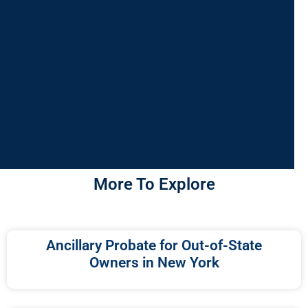
More To Explore
Ancillary Probate for Out-of-State
Owners in New York