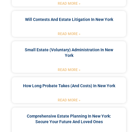
READ MORE »
Will Contests And Estate Litigation In New York
READ MORE »
Small Estate (Voluntary) Administration In New
York
READ MORE »
How Long Probate Takes (and Costs) In New York
READ MORE »
Comprehensive Estate Planning In New York:
Secure Your Future And Loved Ones