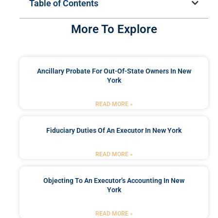
Table of Contents
More To Explore
Ancillary Probate For Out-Of-State Owners In New
York
READ MORE »
Fiduciary Duties Of An Executor In New York
READ MORE »
Objecting To An Executor’s Accounting In New
York
READ MORE »