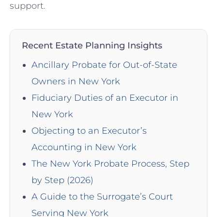
support.
Recent Estate Planning Insights
Ancillary Probate for Out-of-State
Owners in New York
Fiduciary Duties of an Executor in
New York
Objecting to an Executor’s
Accounting in New York
The New York Probate Process, Step
by Step (2026)
A Guide to the Surrogate’s Court
Serving New York