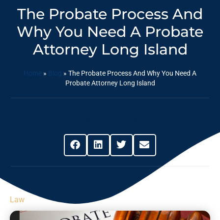
The Probate Process And
Why You Need A Probate
Attorney Long Island
Home
»
Blog
»
The Probate Process And Why You Need A
Probate Attorney Long Island
Share This Post
Law