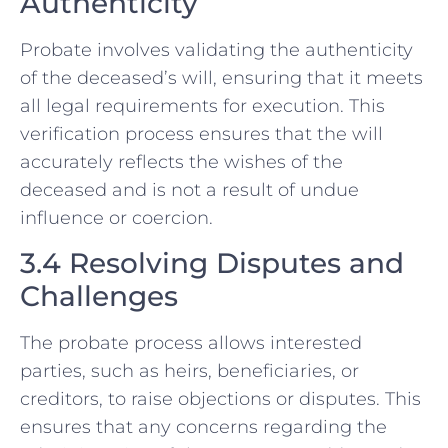
Authenticity
Probate involves validating the authenticity
of the deceased’s will, ensuring that it meets
all legal requirements for execution. This
verification process ensures that the will
accurately reflects the wishes of the
deceased and is not a result of undue
influence or coercion.
3.4 Resolving Disputes and
Challenges
The probate process allows interested
parties, such as heirs, beneficiaries, or
creditors, to raise objections or disputes. This
ensures that any concerns regarding the