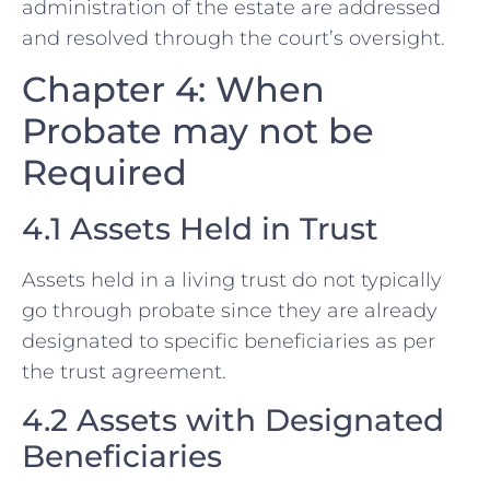
administration of the estate are addressed
and resolved through the court’s oversight.
Chapter 4: When
Probate may not be
Required
4.1 Assets Held in Trust
Assets held in a living trust do not typically
go through probate since they are already
designated to specific beneficiaries as per
the trust agreement.
4.2 Assets with Designated
Beneficiaries