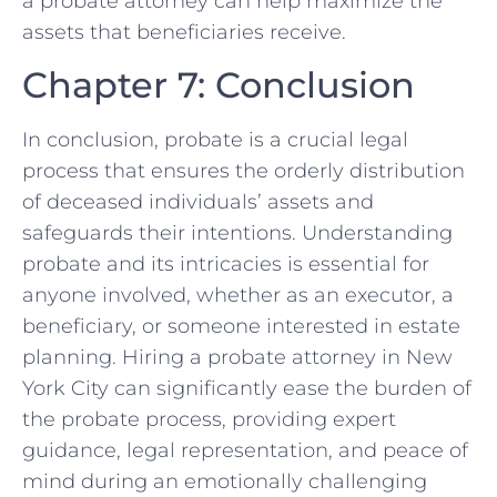
a probate attorney can help maximize the
assets that beneficiaries receive.
Chapter 7: Conclusion
In conclusion, probate is a crucial legal
process that ensures the orderly distribution
of deceased individuals’ assets and
safeguards their intentions. Understanding
probate and its intricacies is essential for
anyone involved, whether as an executor, a
beneficiary, or someone interested in estate
planning. Hiring a probate attorney in New
York City can significantly ease the burden of
the probate process, providing expert
guidance, legal representation, and peace of
mind during an emotionally challenging