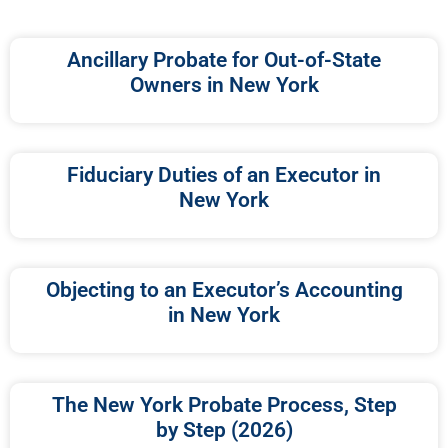
Ancillary Probate for Out-of-State
Owners in New York
Fiduciary Duties of an Executor in
New York
Objecting to an Executor’s Accounting
in New York
The New York Probate Process, Step
by Step (2026)