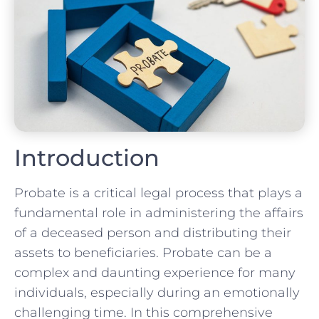
Introduction
Probate is a critical legal process that plays a
fundamental role in administering the affairs
of a deceased person and distributing their
assets to beneficiaries. Probate can be a
complex and daunting experience for many
individuals, especially during an emotionally
challenging time. In this comprehensive