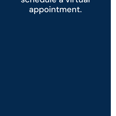
appointment.