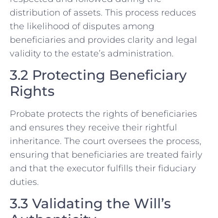
distribution of assets. This process reduces
the likelihood of disputes among
beneficiaries and provides clarity and legal
validity to the estate’s administration.
3.2 Protecting Beneficiary
Rights
Probate protects the rights of beneficiaries
and ensures they receive their rightful
inheritance. The court oversees the process,
ensuring that beneficiaries are treated fairly
and that the executor fulfills their fiduciary
duties.
3.3 Validating the Will’s