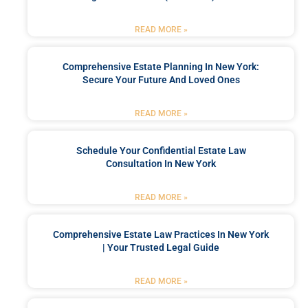
READ MORE »
Comprehensive Estate Planning In New York:
Secure Your Future And Loved Ones
READ MORE »
Schedule Your Confidential Estate Law
Consultation In New York
READ MORE »
Comprehensive Estate Law Practices In New York
| Your Trusted Legal Guide
READ MORE »