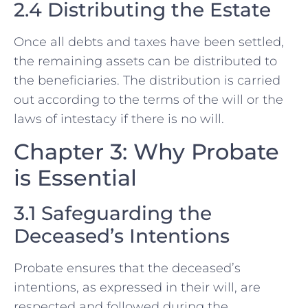
2.4 Distributing the Estate
Once all debts and taxes have been settled,
the remaining assets can be distributed to
the beneficiaries. The distribution is carried
out according to the terms of the will or the
laws of intestacy if there is no will.
Chapter 3: Why Probate
is Essential
3.1 Safeguarding the
Deceased’s Intentions
Probate ensures that the deceased’s
intentions, as expressed in their will, are
respected and followed during the