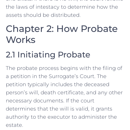
the laws of intestacy to determine how the
assets should be distributed.
Chapter 2: How Probate
Works
2.1 Initiating Probate
The probate process begins with the filing of
a petition in the Surrogate’s Court. The
petition typically includes the deceased
person’s will, death certificate, and any other
necessary documents. If the court
determines that the will is valid, it grants
authority to the executor to administer the
estate.