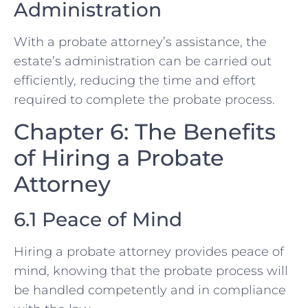
Administration
With a probate attorney’s assistance, the
estate’s administration can be carried out
efficiently, reducing the time and effort
required to complete the probate process.
Chapter 6: The Benefits
of Hiring a Probate
Attorney
6.1 Peace of Mind
Hiring a probate attorney provides peace of
mind, knowing that the probate process will
be handled competently and in compliance