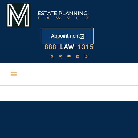
ESTATE PLANNING
LAWYER
Appointment
888-
LAW
-1315