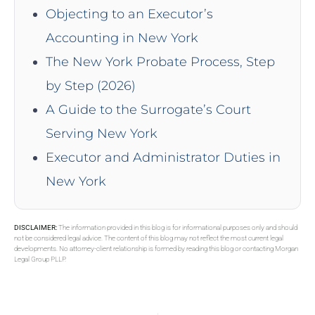
Objecting to an Executor’s
Accounting in New York
The New York Probate Process, Step
by Step (2026)
A Guide to the Surrogate’s Court
Serving New York
Executor and Administrator Duties in
New York
DISCLAIMER:
The information provided in this blog is for informational purposes only and should
not be considered legal advice. The content of this blog may not reflect the most current legal
developments. No attorney-client relationship is formed by reading this blog or contacting Morgan
Legal Group PLLP.