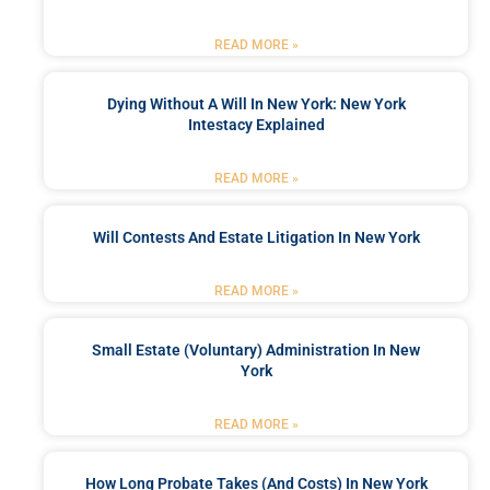
READ MORE »
Dying Without A Will In New York: New York
Intestacy Explained
READ MORE »
Will Contests And Estate Litigation In New York
READ MORE »
Small Estate (Voluntary) Administration In New
York
READ MORE »
How Long Probate Takes (and Costs) In New York