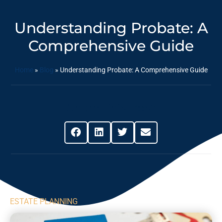
Understanding Probate: A
Comprehensive Guide
Home
»
Blog
»
Understanding Probate: A Comprehensive Guide
Share This Post
ESTATE PLANNING