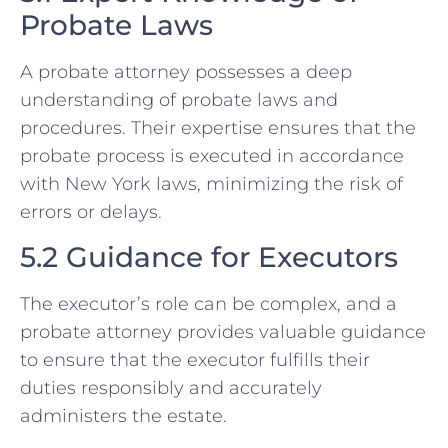
Probate Laws
A probate attorney possesses a deep
understanding of probate laws and
procedures. Their expertise ensures that the
probate process is executed in accordance
with New York laws, minimizing the risk of
errors or delays.
5.2 Guidance for Executors
The executor’s role can be complex, and a
probate attorney provides valuable guidance
to ensure that the executor fulfills their
duties responsibly and accurately
administers the estate.