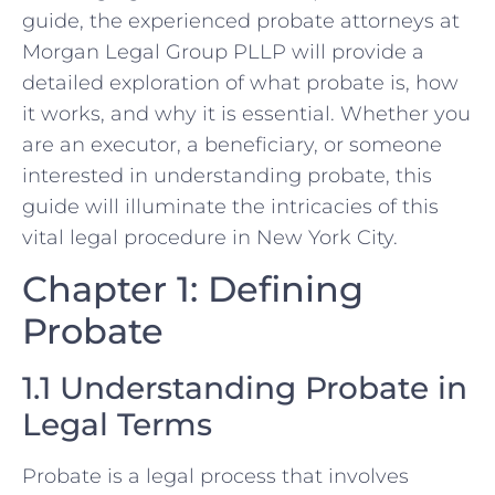
guide, the experienced probate attorneys at
Morgan Legal Group PLLP will provide a
detailed exploration of what probate is, how
it works, and why it is essential. Whether you
are an executor, a beneficiary, or someone
interested in understanding probate, this
guide will illuminate the intricacies of this
vital legal procedure in New York City.
Chapter 1: Defining
Probate
1.1 Understanding Probate in
Legal Terms
Probate is a legal process that involves