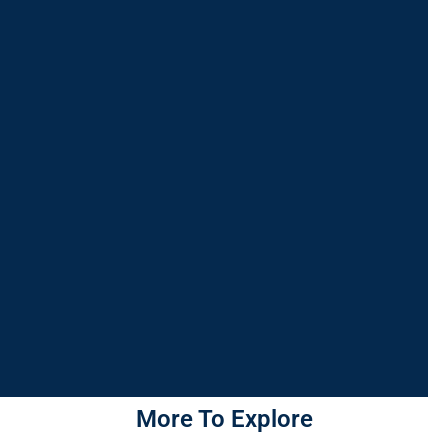
More To Explore