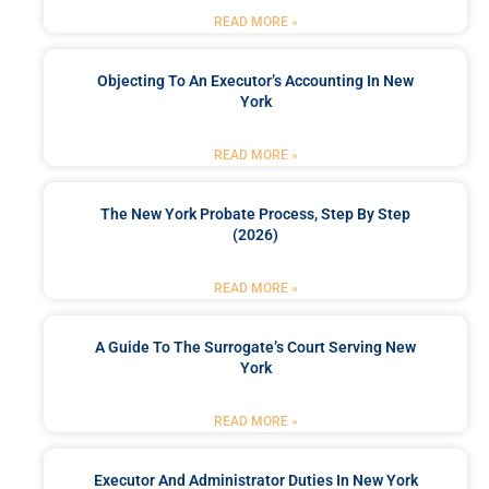
READ MORE »
Objecting To An Executor’s Accounting In New
York
READ MORE »
The New York Probate Process, Step By Step
(2026)
READ MORE »
A Guide To The Surrogate’s Court Serving New
York
READ MORE »
Executor And Administrator Duties In New York