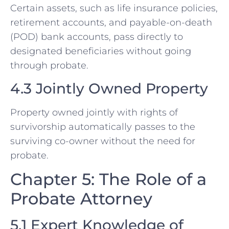
Certain assets, such as life insurance policies,
retirement accounts, and payable-on-death
(POD) bank accounts, pass directly to
designated beneficiaries without going
through probate.
4.3 Jointly Owned Property
Property owned jointly with rights of
survivorship automatically passes to the
surviving co-owner without the need for
probate.
Chapter 5: The Role of a
Probate Attorney
5.1 Expert Knowledge of