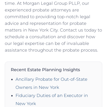
time. At Morgan Legal Group PLLP, our
experienced probate attorneys are
committed to providing top-notch legal
advice and representation for probate
matters in New York City. Contact us today to
schedule a consultation and discover how
our legal expertise can be of invaluable
assistance throughout the probate process.
Recent Estate Planning Insights
Ancillary Probate for Out-of-State
Owners in New York
Fiduciary Duties of an Executor in
New York