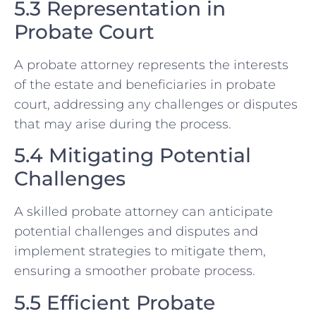
5.3 Representation in
Probate Court
A probate attorney represents the interests
of the estate and beneficiaries in probate
court, addressing any challenges or disputes
that may arise during the process.
5.4 Mitigating Potential
Challenges
A skilled probate attorney can anticipate
potential challenges and disputes and
implement strategies to mitigate them,
ensuring a smoother probate process.
5.5 Efficient Probate