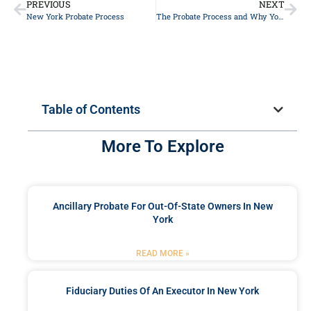
PREVIOUS
NEXT
New York Probate Process
The Probate Process and Why You Need a Probate Attorney in Long Island
Table of Contents
More To Explore
Ancillary Probate For Out-Of-State Owners In New
York
READ MORE »
Fiduciary Duties Of An Executor In New York