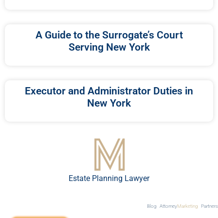
A Guide to the Surrogate’s Court
Serving New York
Executor and Administrator Duties in
New York
Estate Planning Lawyer
Blog
Attorney
Marketing
Partners