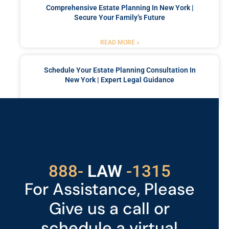
Comprehensive Estate Planning In New York |
Secure Your Family’s Future
READ MORE »
Schedule Your Estate Planning Consultation In
New York | Expert Legal Guidance
READ MORE »
Got a Problem? Consult
With Us
529
888-
-1315
LAW
For Assistance, Please
Give us a call or
schedule a virtual