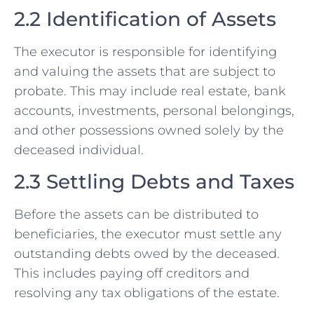
2.2 Identification of Assets
The executor is responsible for identifying
and valuing the assets that are subject to
probate. This may include real estate, bank
accounts, investments, personal belongings,
and other possessions owned solely by the
deceased individual.
2.3 Settling Debts and Taxes
Before the assets can be distributed to
beneficiaries, the executor must settle any
outstanding debts owed by the deceased.
This includes paying off creditors and
resolving any tax obligations of the estate.