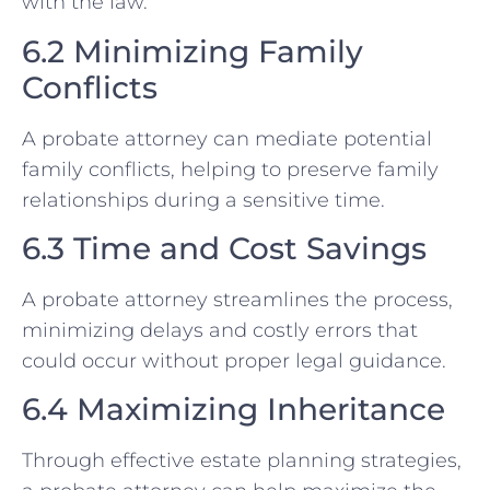
with the law.
6.2 Minimizing Family
Conflicts
A probate attorney can mediate potential
family conflicts, helping to preserve family
relationships during a sensitive time.
6.3 Time and Cost Savings
A probate attorney streamlines the process,
minimizing delays and costly errors that
could occur without proper legal guidance.
6.4 Maximizing Inheritance
Through effective estate planning strategies,