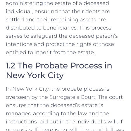
administering the estate of a deceased
individual, ensuring that their debts are
settled and their remaining assets are
distributed to beneficiaries. This process
serves to safeguard the deceased person’s
intentions and protect the rights of those
entitled to inherit from the estate.
1.2 The Probate Process in
New York City
In New York City, the probate process is
overseen by the Surrogate’s Court. The court
ensures that the deceased’s estate is
managed according to the law and the
instructions laid out in the individual’s will, if
one exists. If there is no will, the court follows