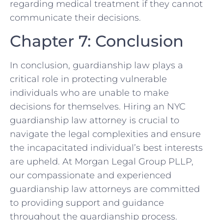
regarding medical treatment if they cannot
communicate their decisions.
Chapter 7: Conclusion
In conclusion, guardianship law plays a
critical role in protecting vulnerable
individuals who are unable to make
decisions for themselves. Hiring an NYC
guardianship law attorney is crucial to
navigate the legal complexities and ensure
the incapacitated individual’s best interests
are upheld. At Morgan Legal Group PLLP,
our compassionate and experienced
guardianship law attorneys are committed
to providing support and guidance
throughout the guardianship process.