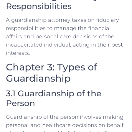
Responsibilities
A guardianship attorney takes on fiduciary
responsibilities to manage the financial
affairs and personal care decisions of the
incapacitated individual, acting in their best
interests.
Chapter 3: Types of
Guardianship
3.1 Guardianship of the
Person
Guardianship of the person involves making
personal and healthcare decisions on behalf