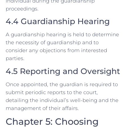
individual during the guardianship
proceedings.
4.4 Guardianship Hearing
A guardianship hearing is held to determine
the necessity of guardianship and to
consider any objections from interested
parties.
4.5 Reporting and Oversight
Once appointed, the guardian is required to
submit periodic reports to the court,
detailing the individual’s well-being and the
management of their affairs.
Chapter 5: Choosing