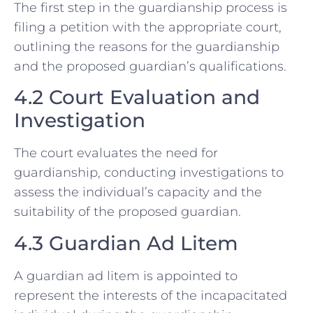
The first step in the guardianship process is
filing a petition with the appropriate court,
outlining the reasons for the guardianship
and the proposed guardian’s qualifications.
4.2 Court Evaluation and
Investigation
The court evaluates the need for
guardianship, conducting investigations to
assess the individual’s capacity and the
suitability of the proposed guardian.
4.3 Guardian Ad Litem
A guardian ad litem is appointed to
represent the interests of the incapacitated