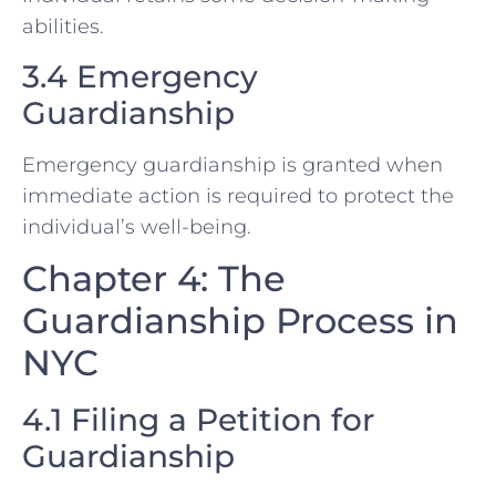
abilities.
3.4 Emergency
Guardianship
Emergency guardianship is granted when
immediate action is required to protect the
individual’s well-being.
Chapter 4: The
Guardianship Process in
NYC
4.1 Filing a Petition for
Guardianship