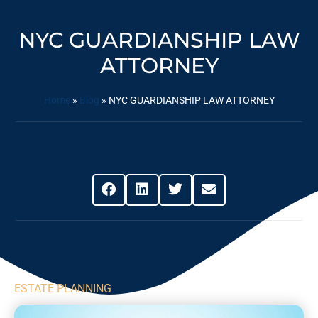
NYC GUARDIANSHIP LAW
ATTORNEY
Home
»
Blog
»
NYC GUARDIANSHIP LAW ATTORNEY
Share This Post
ESTATE PLANNING