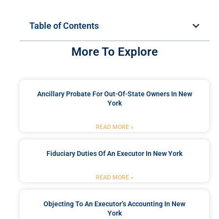
Table of Contents
More To Explore
Ancillary Probate For Out-Of-State Owners In New
York
READ MORE »
Fiduciary Duties Of An Executor In New York
READ MORE »
Objecting To An Executor’s Accounting In New
York