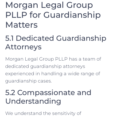
Morgan Legal Group
PLLP for Guardianship
Matters
5.1 Dedicated Guardianship
Attorneys
Morgan Legal Group PLLP has a team of
dedicated guardianship attorneys
experienced in handling a wide range of
guardianship cases.
5.2 Compassionate and
Understanding
We understand the sensitivity of