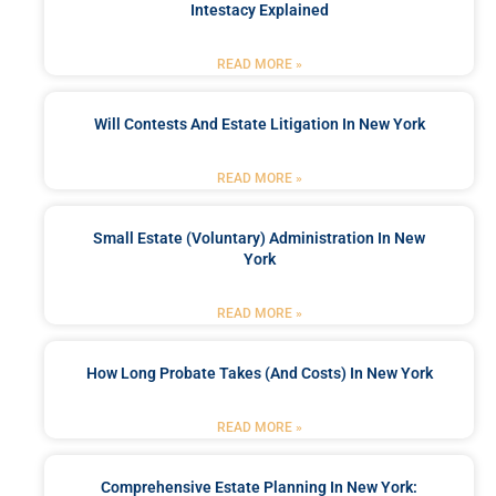
Intestacy Explained
READ MORE »
Will Contests And Estate Litigation In New York
READ MORE »
Small Estate (Voluntary) Administration In New
York
READ MORE »
How Long Probate Takes (and Costs) In New York
READ MORE »
Comprehensive Estate Planning In New York: