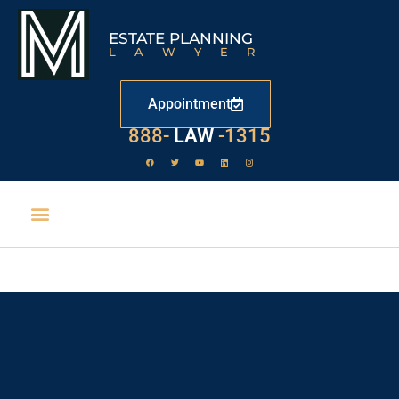
ESTATE PLANNING
LAWYER
Appointment
888-
LAW
-1315