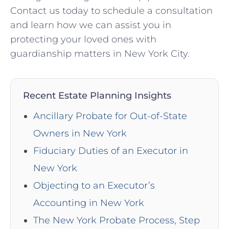
Contact us today to schedule a consultation
and learn how we can assist you in
protecting your loved ones with
guardianship matters in New York City.
Recent Estate Planning Insights
Ancillary Probate for Out-of-State
Owners in New York
Fiduciary Duties of an Executor in
New York
Objecting to an Executor’s
Accounting in New York
The New York Probate Process, Step