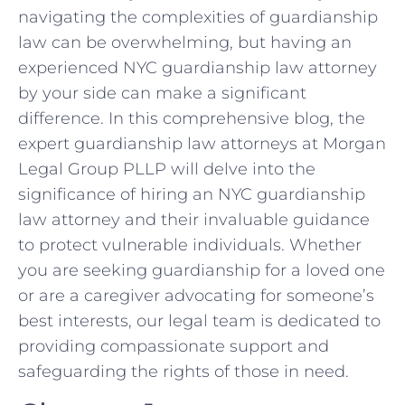
navigating the complexities of guardianship
law can be overwhelming, but having an
experienced NYC guardianship law attorney
by your side can make a significant
difference. In this comprehensive blog, the
expert guardianship law attorneys at Morgan
Legal Group PLLP will delve into the
significance of hiring an NYC guardianship
law attorney and their invaluable guidance
to protect vulnerable individuals. Whether
you are seeking guardianship for a loved one
or are a caregiver advocating for someone’s
best interests, our legal team is dedicated to
providing compassionate support and
safeguarding the rights of those in need.