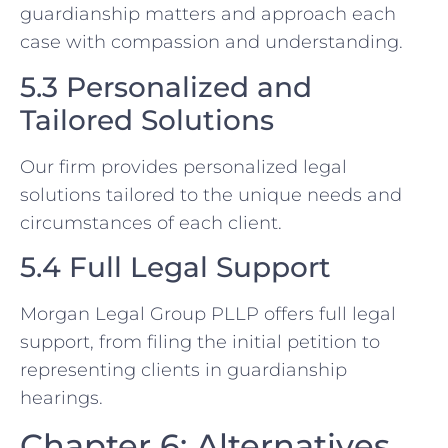
guardianship matters and approach each
case with compassion and understanding.
5.3 Personalized and
Tailored Solutions
Our firm provides personalized legal
solutions tailored to the unique needs and
circumstances of each client.
5.4 Full Legal Support
Morgan Legal Group PLLP offers full legal
support, from filing the initial petition to
representing clients in guardianship
hearings.
Chapter 6: Alternatives