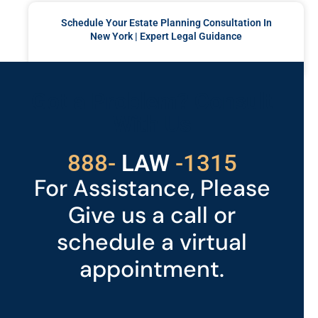
Schedule Your Estate Planning Consultation In
New York | Expert Legal Guidance
READ MORE »
Got a Problem? Consult
With Us
529
888-
-1315
LAW
For Assistance, Please
Give us a call or
schedule a virtual
appointment.