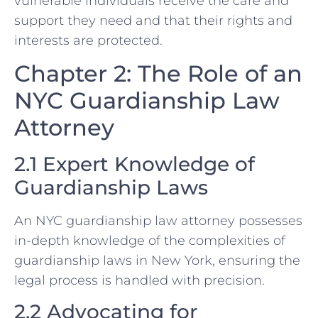
vulnerable individuals receive the care and
support they need and that their rights and
interests are protected.
Chapter 2: The Role of an
NYC Guardianship Law
Attorney
2.1 Expert Knowledge of
Guardianship Laws
An NYC guardianship law attorney possesses
in-depth knowledge of the complexities of
guardianship laws in New York, ensuring the
legal process is handled with precision.
2.2 Advocating for