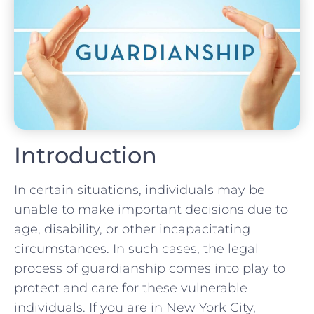
Introduction
In certain situations, individuals may be
unable to make important decisions due to
age, disability, or other incapacitating
circumstances. In such cases, the legal
process of guardianship comes into play to
protect and care for these vulnerable
individuals. If you are in New York City,