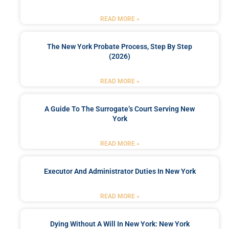
READ MORE »
The New York Probate Process, Step By Step
(2026)
READ MORE »
A Guide To The Surrogate’s Court Serving New
York
READ MORE »
Executor And Administrator Duties In New York
READ MORE »
Dying Without A Will In New York: New York