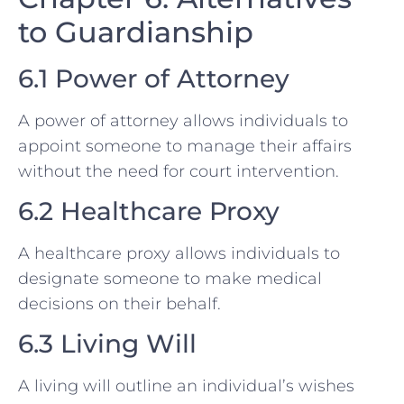
to Guardianship
6.1 Power of Attorney
A power of attorney allows individuals to
appoint someone to manage their affairs
without the need for court intervention.
6.2 Healthcare Proxy
A healthcare proxy allows individuals to
designate someone to make medical
decisions on their behalf.
6.3 Living Will
A living will outline an individual’s wishes