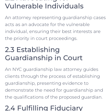
Vulnerable Individuals
An attorney representing guardianship cases
acts as an advocate for the vulnerable
individual, ensuring their best interests are
the priority in court proceedings.
2.3 Establishing
Guardianship in Court
An NYC guardianship law attorney guides
clients through the process of establishing
guardianship, presenting evidence to
demonstrate the need for guardianship and
the qualifications of the proposed guardian.
2.4 Fulfilling Fiduciary