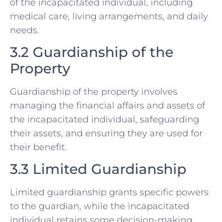
of the incapacitated individual, including
medical care, living arrangements, and daily
needs.
3.2 Guardianship of the
Property
Guardianship of the property involves
managing the financial affairs and assets of
the incapacitated individual, safeguarding
their assets, and ensuring they are used for
their benefit.
3.3 Limited Guardianship
Limited guardianship grants specific powers
to the guardian, while the incapacitated
individual retains some decision-making