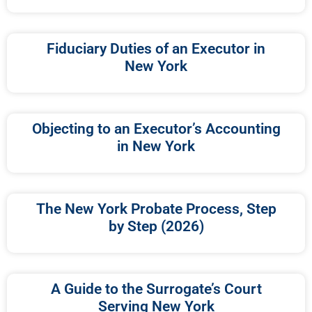
Fiduciary Duties of an Executor in
New York
Objecting to an Executor’s Accounting
in New York
The New York Probate Process, Step
by Step (2026)
A Guide to the Surrogate’s Court
Serving New York