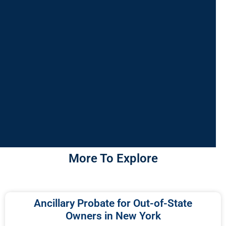
More To Explore
Ancillary Probate for Out-of-State
Owners in New York