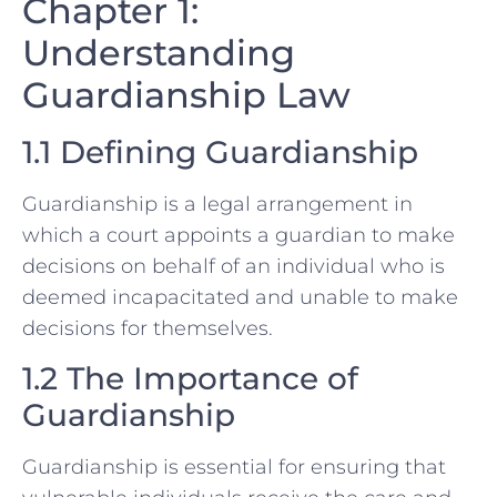
Chapter 1:
Understanding
Guardianship Law
1.1 Defining Guardianship
Guardianship is a legal arrangement in
which a court appoints a guardian to make
decisions on behalf of an individual who is
deemed incapacitated and unable to make
decisions for themselves.
1.2 The Importance of
Guardianship
Guardianship is essential for ensuring that