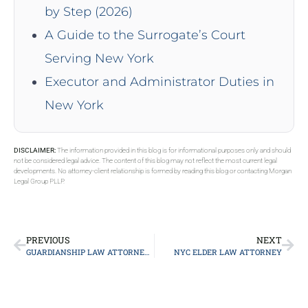
by Step (2026)
A Guide to the Surrogate’s Court
Serving New York
Executor and Administrator Duties in
New York
DISCLAIMER:
The information provided in this blog is for informational purposes only and should
not be considered legal advice. The content of this blog may not reflect the most current legal
developments. No attorney-client relationship is formed by reading this blog or contacting Morgan
Legal Group PLLP.
PREVIOUS
NEXT
GUARDIANSHIP LAW ATTORNEY LONG ISLAND
NYC ELDER LAW ATTORNEY