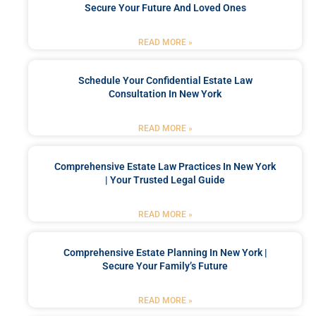
Secure Your Future And Loved Ones
READ MORE »
Schedule Your Confidential Estate Law
Consultation In New York
READ MORE »
Comprehensive Estate Law Practices In New York
| Your Trusted Legal Guide
READ MORE »
Comprehensive Estate Planning In New York |
Secure Your Family’s Future
READ MORE »