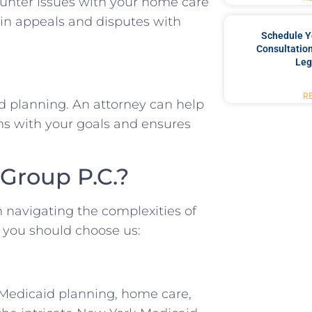
ounter issues with your home care
s in appeals and disputes with
Schedule Y
Consultation
Leg
R
id planning. An attorney can help
ns with your goals and ensures
Group P.C.?
n navigating the complexities of
 you should choose us:
 Medicaid planning, home care,