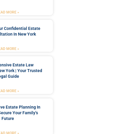
EAD MORE »
r Confidential Estate
tation In New York
EAD MORE »
nsive Estate Law
New York | Your Trusted
egal Guide
EAD MORE »
e Estate Planning In
Secure Your Family’s
Future
EAD MORE »