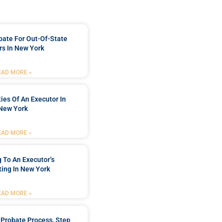
bate For Out-Of-State
s In New York
EAD MORE »
ties Of An Executor In
New York
EAD MORE »
 To An Executor’s
ing In New York
EAD MORE »
Probate Process, Step