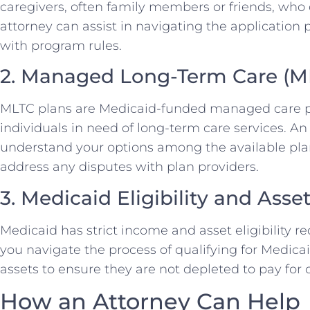
caregivers, often family members or friends, who c
attorney can assist in navigating the applicatio
with program rules.
2. Managed Long-Term Care (M
MLTC plans are Medicaid-funded managed care pla
individuals in need of long-term care services. A
understand your options among the available plan
address any disputes with plan providers.
3. Medicaid Eligibility and Asse
Medicaid has strict income and asset eligibility 
you navigate the process of qualifying for Medica
assets to ensure they are not depleted to pay for 
How an Attorney Can Help