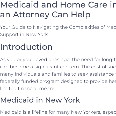
Medicaid and Home Care i
an Attorney Can Help
Your Guide to Navigating the Complexities of Me
Support in New York
Introduction
As you or your loved ones age, the need for long-
can become a significant concern. The cost of suc
many individuals and families to seek assistance
federally funded program designed to provide hea
limited financial means.
Medicaid in New York
Medicaid is a lifeline for many New Yorkers, espe