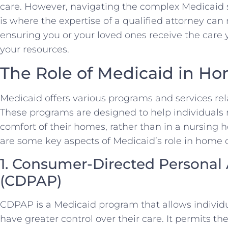
care. However, navigating the complex Medicaid 
is where the expertise of a qualified attorney can 
ensuring you or your loved ones receive the care
your resources.
The Role of Medicaid in H
Medicaid offers various programs and services re
These programs are designed to help individuals 
comfort of their homes, rather than in a nursing h
are some key aspects of Medicaid’s role in home 
1. Consumer-Directed Personal
(CDPAP)
CDPAP is a Medicaid program that allows individ
have greater control over their care. It permits th