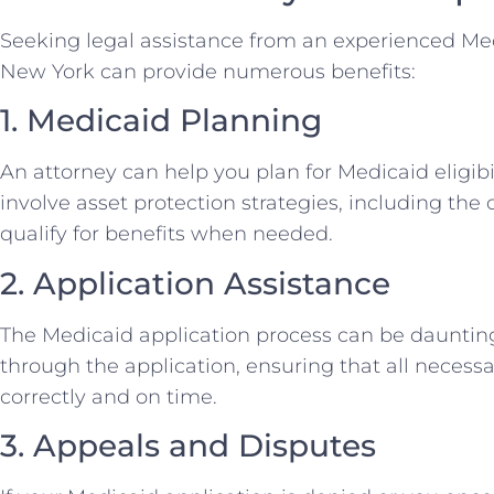
Seeking legal assistance from an experienced Me
New York can provide numerous benefits:
1. Medicaid Planning
An attorney can help you plan for Medicaid eligibi
involve asset protection strategies, including the c
qualify for benefits when needed.
2. Application Assistance
The Medicaid application process can be dauntin
through the application, ensuring that all neces
correctly and on time.
3. Appeals and Disputes