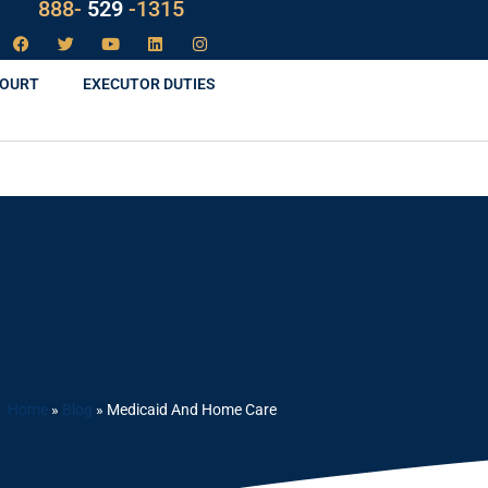
888-
LAW
-1315
COURT
EXECUTOR DUTIES
Home
»
Blog
»
Medicaid And Home Care