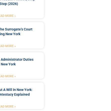
Step (2026)
EAD MORE »
he Surrogate’s Court
ing New York
EAD MORE »
 Administrator Duties
n New York
EAD MORE »
t A Will In New York:
ntestacy Explained
EAD MORE »