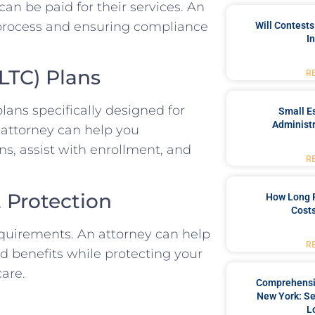
an be paid for their services. An
n process and ensuring compliance
Will Contests
I
LTC) Plans
R
ns specifically designed for
Small Es
Administr
n attorney can help you
s, assist with enrollment, and
R
t Protection
How Long 
Costs
requirements. An attorney can help
R
id benefits while protecting your
care.
Comprehensiv
New York: Se
L