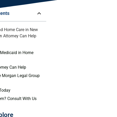
tents
nd Home Care in New
n Attorney Can Help
n
 Medicaid in Home
orney Can Help
 Morgan Legal Group
 Today
em? Consult With Us
plore