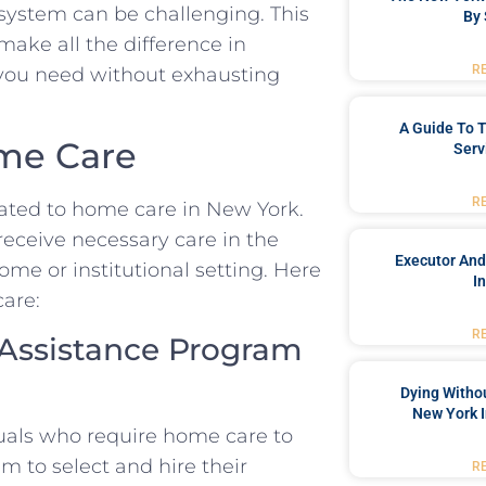
system can be challenging. This
By 
make all the difference in
R
 you need without exhausting
A Guide To T
ome Care
Serv
R
lated to home care in New York.
receive necessary care in the
Executor And
ome or institutional setting. Here
I
care:
R
 Assistance Program
Dying Withou
New York I
uals who require home care to
em to select and hire their
R