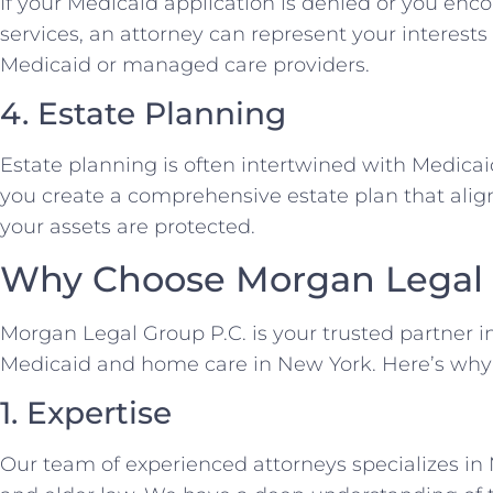
If your Medicaid application is denied or you enc
services, an attorney can represent your interest
Medicaid or managed care providers.
4. Estate Planning
Estate planning is often intertwined with Medica
you create a comprehensive estate plan that alig
your assets are protected.
Why Choose Morgan Legal 
Morgan Legal Group P.C. is your trusted partner i
Medicaid and home care in New York. Here’s why
1. Expertise
Our team of experienced attorneys specializes in