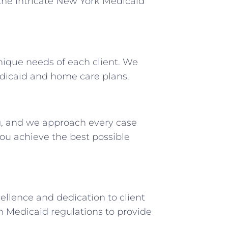
the intricate New York Medicaid
unique needs of each client. We
edicaid and home care plans.
, and we approach every case
u achieve the best possible
ellence and dedication to client
n Medicaid regulations to provide