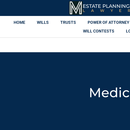
ESTATE PLANNING
LAWYE
HOME
WILLS
TRUSTS
POWER OF ATTORNEY
WILL CONTESTS
L
Medic