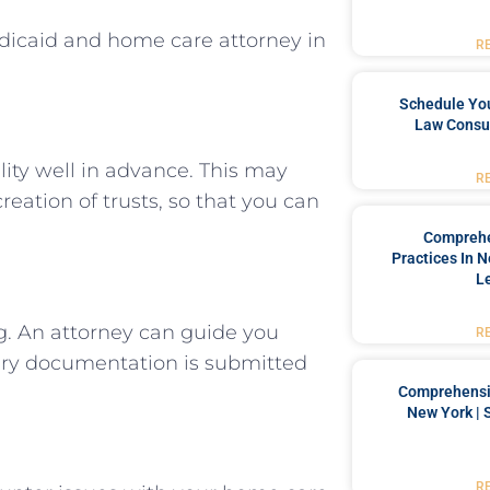
dicaid and home care attorney in
R
Schedule You
Law Consul
lity well in advance. This may
R
reation of trusts, so that you can
Comprehe
Practices In 
L
g. An attorney can guide you
R
sary documentation is submitted
Comprehensiv
New York | 
R