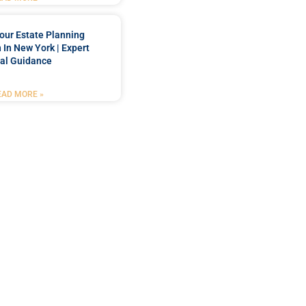
our Estate Planning
 In New York | Expert
al Guidance
EAD MORE »