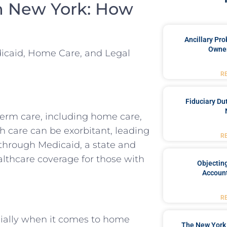
n New York: How
Ancillary Pro
Owner
dicaid, Home Care, and Legal
R
Fiduciary Du
term care, including home care,
h care can be exorbitant, leading
R
 through Medicaid, a state and
lthcare coverage for those with
Objecting
Account
R
cially when it comes to home
The New York 