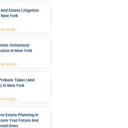
 And Estate Litigation
n New York
EAD MORE »
tate (Voluntary)
ation In New York
EAD MORE »
Probate Takes (and
) In New York
EAD MORE »
e Estate Planning In
cure Your Future And
oved Ones