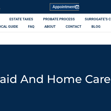
Appointment
R
ESTATE TAXES
PROBATE PROCESS
SURROGATE’S 
OCAL GUIDE
FAQ
ABOUT
CONTACT
BLOG
aid And Home Care