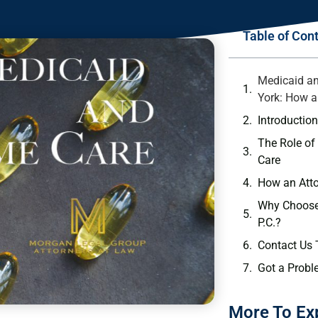
Table of Con
Medicaid a
York: How a
Introductio
The Role of
Care
How an Att
Why Choose
P.C.?
Contact Us
Got a Probl
More To Ex