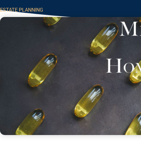
ESTATE PLANNING