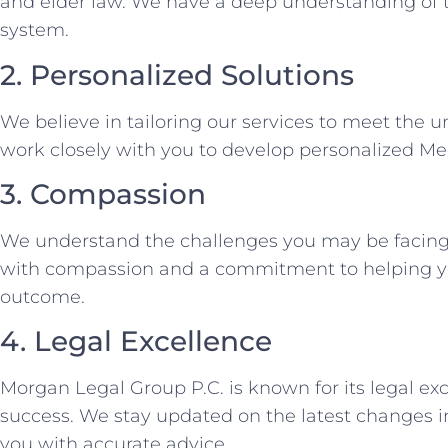
and elder law. We have a deep understanding of 
system.
2. Personalized Solutions
We believe in tailoring our services to meet the 
work closely with you to develop personalized M
3. Compassion
We understand the challenges you may be facing
with compassion and a commitment to helping yo
outcome.
4. Legal Excellence
Morgan Legal Group P.C. is known for its legal exc
success. We stay updated on the latest changes i
you with accurate advice.