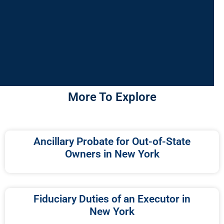
More To Explore
Ancillary Probate for Out-of-State
Owners in New York
Fiduciary Duties of an Executor in
New York