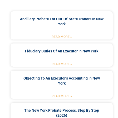
Ancillary Probate For Out-Of-State Owners In New
York
READ MORE »
Fiduciary Duties Of An Executor In New York
READ MORE »
Objecting To An Executor’s Accounting In New
York
READ MORE »
The New York Probate Process, Step By Step
(2026)