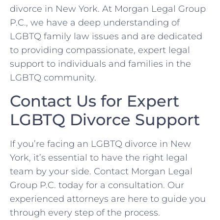
divorce in New York. At Morgan Legal Group
P.C., we have a deep understanding of
LGBTQ family law issues and are dedicated
to providing compassionate, expert legal
support to individuals and families in the
LGBTQ community.
Contact Us for Expert
LGBTQ Divorce Support
If you’re facing an LGBTQ divorce in New
York, it’s essential to have the right legal
team by your side. Contact Morgan Legal
Group P.C. today for a consultation. Our
experienced attorneys are here to guide you
through every step of the process.