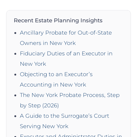
Recent Estate Planning Insights
Ancillary Probate for Out-of-State
Owners in New York
Fiduciary Duties of an Executor in
New York
Objecting to an Executor’s
Accounting in New York
The New York Probate Process, Step
by Step (2026)
A Guide to the Surrogate’s Court
Serving New York
Executor and Administrator Duties in