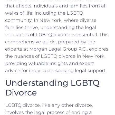
that affects individuals and families from all
walks of life, including the LGBTQ
community. In New York, where diverse
families thrive, understanding the legal
intricacies of LGBTQ divorce is essential. This
comprehensive guide, prepared by the
experts at Morgan Legal Group P.C., explores
the nuances of LGBTQ divorce in New York,
providing valuable insights and expert
advice for individuals seeking legal support.
Understanding LGBTQ
Divorce
LGBTQ divorce, like any other divorce,
involves the legal process of ending a