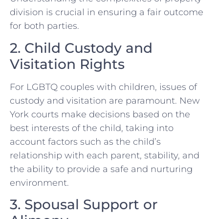
division is crucial in ensuring a fair outcome
for both parties.
2. Child Custody and
Visitation Rights
For LGBTQ couples with children, issues of
custody and visitation are paramount. New
York courts make decisions based on the
best interests of the child, taking into
account factors such as the child’s
relationship with each parent, stability, and
the ability to provide a safe and nurturing
environment.
3. Spousal Support or