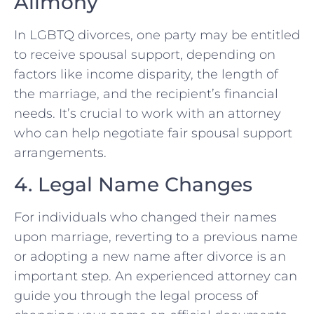
Alimony
In LGBTQ divorces, one party may be entitled
to receive spousal support, depending on
factors like income disparity, the length of
the marriage, and the recipient’s financial
needs. It’s crucial to work with an attorney
who can help negotiate fair spousal support
arrangements.
4. Legal Name Changes
For individuals who changed their names
upon marriage, reverting to a previous name
or adopting a new name after divorce is an
important step. An experienced attorney can
guide you through the legal process of