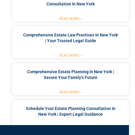
Consultation In New York
READ MORE »
Comprehensive Estate Law Practices In New York
| Your Trusted Legal Guide
READ MORE »
Comprehensive Estate Planning In New York |
Secure Your Family’s Future
READ MORE »
Schedule Your Estate Planning Consultation In
New York | Expert Legal Guidance
READ MORE »