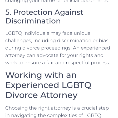
changing your name on official documents.
5. Protection Against
Discrimination
LGBTQ individuals may face unique
challenges, including discrimination or bias
during divorce proceedings. An experienced
attorney can advocate for your rights and
work to ensure a fair and respectful process.
Working with an
Experienced LGBTQ
Divorce Attorney
Choosing the right attorney is a crucial step
in navigating the complexities of LGBTQ