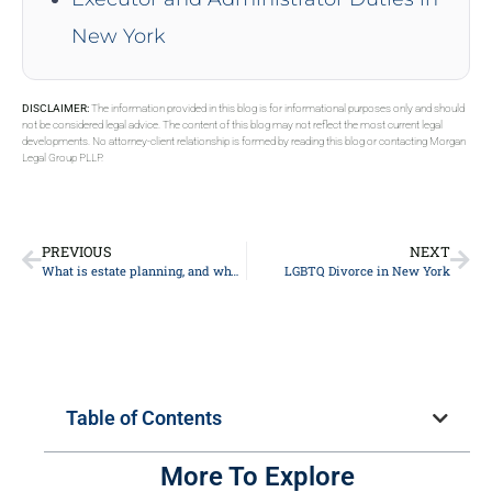
New York
DISCLAIMER:
The information provided in this blog is for informational purposes only and should
not be considered legal advice. The content of this blog may not reflect the most current legal
developments. No attorney-client relationship is formed by reading this blog or contacting Morgan
Legal Group PLLP.
PREVIOUS
NEXT
What is estate planning, and why is it important?
LGBTQ Divorce in New York
Table of Contents
More To Explore