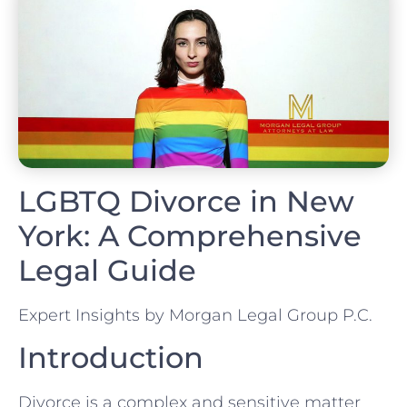
LGBTQ Divorce in New
York: A Comprehensive
Legal Guide
Expert Insights by Morgan Legal Group P.C.
Introduction
Divorce is a complex and sensitive matter