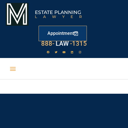
ESTATE PLANNING
LAWYER
Appointment
888-
LAW
-1315