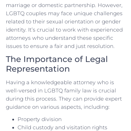
marriage or domestic partnership. However,
LGBTQ couples may face unique challenges
related to their sexual orientation or gender
identity. It’s crucial to work with experienced
attorneys who understand these specific
issues to ensure a fair and just resolution.
The Importance of Legal
Representation
Having a knowledgeable attorney who is
well-versed in LGBTQ family law is crucial
during this process. They can provide expert
guidance on various aspects, including:
Property division
Child custody and visitation rights