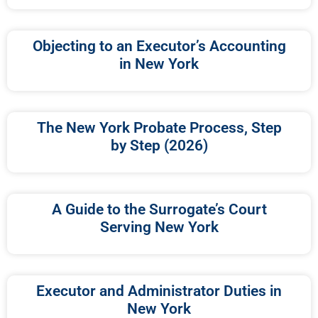
Objecting to an Executor’s Accounting
in New York
The New York Probate Process, Step
by Step (2026)
A Guide to the Surrogate’s Court
Serving New York
Executor and Administrator Duties in
New York