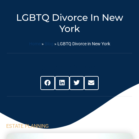
LGBTQ Divorce In New
York
Home
»
Blog
»
LGBTQ Divorce in New York
Share This Post
ESTATE PLANNING