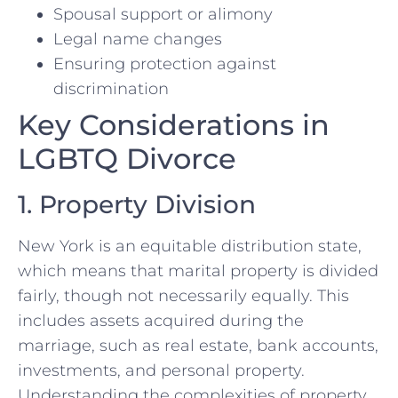
Spousal support or alimony
Legal name changes
Ensuring protection against
discrimination
Key Considerations in
LGBTQ Divorce
1. Property Division
New York is an equitable distribution state,
which means that marital property is divided
fairly, though not necessarily equally. This
includes assets acquired during the
marriage, such as real estate, bank accounts,
investments, and personal property.
Understanding the complexities of property