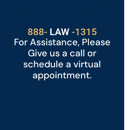
Got a Problem? Consult
With Us
529
888-
-1315
LAW
For Assistance, Please
Give us a call or
schedule a virtual
appointment.