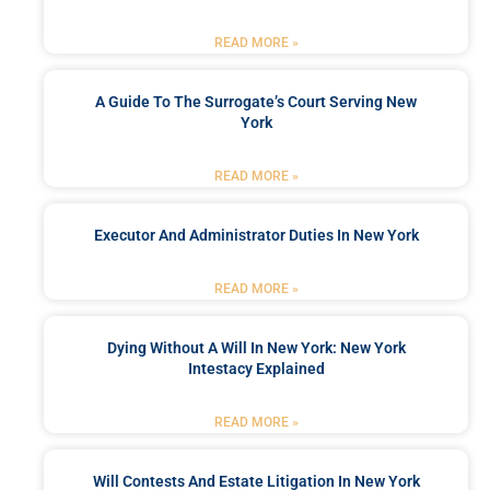
READ MORE »
A Guide To The Surrogate’s Court Serving New
York
READ MORE »
Executor And Administrator Duties In New York
READ MORE »
Dying Without A Will In New York: New York
Intestacy Explained
READ MORE »
Will Contests And Estate Litigation In New York