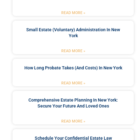
READ MORE »
Small Estate (Voluntary) Administration In New
York
READ MORE »
How Long Probate Takes (and Costs) In New York
READ MORE »
Comprehensive Estate Planning In New York:
Secure Your Future And Loved Ones
READ MORE »
Schedule Your Confidential Estate Law