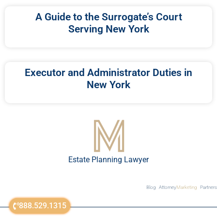
A Guide to the Surrogate’s Court
Serving New York
Executor and Administrator Duties in
New York
Estate Planning Lawyer
Blog
Attorney
Marketing
Partners
888.529.1315