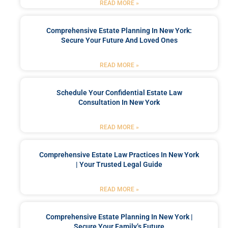
READ MORE »
Comprehensive Estate Planning In New York:
Secure Your Future And Loved Ones
READ MORE »
Schedule Your Confidential Estate Law
Consultation In New York
READ MORE »
Comprehensive Estate Law Practices In New York
| Your Trusted Legal Guide
READ MORE »
Comprehensive Estate Planning In New York |
Secure Your Family’s Future