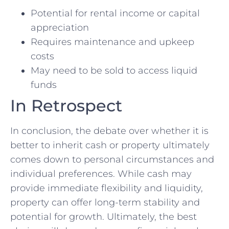
Potential for rental income or capital‍
appreciation
Requires⁤ maintenance⁣ and upkeep
costs
May need to be sold to access liquid
funds
In Retrospect
In conclusion, the‍ debate over whether it is
better to inherit cash or property ultimately
comes down to ‍personal circumstances and
individual preferences. While cash may
provide immediate flexibility and liquidity,⁢
property can offer long-term stability​ and
potential for growth.⁤ Ultimately, the best