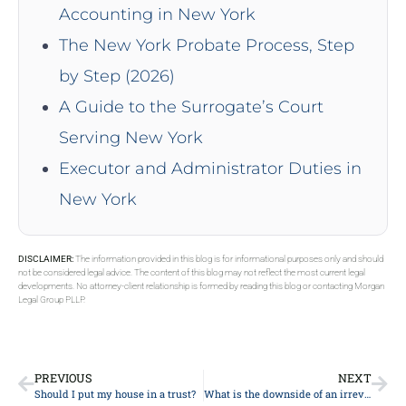
Accounting in New York
The New York Probate Process, Step
by Step (2026)
A Guide to the Surrogate’s Court
Serving New York
Executor and Administrator Duties in
New York
DISCLAIMER:
The information provided in this blog is for informational purposes only and should
not be considered legal advice. The content of this blog may not reflect the most current legal
developments. No attorney-client relationship is formed by reading this blog or contacting Morgan
Legal Group PLLP.
PREVIOUS
NEXT
Should I put my house in a trust?
What is the downside of an irrevocable trust?