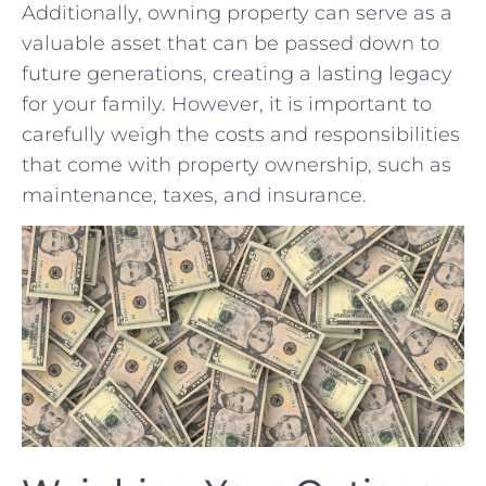
Additionally, owning⁤ property ⁤can serve as a
valuable asset that can be passed​ down to
future generations, ⁣creating⁢ a lasting legacy
for your‌ family. However, it is‍ important to
carefully weigh the costs and responsibilities
that come with property ownership, ⁣such as⁣
maintenance, ​taxes, and insurance.