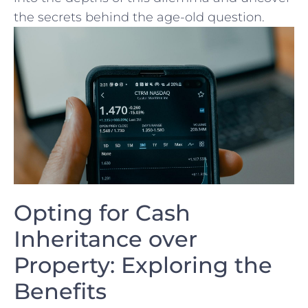
the secrets behind the age-old question.
Opting for Cash
Inheritance⁢ over⁣
Property: Exploring the
Benefits