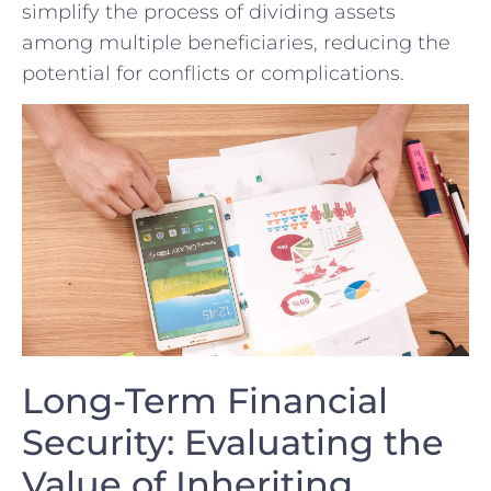
simplify the process of dividing assets
among multiple beneficiaries, reducing the
⁢potential for conflicts or complications.
Long-Term Financial
Security:⁢ Evaluating the
Value of Inheriting