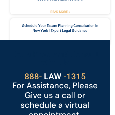
READ MORE »
Schedule Your Estate Planning Consultation In
New York | Expert Legal Guidance
READ MORE »
Got a Problem? Consult
With Us
529
888-
-1315
LAW
For Assistance, Please
Give us a call or
schedule a virtual
appointment.