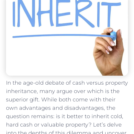
In the age-old debate of cash versus property
inheritance, many argue⁣ over which‌ is the
superior gift. While both come with ⁤their
own advantages⁤ and disadvantages, the
question remains: is it better to inherit cold,
hard cash or valuable property?⁤ Let’s delve
into the depths of this dilemma and uncover