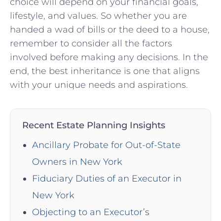
choice will depend⁢ on ⁣your‌ financial goals,
lifestyle, and values. So ⁢whether you‌ are ​
handed a⁣ wad of bills⁤ or ⁣the deed to a house,
remember to consider all the factors ​
involved before making any decisions.‍ In the
end, the best inheritance is​ one that aligns
with your unique ‍needs and aspirations.
Recent Estate Planning Insights
Ancillary Probate for Out-of-State
Owners in New York
Fiduciary Duties of an Executor in
New York
Objecting to an Executor’s