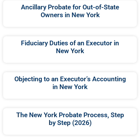
Ancillary Probate for Out-of-State
Owners in New York
Fiduciary Duties of an Executor in
New York
Objecting to an Executor’s Accounting
in New York
The New York Probate Process, Step
by Step (2026)