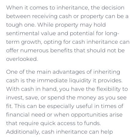
When⁢ it comes to inheritance, the decision
⁢between ​receiving‍ cash or property can be a⁣
tough one. While property may hold
sentimental value and potential for long-
term⁤ growth, opting for cash ‌inheritance can
offer numerous benefits that should not be
overlooked.
One of ‌the ‌main advantages of ⁢inheriting
cash ‍is the immediate⁢ liquidity it ‌provides.
With cash⁣ in hand, you have the flexibility‌ to
invest, save,⁢ or‌ spend⁣ the⁢ money as you‍ see
fit. This can be especially useful in times of
financial need or when opportunities arise
that require quick access to funds.
Additionally, cash inheritance can⁣ help‌