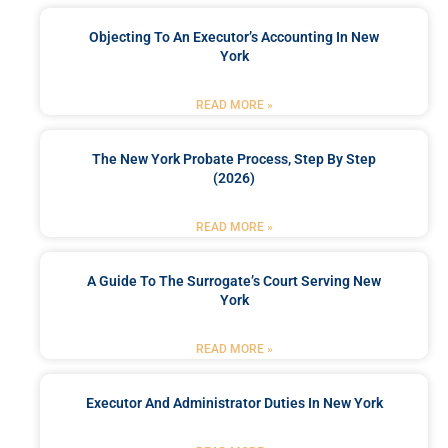
Objecting To An Executor’s Accounting In New
York
READ MORE »
The New York Probate Process, Step By Step
(2026)
READ MORE »
A Guide To The Surrogate’s Court Serving New
York
READ MORE »
Executor And Administrator Duties In New York