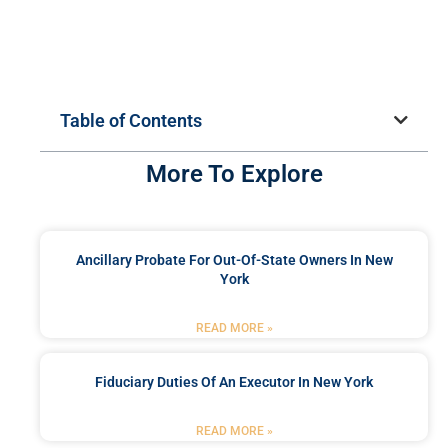
Table of Contents
More To Explore
Ancillary Probate For Out-Of-State Owners In New
York
READ MORE »
Fiduciary Duties Of An Executor In New York
READ MORE »