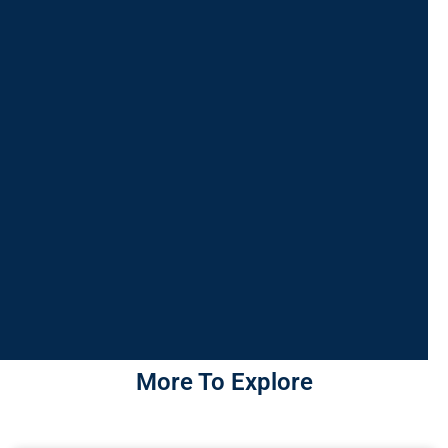
More To Explore