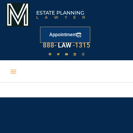
ESTATE PLANNING
LAWYER
Appointment
888-
LAW
-1315