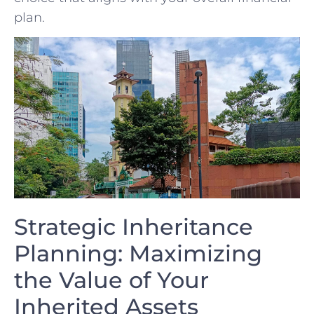
plan.
Strategic Inheritance
Planning: Maximizing
the Value of ⁣Your
Inherited Assets