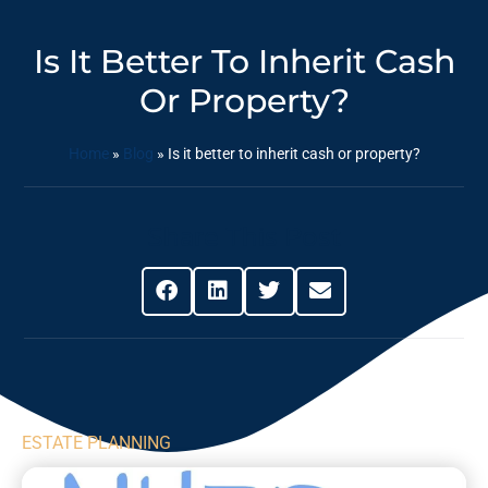
Is It Better To Inherit Cash
Or Property?
Home
»
Blog
»
Is it better to inherit cash or property?
Share This Post
ESTATE PLANNING