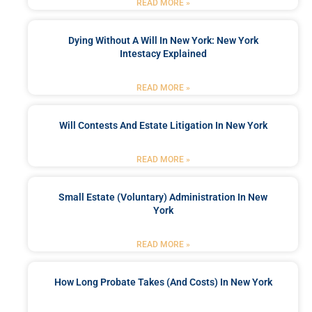
READ MORE »
Dying Without A Will In New York: New York
Intestacy Explained
READ MORE »
Will Contests And Estate Litigation In New York
READ MORE »
Small Estate (Voluntary) Administration In New
York
READ MORE »
How Long Probate Takes (and Costs) In New York