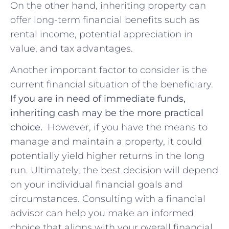
On the other⁤ hand, inheriting property can
offer long-term financial⁢ benefits such as
rental income, potential appreciation in
value, and tax advantages.
Another important factor to⁤ consider is the
current financial‌ situation of ⁤the⁤ beneficiary.
If​ you are in need of immediate⁤ funds,
inheriting cash may ⁣be the more practical
choice.
​ However, ⁣if you have the means ​to
manage and maintain a ⁢property, it could
potentially yield higher returns in the long
run. Ultimately, the best⁣ decision will depend
on ‍your individual​ financial goals and
circumstances. Consulting with a⁢ financial
advisor can help you make an informed
⁤choice that aligns ⁣with⁣ your overall financial