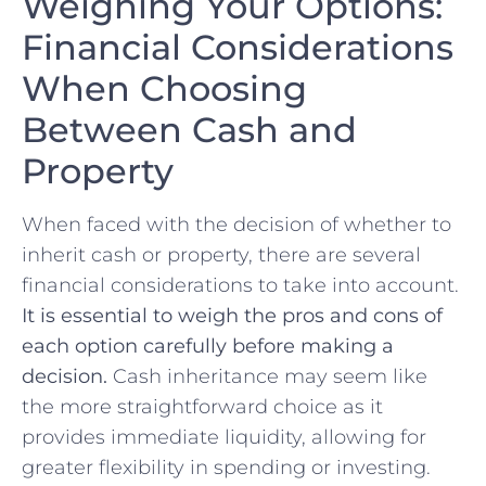
Weighing Your ⁢Options:
Financial Considerations
When Choosing
Between Cash and
Property
When⁤ faced with the decision of ‍whether to⁢
inherit cash or property, there are several
financial considerations to take into account.
It is essential to weigh the pros ‌and cons of
each option⁢ carefully before making ‍a
decision.
Cash inheritance may ‌seem like
the more straightforward choice as it
provides immediate​ liquidity, allowing for
greater flexibility in spending or investing.⁣