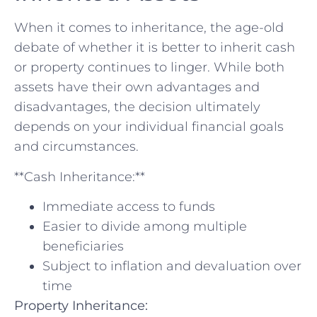
When it comes to inheritance, the ‍age-old
debate ‌of whether it is better ⁣to inherit cash
or property continues to linger. While both
assets have​ their own advantages and
disadvantages, ‍the​ decision ultimately
depends on ‍your individual financial goals
‍and circumstances.
**Cash Inheritance:**
Immediate access to funds
Easier to divide⁣ among multiple
beneficiaries
Subject‌ to inflation and devaluation ⁣over
⁢time
Property Inheritance: