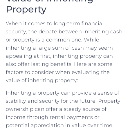
Property
When it comes to long-term financial
security, the debate between inheriting cash
or property⁢ is a common one. While​
inheriting a ‍large sum of cash may seem
appealing at first, inheriting property can
also offer lasting benefits. Here are⁤ some
⁤factors ​to consider when evaluating the
value of inheriting property:
Inheriting ‌a property can provide a⁤ sense of
stability‍ and security for the future. ‌Property
ownership can offer a steady ⁣source of
income through rental payments or
potential‌ appreciation in value over time.