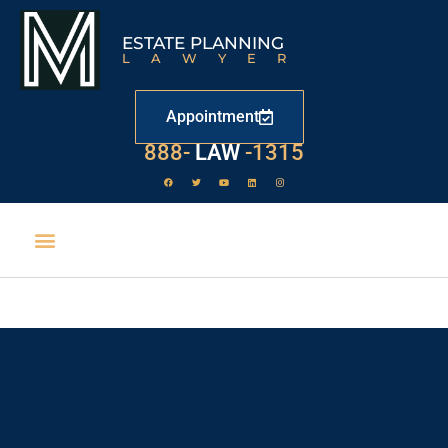
ESTATE PLANNING
LAWYER
Appointment
888-
LAW
-1315