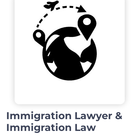
Immigration Lawyer &
Immigration Law