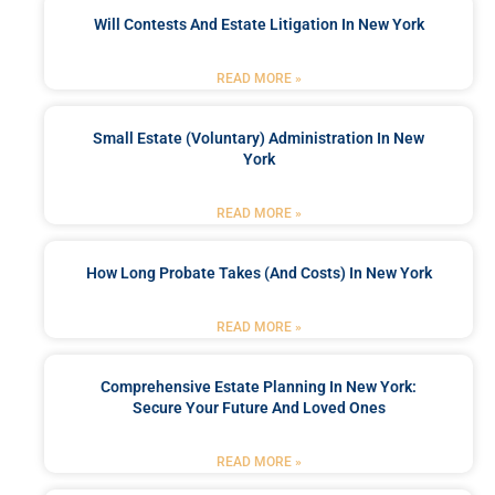
Will Contests And Estate Litigation In New York
READ MORE »
Small Estate (Voluntary) Administration In New
York
READ MORE »
How Long Probate Takes (and Costs) In New York
READ MORE »
Comprehensive Estate Planning In New York:
Secure Your Future And Loved Ones
READ MORE »