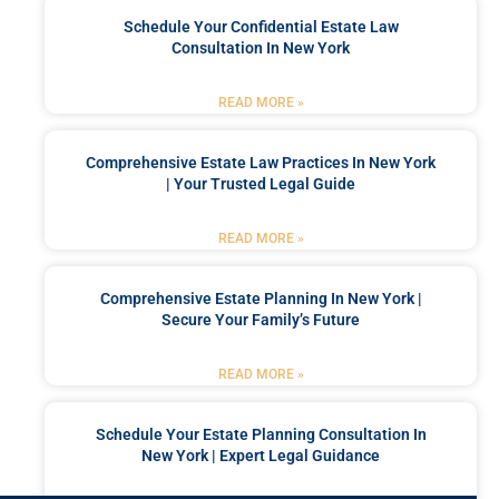
Schedule Your Confidential Estate Law
Consultation In New York
READ MORE »
Comprehensive Estate Law Practices In New York
| Your Trusted Legal Guide
READ MORE »
Comprehensive Estate Planning In New York |
Secure Your Family’s Future
READ MORE »
Schedule Your Estate Planning Consultation In
New York | Expert Legal Guidance