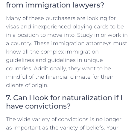
from immigration lawyers?
Many of these purchasers are looking for
visas and inexperienced playing cards to be
in a position to move into. Study in or work in
a country. These immigration attorneys must
know all the complex immigration
guidelines and guidelines in unique
countries. Additionally, they want to be
mindful of the financial climate for their
clients of origin.
7. Can I look for naturalization if I
have convictions?
The wide variety of convictions is no longer
as important as the variety of beliefs. Your