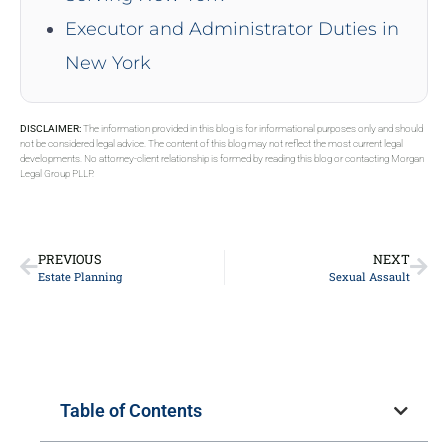
Executor and Administrator Duties in
New York
DISCLAIMER:
The information provided in this blog is for informational purposes only and should
not be considered legal advice. The content of this blog may not reflect the most current legal
developments. No attorney-client relationship is formed by reading this blog or contacting Morgan
Legal Group PLLP.
PREVIOUS
NEXT
Estate Planning
Sexual Assault
Table of Contents