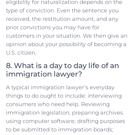
eligibility for naturalization depends on the
type of conviction. Even the sentence you
received, the restitution amount, and any
prior convictions you may have for
customers in your situation. We then give an
opinion about your possibility of becoming a
U.S. citizen.
8. What is a day to day life of an
immigration lawyer?
A typical immigration lawyer’s everyday
things to do ought to include: interviewing
consumers who need help. Reviewing
immigration legislation; preparing archives
using computer software; drafting purposes
to be submitted to immigration boards;