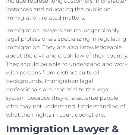
include representing customers in character
instances and educating the public on
immigration-related matters.
Immigration lawyers are no longer simply
legal professionals specializing in regulating
immigration. They are also knowledgeable
about the civil and crook law of their country.
They should be able to understand and work
with persons from distinct cultural
backgrounds. Immigration legal
professionals are essential to the legal
system because they characterize people
who may not understand. Understanding of
what their rights in court docket are.
Immigration Lawyer &