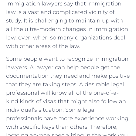
Immigration lawyers say that immigration
law is a vast and complicated vicinity of
study. It is challenging to maintain up with
all the ultra-modern changes in immigration
law, even when so many organizations deal
with other areas of the law.
Some people want to recognize immigration
lawyers. A lawyer can help people get the
documentation they need and make positive
that they are taking steps. A desirable legal
professional will know all of the one-of-a-
kind kinds of visas that might also follow an
individual’s situation. Some legal
professionals have more experience working
with specific keys than others. Therefore,
locating anyone specializing in the work you