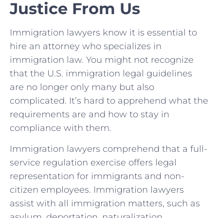
Justice From Us
Immigration lawyers know it is essential to
hire an attorney who specializes in
immigration law. You might not recognize
that the U.S. immigration legal guidelines
are no longer only many but also
complicated. It’s hard to apprehend what the
requirements are and how to stay in
compliance with them.
Immigration lawyers comprehend that a full-
service regulation exercise offers legal
representation for immigrants and non-
citizen employees. Immigration lawyers
assist with all immigration matters, such as
asylum, deportation, naturalization,