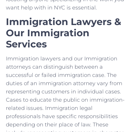
want help with in NYC is essential.
Immigration Lawyers &
Our Immigration
Services
Immigration lawyers and our Immigration
attorneys can distinguish between a
successful or failed immigration case. The
duties of an immigration attorney vary from
representing customers in individual cases.
Cases to educate the public on immigration-
related issues. Immigration legal
professionals have specific responsibilities
depending on their place of law. These