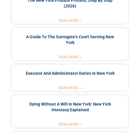
The New York Probate Process, Step By Step
(2026)
READ MORE »
A Guide To The Surrogate’s Court Serving New
York
READ MORE »
Executor And Administrator Duties In New York
READ MORE »
Dying Without A Will In New York: New York
Intestacy Explained
READ MORE »