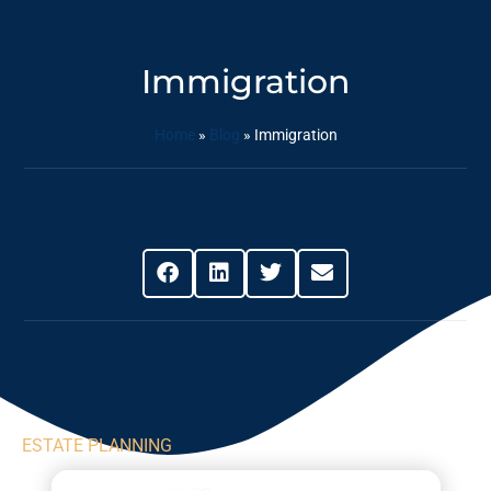
Immigration
Home
»
Blog
»
Immigration
Share This Post
ESTATE PLANNING