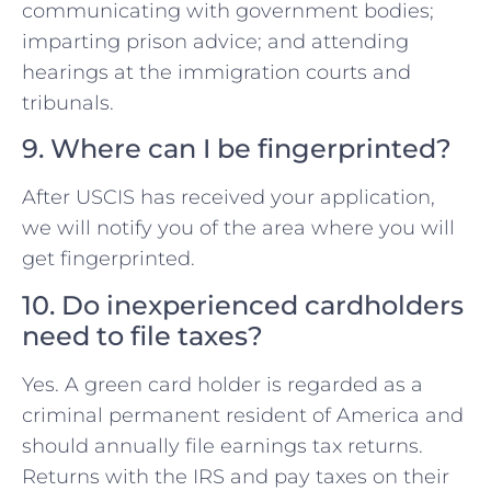
communicating with government bodies;
imparting prison advice; and attending
hearings at the immigration courts and
tribunals.
9. Where can I be fingerprinted?
After USCIS has received your application,
we will notify you of the area where you will
get fingerprinted.
10. Do inexperienced cardholders
need to file taxes?
Yes. A green card holder is regarded as a
criminal permanent resident of America and
should annually file earnings tax returns.
Returns with the IRS and pay taxes on their