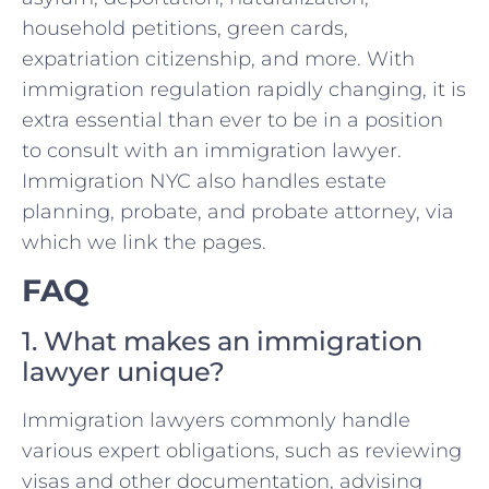
household petitions, green cards,
expatriation citizenship, and more. With
immigration regulation rapidly changing, it is
extra essential than ever to be in a position
to consult with an immigration lawyer.
Immigration NYC also handles estate
planning, probate, and probate attorney, via
which we link the pages.
FAQ
1. What makes an immigration
lawyer unique?
Immigration lawyers commonly handle
various expert obligations, such as reviewing
visas and other documentation, advising