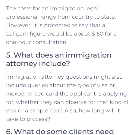
The costs for an immigration legal
professional range from country to state.
However, it is protected to say that a
ballpark figure would be about $150 for a
one-hour consultation.
5. What does an immigration
attorney include?
Immigration attorney questions might also
include queries about the type of visa or
inexperienced card the applicant is applying
for, whether they can observe for that kind of
visa or a simple card. Also, how long will it
take to process?
6. What do some clients need