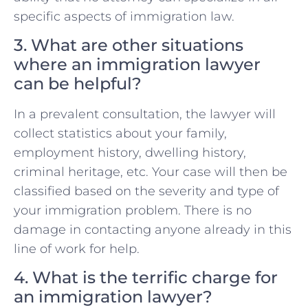
specific aspects of immigration law.
3. What are other situations
where an immigration lawyer
can be helpful?
In a prevalent consultation, the lawyer will
collect statistics about your family,
employment history, dwelling history,
criminal heritage, etc. Your case will then be
classified based on the severity and type of
your immigration problem. There is no
damage in contacting anyone already in this
line of work for help.
4. What is the terrific charge for
an immigration lawyer?