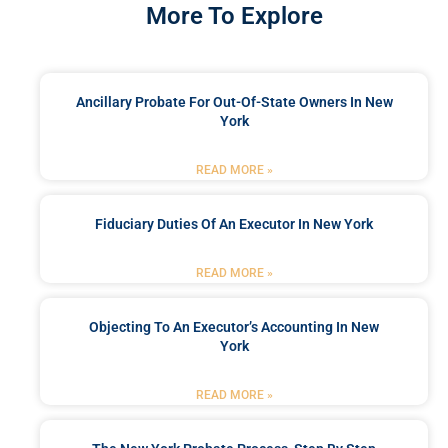
More To Explore
Ancillary Probate For Out-Of-State Owners In New
York
READ MORE »
Fiduciary Duties Of An Executor In New York
READ MORE »
Objecting To An Executor’s Accounting In New
York
READ MORE »