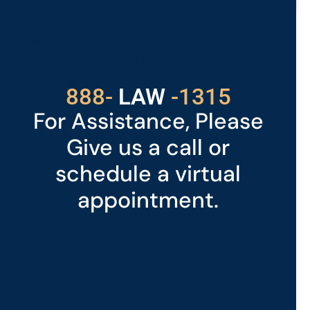
READ MORE »
Got a Problem? Consult
With Us
529
888-
-1315
LAW
For Assistance, Please
Give us a call or
schedule a virtual
appointment.