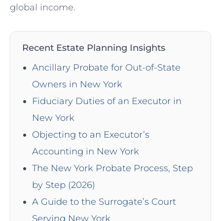
global income.
Recent Estate Planning Insights
Ancillary Probate for Out-of-State
Owners in New York
Fiduciary Duties of an Executor in
New York
Objecting to an Executor’s
Accounting in New York
The New York Probate Process, Step
by Step (2026)
A Guide to the Surrogate’s Court
Serving New York