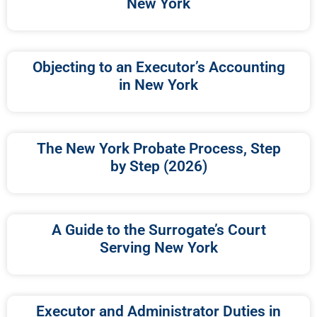
New York
Objecting to an Executor’s Accounting
in New York
The New York Probate Process, Step
by Step (2026)
A Guide to the Surrogate’s Court
Serving New York
Executor and Administrator Duties in