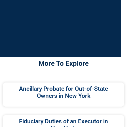
More To Explore
Ancillary Probate for Out-of-State
Owners in New York
Fiduciary Duties of an Executor in