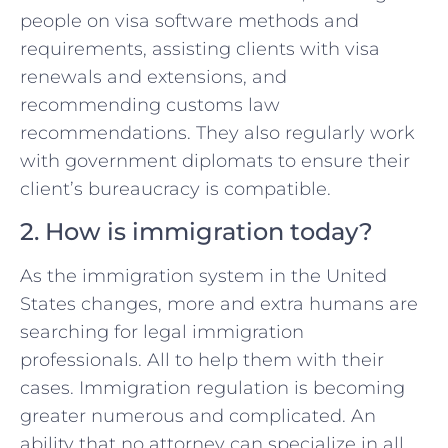
people on visa software methods and
requirements, assisting clients with visa
renewals and extensions, and
recommending customs law
recommendations. They also regularly work
with government diplomats to ensure their
client’s bureaucracy is compatible.
2. How is immigration today?
As the immigration system in the United
States changes, more and extra humans are
searching for legal immigration
professionals. All to help them with their
cases. Immigration regulation is becoming
greater numerous and complicated. An
ability that no attorney can specialize in all