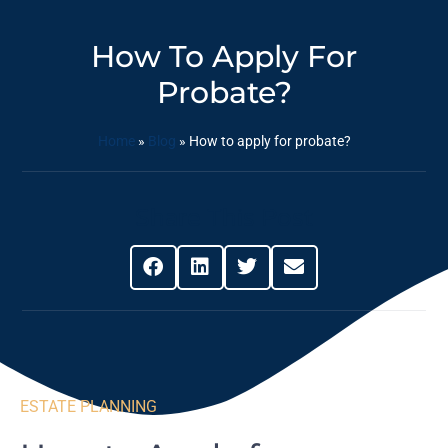
How To Apply For
Probate?
Home
»
Blog
»
How to apply for probate?
Share This Post
ESTATE PLANNING