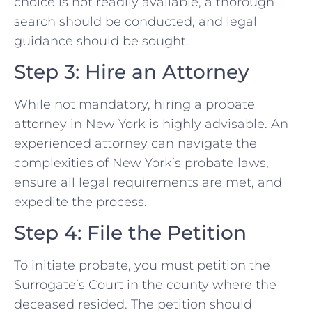
choice is not readily available, a thorough
search should be conducted, and legal
guidance should be sought.
Step 3: Hire an Attorney
While not mandatory, hiring a probate
attorney in New York is highly advisable. An
experienced attorney can navigate the
complexities of New York’s probate laws,
ensure all legal requirements are met, and
expedite the process.
Step 4: File the Petition
To initiate probate, you must petition the
Surrogate’s Court in the county where the
deceased resided. The petition should