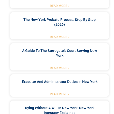
READ MORE »
The New York Probate Process, Step By Step
(2026)
READ MORE »
A Guide To The Surrogate’s Court Serving New
York
READ MORE »
Executor And Administrator Duties In New York
READ MORE »
Dying Without A Will In New York: New York
Intestacy Explained