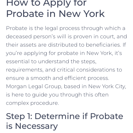
How to Apply for
Probate in New York
Probate is the legal process through which a
deceased person’s will is proven in court, and
their assets are distributed to beneficiaries. If
you’re applying for probate in New York, it’s
essential to understand the steps,
requirements, and critical considerations to
ensure a smooth and efficient process.
Morgan Legal Group, based in New York City,
is here to guide you through this often
complex procedure.
Step 1: Determine if Probate
is Necessary