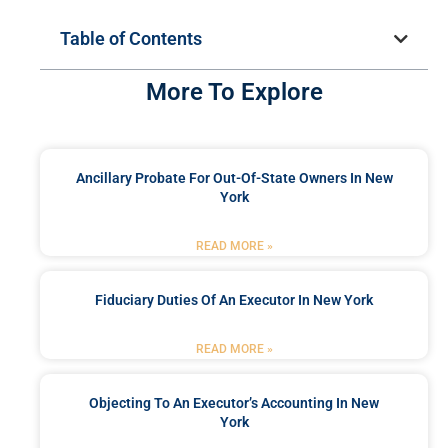
Table of Contents
More To Explore
Ancillary Probate For Out-Of-State Owners In New
York
READ MORE »
Fiduciary Duties Of An Executor In New York
READ MORE »
Objecting To An Executor’s Accounting In New
York