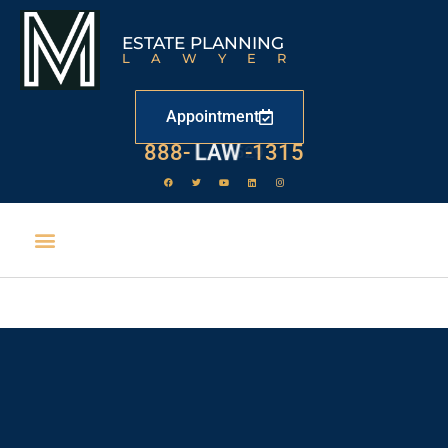
ESTATE PLANNING
LAWYER
Appointment
888-
LAW
-1315