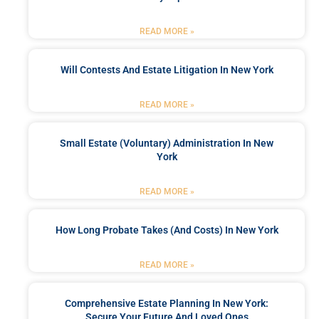
READ MORE »
Will Contests And Estate Litigation In New York
READ MORE »
Small Estate (Voluntary) Administration In New
York
READ MORE »
How Long Probate Takes (and Costs) In New York
READ MORE »
Comprehensive Estate Planning In New York:
Secure Your Future And Loved Ones