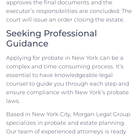
approves the final documents and the
executor’s responsibilities are concluded. The
court will issue an order closing the estate.
Seeking Professional
Guidance
Applying for probate in New York can be a
complex and time-consuming process. It’s
essential to have knowledgeable legal
counsel to guide you through each step and
ensure compliance with New York’s probate
laws.
Based in New York City, Morgan Legal Group
specializes in probate and estate planning.
Our team of experienced attorneys is ready