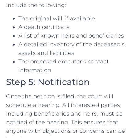
include the following:
The original will, if available
A death certificate
A list of known heirs and beneficiaries
A detailed inventory of the deceased’s
assets and liabilities
The proposed executor’s contact
information
Step 5: Notification
Once the petition is filed, the court will
schedule a hearing. All interested parties,
including beneficiaries and heirs, must be
notified of the hearing. This ensures that
anyone with objections or concerns can be