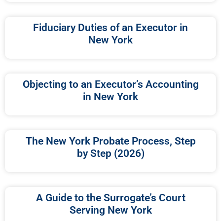
Fiduciary Duties of an Executor in
New York
Objecting to an Executor’s Accounting
in New York
The New York Probate Process, Step
by Step (2026)
A Guide to the Surrogate’s Court
Serving New York