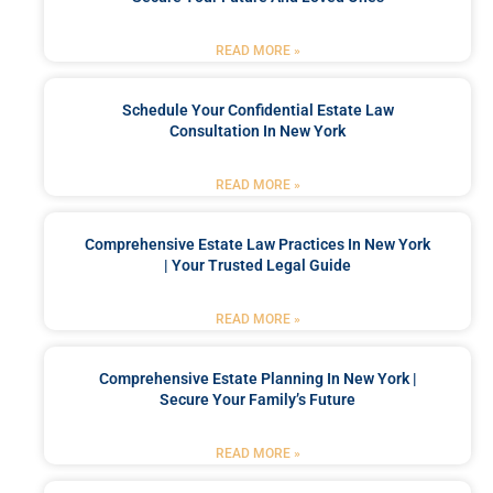
READ MORE »
Schedule Your Confidential Estate Law
Consultation In New York
READ MORE »
Comprehensive Estate Law Practices In New York
| Your Trusted Legal Guide
READ MORE »
Comprehensive Estate Planning In New York |
Secure Your Family’s Future
READ MORE »