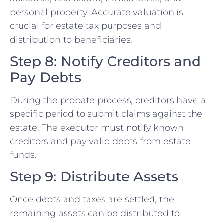
personal property. Accurate valuation is
crucial for estate tax purposes and
distribution to beneficiaries.
Step 8: Notify Creditors and
Pay Debts
During the probate process, creditors have a
specific period to submit claims against the
estate. The executor must notify known
creditors and pay valid debts from estate
funds.
Step 9: Distribute Assets
Once debts and taxes are settled, the
remaining assets can be distributed to