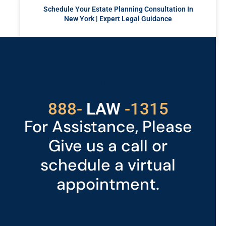
Schedule Your Estate Planning Consultation In
New York | Expert Legal Guidance
READ MORE »
Got a Problem? Consult
With Us
529
888-
-1315
LAW
For Assistance, Please
Give us a call or
schedule a virtual
appointment.