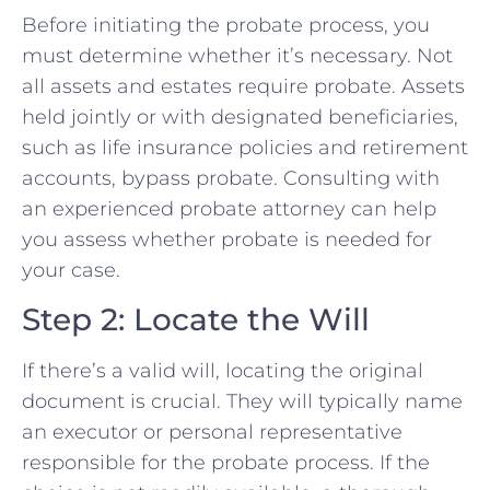
Before initiating the probate process, you
must determine whether it’s necessary. Not
all assets and estates require probate. Assets
held jointly or with designated beneficiaries,
such as life insurance policies and retirement
accounts, bypass probate. Consulting with
an experienced probate attorney can help
you assess whether probate is needed for
your case.
Step 2: Locate the Will
If there’s a valid will, locating the original
document is crucial. They will typically name
an executor or personal representative
responsible for the probate process. If the