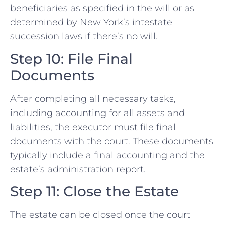
beneficiaries as specified in the will or as
determined by New York’s intestate
succession laws if there’s no will.
Step 10: File Final
Documents
After completing all necessary tasks,
including accounting for all assets and
liabilities, the executor must file final
documents with the court. These documents
typically include a final accounting and the
estate’s administration report.
Step 11: Close the Estate
The estate can be closed once the court