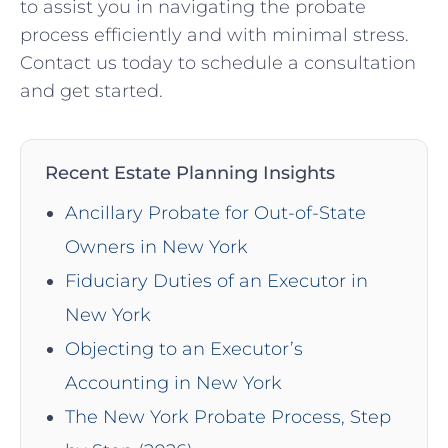
to assist you in navigating the probate
process efficiently and with minimal stress.
Contact us today to schedule a consultation
and get started.
Recent Estate Planning Insights
Ancillary Probate for Out-of-State
Owners in New York
Fiduciary Duties of an Executor in
New York
Objecting to an Executor’s
Accounting in New York
The New York Probate Process, Step