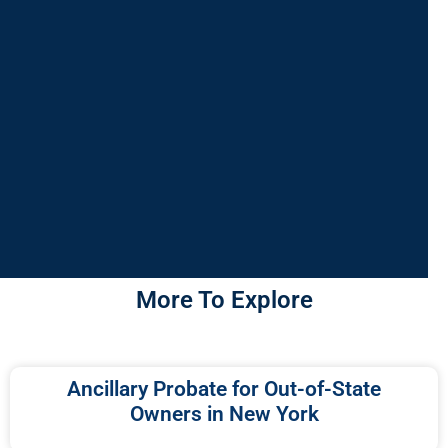
More To Explore
Ancillary Probate for Out-of-State
Owners in New York