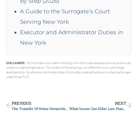
by Step (2026)
A Guide to the Surrogate’s Court
Serving New York
Executor and Administrator Duties in
New York
DISCLAIMER:
The information provided in this blog is for informational purposes only and should
not be considered legal advice. The content of this blog may not reflect the most current legal
developments. No attorney-client relationship is formed by reading this blog or contacting Morgan
Legal Group PLLP.
PREVIOUS
NEXT
The Transfer Of Home Ownership And Its Impact On Medicaid Eligibility
What Issues Can Elder Law Planning Help With?