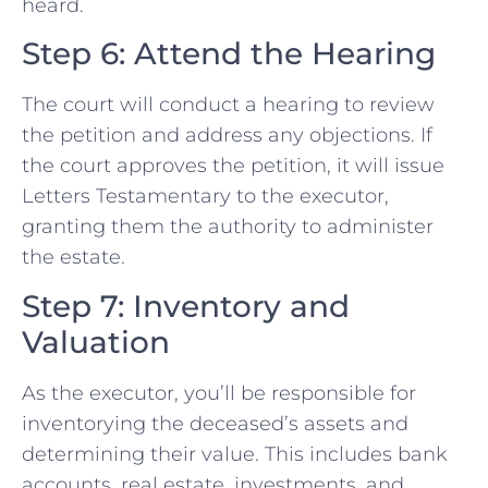
heard.
Step 6: Attend the Hearing
The court will conduct a hearing to review
the petition and address any objections. If
the court approves the petition, it will issue
Letters Testamentary to the executor,
granting them the authority to administer
the estate.
Step 7: Inventory and
Valuation
As the executor, you’ll be responsible for
inventorying the deceased’s assets and
determining their value. This includes bank
accounts, real estate, investments, and