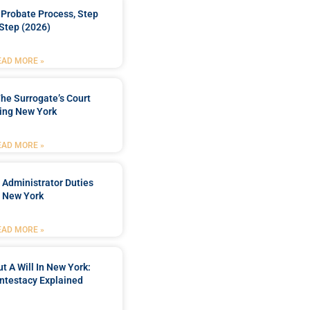
Probate Process, Step
Step (2026)
EAD MORE »
he Surrogate’s Court
ing New York
EAD MORE »
 Administrator Duties
n New York
EAD MORE »
t A Will In New York:
ntestacy Explained