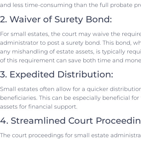
and less time-consuming than the full probate pro
2. Waiver of Surety Bond:
For small estates, the court may waive the requir
administrator to post a surety bond. This bond, w
any mishandling of estate assets, is typically requ
of this requirement can save both time and money 
3. Expedited Distribution:
Small estates often allow for a quicker distribution
beneficiaries. This can be especially beneficial fo
assets for financial support.
4. Streamlined Court Proceedin
The court proceedings for small estate administra