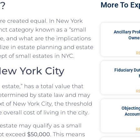
e?
More To Ex
are created equal. In New York
stinct category known as a “small
Ancillary Pro
te, and what are the implications
Owner
lize in estate planning and estate
R
ept of small estates in NYC.
New York City
Fiduciary Du
estate,” has a total value that
R
s determined by state law and may
xt of New York City, the threshold
Objecting
overall cost of living in the city.
Account
 estate may qualify as a small
R
ot exceed
$50,000
. This means