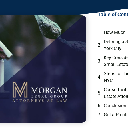
Table of Con
How Much Is
Defining a 
York City
Key Conside
Small Estat
Steps to Ha
NYC
Consult wit
Estate Atto
Conclusion
Got a Probl