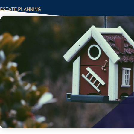
ESTATE PLANNING