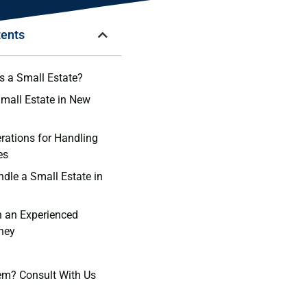
tents
 a Small Estate?
Small Estate in New
rations for Handling
es
ndle a Small Estate in
h an Experienced
rney
em? Consult With Us