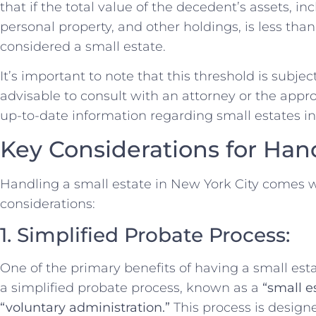
that if the total value of the decedent’s assets, i
personal property, and other holdings, is less tha
considered a small estate.
It’s important to note that this threshold is subjec
advisable to consult with an attorney or the appro
up-to-date information regarding small estates i
Key Considerations for Han
Handling a small estate in New York City comes 
considerations:
1. Simplified Probate Process:
One of the primary benefits of having a small estate
a simplified probate process, known as a
“small e
“voluntary administration.”
This process is design