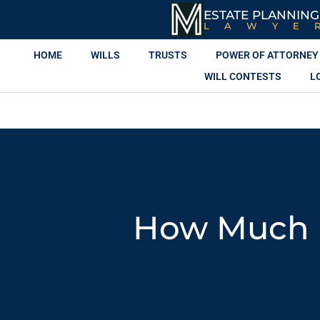
ESTATE PLANNING
LAWYE
HOME
WILLS
TRUSTS
POWER OF ATTORNEY
WILL CONTESTS
L
How Much I