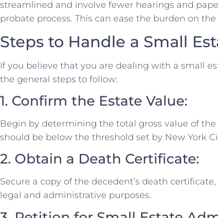
streamlined and involve fewer hearings and pape
probate process. This can ease the burden on the 
Steps to Handle a Small Est
If you believe that you are dealing with a small es
the general steps to follow:
1. Confirm the Estate Value:
Begin by determining the total gross value of the 
should be below the threshold set by New York City
2. Obtain a Death Certificate:
Secure a copy of the decedent’s death certificate,
legal and administrative purposes.
3. Petition for Small Estate Adm