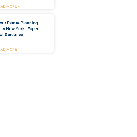
EAD MORE »
our Estate Planning
 In New York | Expert
al Guidance
EAD MORE »