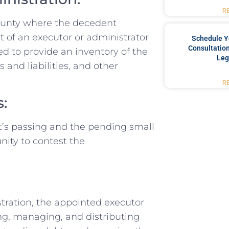
R
 county where the decedent
t of an executor or administrator
Schedule Y
Consultation
eed to provide an inventory of the
Leg
s and liabilities, and other
R
s:
nt’s passing and the pending small
nity to contest the
tration, the appointed executor
ing, managing, and distributing