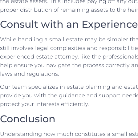
the estate assets. This includes paying off any o
proper distribution of remaining assets to the heir
Consult with an Experience
While handling a small estate may be simpler than
still involves legal complexities and responsibiliti
experienced estate attorney, like the professional
help ensure you navigate the process correctly a
laws and regulations.
Our team specializes in estate planning and esta
provide you with the guidance and support neede
protect your interests efficiently.
Conclusion
Understanding how much constitutes a small estat