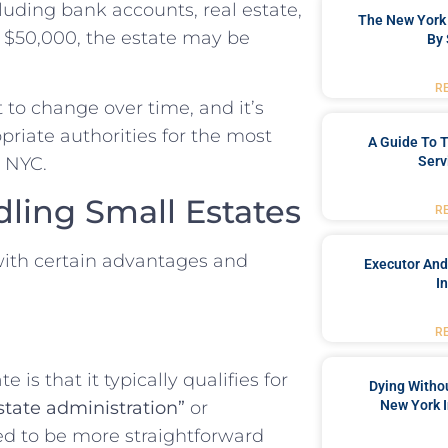
ncluding bank accounts, real estate,
The New York 
n $50,000, the estate may be
By 
R
t to change over time, and it’s
priate authorities for the most
A Guide To T
Serv
n NYC.
dling Small Estates
R
with certain advantages and
Executor And
I
R
 is that it typically qualifies for
Dying Withou
New York I
state administration”
or
ed to be more straightforward