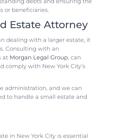
utstanding debts and ensuring the
s or beneficiaries.
d Estate Attorney
 dealing with a larger estate, it
es. Consulting with an
s at
Morgan Legal Group
, can
nd comply with New York City’s
te administration, and we can
d to handle a small estate and
e in New York City is essential