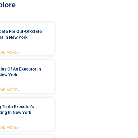
plore
bate For Out-Of-State
s In New York
EAD MORE »
ties Of An Executor In
New York
EAD MORE »
 To An Executor’s
ing In New York
EAD MORE »