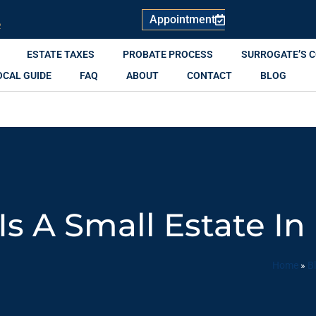
Appointment
R
ESTATE TAXES
PROBATE PROCESS
SURROGATE’S 
OCAL GUIDE
FAQ
ABOUT
CONTACT
BLOG
s A Small Estate In
Home
»
B