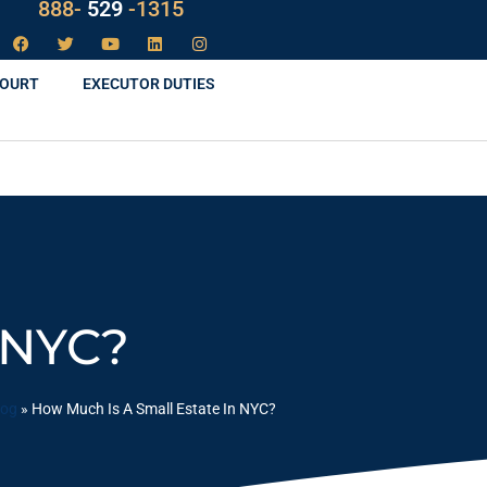
888-
LAW
-1315
COURT
EXECUTOR DUTIES
 NYC?
log
»
How Much Is A Small Estate In NYC?