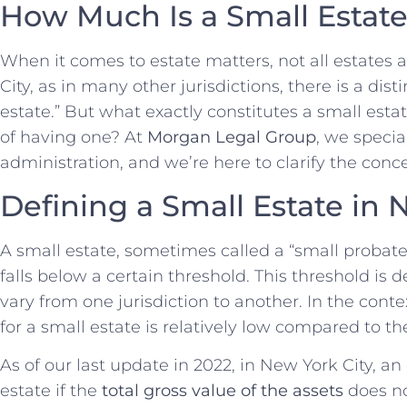
How Much Is a Small Estat
When it comes to estate matters, not all estates 
City, as in many other jurisdictions, there is a di
estate.” But what exactly constitutes a small esta
of having one? At
Morgan Legal Group
, we specia
administration, and we’re here to clarify the conc
Defining a Small Estate in 
A small estate, sometimes called a “small probate 
falls below a certain threshold. This threshold i
vary from one jurisdiction to another. In the conte
for a small estate is relatively low compared to the 
As of our last update in 2022, in New York City, an
estate if the
total gross value of the assets
does n