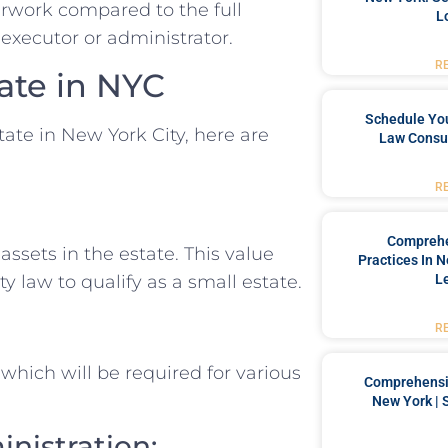
rwork compared to the full
L
executor or administrator.
R
ate in NYC
Schedule You
tate in New York City, here are
Law Consul
R
Comprehe
assets in the estate. This value
Practices In 
L
 law to qualify as a small estate.
R
 which will be required for various
Comprehensiv
New York | 
inistration: