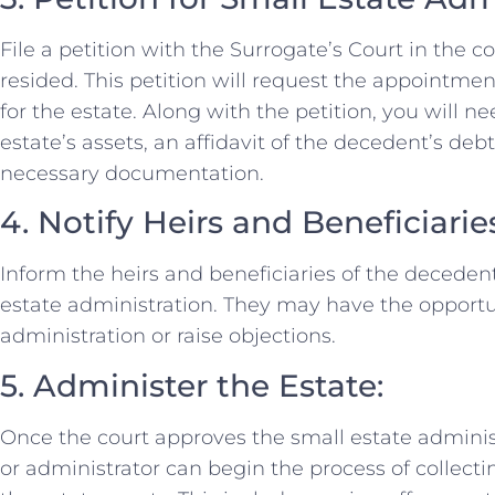
File a petition with the Surrogate’s Court in the
resided. This petition will request the appointmen
for the estate. Along with the petition, you will n
estate’s assets, an affidavit of the decedent’s debt
necessary documentation.
4. Notify Heirs and Beneficiarie
Inform the heirs and beneficiaries of the decede
estate administration. They may have the opportu
administration or raise objections.
5. Administer the Estate:
Once the court approves the small estate adminis
or administrator can begin the process of collect