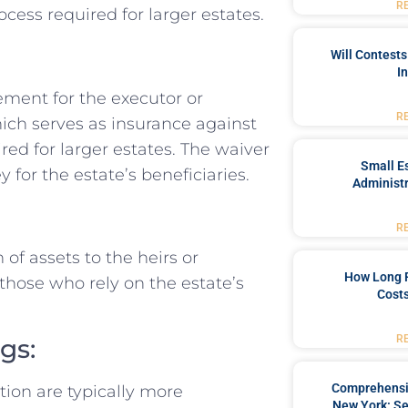
R
cess required for larger estates.
Will Contests
I
ement for the executor or
R
hich serves as insurance against
ired for larger estates. The waiver
Small Es
for the estate’s beneficiaries.
Administr
R
 of assets to the heirs or
How Long 
r those who rely on the estate’s
Costs
R
gs:
Comprehensiv
tion are typically more
New York: Se