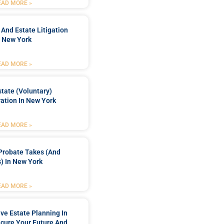
EAD MORE »
 And Estate Litigation
n New York
EAD MORE »
tate (Voluntary)
ation In New York
EAD MORE »
Probate Takes (and
) In New York
EAD MORE »
e Estate Planning In
cure Your Future And