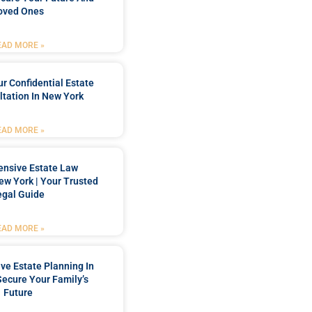
oved Ones
EAD MORE »
r Confidential Estate
tation In New York
EAD MORE »
nsive Estate Law
New York | Your Trusted
egal Guide
EAD MORE »
e Estate Planning In
Secure Your Family’s
Future