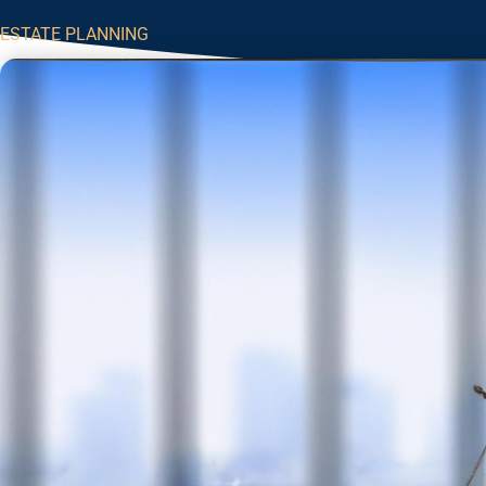
ESTATE PLANNING