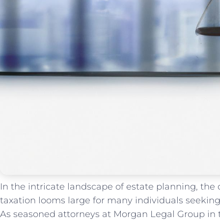
In ​the intricate landscape of estate planning, the
taxation looms large​ for many individuals seeking t
As​ seasoned attorneys at Morgan Legal⁢ Group in ⁤