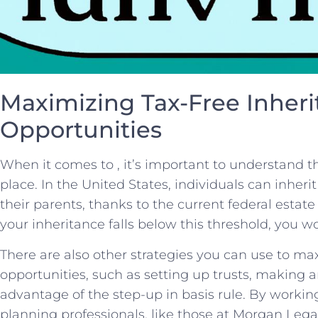
Maximizing Tax-Free Inheri
Opportunities
When it comes to , it’s important to understand t
place. In the United States, individuals can inherit 
their parents, thanks ​to the current federal estate
your inheritance falls below this threshold, you wo
There‌ are also other strategies you can use to ma
opportunities, such as setting up trusts, making⁢ a
advantage of the step-up in basis rule. By workin
planning professionals, like those at Morgan Lega