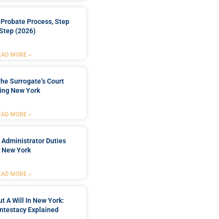
Probate Process, Step
Step (2026)
EAD MORE »
he Surrogate’s Court
ing New York
EAD MORE »
 Administrator Duties
n New York
EAD MORE »
t A Will In New York:
ntestacy Explained