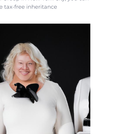
e tax-free inheritance