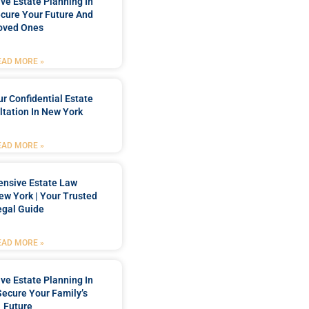
e Estate Planning In
cure Your Future And
oved Ones
EAD MORE »
r Confidential Estate
tation In New York
EAD MORE »
nsive Estate Law
New York | Your Trusted
egal Guide
EAD MORE »
e Estate Planning In
Secure Your Family’s
Future