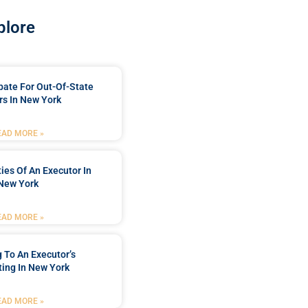
plore
bate For Out-Of-State
s In New York
EAD MORE »
ties Of An Executor In
New York
EAD MORE »
 To An Executor’s
ing In New York
EAD MORE »