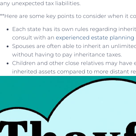
any ⁣unexpected tax ⁢liabilities.
**Here⁣ are some key points to consider ⁢when it c
Each state has its own rules regarding inherita
consult with an
experienced estate planning 
Spouses are often⁢ able to inherit an unlimi
without having to pay inheritance taxes.
Children and other close relatives may have ⁣
inherited assets compared ⁢to more distant rel