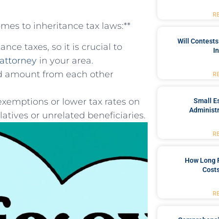
R
omes to inheritance tax laws:**
Will Contests
nce taxes, so it is crucial to
I
attorney
⁣in your area.
ted amount from each other
R
exemptions or lower tax​ rates on
Small Es
Administr
atives or unrelated beneficiaries.
R
How Long 
Costs
R