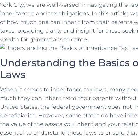
York City, we are well-versed in navigating the la
inheritances and tax obligations. In ​this article,
of how much one can⁤ inherit from their parents w
taxes, providing‍ clarity and‌ insight for those seek
wealth for generations to come.
Understanding the Basics o
Laws
When it comes to ‌inheritance tax ⁣laws, many pe
much they⁤ can inherit from their parents without h
United States, the federal government​ does⁣ not 
beneficiaries. However, some states do have​ inher
the value of the assets you inherit ⁣and your relati
⁤essential to understand these laws to ensure tha