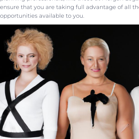
ensure that you are taking full advantage of all th
opportunities available‍ to you.