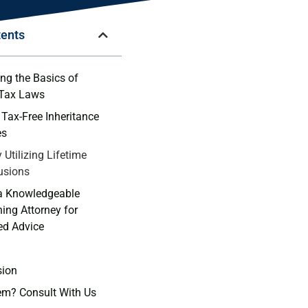
tents
ng the Basics of
 Tax Laws
Tax-Free Inheritance
es
y Utilizing Lifetime
lusions
 a Knowledgeable
ning Attorney for
ed ⁣Advice
sion
em? Consult With Us