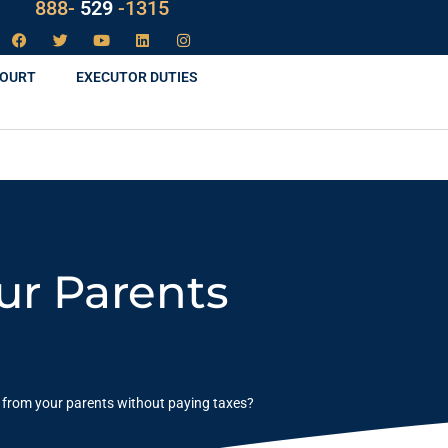
888-
LAW
-1315
COURT
EXECUTOR DUTIES
ur Parents
 from your parents without paying taxes?