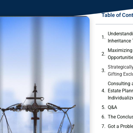
Table of Con
Understandi
Inheritance
Maximizing 
Opportuniti
Strategicall
Gifting Exc
Consulting
Estate ⁤Plan
Individualiz
Q&A
The‍ Conclu
Got a Probl