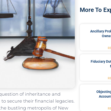
More To Ex
Ancillary Pro
Owner
R
Fiduciary Du
R
Objecting
 question of inheritance and
Account
o‌ secure their financial legacies.
the bustling ​metropolis of New
R