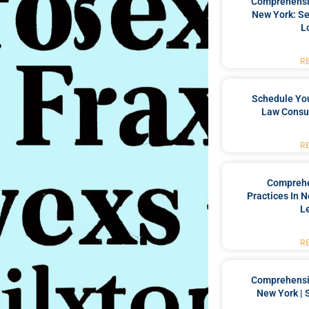
Comprehensiv
New York: Se
L
R
Schedule You
Law Consul
R
Comprehe
Practices In 
L
R
Comprehensiv
New York | 