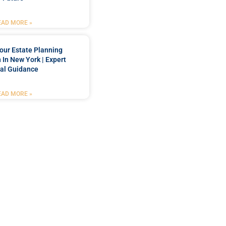
EAD MORE »
our Estate Planning
 In New York | Expert
al Guidance
EAD MORE »