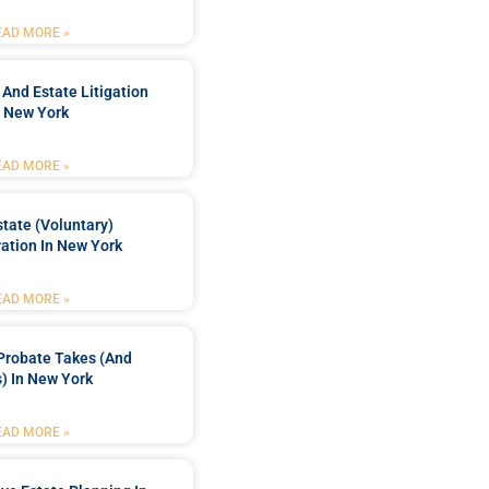
EAD MORE »
 And Estate Litigation
n New York
EAD MORE »
tate (Voluntary)
ation In New York
EAD MORE »
Probate Takes (and
) In New York
EAD MORE »