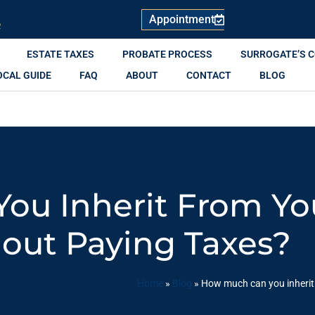
Appointment
R
ESTATE TAXES
PROBATE PROCESS
SURROGATE’S 
OCAL GUIDE
FAQ
ABOUT
CONTACT
BLOG
ou Inherit From Yo
out Paying Taxes?
Home
»
Blog
»
How much can you inherit