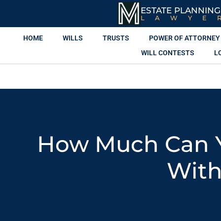
ESTATE PLANNING
LAWYE
HOME
WILLS
TRUSTS
POWER OF ATTORNEY
WILL CONTESTS
L
How Much Can Y
With