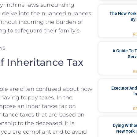
byrinthine ‌laws surrounding
 we delve into the‍ nuanced nuances
The New York 
By 
ithout incurring the burden of
ing to safeguard their⁤ family’s
R
A Guide To T
Serv
f Inheritance Tax
R
ople are‍ often confused about how
Executor And
I
aving to pay taxes. In⁣ the
impose an inheritance tax on
R
itance taxes ‌that are based on
onship to the deceased. It is
Dying Withou
t you are compliant and to avoid
New York I