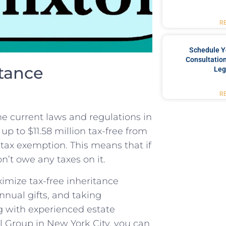
R
Schedule Y
Consultation
tance
Leg
R
he current laws and regulations in
up to $11.58 million ⁣tax-free from
⁤ tax⁣ exemption. This means that if
n’t​ owe any taxes on it.
ximize tax-free inheritance
nnual gifts, and‌ taking
g with experienced estate‍
l Group in New York City, you can