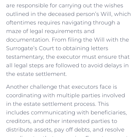
are responsible for carrying out‌ the wishes
outlined⁤ in the ​deceased person’s Will,⁤ which
oftentimes requires navigating through a
maze ⁢of legal‍ requirements and
documentation. From ⁣filing the Will with the
Surrogate’s Court to obtaining letters
testamentary, the executor must ‍ensure that
‍all legal steps are followed to avoid⁣ delays ‍in
the estate ⁣settlement.
Another challenge that executors⁣ face is⁤
coordinating with ‍multiple parties‌ involved
⁤in the estate settlement​ process. This
includes​ communicating ​with beneficiaries,
creditors, and⁤ other‌ interested‌ parties to
distribute ‍assets, pay off debts, and resolve