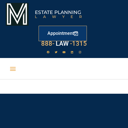
ESTATE PLANNING
LAWYER
Appointment
888-
LAW
-1315