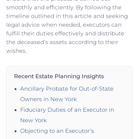
smoothly and efficiently. By following the
timeline outlined in this article and seeking
legal advice when needed, executors can
fulfill their duties effectively and distribute
the deceased’s assets according to their
wishes.
Recent Estate Planning Insights
Ancillary Probate for Out-of-State
Owners in New York
Fiduciary Duties of an Executor in
New York
Objecting to an Executor’s