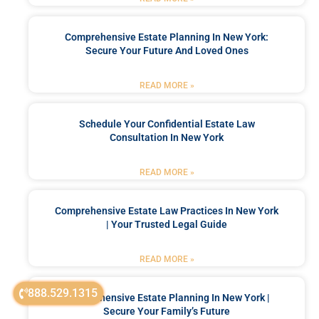
Comprehensive Estate Planning In New York:
Secure Your Future And Loved Ones
READ MORE »
Schedule Your Confidential Estate Law
Consultation In New York
READ MORE »
Comprehensive Estate Law Practices In New York
| Your Trusted Legal Guide
READ MORE »
888.529.1315
Comprehensive Estate Planning In New York |
Secure Your Family’s Future