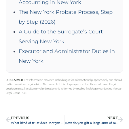
Accounting in New York
The New York Probate Process, Step
by Step (2026)
A Guide to the Surrogate’s Court
Serving New York
Executor and Administrator Duties in
New York
DISCLAIMER:
The information provided in this blog is for informational purposes only and should
not be considered legal advice. The content of this blog may not reflect the most current legal
developments. No attorney-client relationship is formed by reading this blog or contacting Morgan
Legal Group PLLP.
PREVIOUS
NEXT
What kind of trust does Morgan Legal Group recommend?
How do you gift a large sum of money to a family?