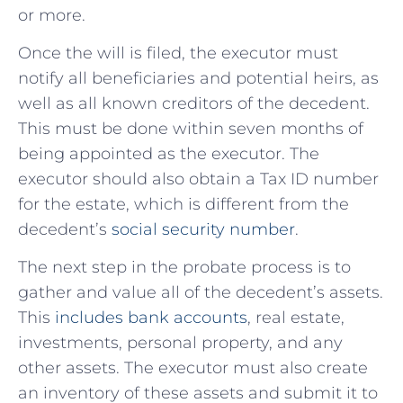
or more.
Once the will is filed, the executor must
notify all beneficiaries and potential heirs, as
well as all known creditors of the decedent.
This must be done within seven months of
being appointed as the executor. The
executor should also obtain a Tax ID number
for the estate, which is different from the
decedent’s
social security number
.
The next step in the probate process is to
gather and value all of the decedent’s assets.
This
includes bank accounts
, real estate,
investments, personal property, and any
other assets. The executor must also create
an inventory of these assets and submit it to