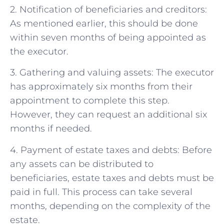
2. Notification of beneficiaries and creditors:
As mentioned earlier, this should be done
within seven months of being appointed as
the executor.
3. Gathering and valuing assets: The executor
has approximately six months from their
appointment to complete this step.
However, they can request an additional six
months if needed.
4. Payment of estate taxes and debts: Before
any assets can be distributed to
beneficiaries, estate taxes and debts must be
paid in full. This process can take several
months, depending on the complexity of the
estate.