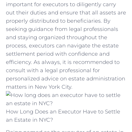
important for​ executors to diligently carry
out‍ their duties and ensure that all‍ assets ‌are
properly distributed to beneficiaries. ‌By
seeking ​guidance ‍from legal professionals
‍and ‍staying organized throughout⁢ the
process, executors⁢ can navigate the ‍estate‍
settlement period with confidence and
efficiency. As always,‍ it is recommended to
consult with a legal professional for
personalized advice on estate administration‌
matters in New York​ City.
How Long Does an Executor Have to Settle
an Estate in NYC?