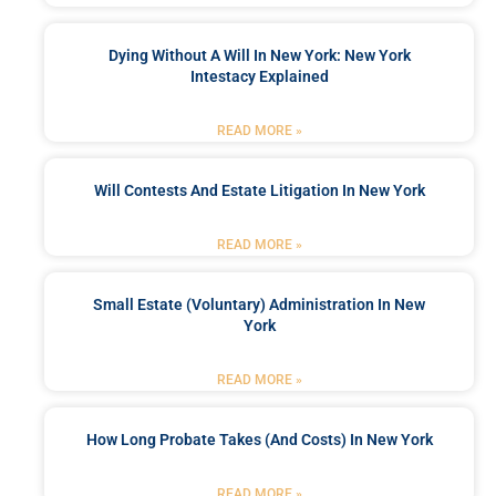
Dying Without A Will In New York: New York
Intestacy Explained
READ MORE »
Will Contests And Estate Litigation In New York
READ MORE »
Small Estate (Voluntary) Administration In New
York
READ MORE »
How Long Probate Takes (and Costs) In New York
READ MORE »