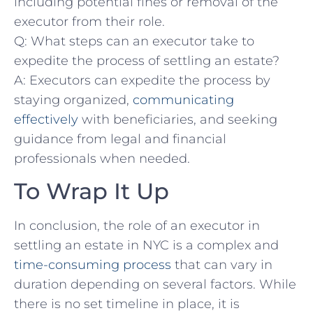
⁣including potential fines‌ or removal of⁤ the
executor from their role.
Q: What steps can an executor take to
expedite‍ the process of settling an estate?
A:​ Executors can expedite the process by
staying ‍organized,
communicating
effectively
with beneficiaries, and seeking
guidance from legal​ and financial
professionals when needed.
To Wrap ‍It‌ Up
In conclusion, the ‌role⁣ of an executor in ​
settling‍ an estate ⁢in⁢ NYC is‍ a ‍complex ⁣and
time-consuming process
that can vary in
duration depending on‍ several factors. While
there is no‌ set timeline ⁤in place, it is‍