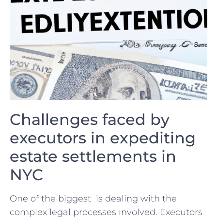
Challenges faced ‍by‌
executors in expediting
estate ⁢settlements in
NYC
One of the biggest ‍ is dealing ⁤with the ​
complex legal processes ‌involved. ⁤Executors