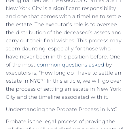
Being named as the executor of an estate in
New York City is a significant responsibility
and one that comes with a timeline to settle
the estate. The executor’s role is to oversee
the distribution of the deceased’s assets and
carry out their final wishes. This process may
seem daunting, especially for those who
have never been in this position before. One
of the most
common questions asked
by
executors is, “How long do I have to settle an
estate in NYC?” In this article, we will go over
the process of settling an estate in New York
City and the timeline associated with it.
Understanding the Probate Process in NYC
Probate is the legal process of proving the