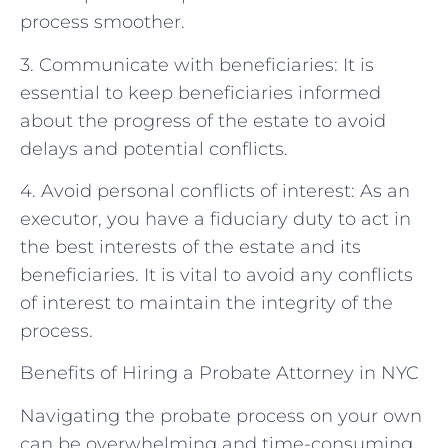
process smoother.
3. Communicate with beneficiaries: It is
essential to keep beneficiaries informed
about the progress of the estate to avoid
delays and potential conflicts.
4. Avoid personal conflicts of interest: As an
executor, you have a fiduciary duty to act in
the best interests of the estate and its
beneficiaries. It is vital to avoid any conflicts
of interest to maintain the integrity of the
process.
Benefits of Hiring a Probate Attorney in NYC
Navigating the probate process on your own
can be overwhelming and time-consuming.