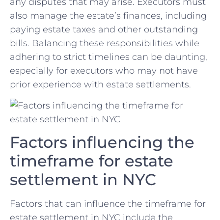
any disputes that may arise. Executors‍ must‍
also⁣ manage the estate’s ⁣finances, including
paying estate taxes⁣ and other ⁢outstanding
bills. Balancing these ⁢responsibilities while
adhering to ‍strict timelines can be daunting,
especially for executors ​who ⁣may not have
prior experience with estate⁢ settlements.
Factors ‍influencing the
timeframe for estate
settlement in NYC
Factors that can influence ⁤the timeframe for
estate ​settlement in⁣ NYC include the