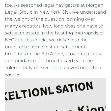
foe. As seasoned legal‍ navigators at⁢ Morgan
Legal Group in New⁢ York City, we understand
‍the weight of the question looming over
many executors: how long does one have to
settle an estate ​in the bustling metropolis of
NYC? ‍In this article, ⁢we delve​ into the
nuanced ‌realm of estate⁢ settlement
timelines in the​ Big Apple, providing clarity‍
and‌ guidance⁤ for ⁤those tasked with ‍the
solemn ⁢duty of executing ⁢a loved one’s final​
wishes.