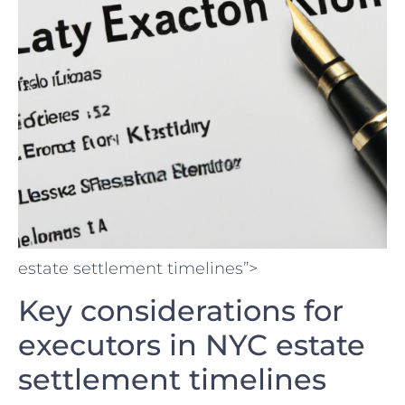
estate settlement timelines”>
Key considerations ⁢for
executors in‍ NYC estate⁢
settlement timelines