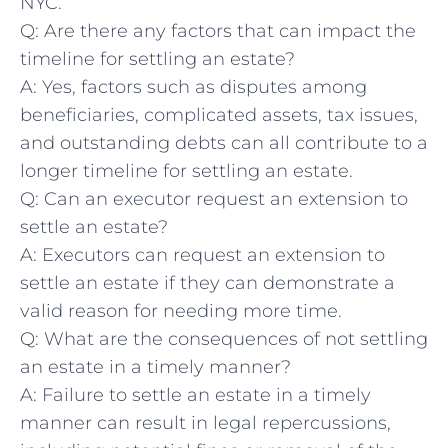
NYC.
Q:⁢ Are there any factors that can impact the
timeline for⁣ settling‌ an ⁣estate?
A: Yes, factors such as disputes among
beneficiaries, complicated⁢ assets,⁢ tax ‍issues,
and outstanding debts can ​all contribute to a
longer timeline ​for ⁤settling an estate.
Q:‍ Can an executor⁣ request an extension to
settle ‍an ‌estate?
A: Executors can request⁣ an extension to
settle an estate if they can demonstrate a
⁤valid reason for needing more time.
Q: What⁤ are the consequences of not settling
an estate in a timely manner?
A: Failure ‍to settle an estate ‌in a timely
manner ⁢can result in legal‍ repercussions,