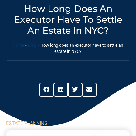
How Long Does An
Executor Have To Settle
An Estate In NYC?
Home
»
Blog
»
How long does an executor have to settle an
estate in NYC?
Share This Post
ESTATE PLANNING