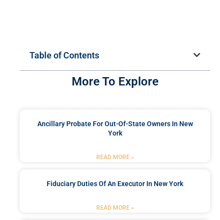
Table of Contents
More To Explore
Ancillary Probate For Out-Of-State Owners In New
York
READ MORE »
Fiduciary Duties Of An Executor In New York
READ MORE »