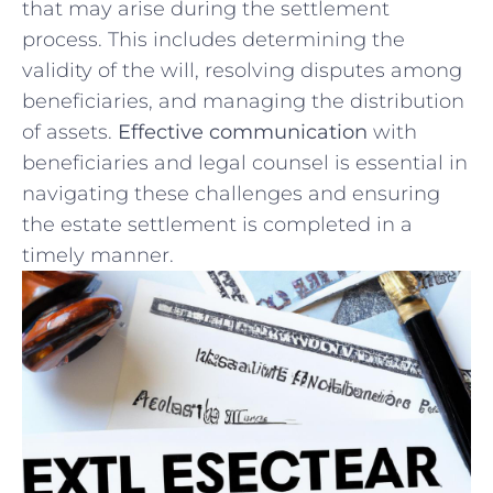
⁣that may arise ‍during the⁤ settlement ​
process. This includes ⁣determining the
validity ‍of the will,‌ resolving⁣ disputes among
‍beneficiaries, and‌ managing‌ the distribution
of assets.⁣
Effective communication
with
beneficiaries and legal counsel is essential in
navigating these challenges and ensuring
the estate settlement ‌is completed‌ in a
timely‍ manner.