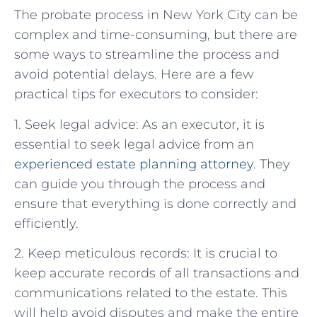
The probate process in New York City can be
complex and time-consuming, but there are
some ways to streamline the process and
avoid potential delays. Here are a few
practical tips for executors to consider:
1. Seek legal advice: As an executor, it is
essential to seek legal advice from an
experienced estate planning attorney
. They
can guide you through the process and
ensure that everything is done correctly and
efficiently.
2. Keep meticulous records: It is crucial to
keep accurate records of all transactions and
communications related to the estate. This
will help avoid disputes and make the entire