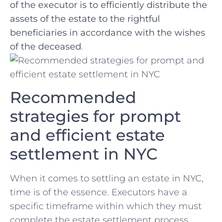
⁤of the executor is to efficiently distribute the⁤
assets of the estate to the rightful
beneficiaries in accordance with the wishes
‍of the deceased
.
Recommended
strategies for prompt
and⁢ efficient estate
⁢settlement ⁢in NYC
When it⁣ comes ‍to settling an estate in NYC,
time is ⁣of the essence. Executors have a
specific ⁤timeframe⁤ within which they ​must
complete the estate ‍settlement process.​