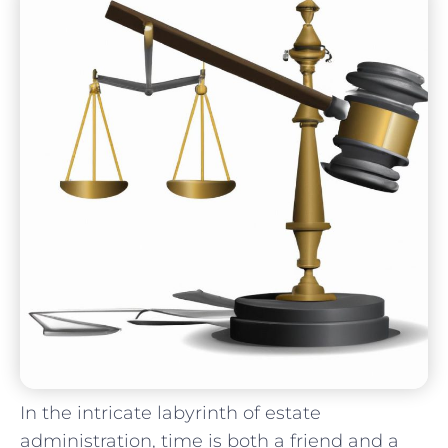
In​ the intricate⁢ labyrinth of estate
administration,‍ time is both a friend and⁣ a ​