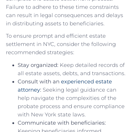
Failure to adhere to these time ⁢constraints
can result ⁣in legal consequences and delays‍
in distributing assets to⁣ beneficiaries.
To ensure prompt and efficient estate
⁤settlement‍ in NYC, consider the following‍
recommended strategies:
Stay organized:
Keep detailed records‌ of
all‍ estate ⁣assets, debts, and​ transactions.
Consult ⁤with‍ an
experienced estate
attorney
:
‍Seeking legal guidance can
help ⁤navigate‌ the complexities of‌ the
⁤probate process and ensure compliance
with New⁣ York state ⁣laws.
Communicate ‍with beneficiaries:
​
Keeping beneficiaries informed