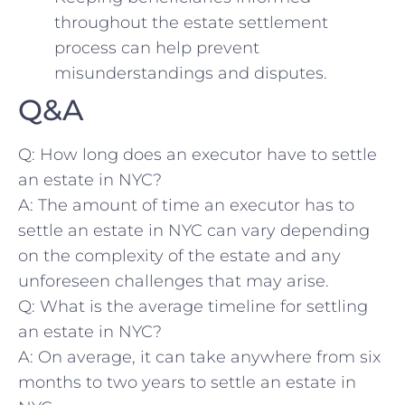
throughout the estate settlement⁢
process can help prevent
misunderstandings ⁣and ⁤disputes.
Q&A
Q: How long does an executor have to settle
an‍ estate in NYC?
A: The amount of​ time ⁢an executor has to‍
settle an estate⁢ in ⁤NYC can vary depending
‍on the complexity of‍ the estate⁣ and any
unforeseen⁣ challenges that may arise.
Q:⁢ What is the average timeline‌ for settling
an estate in NYC?
A: On average, it‍ can take anywhere​ from six
months to two ‌years to⁢ settle an⁤ estate in