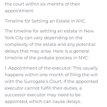
the court within six months of their
appointment.
Timeline for Settling an Estate in NYC
The timeline for settling an estate in New
York City can vary depending on the
complexity of the estate and any potential
delays that may arise. Here is a general
timeline of the probate process in NYC:
1. Appointment of the executor: This usually
happens within one month of filing the will
with the Surrogate’s Court. If the appointed
executor cannot fulfill their duties, a
successor executor may need to be
appointed, which can cause delays.