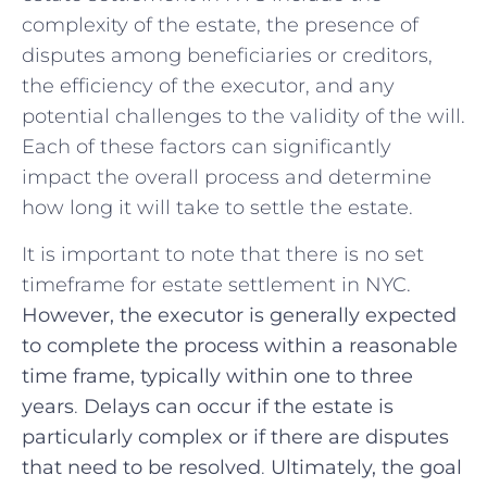
complexity of the estate, the ⁢presence of
disputes among beneficiaries‍ or creditors,
⁣the efficiency of⁢ the executor, and any
potential⁤ challenges to the validity of‌ the will.
Each of⁣ these factors⁢ can significantly
impact the overall ‍process‍ and‌ determine
how​ long it will​ take to settle the estate.
It is important to⁤ note that ​there ‌is no ⁢set
timeframe for estate ⁢settlement in NYC.​
However, the executor ‍is generally expected⁢
to ⁣complete the process ‌within a reasonable
time frame, typically within one to three
years
.
Delays ⁣can ‍occur if the⁣ estate is
particularly ​complex or if ⁣there are disputes
that need to be resolved
.
Ultimately, the goal