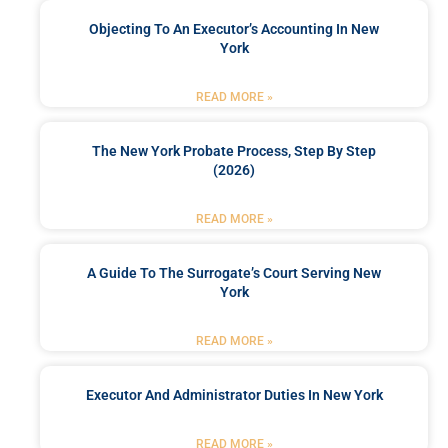
Objecting To An Executor’s Accounting In New
York
READ MORE »
The New York Probate Process, Step By Step
(2026)
READ MORE »
A Guide To The Surrogate’s Court Serving New
York
READ MORE »
Executor And Administrator Duties In New York
READ MORE »