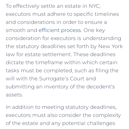
To⁢ effectively ⁣settle ‍an estate in NYC,
executors must ‌adhere to ‍specific timelines
and considerations in order to⁤ ensure a
smooth and ⁣
efficient process
. One key⁢
consideration for executors is understanding
the statutory deadlines set forth by New‌ York
‌law for estate settlement. ‍These deadlines
⁤dictate the timeframe within which⁤ certain⁤
tasks must ‌be completed, such ​as⁢ filing the
will with‍ the Surrogate’s Court ⁢and⁤
submitting an inventory of the decedent’s
assets.
In addition to meeting statutory deadlines,
executors ‍must also‌ consider the ​complexity
of the estate‍ and any potential challenges