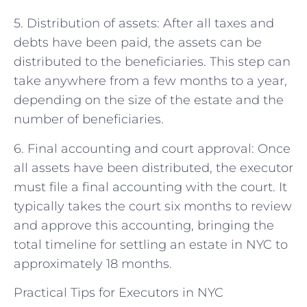
5. Distribution of assets: After all taxes and
debts have been paid, the assets can be
distributed to the beneficiaries. This step can
take anywhere from a few months to a year,
depending on the size of the estate and the
number of beneficiaries.
6. Final accounting and court approval: Once
all assets have been distributed, the executor
must file a final accounting with the court. It
typically takes the court six months to review
and approve this accounting, bringing the
total timeline for settling an estate in NYC to
approximately 18 months.
Practical Tips for Executors in NYC