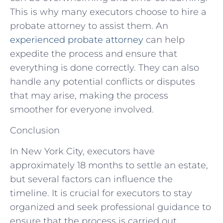
This is why many executors choose to hire a
probate attorney to assist them. An
experienced probate attorney
can help
expedite the process and ensure that
everything is done correctly. They can also
handle any potential conflicts or disputes
that may arise, making the process
smoother for everyone involved.
Conclusion
In New York City, executors have
approximately 18 months to settle an estate,
but several factors can influence the
timeline. It is crucial for executors to stay
organized and seek professional guidance to
ensure that the process is carried out