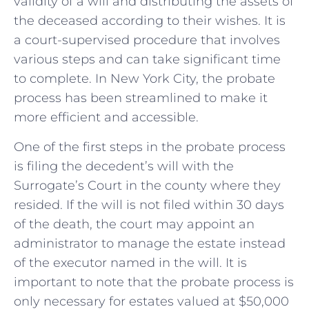
validity of a will and distributing the assets of
the deceased according to their wishes. It is
a court-supervised procedure that involves
various steps and can take significant time
to complete. In New York City, the probate
process has been streamlined to make it
more efficient and accessible.
One of the first steps in the probate process
is filing the decedent’s will with the
Surrogate’s Court in the county where they
resided. If the will is not filed within 30 days
of the death, the court may appoint an
administrator to manage the estate instead
of the executor named in the will. It is
important to note that the probate process is
only necessary for estates valued at $50,000