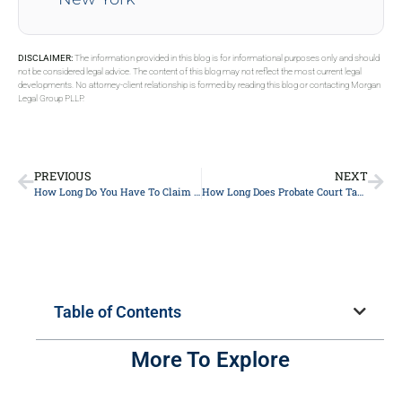
DISCLAIMER:
The information provided in this blog is for informational purposes only and should
not be considered legal advice. The content of this blog may not reflect the most current legal
developments. No attorney-client relationship is formed by reading this blog or contacting Morgan
Legal Group PLLP.
PREVIOUS
NEXT
How Long Do You Have To Claim An Inheritance In NY?
How Long Does Probate Court Take In NY?
Table of Contents
More To Explore