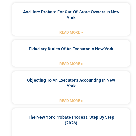
Ancillary Probate For Out-Of-State Owners In New
York
READ MORE »
Fiduciary Duties Of An Executor In New York
READ MORE »
Objecting To An Executor’s Accounting In New
York
READ MORE »
The New York Probate Process, Step By Step
(2026)