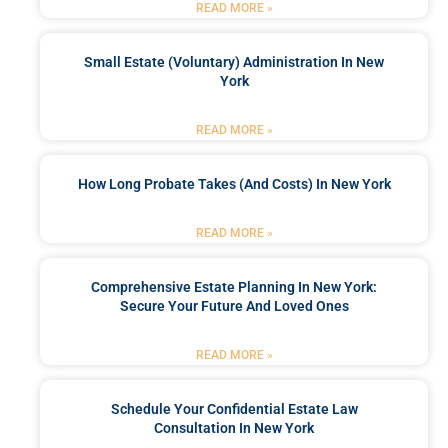
READ MORE »
Small Estate (Voluntary) Administration In New
York
READ MORE »
How Long Probate Takes (and Costs) In New York
READ MORE »
Comprehensive Estate Planning In New York:
Secure Your Future And Loved Ones
READ MORE »
Schedule Your Confidential Estate Law
Consultation In New York