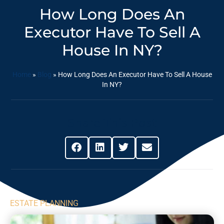
How Long Does An
Executor Have To Sell A
House In NY?
Home
»
Blog
»
How Long Does An Executor Have To Sell A House
In NY?
Share This Post
ESTATE PLANNING