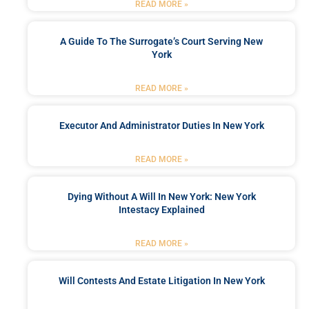
READ MORE »
A Guide To The Surrogate’s Court Serving New
York
READ MORE »
Executor And Administrator Duties In New York
READ MORE »
Dying Without A Will In New York: New York
Intestacy Explained
READ MORE »
Will Contests And Estate Litigation In New York