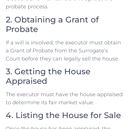
probate process.
2. Obtaining a Grant of
Probate
If a will is involved, the executor must obtain
a Grant of Probate from the Surrogate’s
Court before they can legally sell the house.
3. Getting the House
Appraised
The executor must have the house appraised
to determine its fair market value.
4. Listing the House for Sale
Once the house has been appraised, the