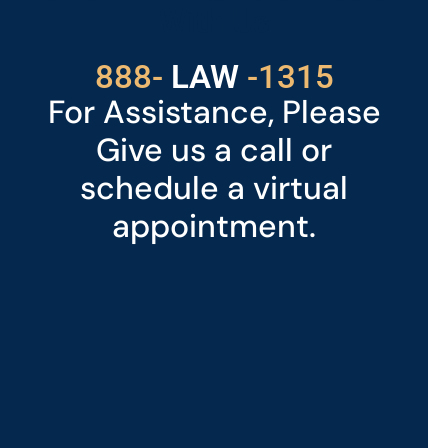
With Us
529
888-
-1315
LAW
For Assistance, Please
Give us a call or
schedule a virtual
appointment.