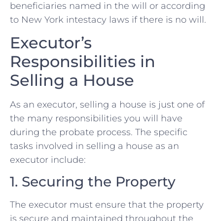
beneficiaries named in the will or according
to New York intestacy laws if there is no will.
Executor’s
Responsibilities in
Selling a House
As an executor, selling a house is just one of
the many responsibilities you will have
during the probate process. The specific
tasks involved in selling a house as an
executor include:
1. Securing the Property
The executor must ensure that the property
is secure and maintained throughout the