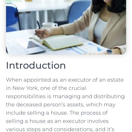
Introduction
When appointed as an executor of an estate
in New York, one of the crucial
responsibilities is managing and distributing
the deceased person’s assets, which may
include selling a house. The process of
selling a house as an executor involves
various steps and considerations, and it’s