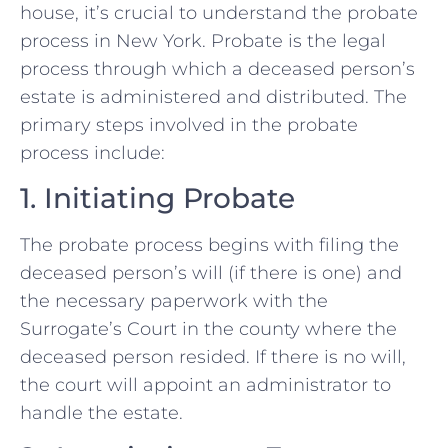
house, it’s crucial to understand the probate
process in New York. Probate is the legal
process through which a deceased person’s
estate is administered and distributed. The
primary steps involved in the probate
process include:
1. Initiating Probate
The probate process begins with filing the
deceased person’s will (if there is one) and
the necessary paperwork with the
Surrogate’s Court in the county where the
deceased person resided. If there is no will,
the court will appoint an administrator to
handle the estate.