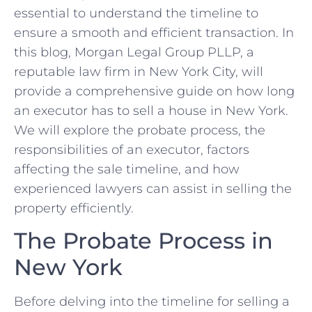
essential to understand the timeline to
ensure a smooth and efficient transaction. In
this blog, Morgan Legal Group PLLP, a
reputable law firm in New York City, will
provide a comprehensive guide on how long
an executor has to sell a house in New York.
We will explore the probate process, the
responsibilities of an executor, factors
affecting the sale timeline, and how
experienced lawyers can assist in selling the
property efficiently.
The Probate Process in
New York
Before delving into the timeline for selling a