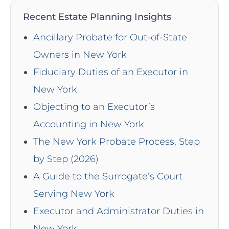
Recent Estate Planning Insights
Ancillary Probate for Out-of-State
Owners in New York
Fiduciary Duties of an Executor in
New York
Objecting to an Executor’s
Accounting in New York
The New York Probate Process, Step
by Step (2026)
A Guide to the Surrogate’s Court
Serving New York
Executor and Administrator Duties in
New York