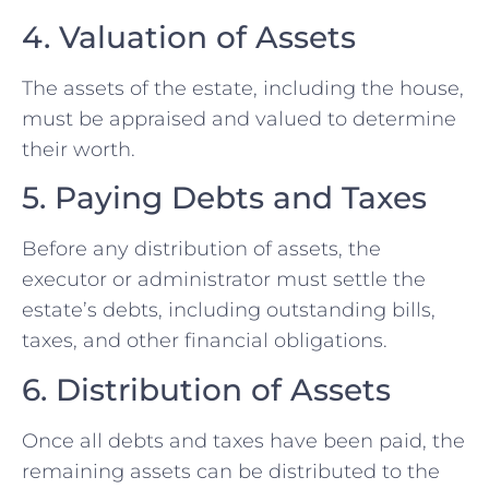
4. Valuation of Assets
The assets of the estate, including the house,
must be appraised and valued to determine
their worth.
5. Paying Debts and Taxes
Before any distribution of assets, the
executor or administrator must settle the
estate’s debts, including outstanding bills,
taxes, and other financial obligations.
6. Distribution of Assets
Once all debts and taxes have been paid, the
remaining assets can be distributed to the