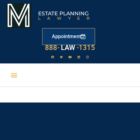
ESTATE PLANNING
LAWYER
Appointment
888-
LAW
-1315