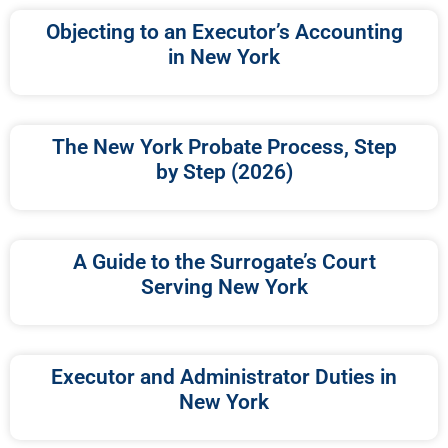
Objecting to an Executor’s Accounting
in New York
The New York Probate Process, Step
by Step (2026)
A Guide to the Surrogate’s Court
Serving New York
Executor and Administrator Duties in
New York