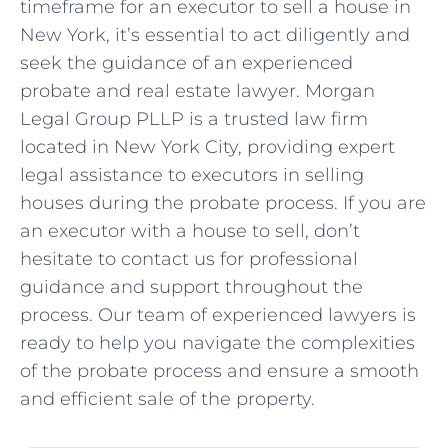
timeframe for an executor to sell a house in
New York, it’s essential to act diligently and
seek the guidance of an experienced
probate and real estate lawyer. Morgan
Legal Group PLLP is a trusted law firm
located in New York City, providing expert
legal assistance to executors in selling
houses during the probate process. If you are
an executor with a house to sell, don’t
hesitate to contact us for professional
guidance and support throughout the
process. Our team of experienced lawyers is
ready to help you navigate the complexities
of the probate process and ensure a smooth
and efficient sale of the property.