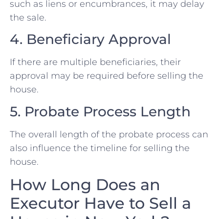
such as liens or encumbrances, it may delay
the sale.
4. Beneficiary Approval
If there are multiple beneficiaries, their
approval may be required before selling the
house.
5. Probate Process Length
The overall length of the probate process can
also influence the timeline for selling the
house.
How Long Does an
Executor Have to Sell a