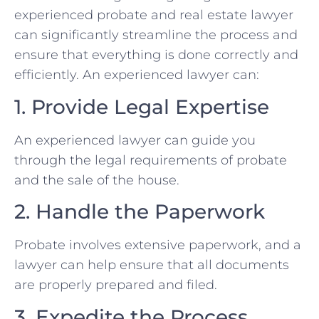
experienced probate and real estate lawyer
can significantly streamline the process and
ensure that everything is done correctly and
efficiently. An experienced lawyer can:
1. Provide Legal Expertise
An experienced lawyer can guide you
through the legal requirements of probate
and the sale of the house.
2. Handle the Paperwork
Probate involves extensive paperwork, and a
lawyer can help ensure that all documents
are properly prepared and filed.
3. Expedite the Process