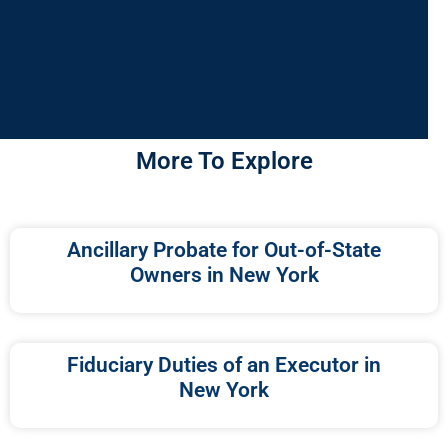
More To Explore
Ancillary Probate for Out-of-State
Owners in New York
Fiduciary Duties of an Executor in
New York