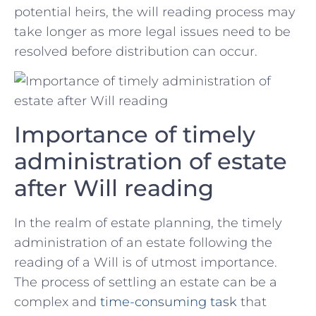
potential heirs, the will ​reading process may
take longer as more legal issues need to be
resolved before‍ distribution can occur.
Importance of timely
administration ​of ⁣estate
after⁢ Will reading
In ‍the realm of estate planning,⁤ the timely
administration‍ of an estate following the
reading ⁢of⁢ a Will is of utmost importance.
The process of settling an estate can be a
complex and
time-consuming task
that