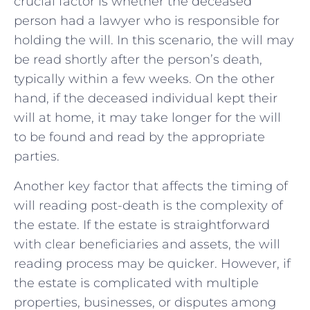
crucial factor is whether the deceased
person had a lawyer who is responsible for
holding the will. In this scenario, the will may
be read shortly after the person’s⁤ death,
typically within ⁢a few weeks. On the other
hand, if the deceased individual kept ‍their
will at home, it ‌may ⁤take longer⁣ for the will
to be found and read by the​ appropriate
parties.
Another key factor that affects the timing of
will reading post-death is‍ the complexity of
the estate. If the ‌estate is ‌straightforward
with‍ clear beneficiaries and assets,⁤ the will
reading process may be quicker. However, if
the estate is complicated with multiple
properties, businesses, or disputes among