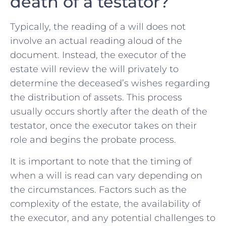
death of ⁤a testator?
Typically, the reading of a will does not
involve an actual reading aloud of the
document. Instead, the⁣ executor of the
estate will review the will privately to
determine the deceased’s wishes ​regarding
⁤the distribution of assets. This process
usually occurs shortly after the death of the
testator, once the executor takes on their
role and begins the probate process.
It is important to note that the timing of
when ​a will‍ is⁤ read can vary depending on
the circumstances.‌ Factors such as the
complexity⁤ of the estate, the availability ⁣of
the executor, and any potential challenges to