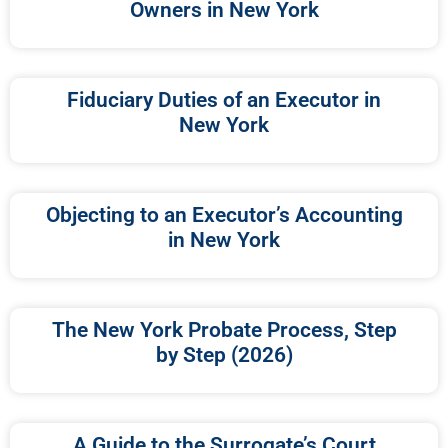
Owners in New York
Fiduciary Duties of an Executor in
New York
Objecting to an Executor’s Accounting
in New York
The New York Probate Process, Step
by Step (2026)
A Guide to the Surrogate’s Court