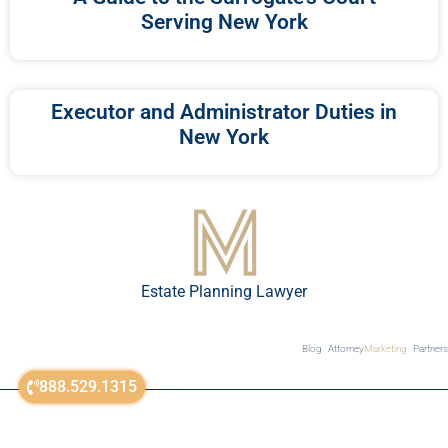
Serving New York
Executor and Administrator Duties in
New York
Estate Planning Lawyer
Blog
Attorney
Marketing
Partners
888.529.1315