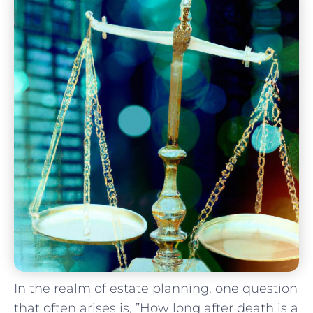
In the realm of estate planning, one question
that often ​arises is, ‍”How long after death is a