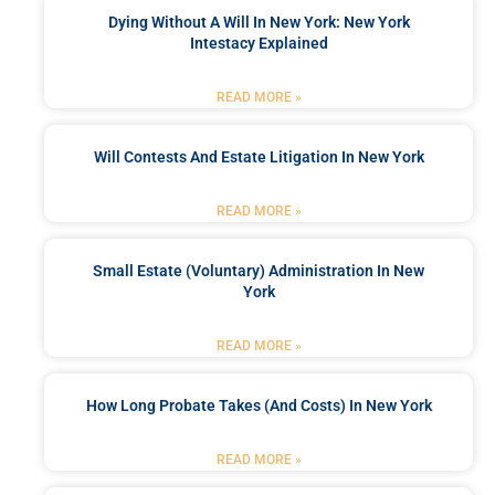
Dying Without A Will In New York: New York
Intestacy Explained
READ MORE »
Will Contests And Estate Litigation In New York
READ MORE »
Small Estate (Voluntary) Administration In New
York
READ MORE »
How Long Probate Takes (and Costs) In New York
READ MORE »