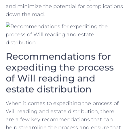
and minimize the potential for ‍complications
down the road.
Recommendations ‌for
⁢expediting the process
of Will reading and
estate distribution
When it comes to expediting the ⁢process of
Will reading and estate distribution, there
are ‌a few key recommendations that can
help ‍streamline the process and ⁣ensure ​that