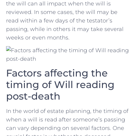
the will can all impact ‍when the will is
reviewed. In some cases, the will may be​
read within a ​few days of the testator’s
passing, while⁤ in others it may take⁣ several
weeks or even months.
Factors affecting the
timing of Will reading
post-death
In the world of estate planning, the timing of
when a will is read after someone’s passing
can vary depending on several factors. One⁤