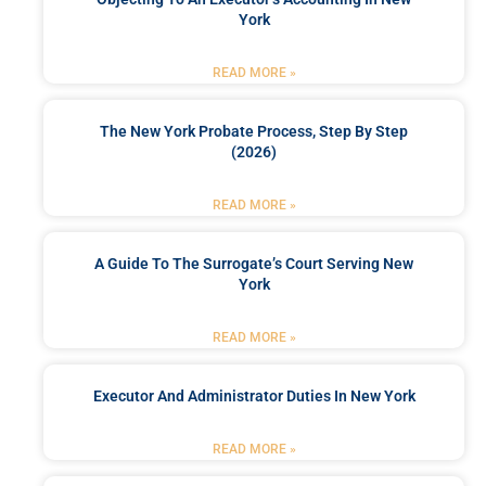
York
READ MORE »
The New York Probate Process, Step By Step
(2026)
READ MORE »
A Guide To The Surrogate’s Court Serving New
York
READ MORE »
Executor And Administrator Duties In New York
READ MORE »