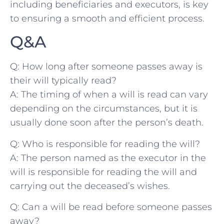
including beneficiaries ‌and executors, is key
to ensuring a smooth and efficient process.
Q&A
Q: How‍ long after someone‌ passes away is
their will⁣ typically read?
A: The timing of when⁢ a will is read can vary
depending on the circumstances, but it‍ is
usually done soon after the person’s death.
Q: Who is responsible for reading the‌ will?
A: The person named ⁢as the executor ⁣in the
will is responsible ‌for reading ⁤the will and
carrying out the deceased’s wishes.
Q: Can a will be read before someone passes
away?