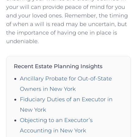
your will can⁤ provide ⁣peace ⁤of mind for you
and your loved ⁣ones.⁤ Remember, the timing
of ⁢when a will is read may be uncertain, but
the importance of having one⁤ in place is
‌undeniable.
Recent Estate Planning Insights
Ancillary Probate for Out-of-State
Owners in New York
Fiduciary Duties of an Executor in
New York
Objecting to an Executor’s
Accounting in New York