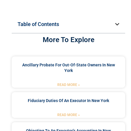
Table of Contents
More To Explore
Ancillary Probate For Out-Of-State Owners In New
York
READ MORE »
Fiduciary Duties Of An Executor In New York
READ MORE »
Objecting To An Executor’s Accounting In New