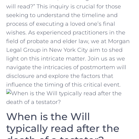
will read?” This inquiry is crucial for those
seeking to understand the timeline and
process of‍ executing a ‍loved one’s final
wishes. As experienced practitioners in the
field of probate and elder law, we at Morgan
Legal Group in New York City aim to shed
light on this intricate matter. Join us ​as we
navigate the​ intricacies of postmortem will
disclosure ‌and explore the factors that‍
influence the timing of this critical event.
When is the Will
typically read after the