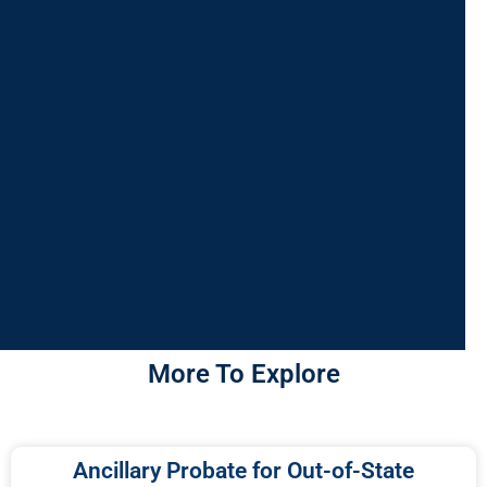
More To Explore
Ancillary Probate for Out-of-State