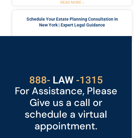
READ MORE »
Schedule Your Estate Planning Consultation In
New York | Expert Legal Guidance
READ MORE »
Got a Problem? Consult
With Us
529
888-
-1315
LAW
For Assistance, Please
Give us a call or
schedule a virtual
appointment.