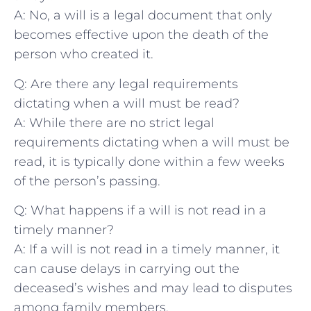
A: No, ‍a will is a legal ‌document that only
becomes effective upon the death of the
person who created ‍it.
Q: Are there any legal requirements
dictating when a will must ⁣be read?
A: While there are no‍ strict legal
requirements dictating when a will must ⁢be
read, it is typically done within⁣ a few weeks
of the person’s passing.
Q: What happens if a will is not read in‌ a
timely manner?
A: If a will is not​ read in a timely manner, it
can‍ cause delays in carrying out the
deceased’s wishes and may lead to disputes
among family members.