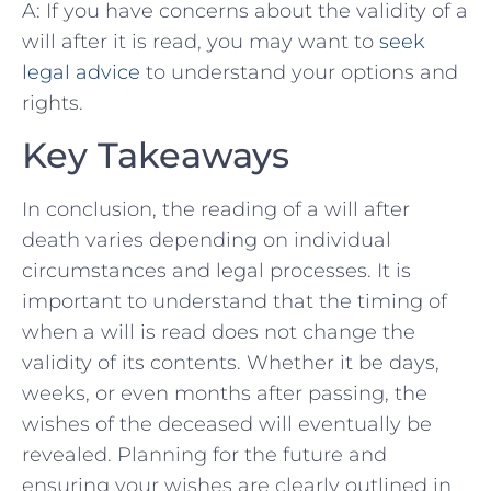
A: If you have concerns about the validity of a
will after ​it ⁤is read, you may want to
seek
legal advice
to understand‌ your options and
rights.
Key Takeaways
In conclusion, the reading of‍ a will‍ after
death varies depending⁢ on individual
circumstances and⁤ legal processes. It is
important to understand that the timing of
when‍ a will is read does not change the
⁢validity of‌ its contents. Whether it be days,
weeks, or even months after passing, the
wishes of the deceased will eventually be
revealed. Planning⁢ for the future and
ensuring your wishes ⁢are clearly outlined in