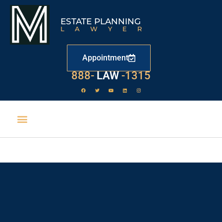
ESTATE PLANNING
LAWYER
Appointment
888-
LAW
-1315