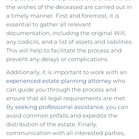
the wishes of the deceased are ‍carried out in
a timely manner. First and foremost, ‍it is
essential to gather all relevant
documentation, including the⁤ original Will,
any codicils, and a‌ list of assets and liabilities.
This will help to facilitate the process and
prevent any delays or complications.
Additionally, it is important ⁢to work with an
experienced estate planning attorney
who
can guide you through the⁤ process ⁣and
ensure that all legal requirements are met.
By
seeking professional assistance
, you can
avoid ​common pitfalls⁣ and expedite the
distribution of the estate. Finally,
communication​ with all interested parties,