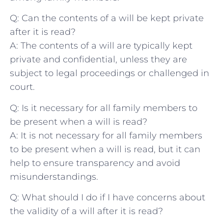
Q: Can the⁤ contents of a will be kept private
after it is read?
A: The contents​ of a will are typically kept
private and confidential,​ unless they are
subject to legal proceedings or challenged in
court.
Q: Is it necessary for all family members to
be present when a will is read?
A: It is not‍ necessary for all family members
to be present when a‌ will is read, but it can
help to ensure transparency and avoid⁤
misunderstandings.
Q: What should I do ‍if I have concerns about
the validity of a will after it is read?