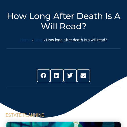
How Long After Death Is A
Will Read?
Home
»
Blog
»
How long after death is a will read?
Share This Post
ESTATE PLANNING