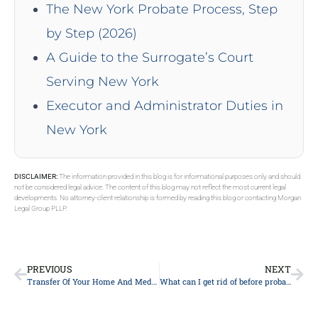
The New York Probate Process, Step
by Step (2026)
A Guide to the Surrogate’s Court
Serving New York
Executor and Administrator Duties in
New York
DISCLAIMER:
The information provided in this blog is for informational purposes only and should
not be considered legal advice. The content of this blog may not reflect the most current legal
developments. No attorney-client relationship is formed by reading this blog or contacting Morgan
Legal Group PLLP.
PREVIOUS
NEXT
Transfer Of Your Home And Medicaid Eligibility
What can I get rid of before probate?