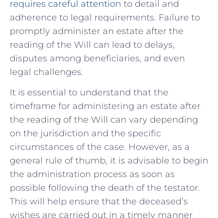
requires careful attention
to detail and
adherence to legal requirements.​ Failure‍ to
promptly administer an estate after the
reading of the Will ⁢can lead to delays,
disputes among beneficiaries,‌ and even
legal challenges.
It is essential to understand that the
timeframe for ⁤administering an estate after
the reading of the Will can⁤ vary depending
on the jurisdiction and the specific
circumstances ⁢of the case. However, as a
general‍ rule of​ thumb, it is advisable to begin
the administration process as soon as
possible following the death of ⁣the ⁤testator.
This will help ensure that the deceased’s
wishes are carried out in a timely manner