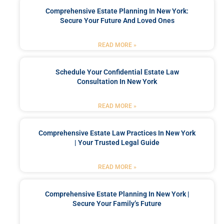
Comprehensive Estate Planning In New York:
Secure Your Future And Loved Ones
READ MORE »
Schedule Your Confidential Estate Law
Consultation In New York
READ MORE »
Comprehensive Estate Law Practices In New York
| Your Trusted Legal Guide
READ MORE »
Comprehensive Estate Planning In New York |
Secure Your Family’s Future